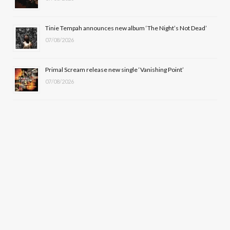
Tinie Tempah announces new album ‘The Night’s Not Dead’
07/08/2026
Primal Scream release new single ‘Vanishing Point’
07/08/2026