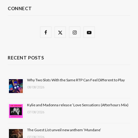
CONNECT
F
X
I
Y
a
(
n
o
c
T
s
u
RECENT POSTS
e
w
t
T
b
i
a
u
Why Two Slots With the Same RTP Can Feel Different to Play
08/08/2026
o
t
g
b
o
t
r
e
Kylie and Madonna release ‘Love Sensations (Afterhours Mix)
k
e
a
07/08/2026
r
m
The Guest List unveil new anthem ‘Mundane’
)
07/08/2026