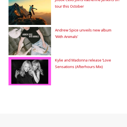
tour this October
Andrew Spice unveils new album
‘With Animals’
Kylie and Madonna release ‘Love
Sensations (Afterhours Mix)