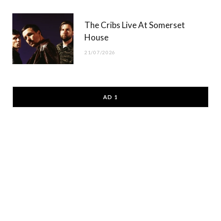
The Cribs Live At Somerset
House
21/07/2026
AD 1