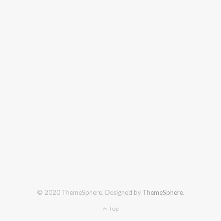
© 2020 ThemeSphere. Designed by
ThemeSphere
.
Top