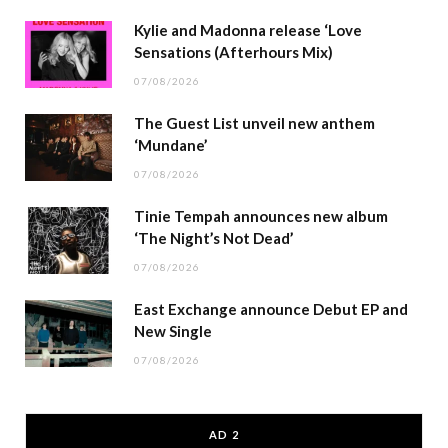
Kylie and Madonna release ‘Love
Sensations (Afterhours Mix)
07/08/2026
The Guest List unveil new anthem
‘Mundane’
07/08/2026
Tinie Tempah announces new album
‘The Night’s Not Dead’
07/08/2026
East Exchange announce Debut EP and
New Single
07/08/2026
AD 2