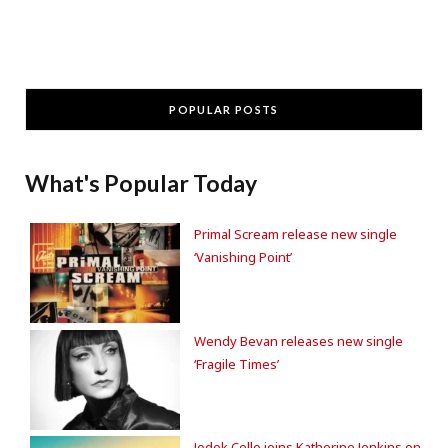
POPULAR POSTS
What's Popular Today
Primal Scream release new single
‘Vanishing Point’
Wendy Bevan releases new single
‘Fragile Times’
Jodok Cello joins Katherine Jenkins on