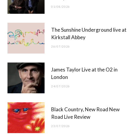
o
t
r
e
01/08/2026
k
e
a
r
m
The Sunshine Underground live at
)
Kirkstall Abbey
26/07/2026
James Taylor Live at the O2 in
London
24/07/2026
Black Country, New Road New
Road Live Review
23/07/2026