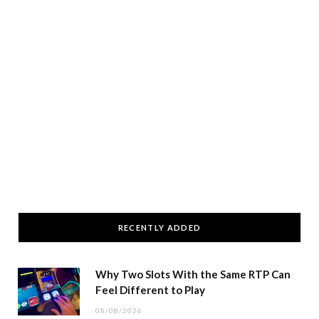
RECENTLY ADDED
Why Two Slots With the Same RTP Can
Feel Different to Play
08/08/2026