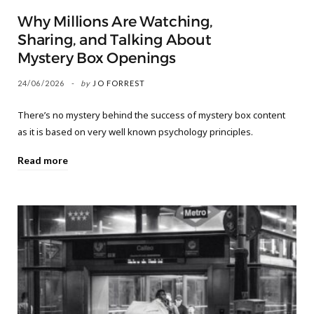
Why Millions Are Watching,
Sharing, and Talking About
Mystery Box Openings
24/06/2026
by
JO FORREST
There’s no mystery behind the success of mystery box content
as it is based on very well known psychology principles.
Read more