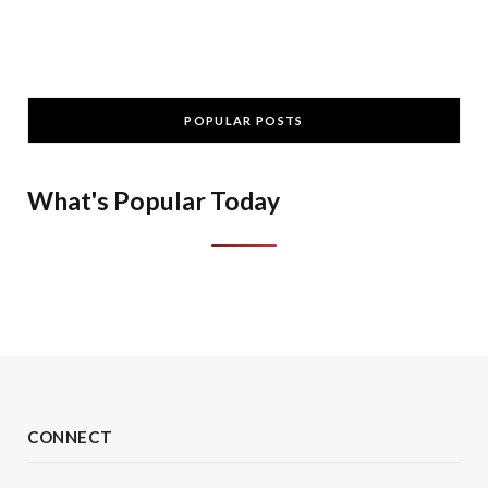
POPULAR POSTS
What's Popular Today
CONNECT