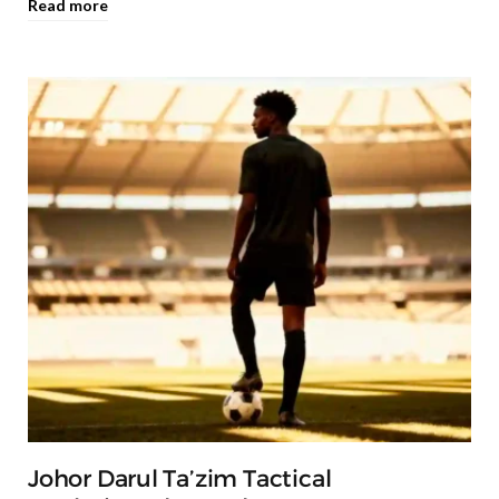
Read more
Johor Darul Ta’zim Tactical