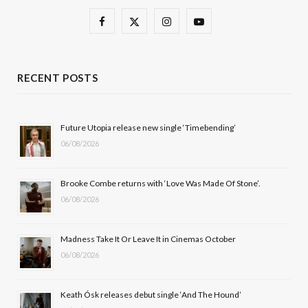
F
X
I
Y
a
(
n
o
c
T
s
u
RECENT POSTS
e
w
t
T
b
i
a
u
Future Utopia release new single ‘Timebending’
06/08/2026
o
t
g
b
o
t
r
e
Brooke Combe returns with ‘Love Was Made Of Stone’.
k
e
a
06/08/2026
r
m
Madness Take It Or Leave It in Cinemas October
)
06/08/2026
Keath Ósk releases debut single ‘And The Hound’