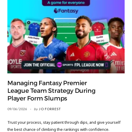
Managing Fantasy Premier
League Team Strategy During
Player Form Slumps
09/06/2026
by
JO FORREST
Trust your process, stay patient through dips, and give yourself
the best chance of climbing the rankings with confidence.