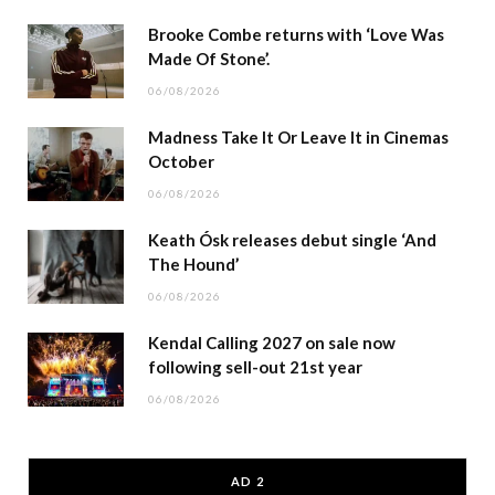
Brooke Combe returns with ‘Love Was
Made Of Stone’.
06/08/2026
Madness Take It Or Leave It in Cinemas
October
06/08/2026
Keath Ósk releases debut single ‘And
The Hound’
06/08/2026
Kendal Calling 2027 on sale now
following sell-out 21st year
06/08/2026
AD 2