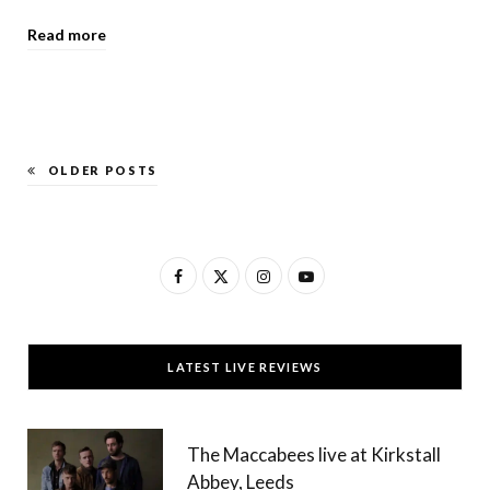
Read more
OLDER POSTS
F
X
I
Y
a
(
n
o
c
T
s
u
LATEST LIVE REVIEWS
e
w
t
T
b
i
a
u
The Maccabees live at Kirkstall
o
t
g
b
Abbey, Leeds