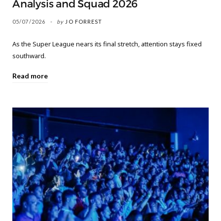
Analysis and Squad 2026
05/07/2026
by
JO FORREST
As the Super League nears its final stretch, attention stays fixed
southward.
Read more