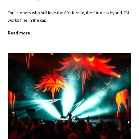
For listeners who still love the 80s format, the future is hybrid. FM
works fine in the car.
Read more