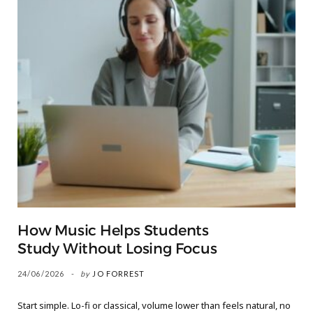
How Music Helps Students
Study Without Losing Focus
24/06/2026
by
JO FORREST
Start simple. Lo-fi or classical, volume lower than feels natural, no