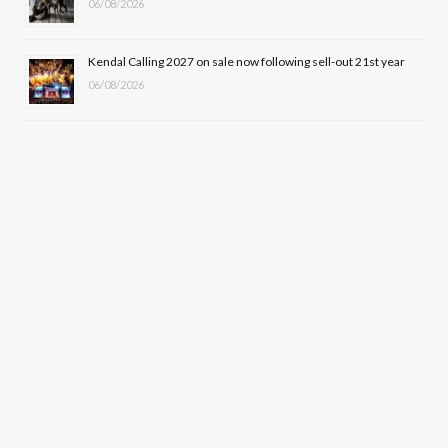
06/08/2026
Kendal Calling 2027 on sale now following sell-out 21st year
06/08/2026