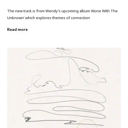
The new track is from Wendy’s upcoming album ‘Alone With The
Unknown’ which explores themes of connection
Read more