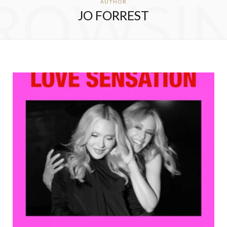
ROWSI
AUTHOR
JO FORREST