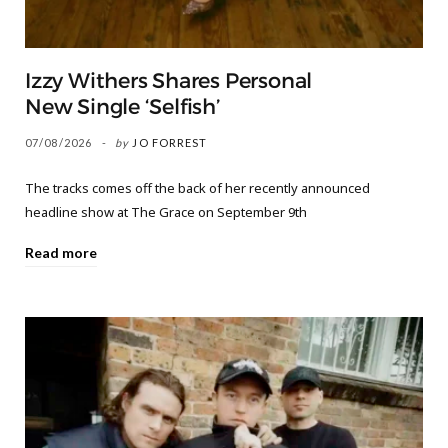
Izzy Withers Shares Personal
New Single ‘Selfish’
07/08/2026
by
JO FORREST
The tracks comes off the back of her recently announced
headline show at The Grace on September 9th
Read more