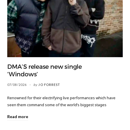
DMA’S release new single
‘Windows’
07/08/2026
by
JO FORREST
Renowned for their electrifying live performances which have
seen them command some of the world’s biggest stages
Read more