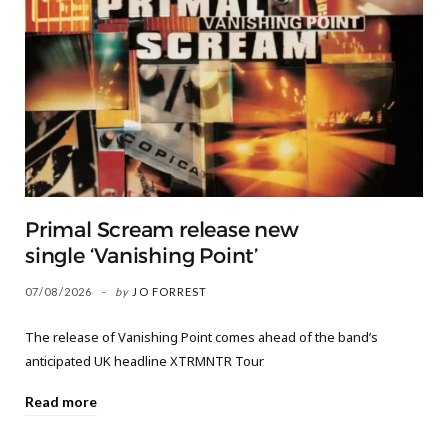
Primal Scream release new
single ‘Vanishing Point’
07/08/2026
by
JO FORREST
The release of Vanishing Point comes ahead of the band’s
anticipated UK headline XTRMNTR Tour
Read more