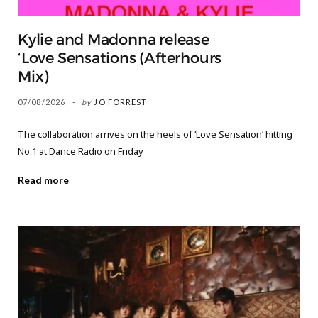
Kylie and Madonna release
‘Love Sensations (Afterhours
Mix)
07/08/2026
by
JO FORREST
The collaboration arrives on the heels of ‘Love Sensation’ hitting
No.1 at Dance Radio on Friday
Read more