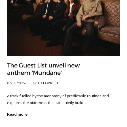
The Guest List unveil new
anthem ‘Mundane’
07/08/2026
by
JO FORREST
A track fuelled by the monotony of predictable routines and
explores the bitterness that can quietly build
Read more