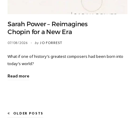
Sarah Power – Reimagines
Chopin for a New Era
07/08/2026
by
JO FORREST
What if one of history’s greatest composers had been born into
today’s world?
Read more
OLDER POSTS