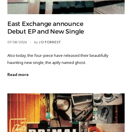
East Exchange announce
Debut EP and New Single
07/08/2026
by
JO FORREST
Also today, the four-piece have released their beautifully
haunting new single, the aptly named ghost.
Read more