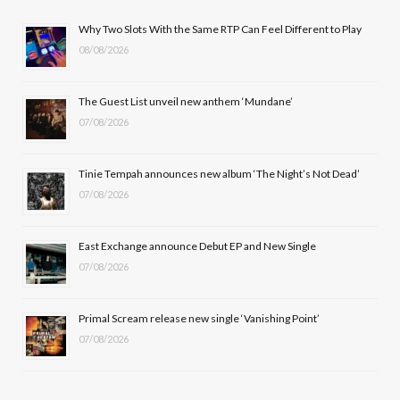
b
i
a
u
Why Two Slots With the Same RTP Can Feel Different to Play
08/08/2026
o
t
g
b
o
t
r
e
The Guest List unveil new anthem ‘Mundane’
k
e
a
07/08/2026
r
m
Tinie Tempah announces new album ‘The Night’s Not Dead’
)
07/08/2026
East Exchange announce Debut EP and New Single
07/08/2026
Primal Scream release new single ‘Vanishing Point’
07/08/2026