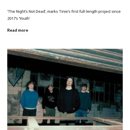
‘The Night’s Not Dead’, marks Tinie’s first full-length project since
2017’s ‘Youth’
Read more