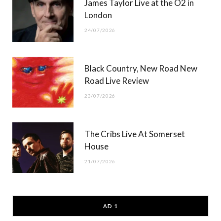
James Taylor Live at the O2 in
London
24/07/2026
Black Country, New Road New
Road Live Review
23/07/2026
The Cribs Live At Somerset
House
21/07/2026
AD 1