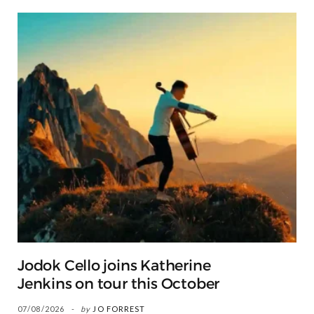
Jodok Cello joins Katherine
Jenkins on tour this October
07/08/2026
by
JO FORREST