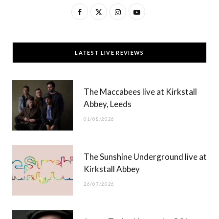
F
X
I
Y
a
(
n
o
c
T
s
u
LATEST LIVE REVIEWS
e
w
t
T
b
i
a
u
The Maccabees live at Kirkstall
o
t
g
b
Abbey, Leeds
o
t
r
e
01/08/2026
k
e
a
r
m
The Sunshine Underground live at
)
Kirkstall Abbey
26/07/2026