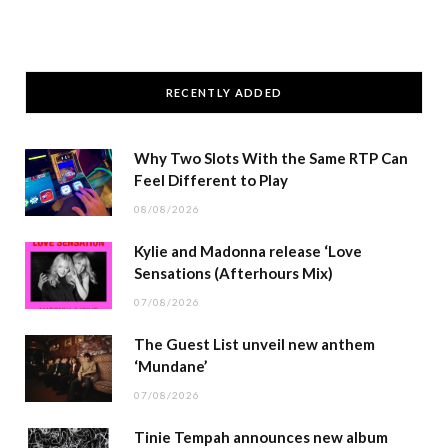
RECENTLY ADDED
Why Two Slots With the Same RTP Can
Feel Different to Play
08/08/2026
Kylie and Madonna release ‘Love
Sensations (Afterhours Mix)
07/08/2026
The Guest List unveil new anthem
‘Mundane’
07/08/2026
Tinie Tempah announces new album