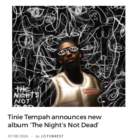
Tinie Tempah announces new
album ‘The Night’s Not Dead’
07/08/2026
by
JO FORREST