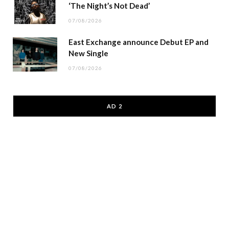
‘The Night’s Not Dead’
07/08/2026
East Exchange announce Debut EP and
New Single
07/08/2026
AD 2