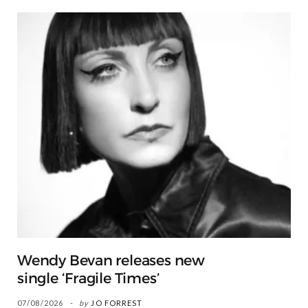
Wendy Bevan releases new
single ‘Fragile Times’
07/08/2026
by
JO FORREST