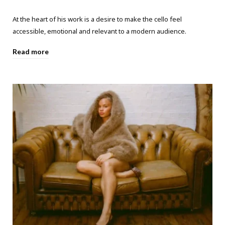
At the heart of his work is a desire to make the cello feel
accessible, emotional and relevant to a modern audience.
Read more