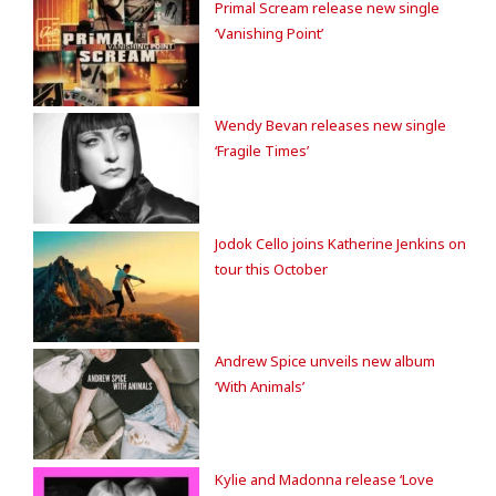
Primal Scream release new single
‘Vanishing Point’
Wendy Bevan releases new single
‘Fragile Times’
Jodok Cello joins Katherine Jenkins on
tour this October
Andrew Spice unveils new album
‘With Animals’
Kylie and Madonna release ‘Love