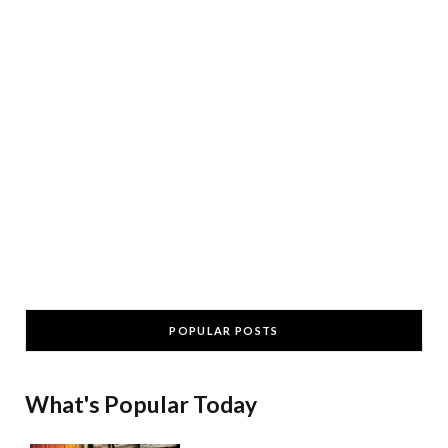
POPULAR POSTS
What's Popular Today