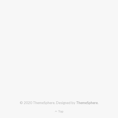
© 2020 ThemeSphere. Designed by
ThemeSphere
.
Top