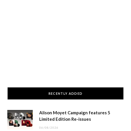
RECENTLY ADDED
Alison Moyet Campaign features 5
Limited Edition Re-issues
06/08/2026