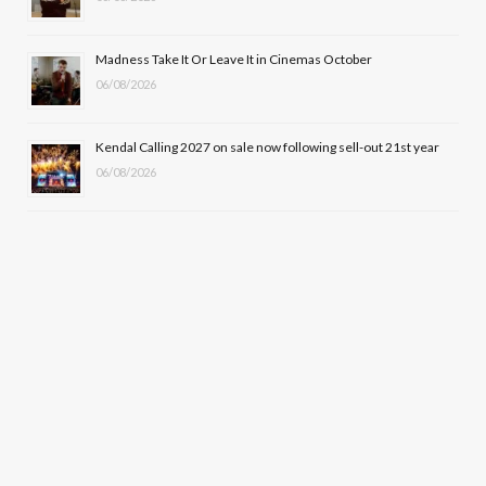
Madness Take It Or Leave It in Cinemas October
06/08/2026
Kendal Calling 2027 on sale now following sell-out 21st year
06/08/2026