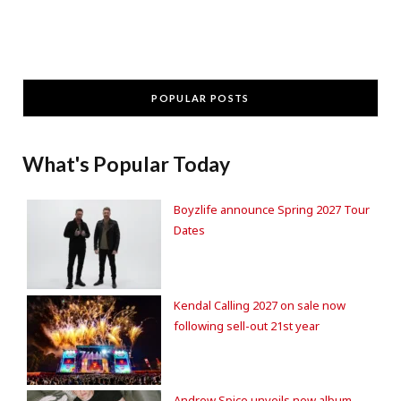
POPULAR POSTS
What's Popular Today
Boyzlife announce Spring 2027 Tour
Dates
Kendal Calling 2027 on sale now
following sell-out 21st year
Andrew Spice unveils new album