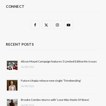
CONNECT
F
X
I
Y
a
(
n
o
c
T
s
u
RECENT POSTS
e
w
t
T
b
i
a
u
Alison Moyet Campaign features 5 Limited Edition Re-issues
06/08/2026
o
t
g
b
o
t
r
e
Future Utopia release new single ‘Timebending’
k
e
a
06/08/2026
r
m
Brooke Combe returns with ‘Love Was Made Of Stone’.
)
06/08/2026