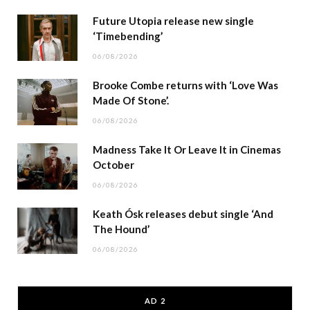
Future Utopia release new single
‘Timebending’
06/08/2026
Brooke Combe returns with ‘Love Was
Made Of Stone’.
06/08/2026
Madness Take It Or Leave It in Cinemas
October
06/08/2026
Keath Ósk releases debut single ‘And
The Hound’
06/08/2026
AD 2