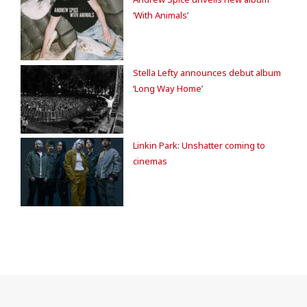
‘With Animals’
Stella Lefty announces debut album
‘Long Way Home’
Linkin Park: Unshatter coming to
cinemas