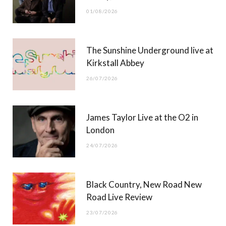
o
t
r
e
01/08/2026
k
e
a
r
m
The Sunshine Underground live at
)
Kirkstall Abbey
26/07/2026
James Taylor Live at the O2 in
London
24/07/2026
Black Country, New Road New
Road Live Review
23/07/2026