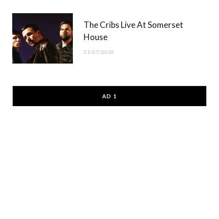
The Cribs Live At Somerset
House
21/07/2026
AD 1