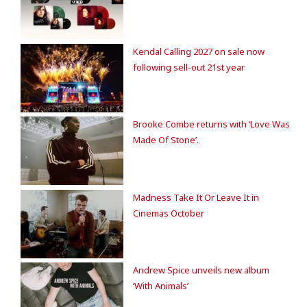
Kendal Calling 2027 on sale now
following sell-out 21st year
Brooke Combe returns with ‘Love Was
Made Of Stone’.
Madness Take It Or Leave It in
Cinemas October
Andrew Spice unveils new album
‘With Animals’