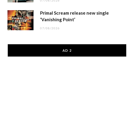
07/08/2026
Primal Scream release new single
‘Vanishing Point’
07/08/2026
AD 2