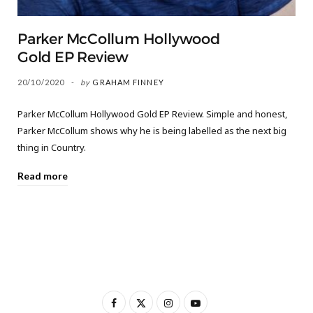
Parker McCollum Hollywood
Gold EP Review
20/10/2020
by
GRAHAM FINNEY
Parker McCollum Hollywood Gold EP Review. Simple and honest,
Parker McCollum shows why he is being labelled as the next big
thing in Country.
Read more
F
X
I
Y