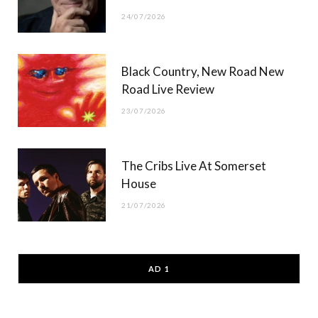
24/07/2026
Black Country, New Road New
Road Live Review
23/07/2026
The Cribs Live At Somerset
House
21/07/2026
AD 1