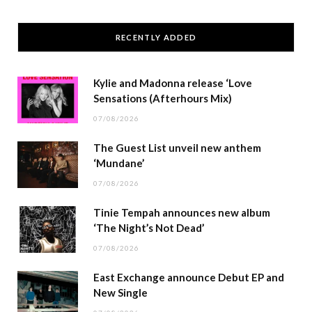
RECENTLY ADDED
Kylie and Madonna release ‘Love
Sensations (Afterhours Mix)
07/08/2026
The Guest List unveil new anthem
‘Mundane’
07/08/2026
Tinie Tempah announces new album
‘The Night’s Not Dead’
07/08/2026
East Exchange announce Debut EP and
New Single