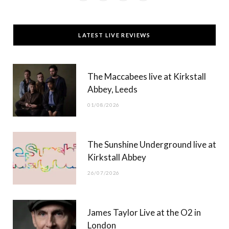
a
(
n
o
c
T
s
u
LATEST LIVE REVIEWS
e
w
t
T
b
i
a
u
The Maccabees live at Kirkstall
o
t
g
b
Abbey, Leeds
o
t
r
e
01/08/2026
k
e
a
r
m
The Sunshine Underground live at
)
Kirkstall Abbey
26/07/2026
James Taylor Live at the O2 in
London