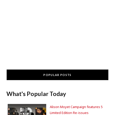
POPULAR POSTS
What's Popular Today
Alison Moyet Campaign features 5
Limited Edition Re-issues