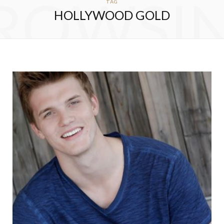
ROWSI
TAG
HOLLYWOOD GOLD