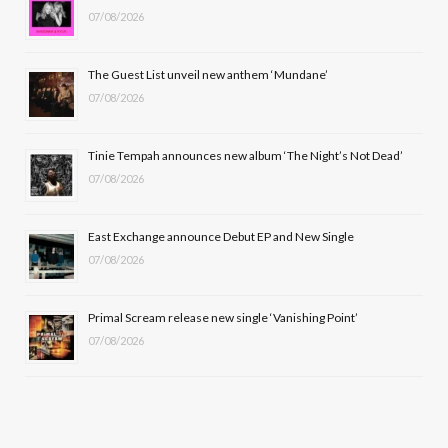
07/08/2026
o
t
g
b
o
t
r
e
The Guest List unveil new anthem ‘Mundane’
k
e
a
07/08/2026
r
m
Tinie Tempah announces new album ‘The Night’s Not Dead’
)
07/08/2026
East Exchange announce Debut EP and New Single
07/08/2026
Primal Scream release new single ‘Vanishing Point’
07/08/2026