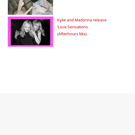
Kylie and Madonna release
‘Love Sensations
(Afterhours Mix)