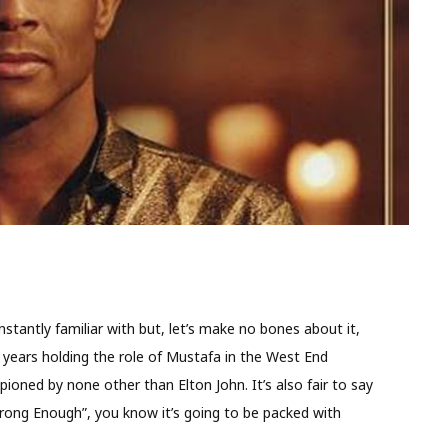
stantly familiar with but, let’s make no bones about it,
e years holding the role of Mustafa in the West End
oned by none other than Elton John. It’s also fair to say
trong Enough”, you know it’s going to be packed with