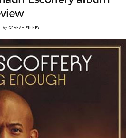
eview
by
GRAHAM FINNEY