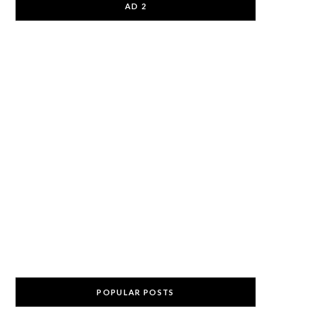
AD 2
POPULAR POSTS