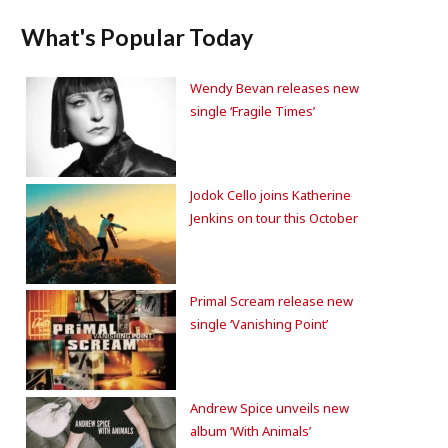
What's Popular Today
Wendy Bevan releases new
single ‘Fragile Times’
Jodok Cello joins Katherine
Jenkins on tour this October
Primal Scream release new
single ‘Vanishing Point’
Andrew Spice unveils new
album ‘With Animals’