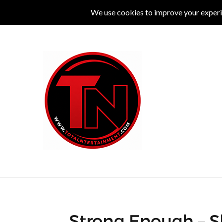
MUSIC
LIVE
COMEDY
THEATRE
L
Strong Enough – S