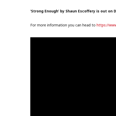
‘Strong Enough’ by Shaun Escoffery is out on 
For more information you can head to
https://ww