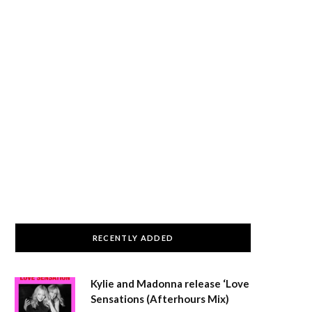
RECENTLY ADDED
Kylie and Madonna release ‘Love
Sensations (Afterhours Mix)