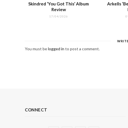
Skindred ‘You Got This’ Album
Arkells ‘
Review
17/04/2026
0
WRIT
You must be
logged in
to post a comment.
CONNECT