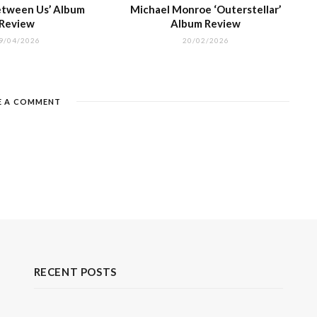
Between Us’ Album
Michael Monroe ‘Outerstellar’
Review
Album Review
9/04/2026
20/02/2026
E A COMMENT
RECENT POSTS