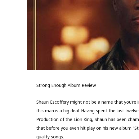
Strong Enough Album Review.
Shaun Escoffery might not be a name that you’re in
this man is a big deal. Having spent the last twelv
Production of the Lion King, Shaun has been champi
that before you even hit play on his new album “S
quality songs.