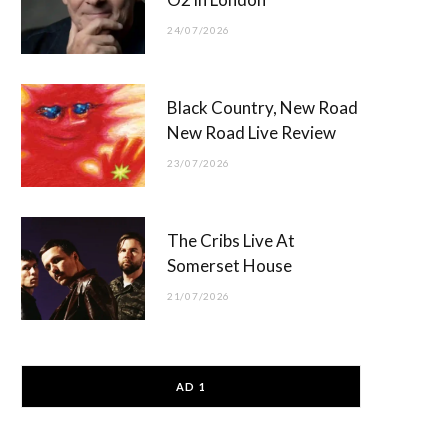
24/07/2026
Black Country, New Road
New Road Live Review
23/07/2026
The Cribs Live At
Somerset House
21/07/2026
AD 1