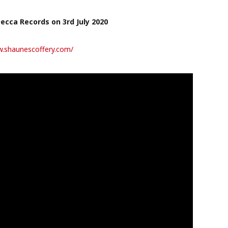
Decca Records on 3rd July 2020
w.shaunescoffery.com/