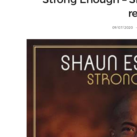
r
09/07/2020