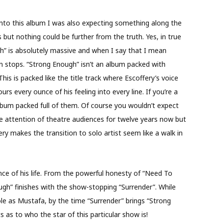
nto this album I was also expecting something along the
s but nothing could be further from the truth. Yes, in true
h” is absolutely massive and when I say that I mean
 stops. “Strong Enough” isn’t an album packed with
his is packed like the title track where Escoffery’s voice
s every ounce of his feeling into every line. If you’re a
 album packed full of them. Of course you wouldn’t expect
attention of theatre audiences for twelve years now but
ery makes the transition to solo artist seem like a walk in
ce of his life. From the powerful honesty of “Need To
ugh” finishes with the show-stopping “Surrender”. While
role as Mustafa, by the time “Surrender” brings “Strong
s as to who the star of this particular show is!