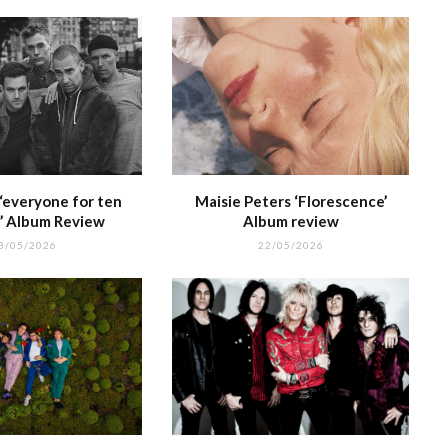
‘everyone for ten
Maisie Peters ‘Florescence’
’ Album Review
Album review
3/05/2026
22/05/2026