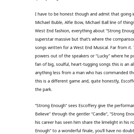
I have to be honest though and admit that going i
Michael Buble, Alfie Bow, Michael Ball line of thing
West End fashion, everything about “Strong Enoug
superstar massive but that’s where the comparison
songs written for a West End Musical. Far from it. T
powers out of the speakers or “Lucky” where he pour
fan of big, soulful, heart-tugging songs this is an
anything less from a man who has commanded the 
this is a different game and, quite honestly, Escoff
the park.
“Strong Enough” sees Escoffery give the performan
Believe” through the gentler “Candle”, “Strong Eno
his career has seen him share the limelight in his 
Enough” to a wonderful finale, you’ll have no doubt