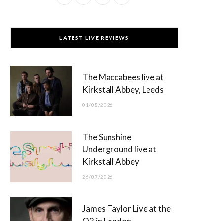
a
(
n
o
c
T
s
u
LATEST LIVE REVIEWS
e
w
t
T
b
i
a
u
The Maccabees live at
o
t
g
b
Kirkstall Abbey, Leeds
o
t
r
e
01/08/2026
k
e
a
r
m
The Sunshine
)
Underground live at
Kirkstall Abbey
26/07/2026
James Taylor Live at the
O2 in London