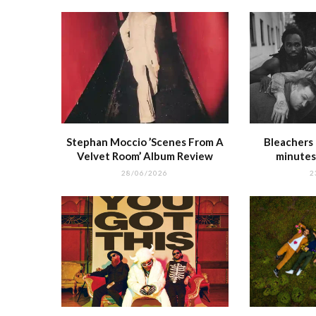
k
r
Stephan Moccio ’Scenes From A
Bleachers 
Velvet Room’ Album Review
minutes
28/06/2026
2