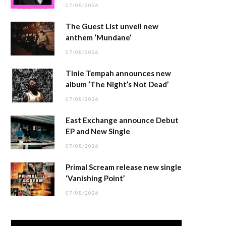
07/08/2026
The Guest List unveil new
anthem ‘Mundane’
07/08/2026
Tinie Tempah announces new
album ‘The Night’s Not Dead’
07/08/2026
East Exchange announce Debut
EP and New Single
07/08/2026
Primal Scream release new single
‘Vanishing Point’
07/08/2026