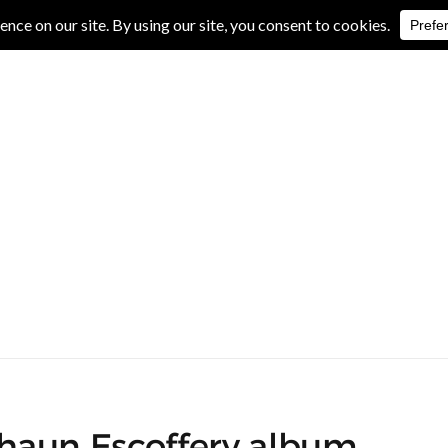
IVE REVIEWS
ALBUM REVIEWS
EXCLUSIVE INTERVIEWS
haun Escoffery album