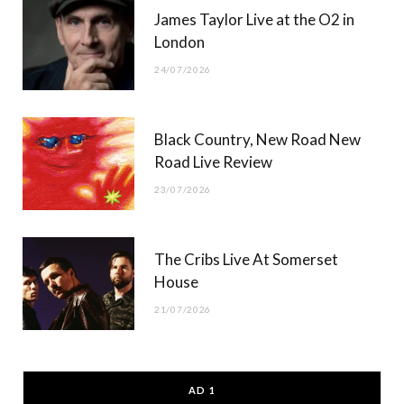
James Taylor Live at the O2 in
London
24/07/2026
Black Country, New Road New
Road Live Review
23/07/2026
The Cribs Live At Somerset
House
21/07/2026
AD 1