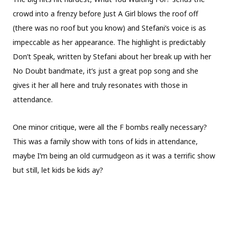
crowd into a frenzy before Just A Girl blows the roof off
(there was no roof but you know) and Stefani’s voice is as
impeccable as her appearance. The highlight is predictably
Don’t Speak, written by Stefani about her break up with her
No Doubt bandmate, it’s just a great pop song and she
gives it her all here and truly resonates with those in
attendance.
One minor critique, were all the F bombs really necessary?
This was a family show with tons of kids in attendance,
maybe I’m being an old curmudgeon as it was a terrific show
but still, let kids be kids ay?