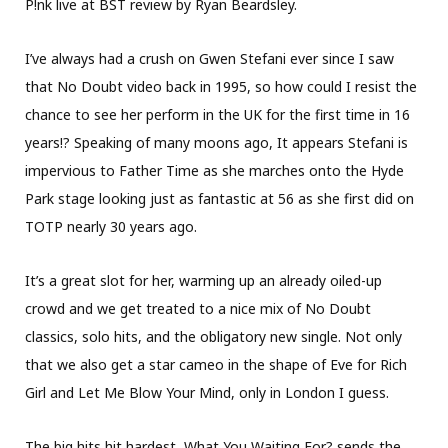
P!nk live at BST review by Ryan Beardsley.
I’ve always had a crush on Gwen Stefani ever since I saw
that No Doubt video back in 1995, so how could I resist the
chance to see her perform in the UK for the first time in 16
years!? Speaking of many moons ago, It appears Stefani is
impervious to Father Time as she marches onto the Hyde
Park stage looking just as fantastic at 56 as she first did on
TOTP nearly 30 years ago.
It’s a great slot for her, warming up an already oiled-up
crowd and we get treated to a nice mix of No Doubt
classics, solo hits, and the obligatory new single. Not only
that we also get a star cameo in the shape of Eve for Rich
Girl and Let Me Blow Your Mind, only in London I guess.
The big hits hit hardest, What You Waiting For? sends the