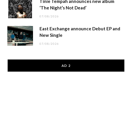
Tinie Tempah announces new album
‘The Night’s Not Dead’
07/08/2026
East Exchange announce Debut EP and
New Single
07/08/2026
AD 2