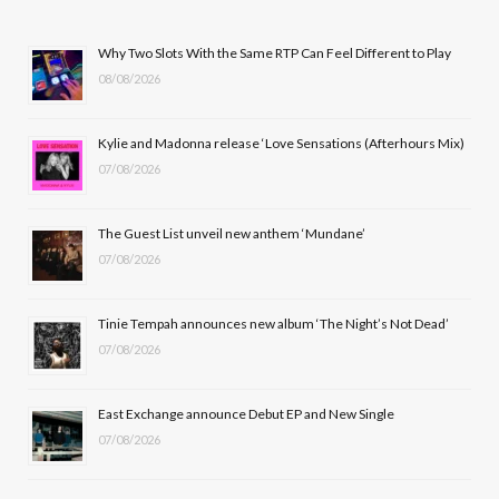
e
w
t
T
b
i
a
u
Why Two Slots With the Same RTP Can Feel Different to Play
08/08/2026
o
t
g
b
o
t
r
e
Kylie and Madonna release ‘Love Sensations (Afterhours Mix)
k
e
a
07/08/2026
r
m
The Guest List unveil new anthem ‘Mundane’
)
07/08/2026
Tinie Tempah announces new album ‘The Night’s Not Dead’
07/08/2026
East Exchange announce Debut EP and New Single
07/08/2026