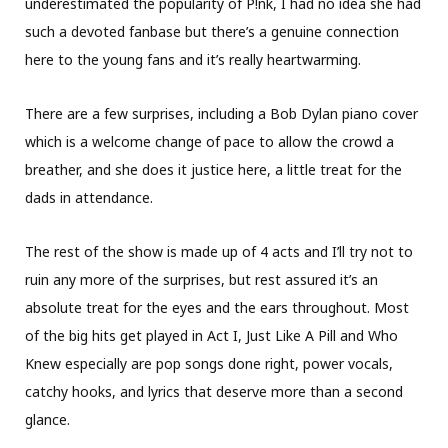
underestimated the popularity of P!nk, I had no idea she had
such a devoted fanbase but there’s a genuine connection
here to the young fans and it’s really heartwarming.
There are a few surprises, including a Bob Dylan piano cover
which is a welcome change of pace to allow the crowd a
breather, and she does it justice here, a little treat for the
dads in attendance.
The rest of the show is made up of 4 acts and I’ll try not to
ruin any more of the surprises, but rest assured it’s an
absolute treat for the eyes and the ears throughout. Most
of the big hits get played in Act I, Just Like A Pill and Who
Knew especially are pop songs done right, power vocals,
catchy hooks, and lyrics that deserve more than a second
glance.