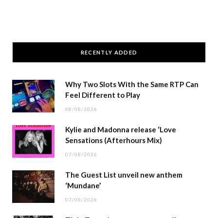
RECENTLY ADDED
Why Two Slots With the Same RTP Can
Feel Different to Play
08/08/2026
Kylie and Madonna release ‘Love
Sensations (Afterhours Mix)
07/08/2026
The Guest List unveil new anthem
‘Mundane’
07/08/2026