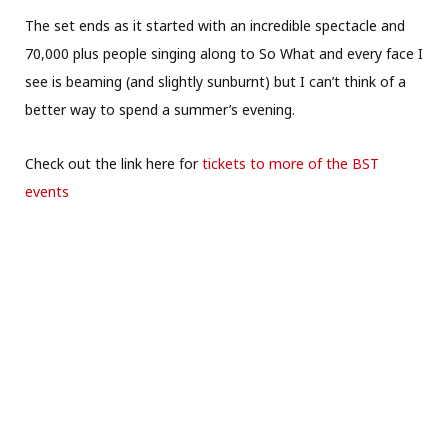
The set ends as it started with an incredible spectacle and
70,000 plus people singing along to So What and every face I
see is beaming (and slightly sunburnt) but I can’t think of a
better way to spend a summer’s evening.
Check out the link here for
tickets to more of the BST
events