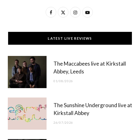
F
X
I
Y
a
(
n
o
c
T
s
u
LATEST LIVE REVIEWS
e
w
t
T
b
i
a
u
The Maccabees live at Kirkstall
o
t
g
b
Abbey, Leeds
o
t
r
e
01/08/2026
k
e
a
r
m
The Sunshine Underground live at
)
Kirkstall Abbey
26/07/2026