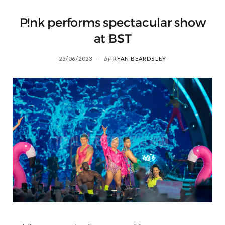
P!nk performs spectacular show
at BST
25/06/2023
by
RYAN BEARDSLEY