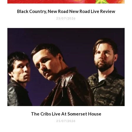
Black Country, New Road New Road Live Review
23/07/2026
The Cribs Live At Somerset House
21/07/2026