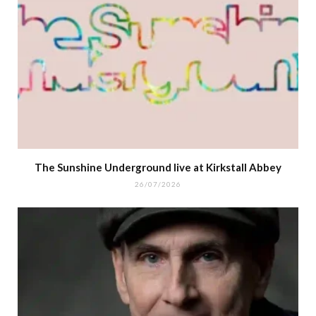
The Sunshine Underground live at Kirkstall Abbey
26/07/2026