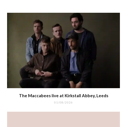
The Maccabees live at Kirkstall Abbey, Leeds
01/08/2026