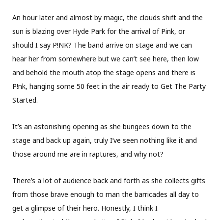
An hour later and almost by magic, the clouds shift and the
sun is blazing over Hyde Park for the arrival of Pink, or
should I say P!NK? The band arrive on stage and we can
hear her from somewhere but we can’t see here, then low
and behold the mouth atop the stage opens and there is
P!nk, hanging some 50 feet in the air ready to Get The Party
Started.
It’s an astonishing opening as she bungees down to the
stage and back up again, truly I’ve seen nothing like it and
those around me are in raptures, and why not?
There’s a lot of audience back and forth as she collects gifts
from those brave enough to man the barricades all day to
get a glimpse of their hero. Honestly, I think I