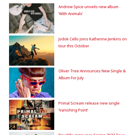
Andrew Spice unveils new album
‘With Animals’
Jodok Cello joins Katherine Jenkins on
tour this October
Oliver Tree Announces New Single &
Album For July
Primal Scream release new single
‘Vanishing Point’