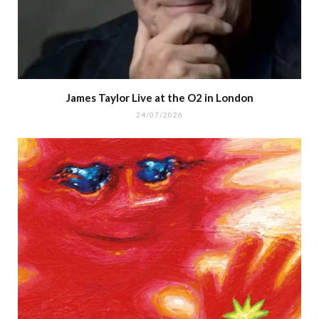
James Taylor Live at the O2 in London
24/07/2026