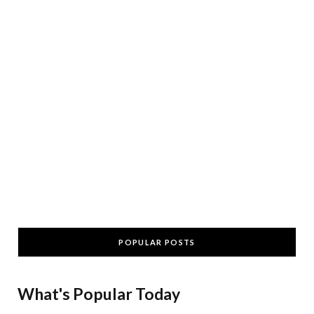
POPULAR POSTS
What's Popular Today