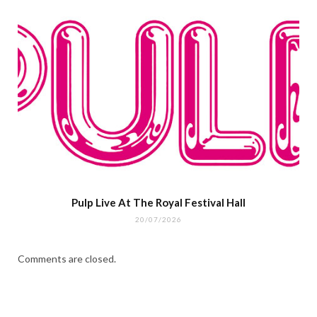
Pulp Live At The Royal Festival Hall
20/07/2026
Comments are closed.