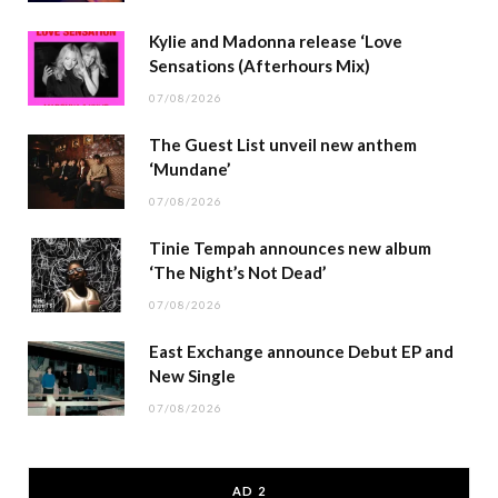
Kylie and Madonna release ‘Love
Sensations (Afterhours Mix)
07/08/2026
The Guest List unveil new anthem
‘Mundane’
07/08/2026
Tinie Tempah announces new album
‘The Night’s Not Dead’
07/08/2026
East Exchange announce Debut EP and
New Single
07/08/2026
AD 2