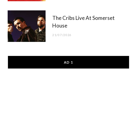
The Cribs Live At Somerset
House
21/07/2026
AD 1