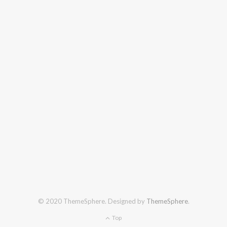
© 2020 ThemeSphere. Designed by
ThemeSphere
.
Top