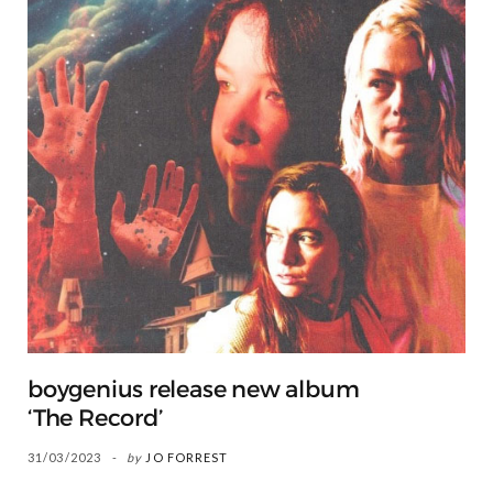
boygenius release new album
‘The Record’
31/03/2023
by
JO FORREST