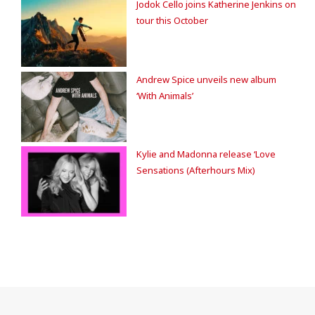
Jodok Cello joins Katherine Jenkins on
tour this October
Andrew Spice unveils new album
‘With Animals’
Kylie and Madonna release ‘Love
Sensations (Afterhours Mix)