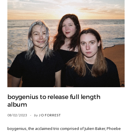
boygenius to release full length
album
08/02/2023
by
JO FORREST
boygenius, the acclaimed trio comprised of Julien Baker, Phoebe