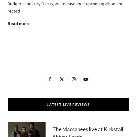
Bridgers and Lucy Dacus, will release their upcoming album the
record
Read more
F
X
I
Y
a
(
n
o
c
T
s
u
LATEST LIVE REVIEWS
e
w
t
T
b
i
a
u
The Maccabees live at Kirkstall
o
t
g
b
Abbey, Leeds