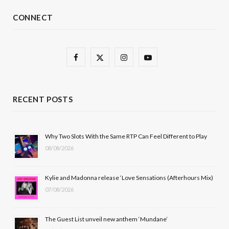
CONNECT
F
X
I
Y
a
(
n
o
c
T
s
u
RECENT POSTS
e
w
t
T
b
i
a
u
Why Two Slots With the Same RTP Can Feel Different to Play
08/08/2026
o
t
g
b
o
t
r
e
Kylie and Madonna release ‘Love Sensations (Afterhours Mix)
k
e
a
07/08/2026
r
m
The Guest List unveil new anthem ‘Mundane’
)