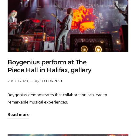
Boygenius perform at The
Piece Hall in Halifax, gallery
23/08/2023
by
JO FORREST
Boygenius demonstrates that collaboration can lead to
remarkable musical experiences.
Read more