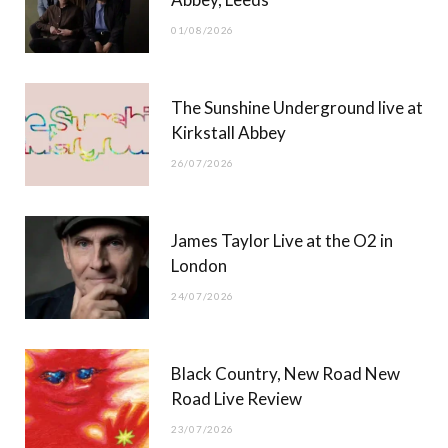
o
t
r
e
01/08/2026
k
e
a
r
m
The Sunshine Underground live at
)
Kirkstall Abbey
26/07/2026
James Taylor Live at the O2 in
London
24/07/2026
Black Country, New Road New
Road Live Review
23/07/2026