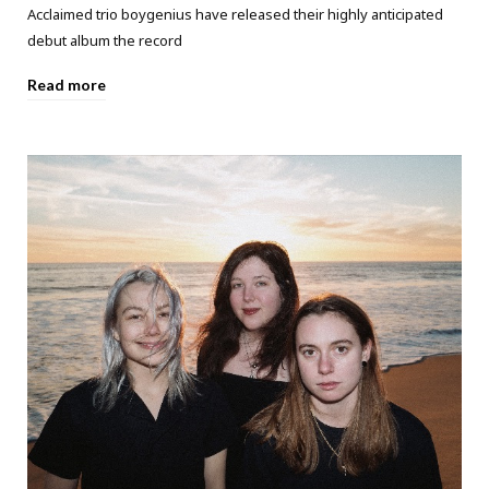
Acclaimed trio boygenius have released their highly anticipated
debut album the record
Read more