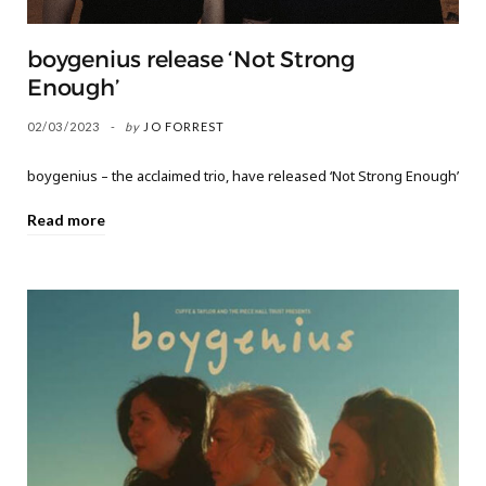
boygenius release ‘Not Strong
Enough’
02/03/2023
by
JO FORREST
boygenius – the acclaimed trio, have released ‘Not Strong Enough’
Read more