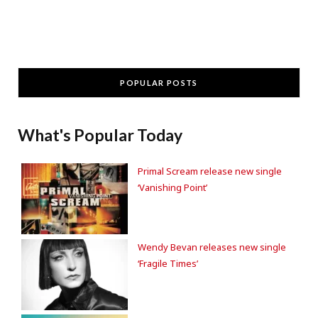
POPULAR POSTS
What's Popular Today
Primal Scream release new single
‘Vanishing Point’
Wendy Bevan releases new single
‘Fragile Times’