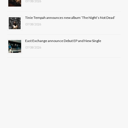
07/08/2026
Tinie Tempah announces new album ‘The Night’s Not Dead’
07/08/2026
East Exchange announce Debut EP and New Single
07/08/2026