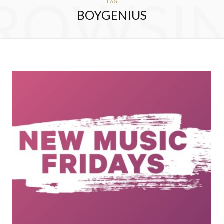
ROWSI
TAG
BOYGENIUS