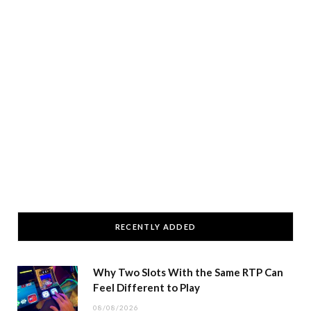
RECENTLY ADDED
Why Two Slots With the Same RTP Can
Feel Different to Play
08/08/2026