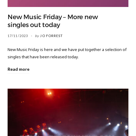
New Music Friday – More new
singles out today
17/11/2023
by
JO FORREST
New Music Friday is here and we have put together a selection of
singles that have been released today.
Read more