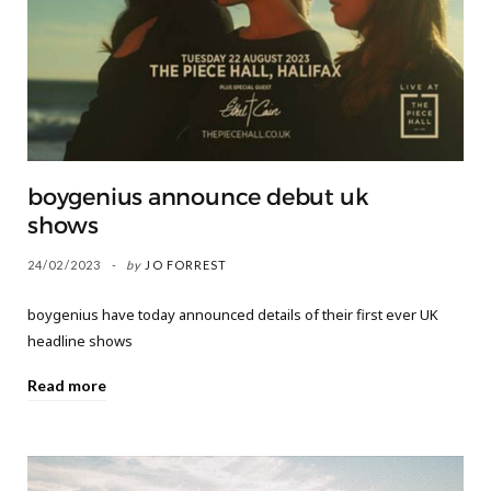
boygenius announce debut uk
shows
24/02/2023
by
JO FORREST
boygenius have today announced details of their first ever UK
headline shows
Read more