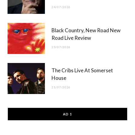
24/07/2026
Black Country, New Road New
Road Live Review
23/07/2026
The Cribs Live At Somerset
House
21/07/2026
AD 1