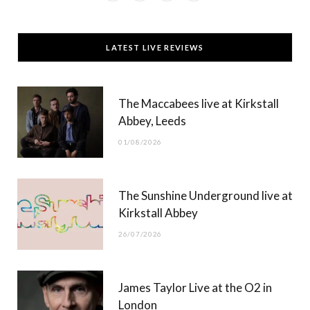
a
(
n
o
c
T
s
u
LATEST LIVE REVIEWS
e
w
t
T
b
i
a
u
The Maccabees live at Kirkstall
o
t
g
b
Abbey, Leeds
o
t
r
e
01/08/2026
k
e
a
r
m
The Sunshine Underground live at
)
Kirkstall Abbey
26/07/2026
James Taylor Live at the O2 in
London