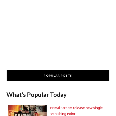
POPULAR POSTS
What's Popular Today
Primal Scream release new single
‘Vanishing Point’