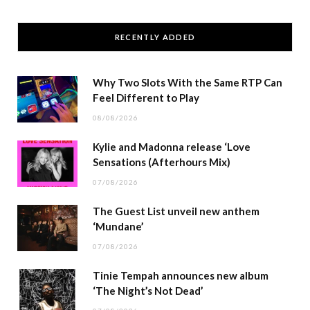
RECENTLY ADDED
Why Two Slots With the Same RTP Can
Feel Different to Play
08/08/2026
Kylie and Madonna release ‘Love
Sensations (Afterhours Mix)
07/08/2026
The Guest List unveil new anthem
‘Mundane’
07/08/2026
Tinie Tempah announces new album
‘The Night’s Not Dead’