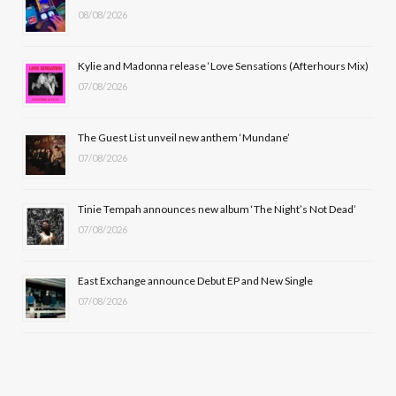
08/08/2026
o
t
g
b
o
t
r
e
Kylie and Madonna release ‘Love Sensations (Afterhours Mix)
k
e
a
07/08/2026
r
m
The Guest List unveil new anthem ‘Mundane’
)
07/08/2026
Tinie Tempah announces new album ‘The Night’s Not Dead’
07/08/2026
East Exchange announce Debut EP and New Single
07/08/2026