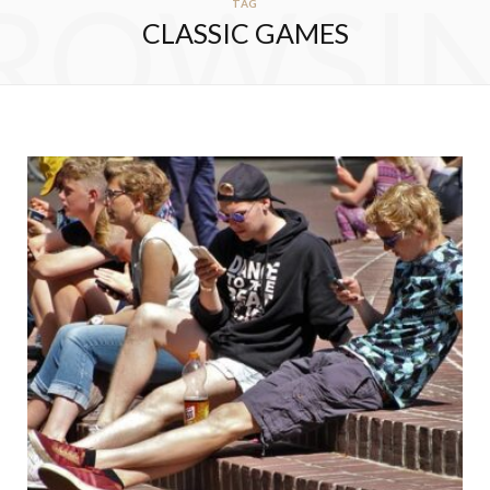
ROWSI
TAG
CLASSIC GAMES