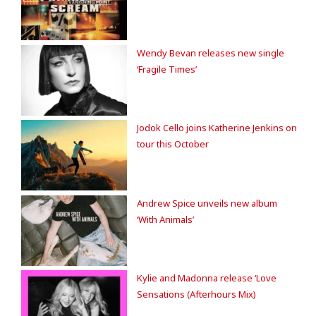
Wendy Bevan releases new single
‘Fragile Times’
Jodok Cello joins Katherine Jenkins on
tour this October
Andrew Spice unveils new album
‘With Animals’
Kylie and Madonna release ‘Love
Sensations (Afterhours Mix)