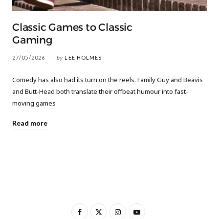
Classic Games to Classic
Gaming
27/05/2026
by
LEE HOLMES
Comedy has also had its turn on the reels. Family Guy and Beavis
and Butt-Head both translate their offbeat humour into fast-
moving games
Read more
F
X
I
Y