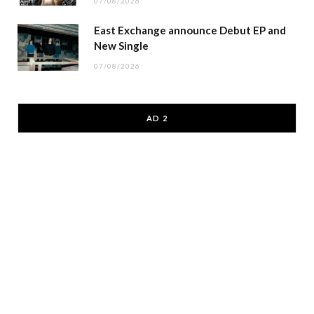
07/08/2026
East Exchange announce Debut EP and
New Single
07/08/2026
AD 2