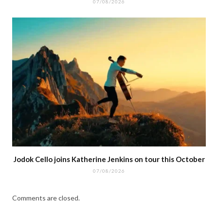
07/08/2026
Jodok Cello joins Katherine Jenkins on tour this October
07/08/2026
Comments are closed.