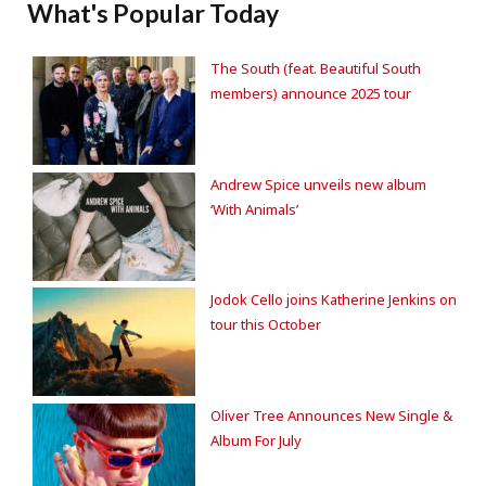
What's Popular Today
The South (feat. Beautiful South
members) announce 2025 tour
Andrew Spice unveils new album
‘With Animals’
Jodok Cello joins Katherine Jenkins on
tour this October
Oliver Tree Announces New Single &
Album For July