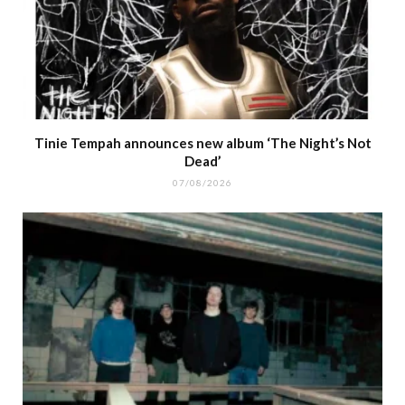
Tinie Tempah announces new album ‘The Night’s Not
Dead’
07/08/2026