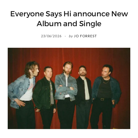
Everyone Says Hi announce New
Album and Single
23/06/2026
by
JO FORREST