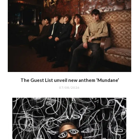
The Guest List unveil new anthem ‘Mundane’
07/08/2026