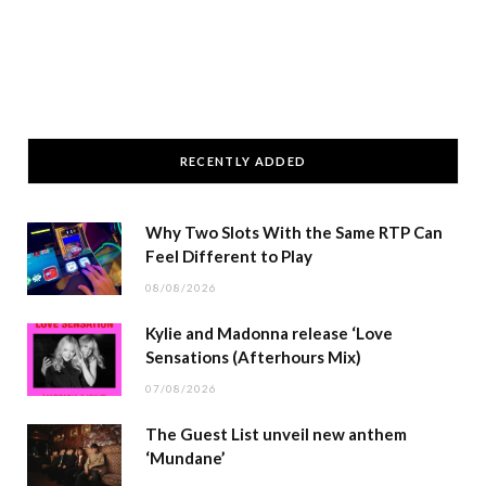
RECENTLY ADDED
Why Two Slots With the Same RTP Can
Feel Different to Play
08/08/2026
Kylie and Madonna release ‘Love
Sensations (Afterhours Mix)
07/08/2026
The Guest List unveil new anthem
‘Mundane’