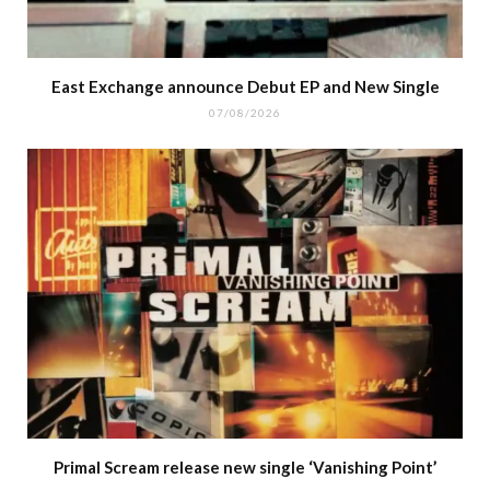
East Exchange announce Debut EP and New Single
07/08/2026
Primal Scream release new single ‘Vanishing Point’