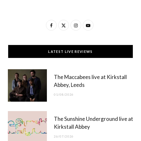
F
X
I
Y
a
(
n
o
c
T
s
u
LATEST LIVE REVIEWS
e
w
t
T
b
i
a
u
The Maccabees live at Kirkstall
o
t
g
b
Abbey, Leeds
o
t
r
e
01/08/2026
k
e
a
r
m
The Sunshine Underground live at
)
Kirkstall Abbey
26/07/2026