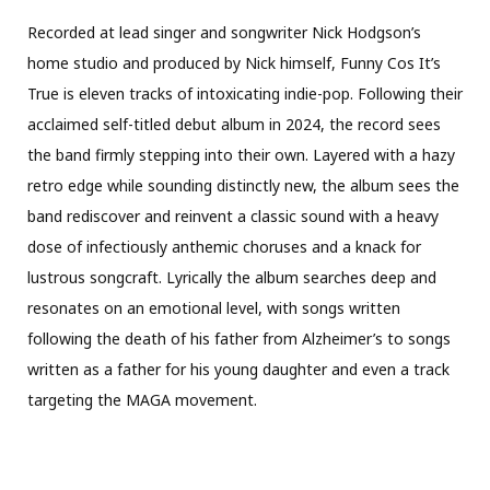
Recorded at lead singer and songwriter Nick Hodgson’s
home studio and produced by Nick himself, Funny Cos It’s
True is eleven tracks of intoxicating indie-pop. Following their
acclaimed self-titled debut album in 2024, the record sees
the band firmly stepping into their own. Layered with a hazy
retro edge while sounding distinctly new, the album sees the
band rediscover and reinvent a classic sound with a heavy
dose of infectiously anthemic choruses and a knack for
lustrous songcraft. Lyrically the album searches deep and
resonates on an emotional level, with songs written
following the death of his father from Alzheimer’s to songs
written as a father for his young daughter and even a track
targeting the MAGA movement.