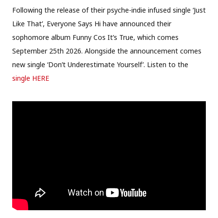
Following the release of their psyche-indie infused single ‘Just
Like That’, Everyone Says Hi have announced their
sophomore album Funny Cos It’s True, which comes
September 25th 2026. Alongside the announcement comes
new single ‘Don’t Underestimate Yourself’. Listen to the
single HERE