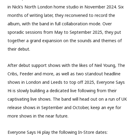
in Nick’s North London home studio in November 2024. Six
months of writing later, they reconvened to record the
album, with the band in full collaboration mode. Over
sporadic sessions from May to September 2025, they put
together a grand expansion on the sounds and themes of
their debut.
After debut support shows with the likes of Neil Young, The
Cribs, Feeder and more, as well as two standout headline
shows in London and Leeds to top off 2025, Everyone Says
Hi is slowly building a dedicated live following from their
captivating live shows. The band will head out on a run of UK
release shows in September and October, keep an eye for
more shows in the near future.
Everyone Says Hi play the following In-Store dates: