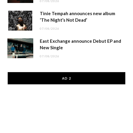
07/08/2026
Tinie Tempah announces new album
‘The Night’s Not Dead’
07/08/2026
East Exchange announce Debut EP and
New Single
07/08/2026
AD 2