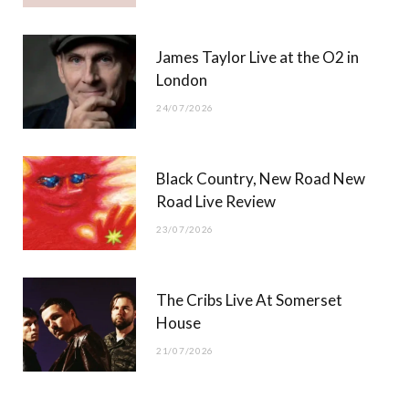
James Taylor Live at the O2 in
London
24/07/2026
Black Country, New Road New
Road Live Review
23/07/2026
The Cribs Live At Somerset
House
21/07/2026