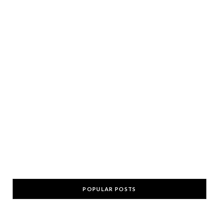
POPULAR POSTS