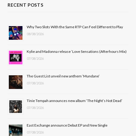
c
T
s
u
RECENT POSTS
e
w
t
T
b
i
a
u
Why Two Slots With the Same RTP Can Feel Different to Play
08/08/2026
o
t
g
b
o
t
r
e
Kylie and Madonna release ‘Love Sensations (Afterhours Mix)
k
e
a
07/08/2026
r
m
The Guest List unveil new anthem ‘Mundane’
)
07/08/2026
Tinie Tempah announces new album ‘The Night’s Not Dead’
07/08/2026
East Exchange announce Debut EP and New Single
07/08/2026