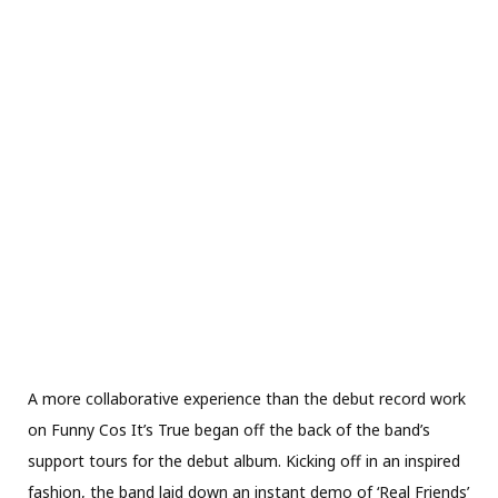
A more collaborative experience than the debut record work
on Funny Cos It’s True began off the back of the band’s
support tours for the debut album. Kicking off in an inspired
fashion, the band laid down an instant demo of ‘Real Friends’