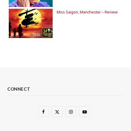
Miss Saigon, Manchester – Review
CONNECT
F
X
I
Y
a
(
n
o