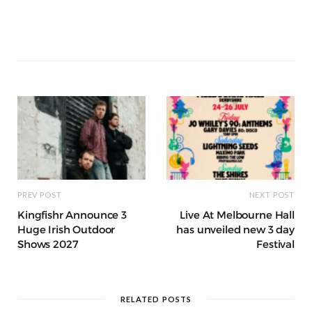
e
e
l
re
di
s
e
k
ss
e
a
k
ar
b
r
st
t
A
n
et
a
g
p
e
e
o
p
g
g
ra
c
dI
o
p
e
e
m
h
n
k
r
at
PREV POST
NEXT POST
Kingfishr Announce 3
Live At Melbourne Hall
Huge Irish Outdoor
has unveiled new 3 day
Shows 2027
Festival
RELATED POSTS