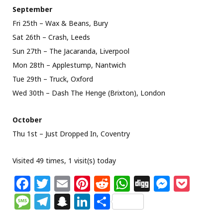
September
Fri 25th – Wax & Beans, Bury
Sat 26th – Crash, Leeds
Sun 27th – The Jacaranda, Liverpool
Mon 28th – Applestump, Nantwich
Tue 29th – Truck, Oxford
Wed 30th – Dash The Henge (Brixton), London
October
Thu 1st – Just Dropped In, Coventry
Visited 49 times, 1 visit(s) today
F
T
E
Pi
R
W
Di
M
P
a
w
m
n
e
h
g
e
o
M
T
S
Li
S
c
itt
ai
te
d
at
g
ss
c
e
el
n
n
h