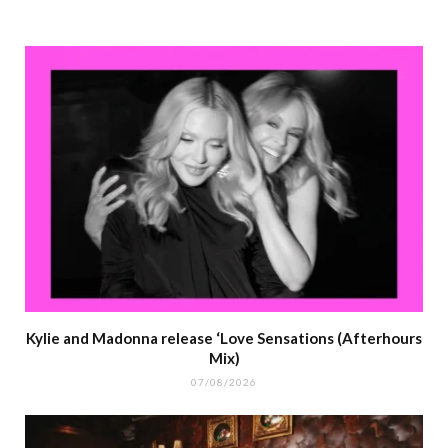
Kylie and Madonna release ‘Love Sensations (Afterhours
Mix)
07/08/2026