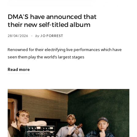
DMA’S have announced that
their new self-titled album
28/04/2026
by
JO FORREST
Renowned for their electrifying live performances which have
seen them play the world’s largest stages
Read more