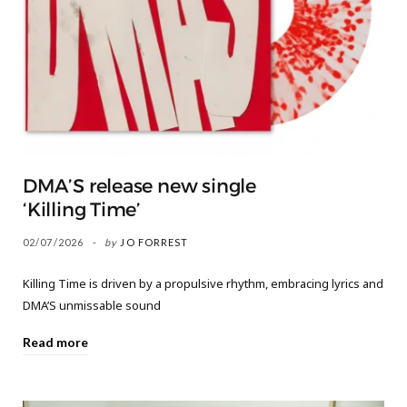
DMA’S release new single
‘Killing Time’
02/07/2026
by
JO FORREST
Killing Time is driven by a propulsive rhythm, embracing lyrics and
DMA’S unmissable sound
Read more