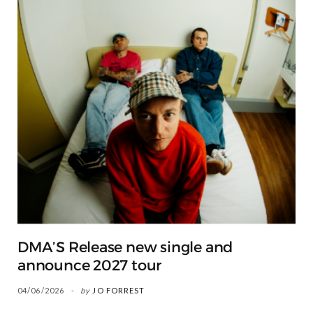
DMA’S Release new single and
announce 2027 tour
04/06/2026
by
JO FORREST