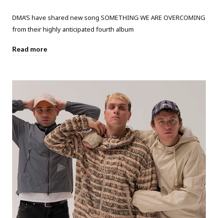
DMA’S have shared new song SOMETHING WE ARE OVERCOMING
from their highly anticipated fourth album
Read more