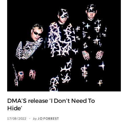
DMA’S release ‘I Don’t Need To
Hide’
17/08/2022
by
JO FORREST