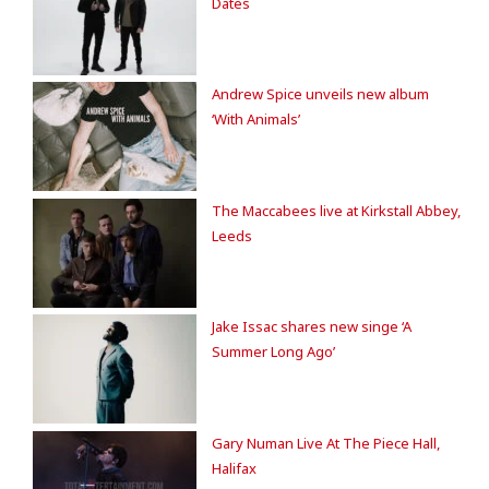
Dates
Andrew Spice unveils new album
‘With Animals’
The Maccabees live at Kirkstall Abbey,
Leeds
Jake Issac shares new singe ‘A
Summer Long Ago’
Gary Numan Live At The Piece Hall,
Halifax