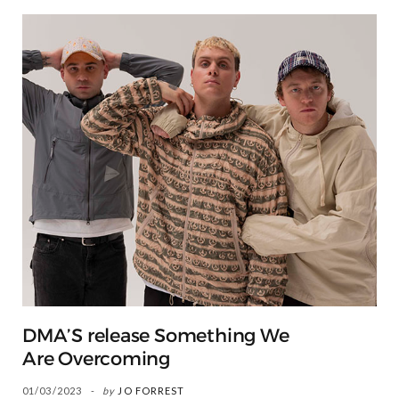
DMA’S release Something We
Are Overcoming
01/03/2023
by
JO FORREST