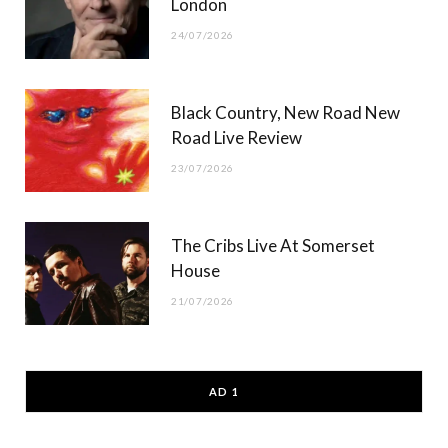
London
24/07/2026
Black Country, New Road New
Road Live Review
23/07/2026
The Cribs Live At Somerset
House
21/07/2026
AD 1