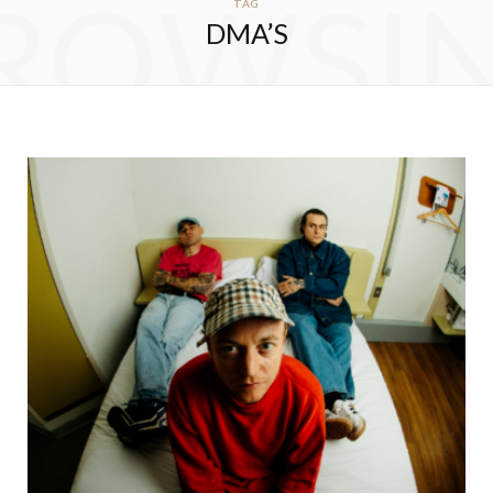
ROWSI
TAG
DMA’S