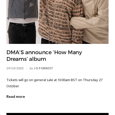
DMA’S announce ‘How Many
Dreams’ album
19/10/2022
by
JO FORREST
Tickets will go on general sale at 10:00am BST on Thursday 27
October.
Read more