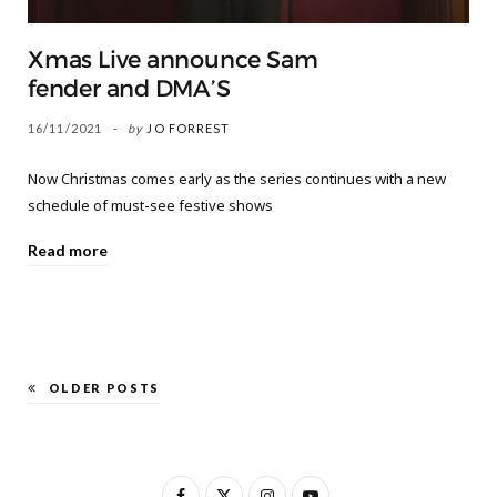
Xmas Live announce Sam
fender and DMA’S
16/11/2021
by
JO FORREST
Now Christmas comes early as the series continues with a new
schedule of must-see festive shows
Read more
OLDER POSTS
F
X
I
Y