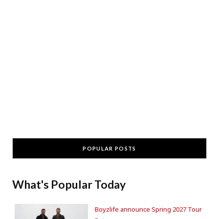
POPULAR POSTS
What's Popular Today
Boyzlife announce Spring 2027 Tour