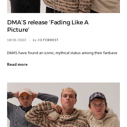
DMA’S release ‘Fading Like A
Picture’
18/01/2023
by
JO FORREST
DMA’S have found an iconic, mythical status among their fanbase
Read more