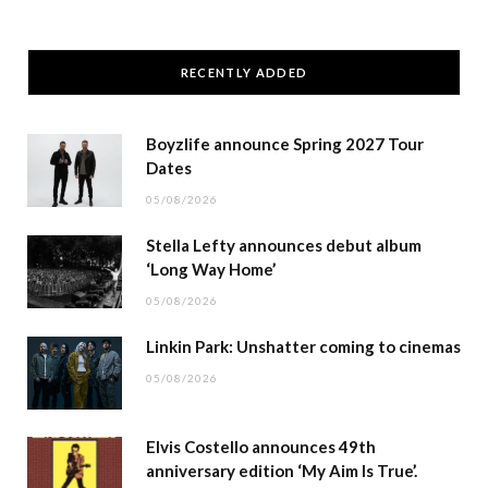
RECENTLY ADDED
Boyzlife announce Spring 2027 Tour
Dates
05/08/2026
Stella Lefty announces debut album
‘Long Way Home’
05/08/2026
Linkin Park: Unshatter coming to cinemas
05/08/2026
Elvis Costello announces 49th
anniversary edition ‘My Aim Is True’.