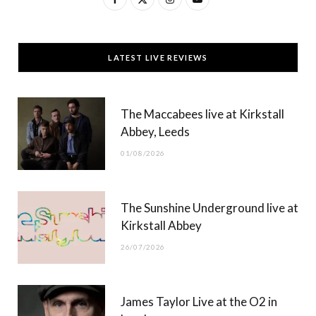
a
(
n
o
c
T
s
u
LATEST LIVE REVIEWS
e
w
t
T
b
i
a
u
The Maccabees live at Kirkstall
o
t
g
b
Abbey, Leeds
o
t
r
e
01/08/2026
k
e
a
r
m
The Sunshine Underground live at
)
Kirkstall Abbey
26/07/2026
James Taylor Live at the O2 in