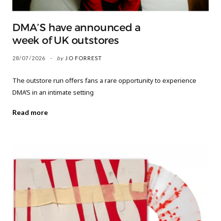
DMA’S have announced a
week of UK outstores
28/07/2026
by
JO FORREST
The outstore run offers fans a rare opportunity to experience
DMA’S in an intimate setting
Read more