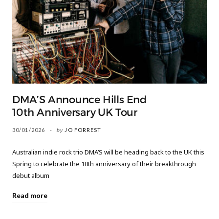
DMA’S Announce Hills End
10th Anniversary UK Tour
30/01/2026
by
JO FORREST
Australian indie rock trio DMA’S will be heading back to the UK this
Spring to celebrate the 10th anniversary of their breakthrough
debut album
Read more