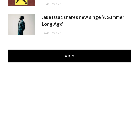
05/08/2026
Jake Issac shares new singe ‘A Summer
Long Ago’
04/08/2026
AD 2