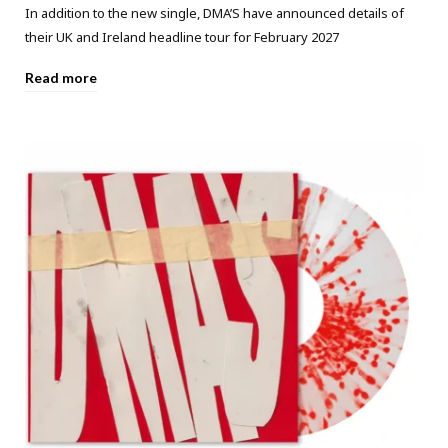
In addition to the new single, DMA’S have announced details of
their UK and Ireland headline tour for February 2027
Read more