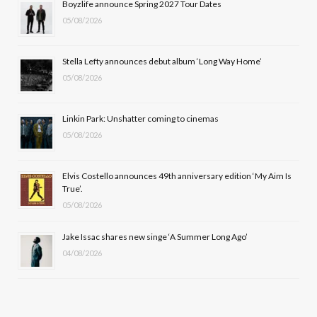
Boyzlife announce Spring 2027 Tour Dates
05/08/2026
o
t
g
b
o
t
r
e
Stella Lefty announces debut album ‘Long Way Home’
k
e
a
05/08/2026
r
m
Linkin Park: Unshatter coming to cinemas
)
05/08/2026
Elvis Costello announces 49th anniversary edition ‘My Aim Is
True’.
05/08/2026
Jake Issac shares new singe ‘A Summer Long Ago’
04/08/2026