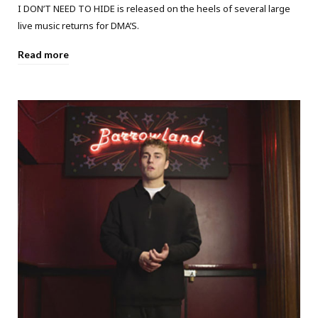
I DON’T NEED TO HIDE is released on the heels of several large
live music returns for DMA’S.
Read more