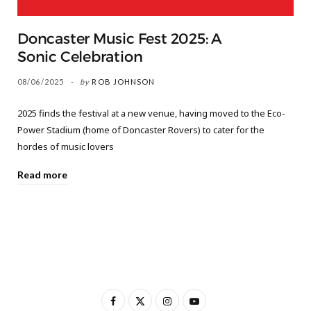
Doncaster Music Fest 2025: A
Sonic Celebration
08/06/2025
by
ROB JOHNSON
2025 finds the festival at a new venue, having moved to the Eco-
Power Stadium (home of Doncaster Rovers) to cater for the
hordes of music lovers
Read more
F
X
I
Y