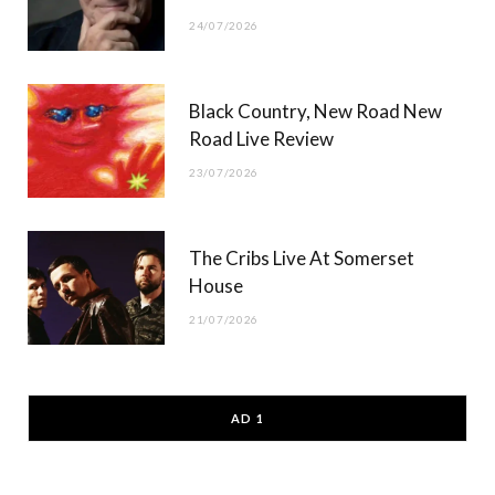
24/07/2026
Black Country, New Road New
Road Live Review
23/07/2026
The Cribs Live At Somerset
House
21/07/2026
AD 1