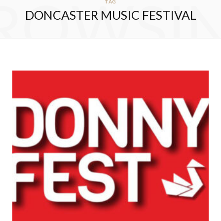
ROWSI
TAG
DONCASTER MUSIC FESTIVAL