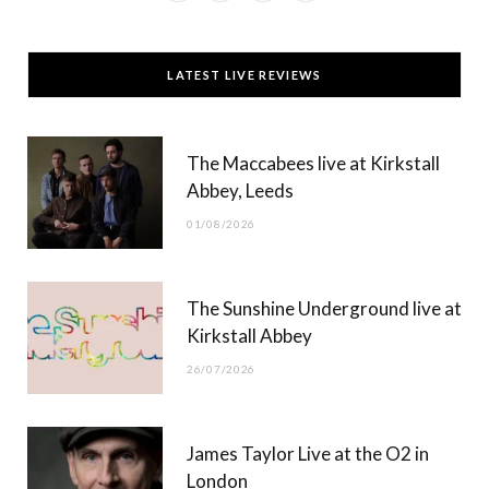
a
(
n
o
c
T
s
u
LATEST LIVE REVIEWS
e
w
t
T
b
i
a
u
The Maccabees live at Kirkstall
o
t
g
b
Abbey, Leeds
o
t
r
e
01/08/2026
k
e
a
r
m
The Sunshine Underground live at
)
Kirkstall Abbey
26/07/2026
James Taylor Live at the O2 in
London