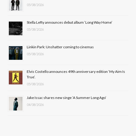
05/08/2026
o
t
g
b
o
t
r
e
Stella Lefty announces debut album ‘Long Way Home’
k
e
a
05/08/2026
r
m
Linkin Park: Unshatter coming to cinemas
)
05/08/2026
Elvis Costello announces 49th anniversary edition ‘My Aim Is
True’.
05/08/2026
Jake Issac shares new singe ‘A Summer Long Ago’
04/08/2026