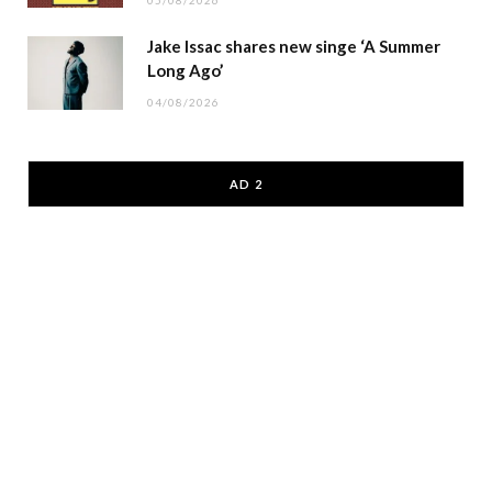
05/08/2026
Jake Issac shares new singe ‘A Summer
Long Ago’
04/08/2026
AD 2