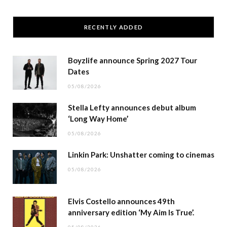
RECENTLY ADDED
Boyzlife announce Spring 2027 Tour
Dates
05/08/2026
Stella Lefty announces debut album
‘Long Way Home’
05/08/2026
Linkin Park: Unshatter coming to cinemas
05/08/2026
Elvis Costello announces 49th
anniversary edition ‘My Aim Is True’.