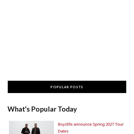
POPULAR POSTS
What's Popular Today
Boyzlife announce Spring 2027 Tour
Dates