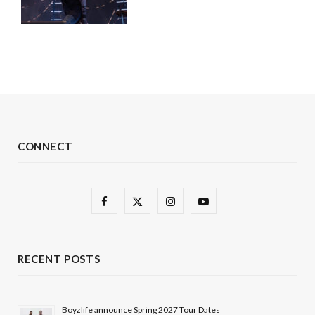
CONNECT
F
X
I
Y
a
(
n
o
c
T
s
u
RECENT POSTS
e
w
t
T
b
i
a
u
Boyzlife announce Spring 2027 Tour Dates