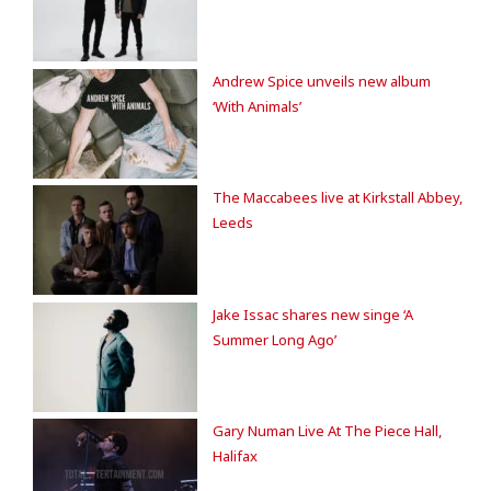
Andrew Spice unveils new album
‘With Animals’
The Maccabees live at Kirkstall Abbey,
Leeds
Jake Issac shares new singe ‘A
Summer Long Ago’
Gary Numan Live At The Piece Hall,
Halifax