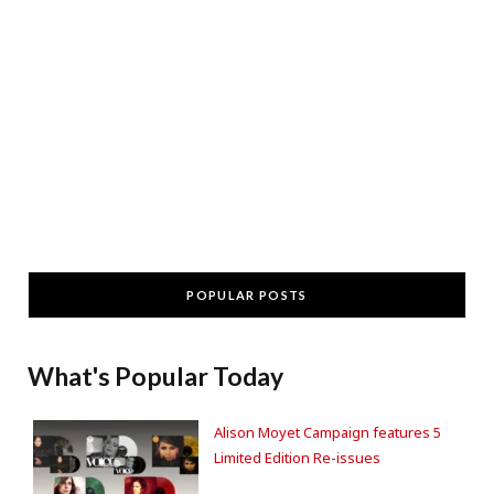
POPULAR POSTS
What's Popular Today
Alison Moyet Campaign features 5
Limited Edition Re-issues