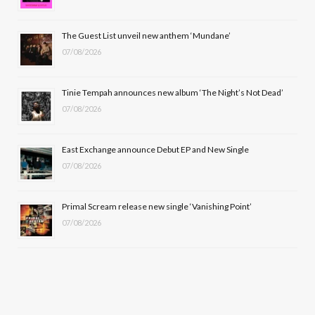
o
t
r
e
The Guest List unveil new anthem ‘Mundane’
k
e
a
07/08/2026
r
m
Tinie Tempah announces new album ‘The Night’s Not Dead’
)
07/08/2026
East Exchange announce Debut EP and New Single
07/08/2026
Primal Scream release new single ‘Vanishing Point’
07/08/2026