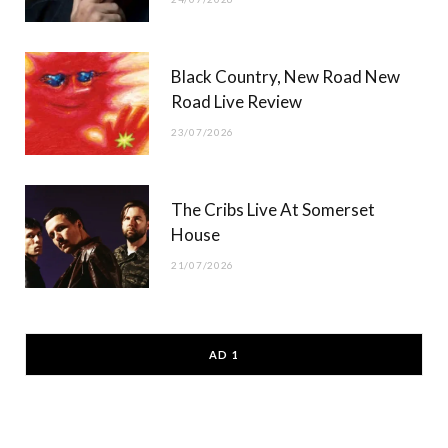
Black Country, New Road New
Road Live Review
23/07/2026
The Cribs Live At Somerset
House
21/07/2026
AD 1