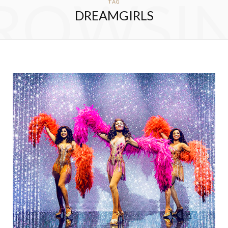
ROWSI
TAG
DREAMGIRLS