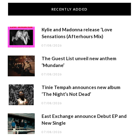
RECENTLY ADDED
Kylie and Madonna release ‘Love
Sensations (Afterhours Mix)
07/08/2026
The Guest List unveil new anthem
‘Mundane’
07/08/2026
Tinie Tempah announces new album
‘The Night’s Not Dead’
07/08/2026
East Exchange announce Debut EP and
New Single
07/08/2026