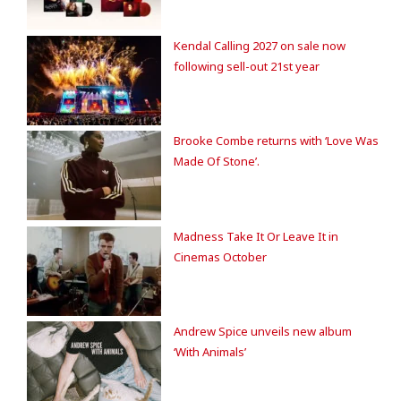
Kendal Calling 2027 on sale now
following sell-out 21st year
Brooke Combe returns with ‘Love Was
Made Of Stone’.
Madness Take It Or Leave It in
Cinemas October
Andrew Spice unveils new album
‘With Animals’