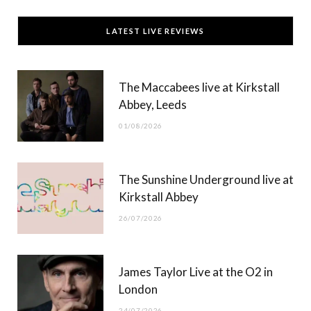
c
T
s
u
LATEST LIVE REVIEWS
e
w
t
T
b
i
a
u
The Maccabees live at Kirkstall
o
t
g
b
Abbey, Leeds
o
t
r
e
01/08/2026
k
e
a
r
m
The Sunshine Underground live at
)
Kirkstall Abbey
26/07/2026
James Taylor Live at the O2 in
London
24/07/2026