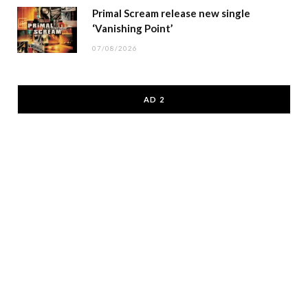
Primal Scream release new single
‘Vanishing Point’
07/08/2026
AD 2