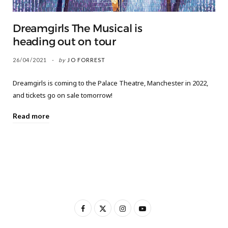
Dreamgirls The Musical is
heading out on tour
26/04/2021
by
JO FORREST
Dreamgirls is coming to the Palace Theatre, Manchester in 2022,
and tickets go on sale tomorrow!
Read more
F
X
I
Y
a
(
n
o