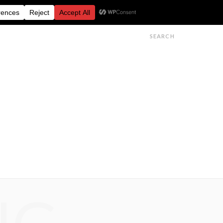
FESTIVALS
FEATURES
GET IN TOUCH