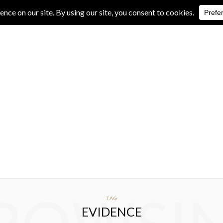
IVE REVIEWS
ALBUM REVIEWS
EXCLUSIVE INTERVIEWS
TAG
EVIDENCE