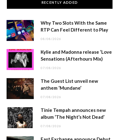
RECENTLY ADDED
Why Two Slots With the Same
RTP Can Feel Different to Play
08/08/2026
Kylie and Madonna release ‘Love
Sensations (Afterhours Mix)
07/08/2026
The Guest List unveil new
anthem ‘Mundane’
07/08/2026
Tinie Tempah announces new
album ‘The Night’s Not Dead’
07/08/2026
East Exchange announce Debut