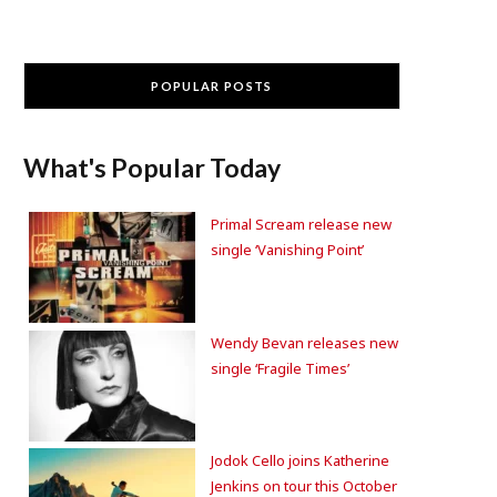
POPULAR POSTS
What's Popular Today
Primal Scream release new
single ‘Vanishing Point’
Wendy Bevan releases new
single ‘Fragile Times’
Jodok Cello joins Katherine
Jenkins on tour this October