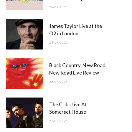
26/07/2026
James Taylor Live at the
O2 in London
24/07/2026
Black Country, New Road
New Road Live Review
23/07/2026
The Cribs Live At
Somerset House
21/07/2026