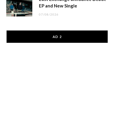
EP and New Single
07/08/2026
AD 2