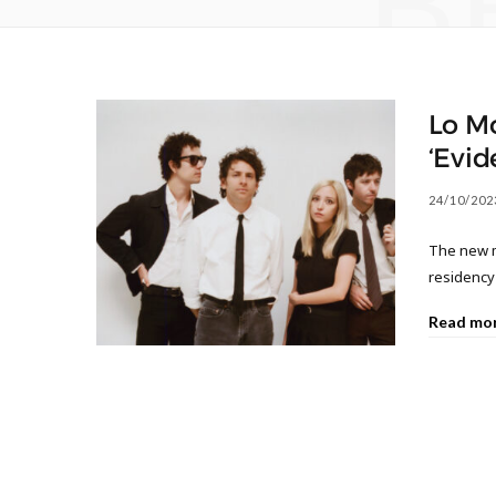
B
Lo Mo
‘Evid
24/10/202
The new m
residency
Read mo