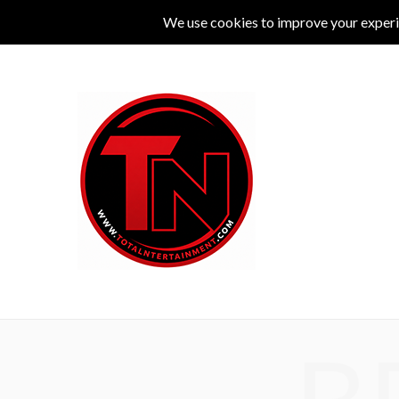
MUSIC
LIVE
COMEDY
THEATRE
L