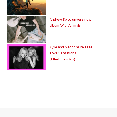
Andrew Spice unveils new
album ‘With Animals’
Kylie and Madonna release
‘Love Sensations
(Afterhours Mix)