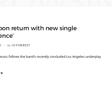
ROWSI
on return with new single
ence’
3
by
JO FORREST
usic follows the band’s recently concluded Los Angeles underplay
re