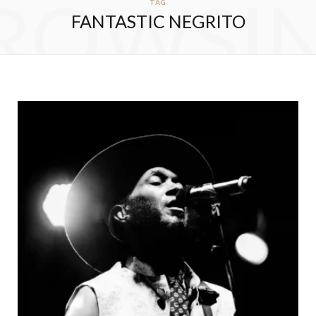
ROWSI
TAG
FANTASTIC NEGRITO