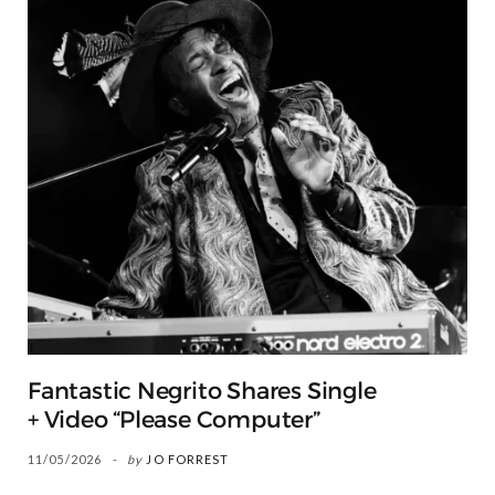
Fantastic Negrito Shares Single
+ Video “Please Computer”
11/05/2026
by
JO FORREST