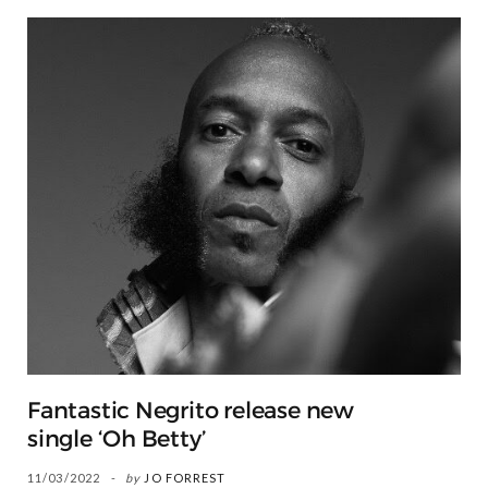
Fantastic Negrito release new
single ‘Oh Betty’
11/03/2022
by
JO FORREST