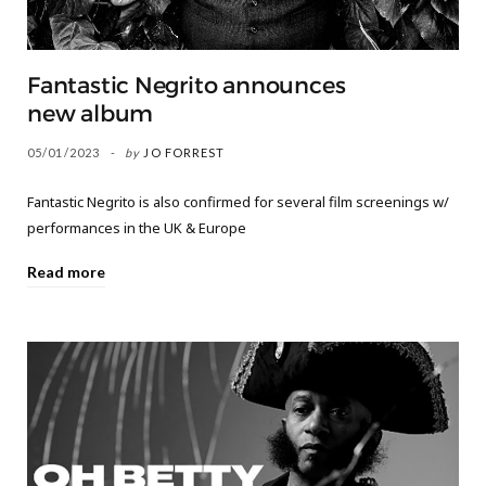
Fantastic Negrito announces
new album
05/01/2023
by
JO FORREST
Fantastic Negrito is also confirmed for several film screenings w/
performances in the UK & Europe
Read more