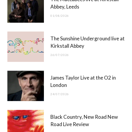
o
t
g
b
Abbey, Leeds
o
t
r
e
01/08/2026
k
e
a
r
m
The Sunshine Underground live at
)
Kirkstall Abbey
26/07/2026
James Taylor Live at the O2 in
London
24/07/2026
Black Country, New Road New
Road Live Review