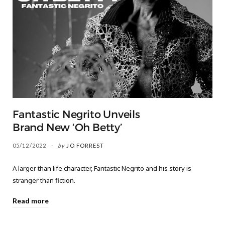
Fantastic Negrito Unveils
Brand New ‘Oh Betty’
05/12/2022
by
JO FORREST
A larger than life character, Fantastic Negrito and his story is
stranger than fiction.
Read more