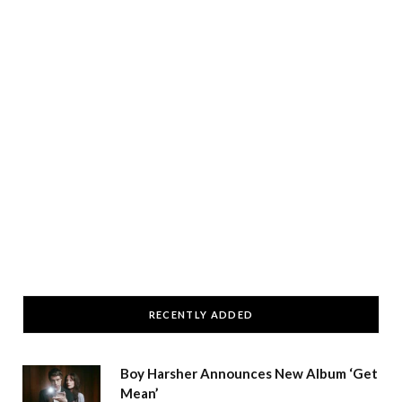
RECENTLY ADDED
Boy Harsher Announces New Album ‘Get
Mean’