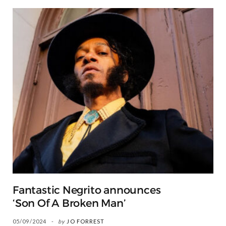
Fantastic Negrito announces
‘Son Of A Broken Man’
05/09/2024
by
JO FORREST