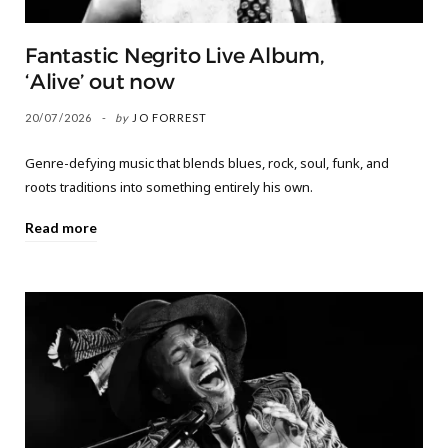
Fantastic Negrito Live Album,
‘Alive’ out now
20/07/2026
by
JO FORREST
Genre-defying music that blends blues, rock, soul, funk, and
roots traditions into something entirely his own.
Read more