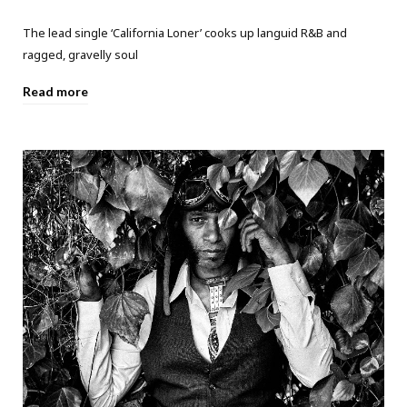
The lead single ‘California Loner’ cooks up languid R&B and
ragged, gravelly soul
Read more