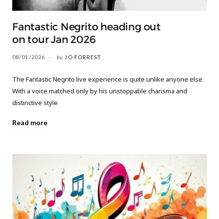
Fantastic Negrito heading out
on tour Jan 2026
08/01/2026
by
JO FORREST
The Fantastic Negrito live experience is quite unlike anyone else.
With a voice matched only by his unstoppable charisma and
distinctive style
Read more