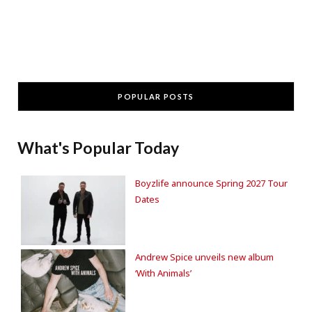
POPULAR POSTS
What's Popular Today
Boyzlife announce Spring 2027 Tour
Dates
Andrew Spice unveils new album
‘With Animals’