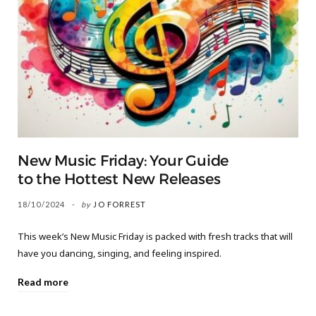
New Music Friday: Your Guide
to the Hottest New Releases
18/10/2024
by
JO FORREST
This week’s New Music Friday is packed with fresh tracks that will
have you dancing, singing, and feeling inspired.
Read more