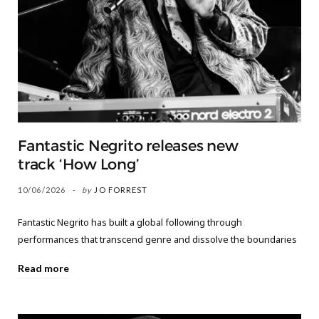
Fantastic Negrito releases new
track ‘How Long’
10/06/2026
by
JO FORREST
Fantastic Negrito has built a global following through
performances that transcend genre and dissolve the boundaries
Read more