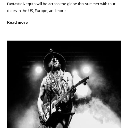
Fantastic Negrito will be across the globe this summer with tour
dates in the US, Europe, and more.
Read more