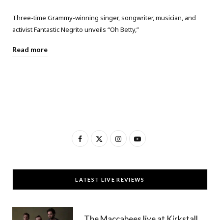
Three-time Grammy-winning singer, songwriter, musician, and
activist Fantastic Negrito unveils “Oh Betty,”
Read more
F
X
I
Y
a
(
n
o
c
T
s
u
LATEST LIVE REVIEWS
e
w
t
T
b
i
a
u
The Maccabees live at Kirkstall