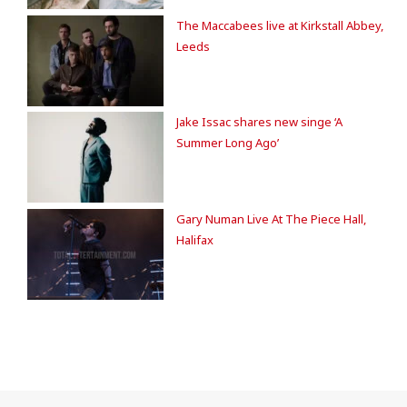
The Maccabees live at Kirkstall Abbey,
Leeds
Jake Issac shares new singe ‘A
Summer Long Ago’
Gary Numan Live At The Piece Hall,
Halifax