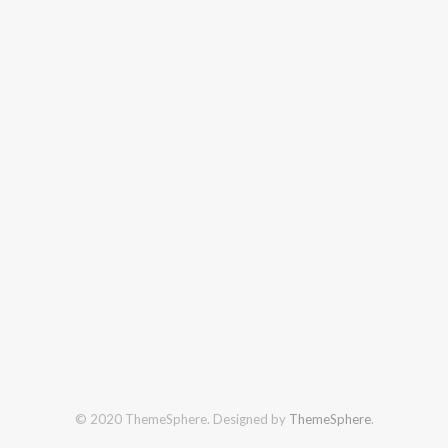
© 2020 ThemeSphere. Designed by
ThemeSphere
.