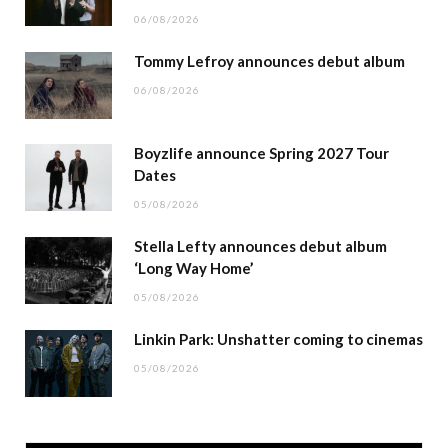
06/08/2026
Tommy Lefroy announces debut album
06/08/2026
Boyzlife announce Spring 2027 Tour
Dates
05/08/2026
Stella Lefty announces debut album
‘Long Way Home’
05/08/2026
Linkin Park: Unshatter coming to cinemas
05/08/2026