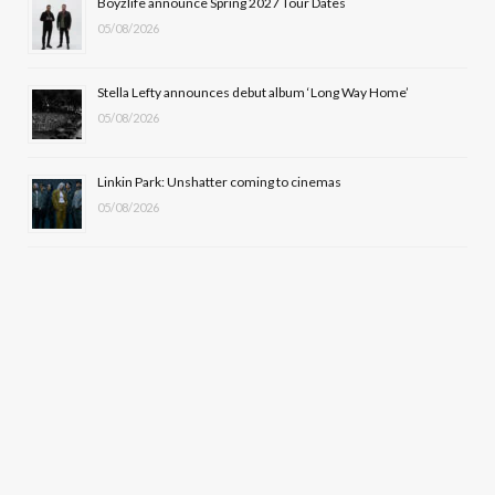
Boyzlife announce Spring 2027 Tour Dates
)
05/08/2026
Stella Lefty announces debut album ‘Long Way Home’
05/08/2026
Linkin Park: Unshatter coming to cinemas
05/08/2026