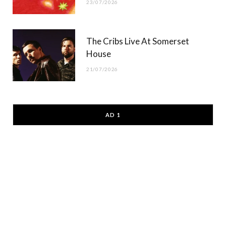
23/07/2026
The Cribs Live At Somerset
House
21/07/2026
AD 1