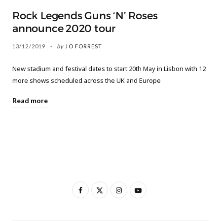
Rock Legends Guns ‘N’ Roses
announce 2020 tour
13/12/2019
by
JO FORREST
New stadium and festival dates to start 20th May in Lisbon with 12
more shows scheduled across the UK and Europe
Read more
F
X
I
Y
a
(
n
o