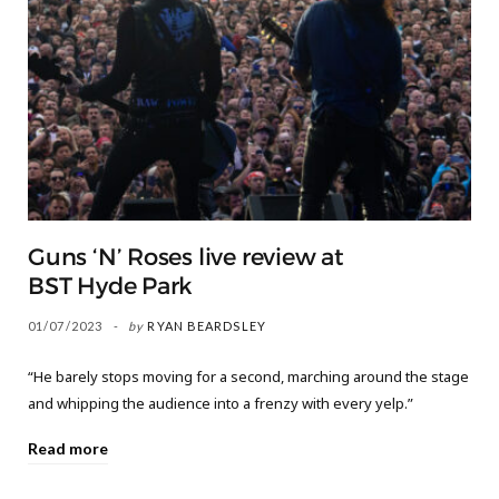
Guns ‘N’ Roses live review at
BST Hyde Park
01/07/2023
by
RYAN BEARDSLEY
“He barely stops moving for a second, marching around the stage
and whipping the audience into a frenzy with every yelp.”
Read more