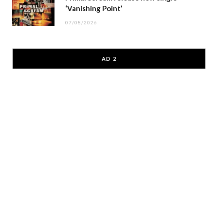
‘Vanishing Point’
07/08/2026
AD 2