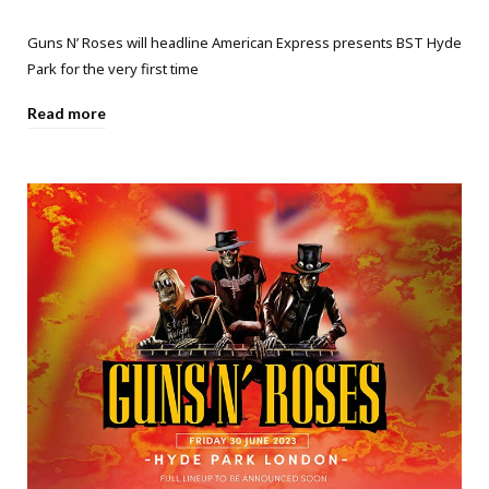
Guns N’ Roses will headline American Express presents BST Hyde
Park for the very first time
Read more