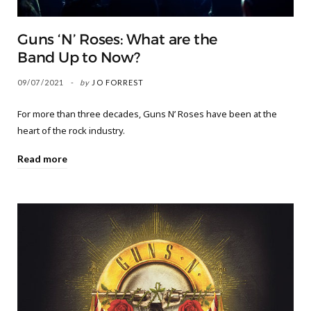
Guns ‘N’ Roses: What are the
Band Up to Now?
09/07/2021
by
JO FORREST
For more than three decades, Guns N’ Roses have been at the
heart of the rock industry.
Read more