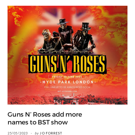
Guns N’ Roses add more
names to BST show
25/05/2023
by
JO FORREST