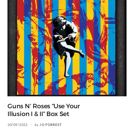
Guns N’ Roses “Use Your
Illusion I & II” Box Set
20/09/2022
by
JO FORREST