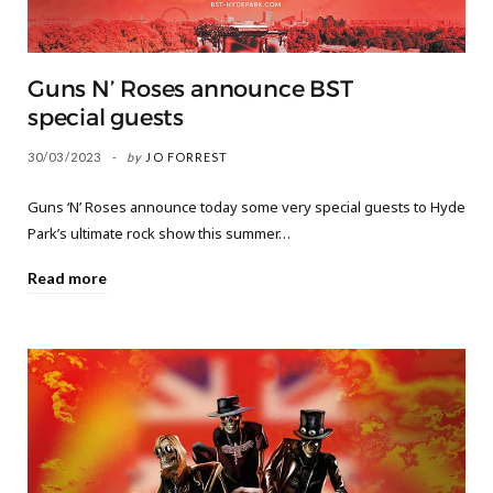
Guns N’ Roses announce BST
special guests
30/03/2023
by
JO FORREST
Guns ‘N’ Roses announce today some very special guests to Hyde
Park’s ultimate rock show this summer…
Read more