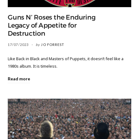
Guns N’ Roses the Enduring
Legacy of Appetite for
Destruction
17/07/2023
by
JO FORREST
Like Back in Black and Masters of Puppets, it doesn’t feel like a
1980s album. It is timeless.
Read more