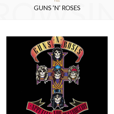
ROWSI
TAG
GUNS ‘N’ ROSES