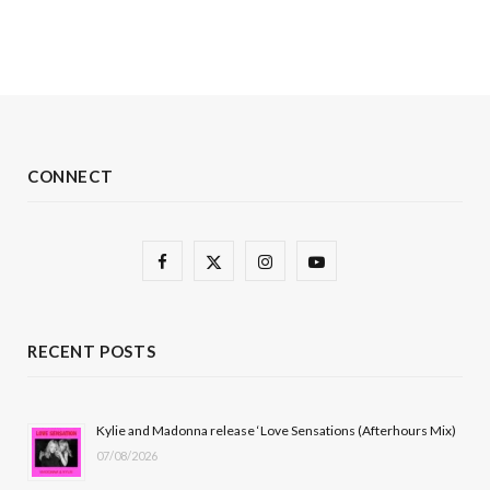
CONNECT
F
X
I
Y
a
(
n
o
c
T
s
u
RECENT POSTS
e
w
t
T
b
i
a
u
Kylie and Madonna release ‘Love Sensations (Afterhours Mix)
07/08/2026
o
t
g
b