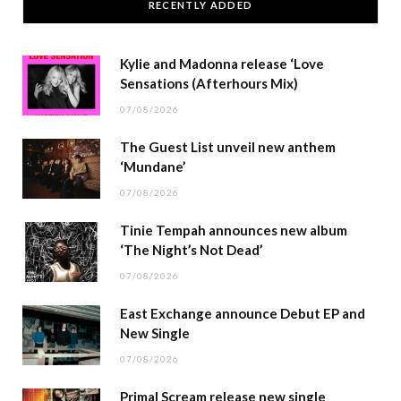
RECENTLY ADDED
Kylie and Madonna release ‘Love
Sensations (Afterhours Mix)
07/08/2026
The Guest List unveil new anthem
‘Mundane’
07/08/2026
Tinie Tempah announces new album
‘The Night’s Not Dead’
07/08/2026
East Exchange announce Debut EP and
New Single
07/08/2026
Primal Scream release new single