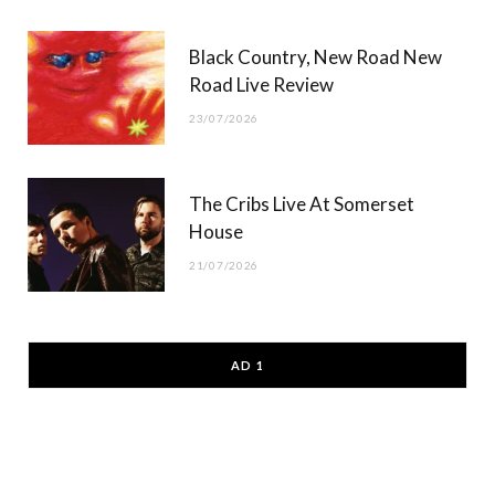
Black Country, New Road New
Road Live Review
23/07/2026
The Cribs Live At Somerset
House
21/07/2026
AD 1