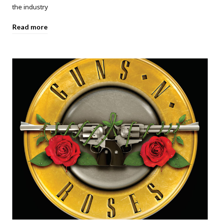
the industry
Read more