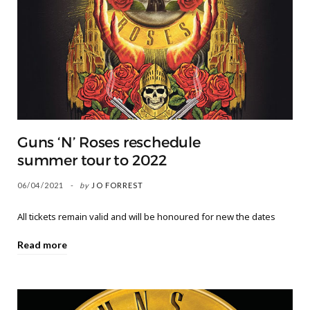
Guns ‘N’ Roses reschedule
summer tour to 2022
06/04/2021
by
JO FORREST
All tickets remain valid and will be honoured for new the dates
Read more