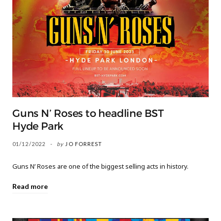
Guns N’ Roses to headline BST
Hyde Park
01/12/2022
by
JO FORREST
Guns N’ Roses are one of the biggest selling acts in history.
Read more