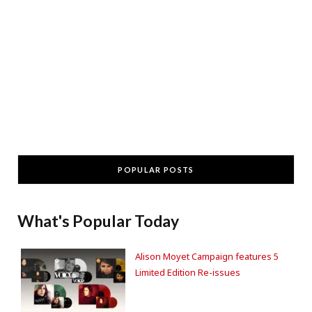
POPULAR POSTS
What's Popular Today
Alison Moyet Campaign features 5
Limited Edition Re-issues