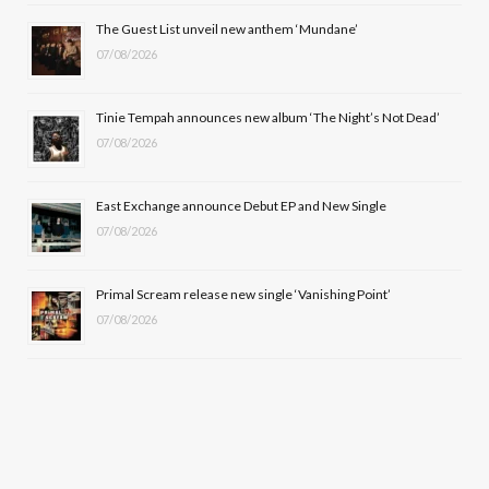
o
t
r
e
The Guest List unveil new anthem ‘Mundane’
k
e
a
07/08/2026
r
m
Tinie Tempah announces new album ‘The Night’s Not Dead’
)
07/08/2026
East Exchange announce Debut EP and New Single
07/08/2026
Primal Scream release new single ‘Vanishing Point’
07/08/2026