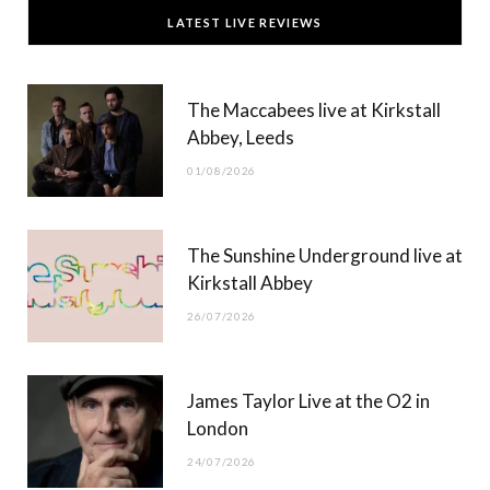
c
T
s
u
LATEST LIVE REVIEWS
e
w
t
T
b
i
a
u
The Maccabees live at Kirkstall
o
t
g
b
Abbey, Leeds
o
t
r
e
01/08/2026
k
e
a
r
m
The Sunshine Underground live at
)
Kirkstall Abbey
26/07/2026
James Taylor Live at the O2 in
London
24/07/2026