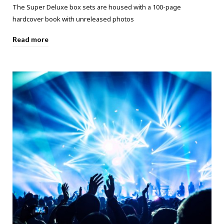
The Super Deluxe box sets are housed with a 100-page
hardcover book with unreleased photos
Read more