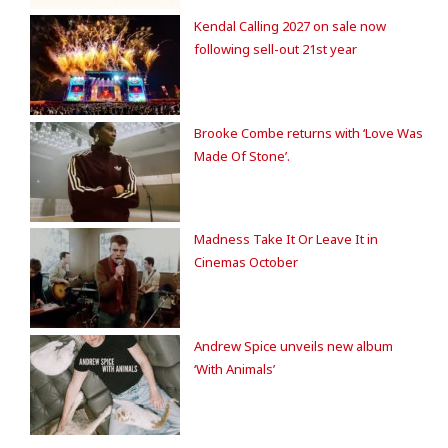
Kendal Calling 2027 on sale now
following sell-out 21st year
Brooke Combe returns with ‘Love Was
Made Of Stone’.
Madness Take It Or Leave It in
Cinemas October
Andrew Spice unveils new album
‘With Animals’