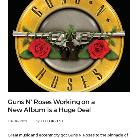
Guns N’ Roses Working on a
New Album is a Huge Deal
13/04/2020
by
JO FORREST
Great music and eccentricity got Guns N’ Roses to the pinnacle of