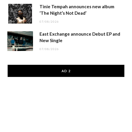
Tinie Tempah announces new album
‘The Night’s Not Dead’
07/08/2026
East Exchange announce Debut EP and
New Single
07/08/2026
AD 2