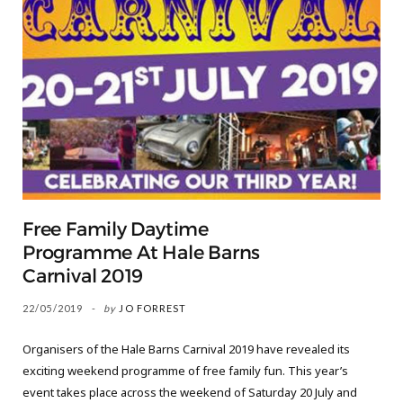
Free Family Daytime
Programme At Hale Barns
Carnival 2019
22/05/2019
by
JO FORREST
Organisers of the Hale Barns Carnival 2019 have revealed its
exciting weekend programme of free family fun. This year’s
event takes place across the weekend of Saturday 20 July and