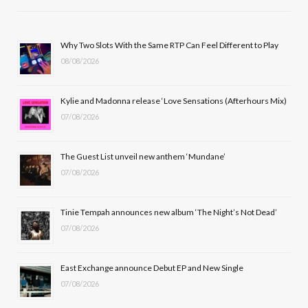
e
w
t
T
b
i
a
u
Why Two Slots With the Same RTP Can Feel Different to Play
08/08/2026
o
t
g
b
o
t
r
e
Kylie and Madonna release ‘Love Sensations (Afterhours Mix)
k
e
a
07/08/2026
r
m
The Guest List unveil new anthem ‘Mundane’
)
07/08/2026
Tinie Tempah announces new album ‘The Night’s Not Dead’
07/08/2026
East Exchange announce Debut EP and New Single
07/08/2026