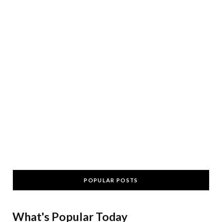
POPULAR POSTS
What's Popular Today