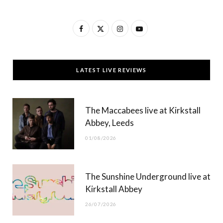
F
X
I
Y
a
(
n
o
c
T
s
u
LATEST LIVE REVIEWS
e
w
t
T
b
i
a
u
The Maccabees live at Kirkstall
o
t
g
b
Abbey, Leeds
o
t
r
e
01/08/2026
k
e
a
r
m
The Sunshine Underground live at
)
Kirkstall Abbey
26/07/2026