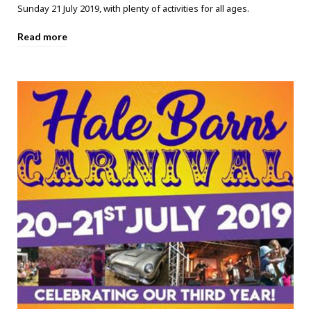
Sunday 21 July 2019, with plenty of activities for all ages.
Read more