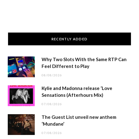
RECENTLY ADDED
Why Two Slots With the Same RTP Can
Feel Different to Play
08/08/2026
Kylie and Madonna release ‘Love
Sensations (Afterhours Mix)
07/08/2026
The Guest List unveil new anthem
‘Mundane’
07/08/2026