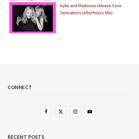
Kylie and Madonna release ‘Love
Sensations (Afterhours Mix)
CONNECT
F
X
I
Y
a
(
n
o
c
T
s
u
RECENT POSTS