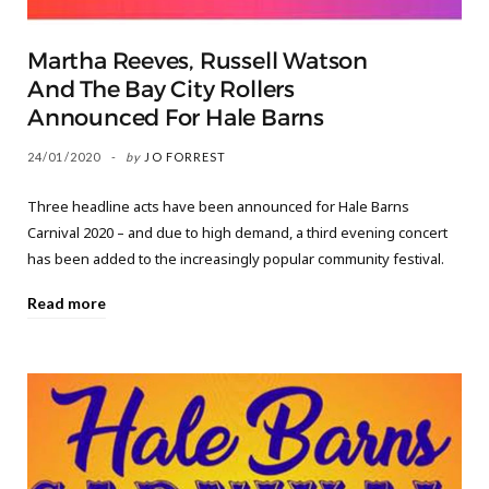
Martha Reeves, Russell Watson
And The Bay City Rollers
Announced For Hale Barns
24/01/2020
by
JO FORREST
Three headline acts have been announced for Hale Barns
Carnival 2020 – and due to high demand, a third evening concert
has been added to the increasingly popular community festival.
Read more