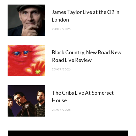
James Taylor Live at the O2 in
London
24/07/2026
Black Country, New Road New
Road Live Review
23/07/2026
The Cribs Live At Somerset
House
21/07/2026