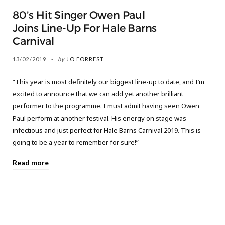
80’s Hit Singer Owen Paul
Joins Line-Up For Hale Barns
Carnival
13/02/2019
by
JO FORREST
“This year is most definitely our biggest line-up to date, and I’m
excited to announce that we can add yet another brilliant
performer to the programme. I must admit having seen Owen
Paul perform at another festival. His energy on stage was
infectious and just perfect for Hale Barns Carnival 2019. This is
going to be a year to remember for sure!”
Read more