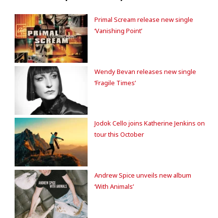
Primal Scream release new single
‘Vanishing Point’
Wendy Bevan releases new single
‘Fragile Times’
Jodok Cello joins Katherine Jenkins on
tour this October
Andrew Spice unveils new album
‘With Animals’