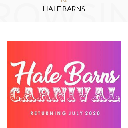
ROWSI
TAG
HALE BARNS