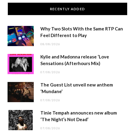
RECENTLY ADDED
Why Two Slots With the Same RTP Can
Feel Different to Play
08/08/2026
Kylie and Madonna release ‘Love
Sensations (Afterhours Mix)
07/08/2026
The Guest List unveil new anthem
‘Mundane’
07/08/2026
Tinie Tempah announces new album
‘The Night’s Not Dead’
07/08/2026