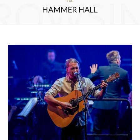
ROWSI
TAG
HAMMER HALL