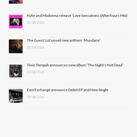
o
t
r
e
Kylie and Madonna release ‘Love Sensations (Afterhours Mix)
k
e
a
07/08/2026
r
m
The Guest List unveil new anthem ‘Mundane’
)
07/08/2026
Tinie Tempah announces new album ‘The Night’s Not Dead’
07/08/2026
East Exchange announce Debut EP and New Single
07/08/2026