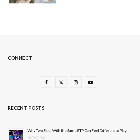
CONNECT
F
X
I
Y
a
(
n
o
c
T
s
u
RECENT POSTS
e
w
t
T
b
i
a
u
Why Two Slots With the Same RTP Can Feel Different to Play
08/08/2026
o
t
g
b