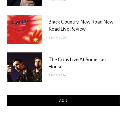
Black Country, New Road New
Road Live Review
23/07/2026
The Cribs Live At Somerset
House
21/07/2026
AD 1