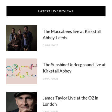
c
T
s
u
LATEST LIVE REVIEWS
e
w
t
T
b
i
a
u
The Maccabees live at Kirkstall
o
t
g
b
Abbey, Leeds
o
t
r
e
01/08/2026
k
e
a
r
m
The Sunshine Underground live at
)
Kirkstall Abbey
26/07/2026
James Taylor Live at the O2 in
London
24/07/2026