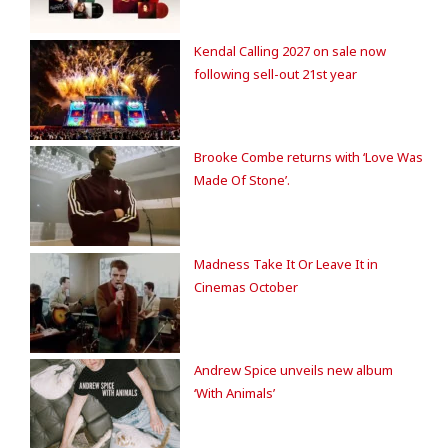
Kendal Calling 2027 on sale now
following sell-out 21st year
Brooke Combe returns with ‘Love Was
Made Of Stone’.
Madness Take It Or Leave It in
Cinemas October
Andrew Spice unveils new album
‘With Animals’