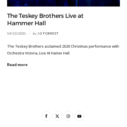
The Teskey Brothers Live at
Hammer Hall
14/10/2021
by
JO FORREST
The Teskey Brothers acclaimed 2020 Christmas performance with
Orchestra Victoria, Live At Hamer Hall
Read more
F
X
I
Y
a
(
n
o