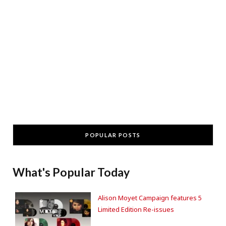
POPULAR POSTS
What's Popular Today
Alison Moyet Campaign features 5
Limited Edition Re-issues