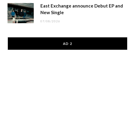
East Exchange announce Debut EP and
New Single
07/08/2026
AD 2