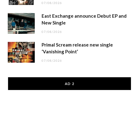
07/08/2026
East Exchange announce Debut EP and
New Single
07/08/2026
Primal Scream release new single
‘Vanishing Point’
07/08/2026
AD 2