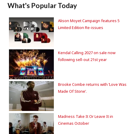
What's Popular Today
Alison Moyet Campaign features 5
Limited Edition Re-issues
Kendal Calling 2027 on sale now
following sell-out 21st year
Brooke Combe returns with ‘Love Was
Made Of Stone’.
Madness Take It Or Leave It in
Cinemas October