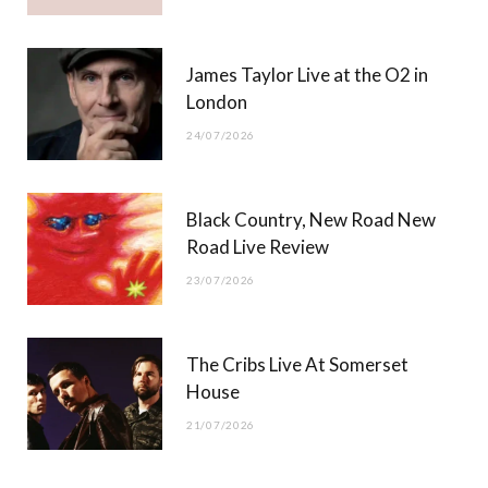
James Taylor Live at the O2 in
London
24/07/2026
Black Country, New Road New
Road Live Review
23/07/2026
The Cribs Live At Somerset
House
21/07/2026