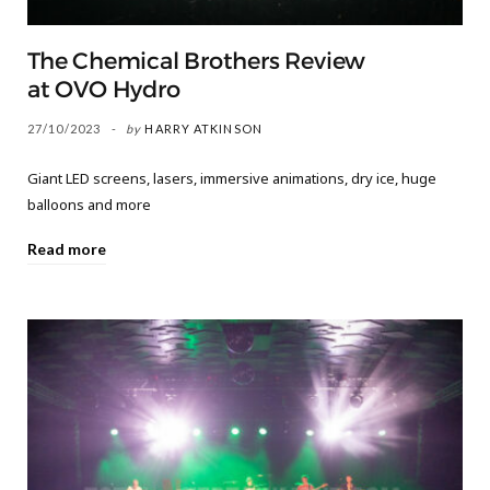
The Chemical Brothers Review
at OVO Hydro
27/10/2023
by
HARRY ATKINSON
Giant LED screens, lasers, immersive animations, dry ice, huge
balloons and more
Read more