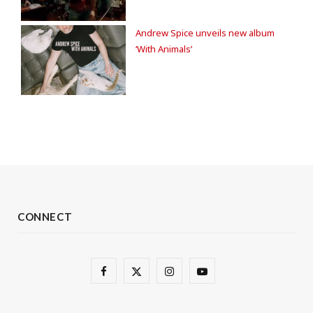
Andrew Spice unveils new album
‘With Animals’
CONNECT
F
X
I
Y
a
(
n
o