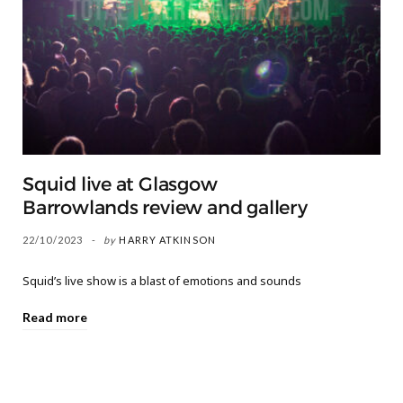
Squid live at Glasgow
Barrowlands review and gallery
22/10/2023
by
HARRY ATKINSON
Squid’s live show is a blast of emotions and sounds
Read more