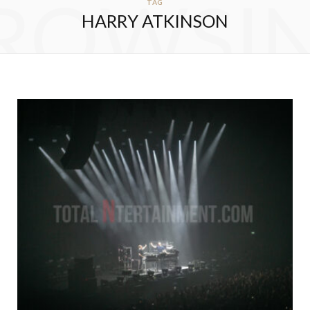
ROWSI
TAG
HARRY ATKINSON