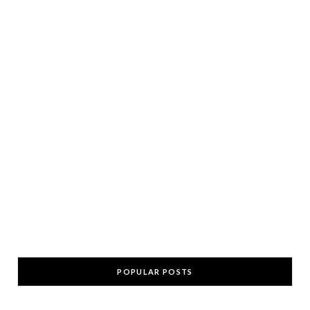
POPULAR POSTS