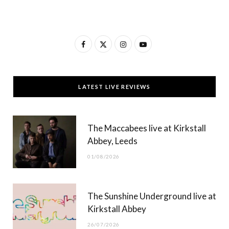
F
X
I
Y
a
(
n
o
c
T
s
u
LATEST LIVE REVIEWS
e
w
t
T
b
i
a
u
The Maccabees live at Kirkstall
o
t
g
b
Abbey, Leeds
o
t
r
e
01/08/2026
k
e
a
r
m
The Sunshine Underground live at
)
Kirkstall Abbey
26/07/2026