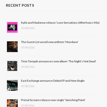
c
T
s
u
RECENT POSTS
e
w
t
T
b
i
a
u
Kylie and Madonna release ‘Love Sensations (Afterhours Mix)
07/08/2026
o
t
g
b
o
t
r
e
The Guest List unveil new anthem ‘Mundane’
k
e
a
07/08/2026
r
m
Tinie Tempah announces new album ‘The Night’s Not Dead’
)
07/08/2026
East Exchange announce Debut EP and New Single
07/08/2026
Primal Scream release new single ‘Vanishing Point’
07/08/2026