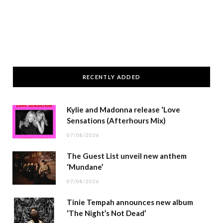
RECENTLY ADDED
Kylie and Madonna release ‘Love
Sensations (Afterhours Mix)
07/08/2026
The Guest List unveil new anthem
‘Mundane’
07/08/2026
Tinie Tempah announces new album
‘The Night’s Not Dead’