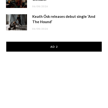
06/08/2026
Keath Ósk releases debut single ‘And
The Hound’
06/08/2026
AD 2