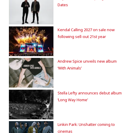
Dates
Kendal Calling 2027 on sale now
following sell-out 21st year
Andrew Spice unveils new album
‘With Animals’
Stella Lefty announces debut album
‘Long Way Home’
Linkin Park: Unshatter coming to
cinemas