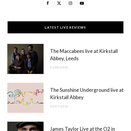
F
X
I
Y
a
(
n
o
c
T
s
u
LATEST LIVE REVIEWS
e
w
t
T
b
i
a
u
The Maccabees live at Kirkstall
o
t
g
b
Abbey, Leeds
o
t
r
e
01/08/2026
k
e
a
r
m
The Sunshine Underground live at
)
Kirkstall Abbey
26/07/2026
James Taylor Live at the O2 in