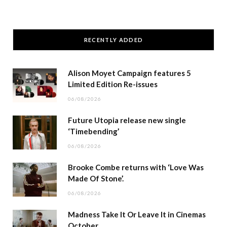
RECENTLY ADDED
Alison Moyet Campaign features 5
Limited Edition Re-issues
06/08/2026
Future Utopia release new single
‘Timebending’
06/08/2026
Brooke Combe returns with ‘Love Was
Made Of Stone’.
06/08/2026
Madness Take It Or Leave It in Cinemas
October