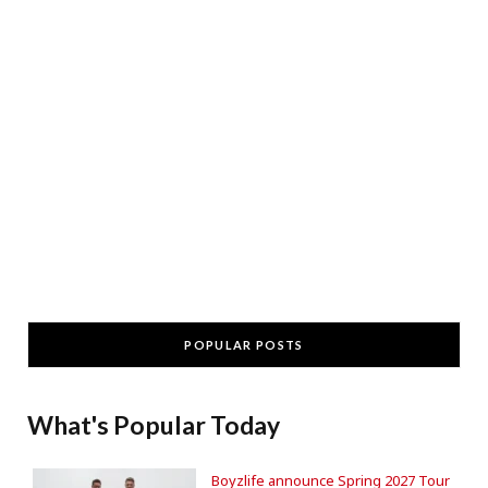
POPULAR POSTS
What's Popular Today
Boyzlife announce Spring 2027 Tour