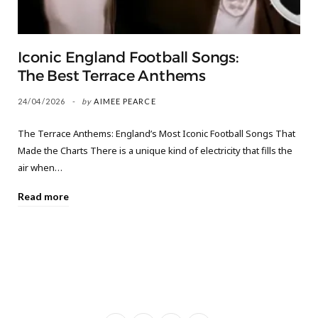
Iconic England Football Songs:
The Best Terrace Anthems
24/04/2026
by
AIMEE PEARCE
The Terrace Anthems: England’s Most Iconic Football Songs That
Made the Charts There is a unique kind of electricity that fills the
air when…
Read more