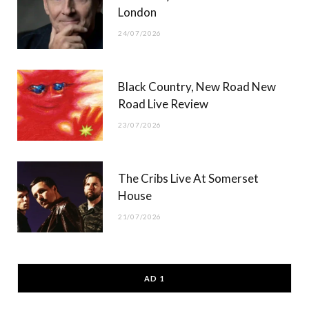
London
24/07/2026
Black Country, New Road New
Road Live Review
23/07/2026
The Cribs Live At Somerset
House
21/07/2026
AD 1