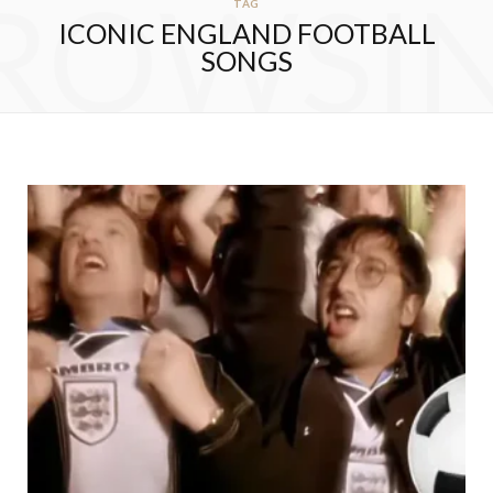
ROWSI
TAG
ICONIC ENGLAND FOOTBALL
SONGS