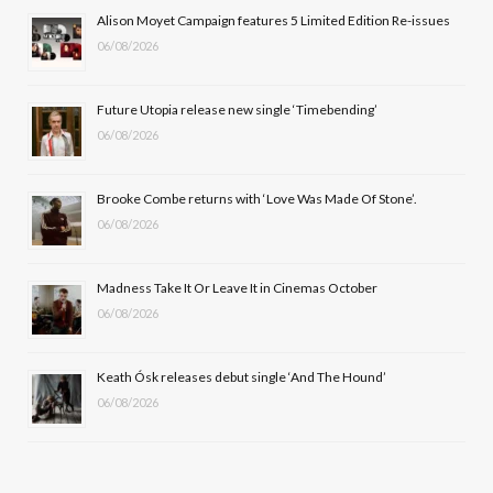
b
i
a
u
Alison Moyet Campaign features 5 Limited Edition Re-issues
06/08/2026
o
t
g
b
o
t
r
e
Future Utopia release new single ‘Timebending’
k
e
a
06/08/2026
r
m
Brooke Combe returns with ‘Love Was Made Of Stone’.
)
06/08/2026
Madness Take It Or Leave It in Cinemas October
06/08/2026
Keath Ósk releases debut single ‘And The Hound’
06/08/2026