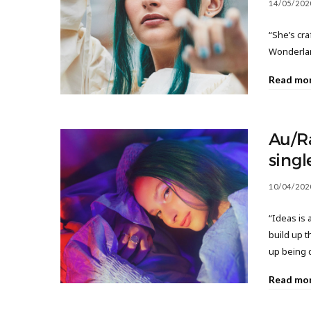
14/05/202
“She’s cra
Wonderla
Read mo
Au/R
singl
10/04/202
“Ideas is 
build up t
up being 
Read mo