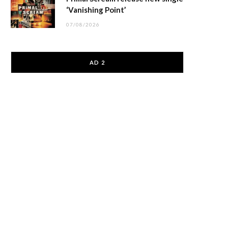
‘Vanishing Point’
07/08/2026
AD 2