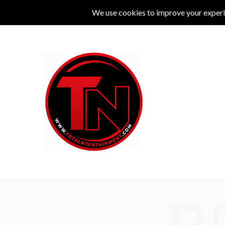
MUSIC
LIVE
COMEDY
THEATRE
L