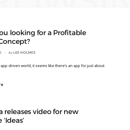
ROWSI
ou looking for a Profitable
Concept?
2
by
LEE HOLMES
 app-driven world, it seems like there’s an app for just about
re
 releases video for new
e ‘Ideas’