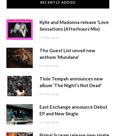
RECENTLY ADDED
Kylie and Madonna release ‘Love
Sensations (Afterhours Mix)
07/08/2026
The Guest List unveil new
anthem ‘Mundane’
07/08/2026
Tinie Tempah announces new
album ‘The Night’s Not Dead’
07/08/2026
East Exchange announce Debut
EP and New Single
07/08/2026
Primal Scream release new single