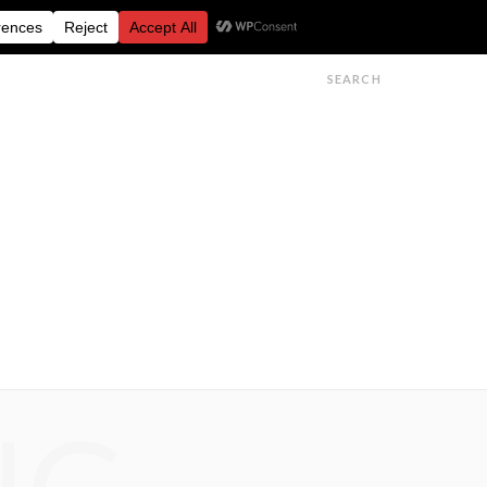
FESTIVALS
FEATURES
GET IN TOUCH