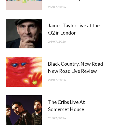
26/07/2026
James Taylor Live at the
O2 in London
24/07/2026
Black Country, New Road
New Road Live Review
23/07/2026
The Cribs Live At
Somerset House
21/07/2026