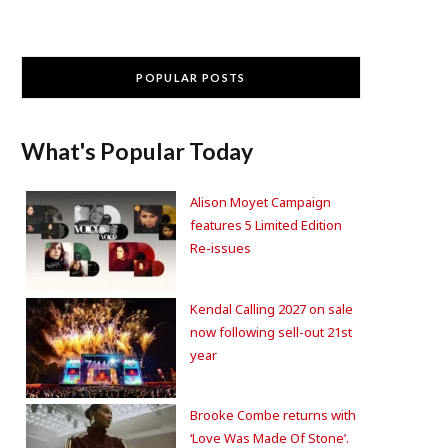
POPULAR POSTS
What's Popular Today
Alison Moyet Campaign
features 5 Limited Edition
Re-issues
Kendal Calling 2027 on sale
now following sell-out 21st
year
Brooke Combe returns with
‘Love Was Made Of Stone’.