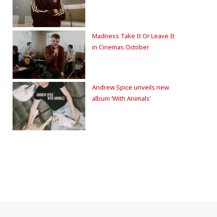
Madness Take It Or Leave It
in Cinemas October
Andrew Spice unveils new
album ‘With Animals’