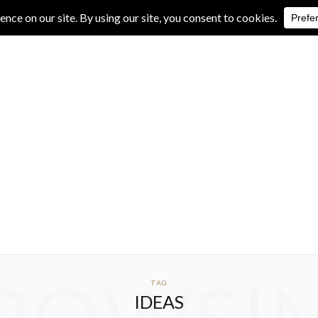
IVE REVIEWS
ALBUM REVIEWS
EXCLUSIVE INTERVIEWS
TAG
IDEAS