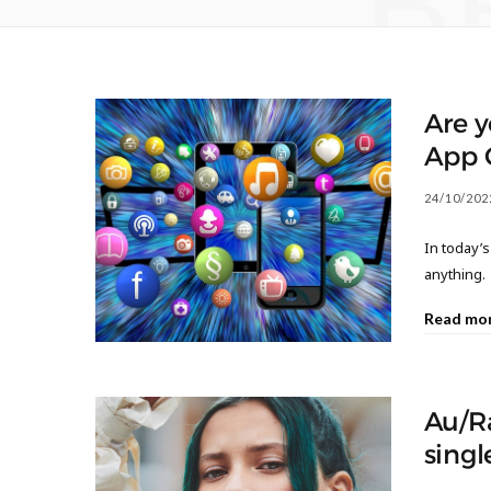
B
Are y
App 
24/10/202
In today’s
anything.
Read mo
Au/Ra
singl