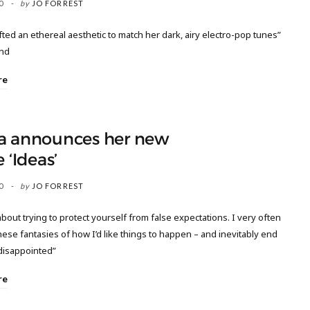
0
by
JO FORREST
fted an ethereal aesthetic to match her dark, airy electro-pop tunes”
nd
re
a announces her new
e ‘Ideas’
0
by
JO FORREST
about trying to protect yourself from false expectations. I very often
hese fantasies of how I’d like things to happen – and inevitably end
disappointed”
re