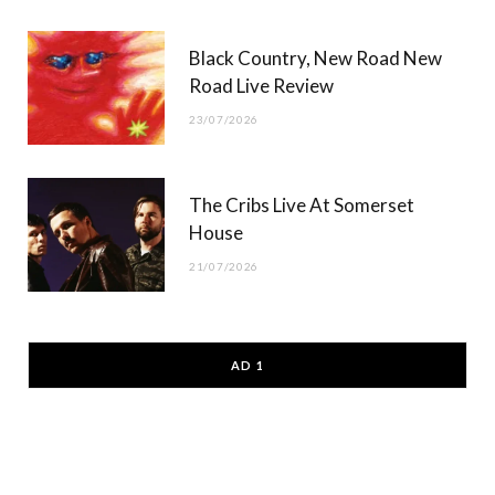
Black Country, New Road New
Road Live Review
23/07/2026
The Cribs Live At Somerset
House
21/07/2026
AD 1