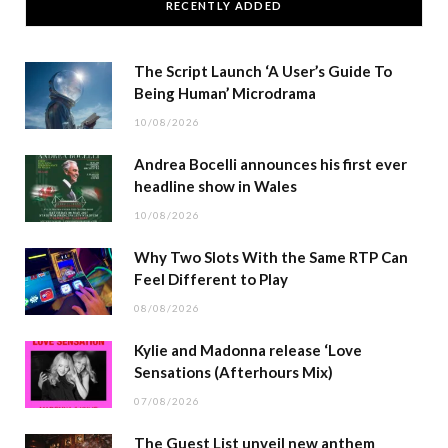
RECENTLY ADDED
The Script Launch ‘A User’s Guide To
Being Human’ Microdrama
10/08/2026
Andrea Bocelli announces his first ever
headline show in Wales
10/08/2026
Why Two Slots With the Same RTP Can
Feel Different to Play
08/08/2026
Kylie and Madonna release ‘Love
Sensations (Afterhours Mix)
07/08/2026
The Guest List unveil new anthem