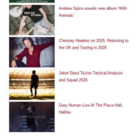
Andrew Spice unveils new album ‘With
Animals’
Chesney Hawkes on 2025, Returning to
the UK and Touring in 2026
Johor Darul Ta’zim Tactical Analysis
and Squad 2026
Gary Numan Live At The Piece Hall,
Halifax