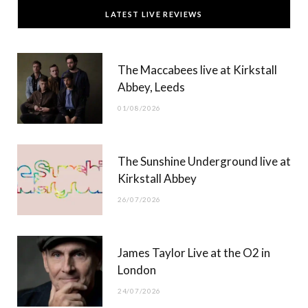
c
T
s
u
LATEST LIVE REVIEWS
e
w
t
T
b
i
a
u
The Maccabees live at Kirkstall
o
t
g
b
Abbey, Leeds
o
t
r
e
01/08/2026
k
e
a
r
m
The Sunshine Underground live at
)
Kirkstall Abbey
26/07/2026
James Taylor Live at the O2 in
London
24/07/2026