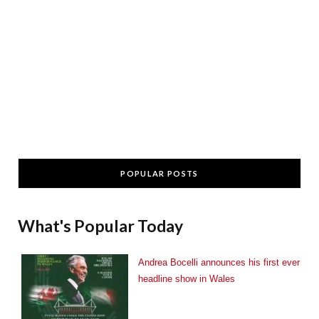
POPULAR POSTS
What's Popular Today
Andrea Bocelli announces his first ever
headline show in Wales