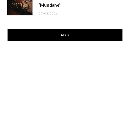
‘Mundane’
07/08/2026
AD 2