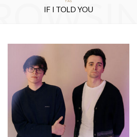
ROWSI
TAG
IF I TOLD YOU