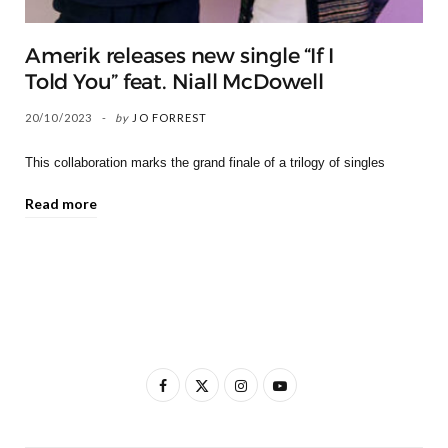
Amerik releases new single “If I
Told You” feat. Niall McDowell
20/10/2023
by
JO FORREST
This collaboration marks the grand finale of a trilogy of singles
Read more
F
X
I
Y
a
(
n
o