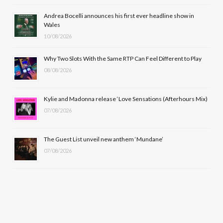
o
t
r
e
Andrea Bocelli announces his first ever headline show in
k
e
a
Wales
10/08/2026
r
m
Why Two Slots With the Same RTP Can Feel Different to Play
)
08/08/2026
Kylie and Madonna release ‘Love Sensations (Afterhours Mix)
07/08/2026
The Guest List unveil new anthem ‘Mundane’
07/08/2026