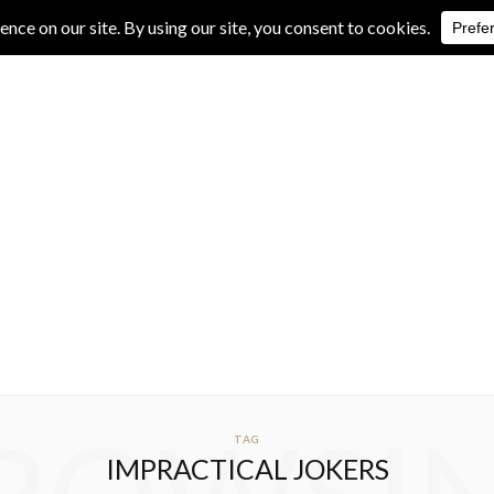
IVE REVIEWS
ALBUM REVIEWS
EXCLUSIVE INTERVIEWS
TAG
IMPRACTICAL JOKERS