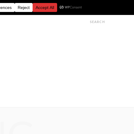
FESTIVALS
FEATURES
GET IN TOUCH