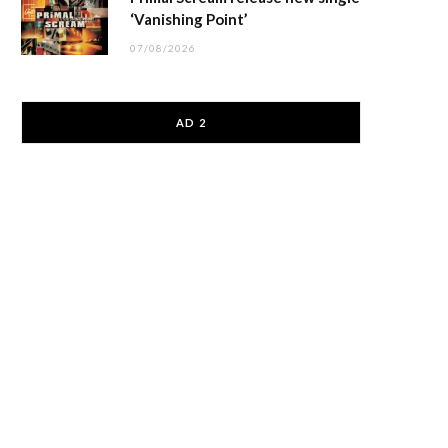
‘Vanishing Point’
07/08/2026
AD 2