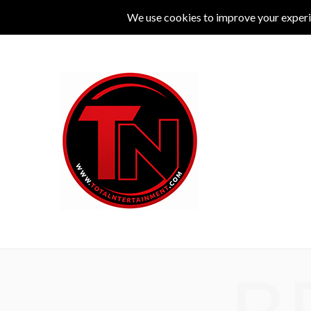
MUSIC
LIVE
COMEDY
THEATRE
L