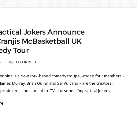
ROWSI
actical Jokers Announce
ranjis McBasketball UK
dy Tour
9
by
JO FORREST
rloins is a New York-based comedy troupe, whose four members –
 James Murray, Brian Quinn and Sal Vulcano – are the creators,
producers, and stars of truTV’s hit series, Impractical Jokers.
re