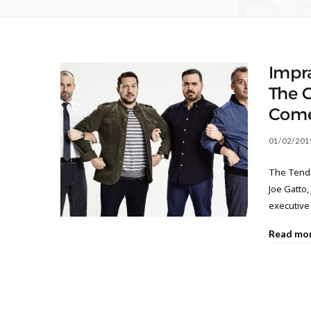
B
Impr
The C
Come
01/02/201
The Tende
Joe Gatto,
executive 
Read mo