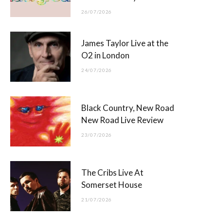
26/07/2026
James Taylor Live at the
O2 in London
24/07/2026
Black Country, New Road
New Road Live Review
23/07/2026
The Cribs Live At
Somerset House
21/07/2026