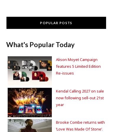
POPULAR POSTS
What's Popular Today
Alison Moyet Campaign
features 5 Limited Edition
Re-issues
Kendal Calling 2027 on sale
now following sell-out 21st
year
Brooke Combe returns with
‘Love Was Made Of Stone’.