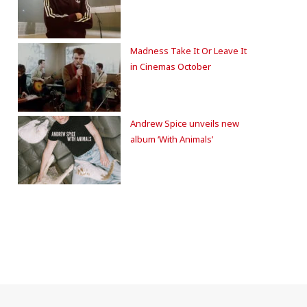
Madness Take It Or Leave It
in Cinemas October
Andrew Spice unveils new
album ‘With Animals’