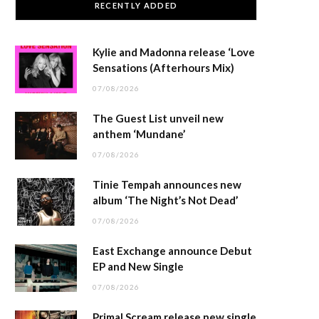
RECENTLY ADDED
Kylie and Madonna release ‘Love
Sensations (Afterhours Mix)
07/08/2026
The Guest List unveil new
anthem ‘Mundane’
07/08/2026
Tinie Tempah announces new
album ‘The Night’s Not Dead’
07/08/2026
East Exchange announce Debut
EP and New Single
07/08/2026
Primal Scream release new single