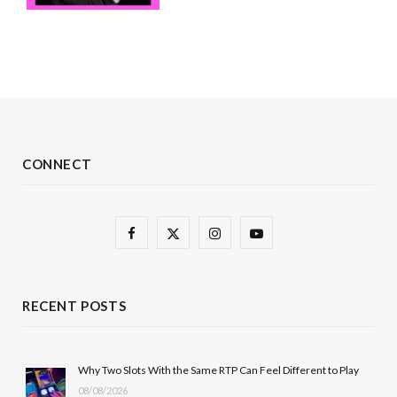
CONNECT
F
X
I
Y
a
(
n
o
c
T
s
u
RECENT POSTS
e
w
t
T
b
i
a
u
Why Two Slots With the Same RTP Can Feel Different to Play
08/08/2026
o
t
g
b