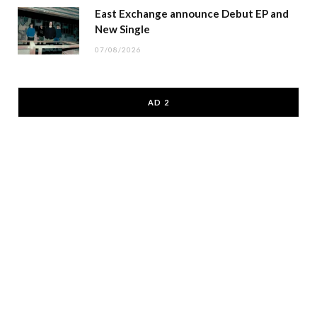
East Exchange announce Debut EP and
New Single
07/08/2026
AD 2