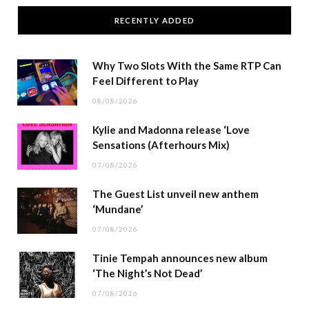
RECENTLY ADDED
Why Two Slots With the Same RTP Can
Feel Different to Play
08/08/2026
Kylie and Madonna release ‘Love
Sensations (Afterhours Mix)
07/08/2026
The Guest List unveil new anthem
‘Mundane’
07/08/2026
Tinie Tempah announces new album
‘The Night’s Not Dead’
07/08/2026