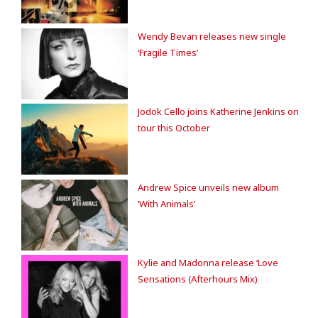
Wendy Bevan releases new single
‘Fragile Times’
Jodok Cello joins Katherine Jenkins on
tour this October
Andrew Spice unveils new album
‘With Animals’
Kylie and Madonna release ‘Love
Sensations (Afterhours Mix)