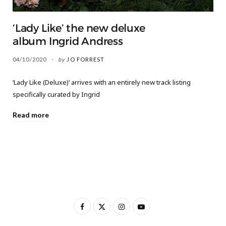
‘Lady Like’ the new deluxe
album Ingrid Andress
04/10/2020
by
JO FORREST
‘Lady Like (Deluxe)’ arrives with an entirely new track listing
specifically curated by Ingrid
Read more
F
X
I
Y
a
(
n
o