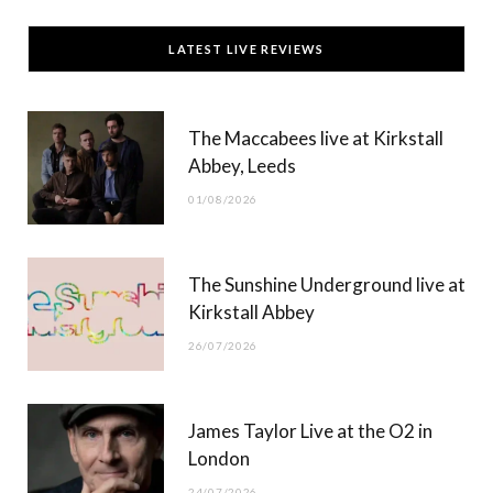
c
T
s
u
LATEST LIVE REVIEWS
e
w
t
T
b
i
a
u
The Maccabees live at Kirkstall
o
t
g
b
Abbey, Leeds
o
t
r
e
01/08/2026
k
e
a
r
m
The Sunshine Underground live at
)
Kirkstall Abbey
26/07/2026
James Taylor Live at the O2 in
London
24/07/2026