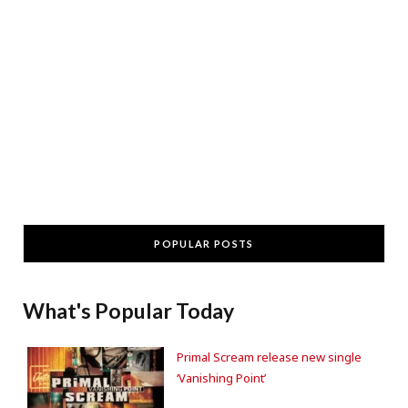
POPULAR POSTS
What's Popular Today
Primal Scream release new single
‘Vanishing Point’