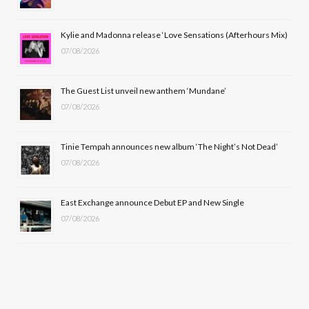
o
t
r
e
Kylie and Madonna release ‘Love Sensations (Afterhours Mix)
k
e
a
07/08/2026
r
m
The Guest List unveil new anthem ‘Mundane’
)
07/08/2026
Tinie Tempah announces new album ‘The Night’s Not Dead’
07/08/2026
East Exchange announce Debut EP and New Single
07/08/2026