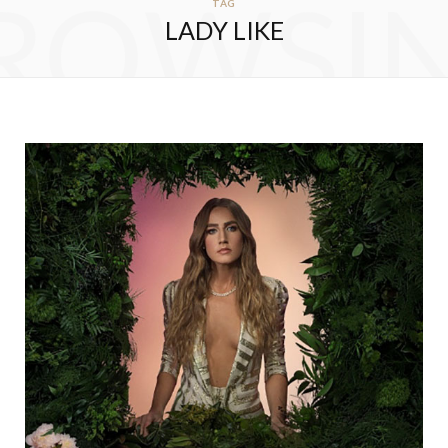
ROWSI
TAG
LADY LIKE