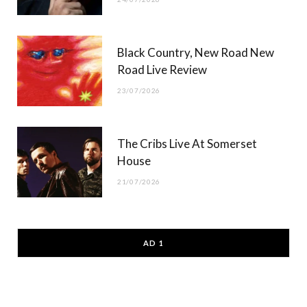
Black Country, New Road New
Road Live Review
23/07/2026
The Cribs Live At Somerset
House
21/07/2026
AD 1