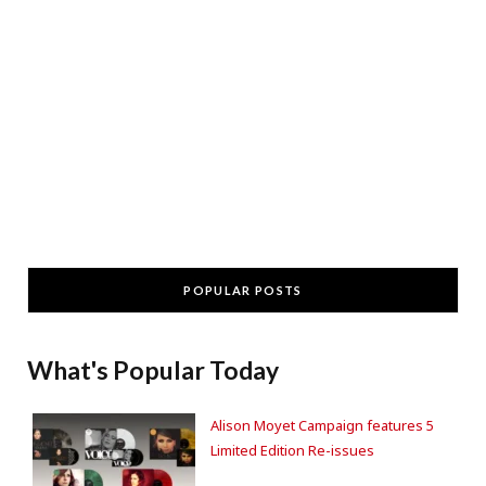
POPULAR POSTS
What's Popular Today
Alison Moyet Campaign features 5
Limited Edition Re-issues