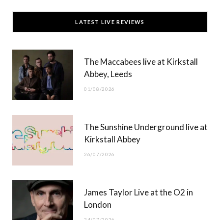
c
T
s
u
LATEST LIVE REVIEWS
e
w
t
T
b
i
a
u
The Maccabees live at Kirkstall
o
t
g
b
Abbey, Leeds
o
t
r
e
01/08/2026
k
e
a
r
m
The Sunshine Underground live at
)
Kirkstall Abbey
26/07/2026
James Taylor Live at the O2 in
London
24/07/2026