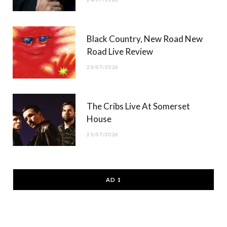
Black Country, New Road New
Road Live Review
23/07/2026
The Cribs Live At Somerset
House
21/07/2026
AD 1