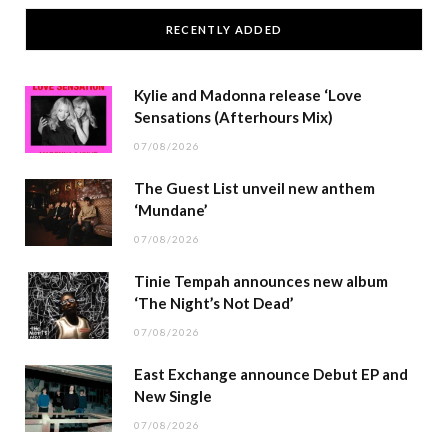
RECENTLY ADDED
Kylie and Madonna release ‘Love
Sensations (Afterhours Mix)
07/08/2026
The Guest List unveil new anthem
‘Mundane’
07/08/2026
Tinie Tempah announces new album
‘The Night’s Not Dead’
07/08/2026
East Exchange announce Debut EP and
New Single
07/08/2026