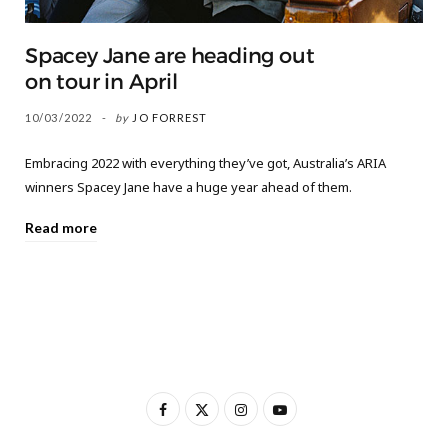
Spacey Jane are heading out
on tour in April
10/03/2022
by
JO FORREST
Embracing 2022 with everything they’ve got, Australia’s ARIA
winners Spacey Jane have a huge year ahead of them.
Read more
F
X
I
Y
a
(
n
o