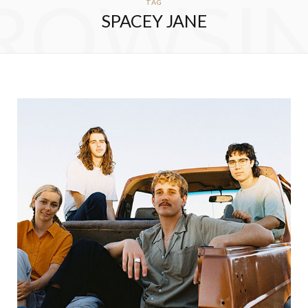
ROWSI
TAG
SPACEY JANE