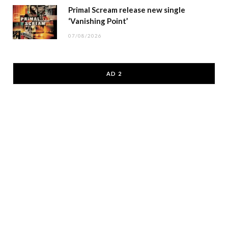
Primal Scream release new single
‘Vanishing Point’
07/08/2026
AD 2