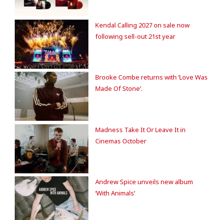
Kendal Calling 2027 on sale now
following sell-out 21st year
Brooke Combe returns with ‘Love Was
Made Of Stone’.
Madness Take It Or Leave It in
Cinemas October
Andrew Spice unveils new album
‘With Animals’