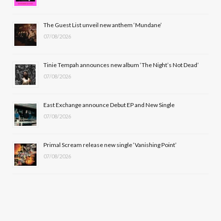
o
t
r
e
The Guest List unveil new anthem ‘Mundane’
k
e
a
07/08/2026
r
m
Tinie Tempah announces new album ‘The Night’s Not Dead’
)
07/08/2026
East Exchange announce Debut EP and New Single
07/08/2026
Primal Scream release new single ‘Vanishing Point’
07/08/2026