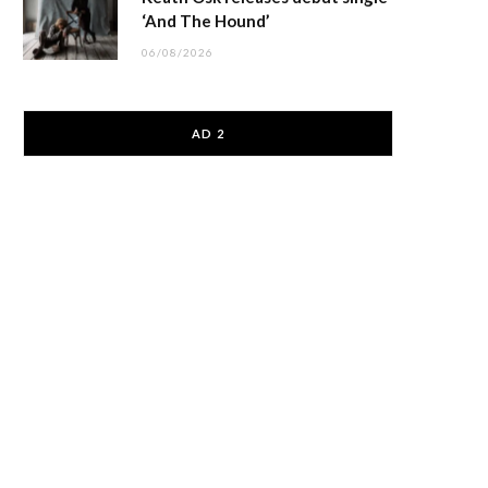
‘And The Hound’
06/08/2026
AD 2