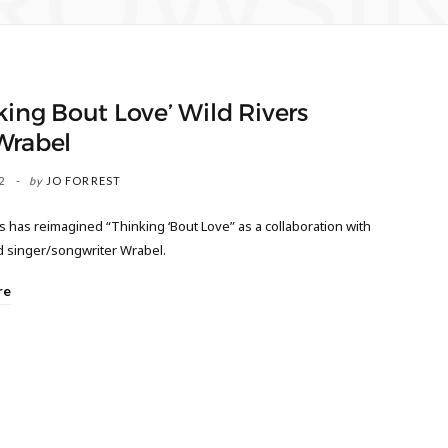
ROWSI
king Bout Love’ Wild Rivers
Wrabel
2
by
JO FORREST
s has reimagined “Thinking ‘Bout Love” as a collaboration with
d singer/songwriter Wrabel.
re