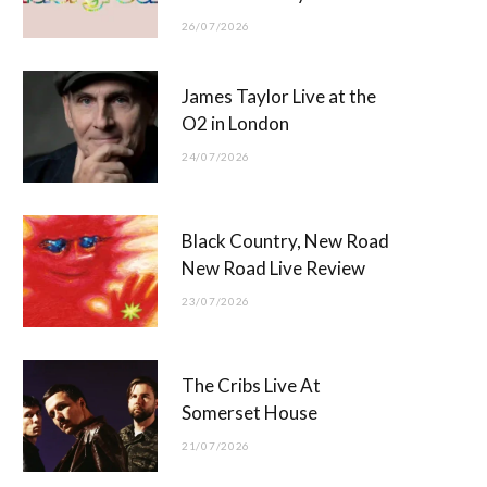
26/07/2026
James Taylor Live at the
O2 in London
24/07/2026
Black Country, New Road
New Road Live Review
23/07/2026
The Cribs Live At
Somerset House
21/07/2026