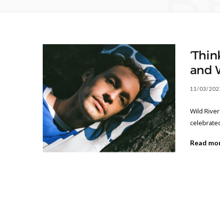
B
‘Thin
and 
11/03/202
Wild River
celebrate
Read mo