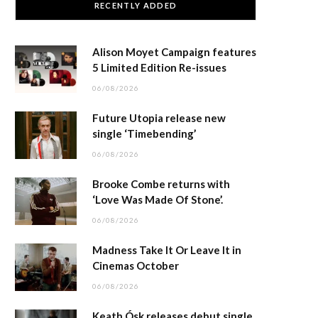
RECENTLY ADDED
Alison Moyet Campaign features
5 Limited Edition Re-issues
06/08/2026
Future Utopia release new
single ‘Timebending’
06/08/2026
Brooke Combe returns with
‘Love Was Made Of Stone’.
06/08/2026
Madness Take It Or Leave It in
Cinemas October
06/08/2026
Keath Ósk releases debut single