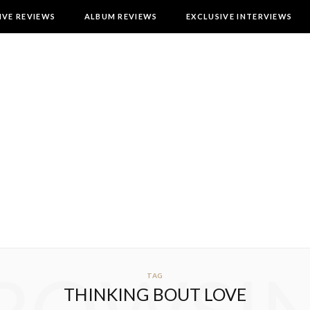
IVE REVIEWS
ALBUM REVIEWS
EXCLUSIVE INTERVIEWS
TAG
THINKING BOUT LOVE