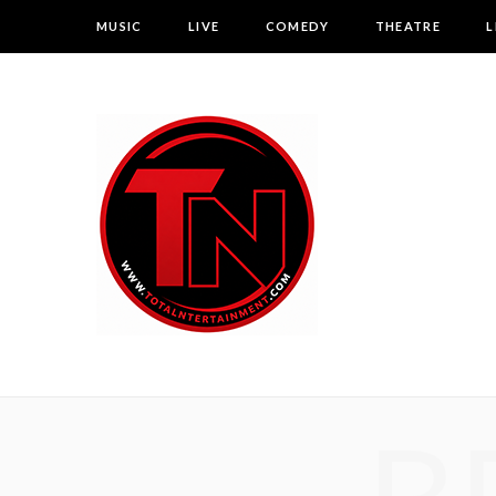
MUSIC
LIVE
COMEDY
THEATRE
L