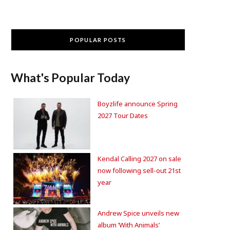
POPULAR POSTS
What's Popular Today
Boyzlife announce Spring
2027 Tour Dates
Kendal Calling 2027 on sale
now following sell-out 21st
year
Andrew Spice unveils new
album ‘With Animals’