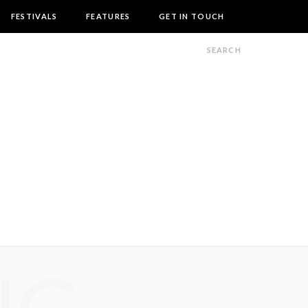
FESTIVALS
FEATURES
GET IN TOUCH