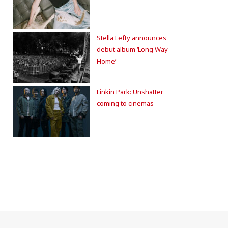
Stella Lefty announces
debut album ‘Long Way
Home’
Linkin Park: Unshatter
coming to cinemas