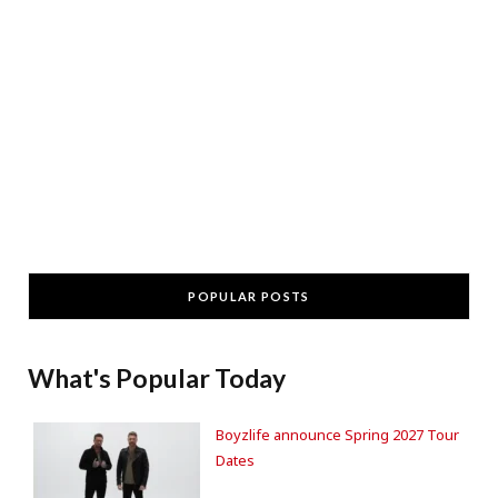
POPULAR POSTS
What's Popular Today
Boyzlife announce Spring 2027 Tour
Dates