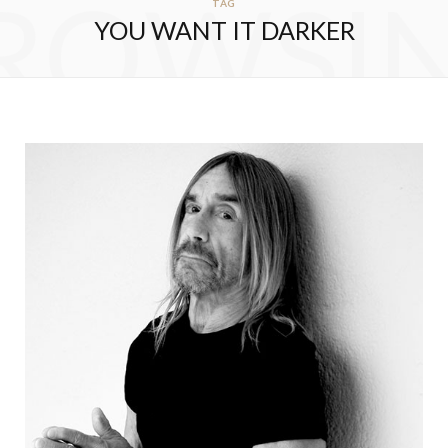
ROWSI
TAG
YOU WANT IT DARKER