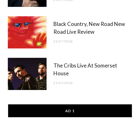
Black Country, New Road New
Road Live Review
23/07/2026
The Cribs Live At Somerset
House
21/07/2026
AD 1