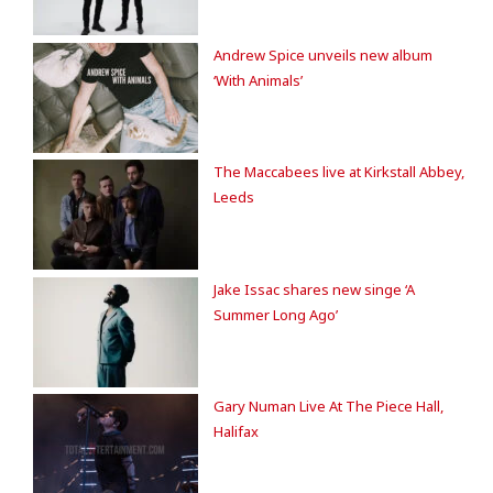
Andrew Spice unveils new album
‘With Animals’
The Maccabees live at Kirkstall Abbey,
Leeds
Jake Issac shares new singe ‘A
Summer Long Ago’
Gary Numan Live At The Piece Hall,
Halifax