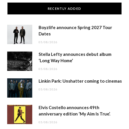
RECENTLY ADDED
Boyzlife announce Spring 2027 Tour
Dates
05/08/2026
Stella Lefty announces debut album
‘Long Way Home’
05/08/2026
Linkin Park: Unshatter coming to cinemas
05/08/2026
Elvis Costello announces 49th
anniversary edition ‘My Aim Is True’.
05/08/2026