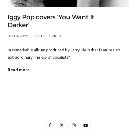
Iggy Pop covers ‘You Want It
Darker’
07/10/2022
by
JO FORREST
“a remarkable album produced by Larry Klein that features an
extraordinary line-up of vocalists”
Read more
F
X
I
Y
a
(
n
o