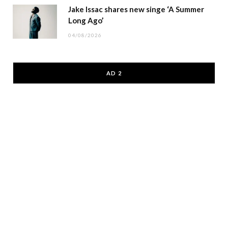
Jake Issac shares new singe ‘A Summer
Long Ago’
04/08/2026
AD 2