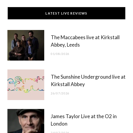
c
T
s
u
LATEST LIVE REVIEWS
e
w
t
T
b
i
a
u
The Maccabees live at Kirkstall
o
t
g
b
Abbey, Leeds
o
t
r
e
01/08/2026
k
e
a
r
m
The Sunshine Underground live at
)
Kirkstall Abbey
26/07/2026
James Taylor Live at the O2 in
London
24/07/2026