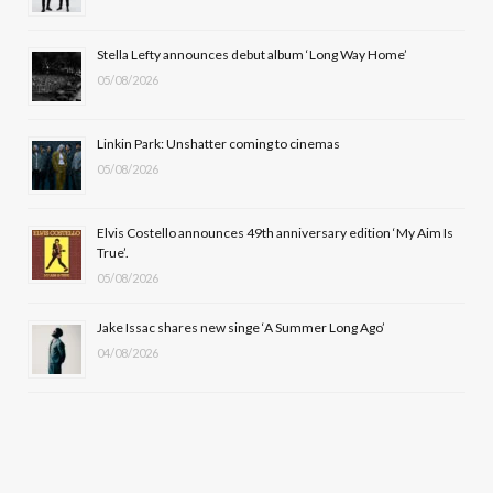
o
t
r
e
Stella Lefty announces debut album ‘Long Way Home’
k
e
a
05/08/2026
r
m
Linkin Park: Unshatter coming to cinemas
)
05/08/2026
Elvis Costello announces 49th anniversary edition ‘My Aim Is
True’.
05/08/2026
Jake Issac shares new singe ‘A Summer Long Ago’
04/08/2026