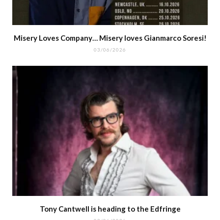
Misery Loves Company… Misery loves Gianmarco Soresi!
03/06/2026
Tony Cantwell is heading to the Edfringe