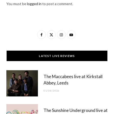
You must be
logged in
to post a comment.
F
X
I
Y
a
(
n
o
c
T
s
u
LATEST LIVE REVIEWS
e
w
t
T
b
i
a
u
The Maccabees live at Kirkstall
o
t
g
b
Abbey, Leeds
o
t
r
e
01/08/2026
k
e
a
r
m
The Sunshine Underground live at
)