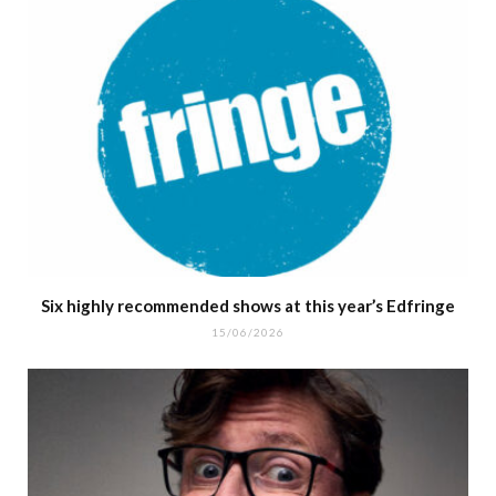
Six highly recommended shows at this year’s Edfringe
15/06/2026