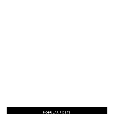
POPULAR POSTS