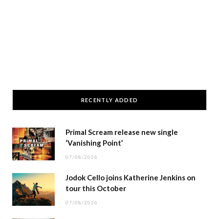
RECENTLY ADDED
Primal Scream release new single
‘Vanishing Point’
07/08/2026
Jodok Cello joins Katherine Jenkins on
tour this October
07/08/2026