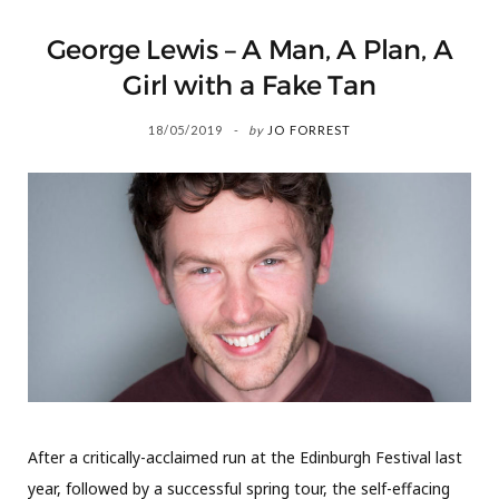
George Lewis – A Man, A Plan, A
Girl with a Fake Tan
18/05/2019
by
JO FORREST
After a critically-acclaimed run at the Edinburgh Festival last
year, followed by a successful spring tour, the self-effacing