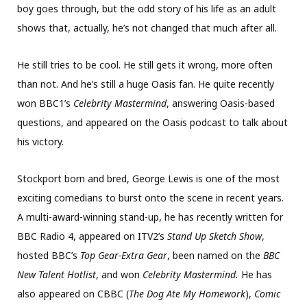
boy goes through, but the odd story of his life as an adult
shows that, actually, he’s not changed that much after all.
He still tries to be cool. He still gets it wrong, more often
than not. And he’s still a huge Oasis fan. He quite recently
won BBC1’s
Celebrity Mastermind
, answering Oasis-based
questions, and appeared on the Oasis podcast to talk about
his victory.
Stockport born and bred, George Lewis is one of the most
exciting comedians to burst onto the scene in recent years.
A multi-award-winning stand-up, he has recently written for
BBC Radio 4, appeared on ITV2’s
Stand Up Sketch Show
,
hosted BBC’s
Top Gear-Extra Gear
, been named on the
BBC
New Talent Hotlist
, and won
Celebrity Mastermind.
He has
also appeared on CBBC (
The Dog Ate My Homework
),
Comic