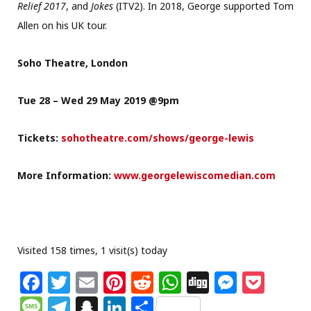
Relief 2017
, and
Jokes
(ITV2). In 2018, George supported Tom
Allen on his UK tour.
Soho Theatre, London
Tue 28 – Wed 29 May 2019 @9pm
Tickets:
sohotheatre.com/shows/george-lewis
More Information:
www.georgelewiscomedian.com
Visited 158 times, 1 visit(s) today
F
T
E
Pi
R
W
Di
M
P
a
w
m
n
e
h
g
e
o
M
T
S
Li
S