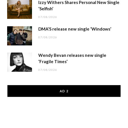
Izzy Withers Shares Personal New Single
‘Selfish’
07/08/2026
DMA’S release new single ‘Windows’
07/08/2026
Wendy Bevan releases new single
‘Fragile Times’
07/08/2026
AD 2