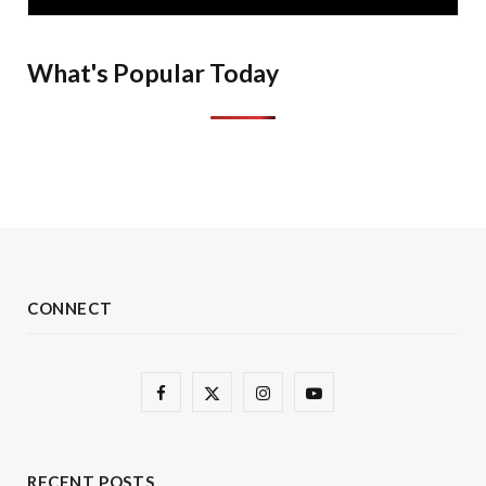
What's Popular Today
CONNECT
F
X
I
Y
a
(
n
o
c
T
s
u
RECENT POSTS