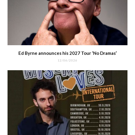
Ed Byrne announces his 2027 Tour ‘No Dramas’
12/06/2026