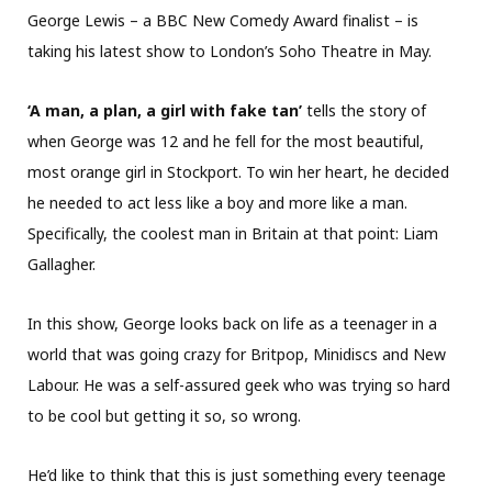
George Lewis – a BBC New Comedy Award finalist – is
taking his latest show to London’s Soho Theatre in May.
‘A man, a plan, a girl with fake tan’
tells the story of
when George was 12 and he fell for the most beautiful,
most orange girl in Stockport. To win her heart, he decided
he needed to act less like a boy and more like a man.
Specifically, the coolest man in Britain at that point: Liam
Gallagher.
In this show, George looks back on life as a teenager in a
world that was going crazy for Britpop, Minidiscs and New
Labour. He was a self-assured geek who was trying so hard
to be cool but getting it so, so wrong.
He’d like to think that this is just something every teenage