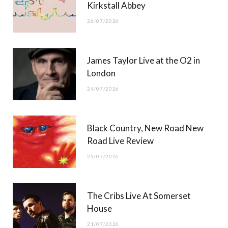
Kirkstall Abbey
26/07/2026
James Taylor Live at the O2 in
London
24/07/2026
Black Country, New Road New
Road Live Review
23/07/2026
The Cribs Live At Somerset
House
21/07/2026