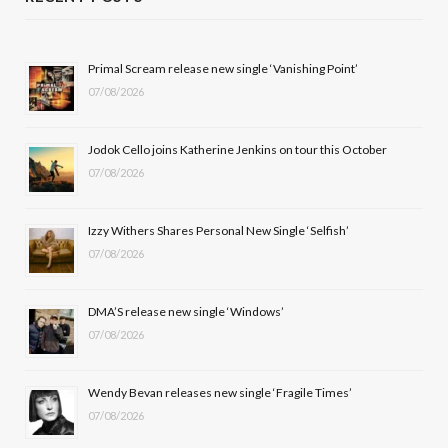
e
w
t
T
b
i
a
u
Primal Scream release new single ‘Vanishing Point’
07/08/2026
o
t
g
b
o
t
r
e
Jodok Cello joins Katherine Jenkins on tour this October
k
e
a
07/08/2026
r
m
Izzy Withers Shares Personal New Single ‘Selfish’
)
07/08/2026
DMA’S release new single ‘Windows’
07/08/2026
Wendy Bevan releases new single ‘Fragile Times’
07/08/2026