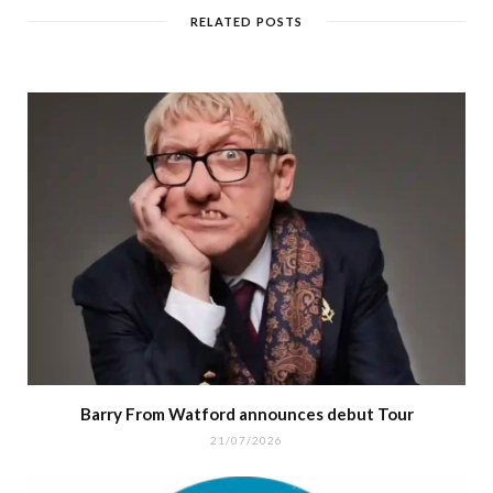
RELATED POSTS
Barry From Watford announces debut Tour
21/07/2026