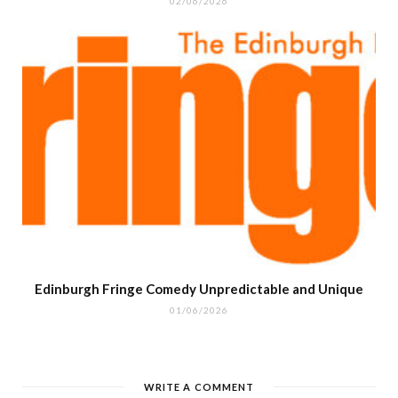
02/06/2026
Edinburgh Fringe Comedy Unpredictable and Unique
01/06/2026
WRITE A COMMENT