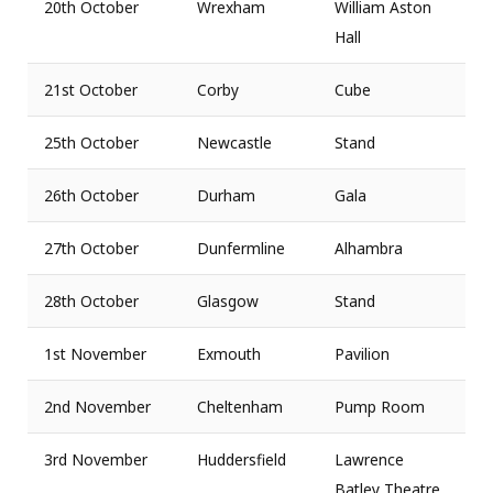
20th October
Wrexham
William Aston
Hall
21st October
Corby
Cube
25th October
Newcastle
Stand
26th October
Durham
Gala
27th October
Dunfermline
Alhambra
28th October
Glasgow
Stand
1st November
Exmouth
Pavilion
2nd November
Cheltenham
Pump Room
3rd November
Huddersfield
Lawrence
Batley Theatre