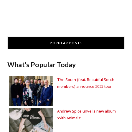
POPULAR POSTS
What's Popular Today
The South (feat. Beautiful South
members) announce 2025 tour
Andrew Spice unveils new album
‘With Animals’