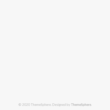
© 2020 ThemeSphere. Designed by
ThemeSphere
.