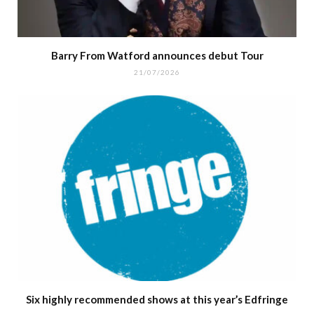
Barry From Watford announces debut Tour
21/07/2026
Six highly recommended shows at this year’s Edfringe