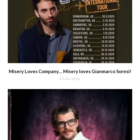
Misery Loves Company… Misery loves Gianmarco Soresi!
03/06/2026