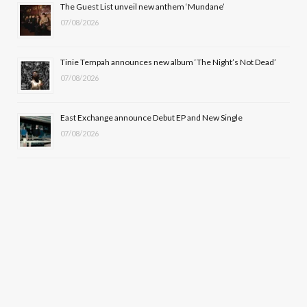
The Guest List unveil new anthem ‘Mundane’
)
07/08/2026
Tinie Tempah announces new album ‘The Night’s Not Dead’
07/08/2026
East Exchange announce Debut EP and New Single
07/08/2026