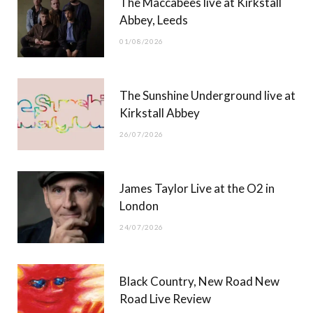
The Maccabees live at Kirkstall
o
t
g
b
Abbey, Leeds
o
t
r
e
01/08/2026
k
e
a
r
m
The Sunshine Underground live at
)
Kirkstall Abbey
26/07/2026
James Taylor Live at the O2 in
London
24/07/2026
Black Country, New Road New
Road Live Review