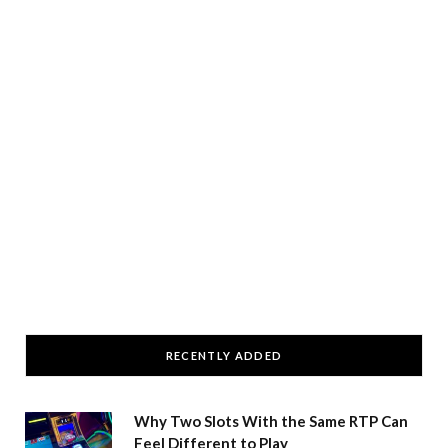
RECENTLY ADDED
Why Two Slots With the Same RTP Can
Feel Different to Play