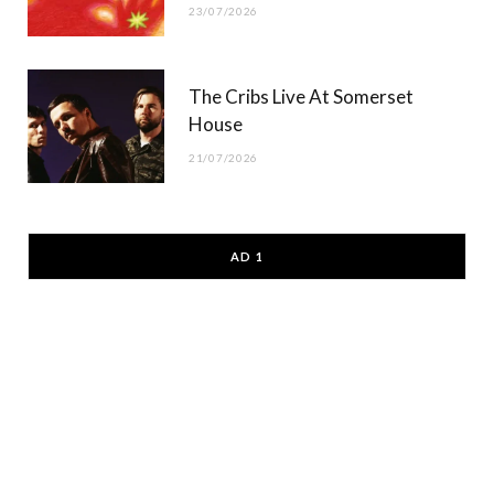
23/07/2026
The Cribs Live At Somerset
House
21/07/2026
AD 1