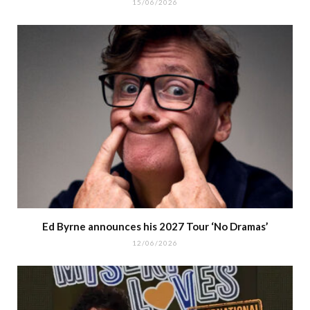
15/06/2026
Ed Byrne announces his 2027 Tour ‘No Dramas’
12/06/2026