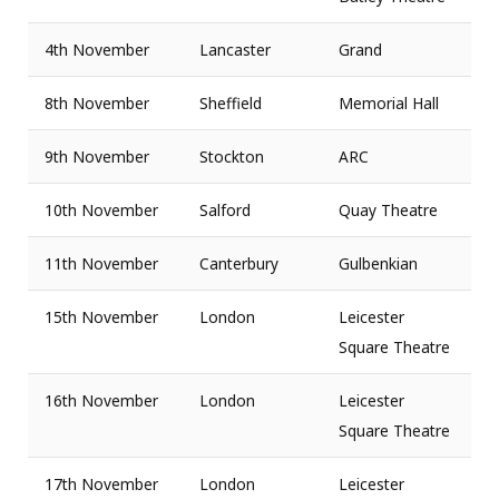
4th November
Lancaster
Grand
8th November
Sheffield
Memorial Hall
9th November
Stockton
ARC
10th November
Salford
Quay Theatre
11th November
Canterbury
Gulbenkian
15th November
London
Leicester
Square Theatre
16th November
London
Leicester
Square Theatre
17th November
London
Leicester