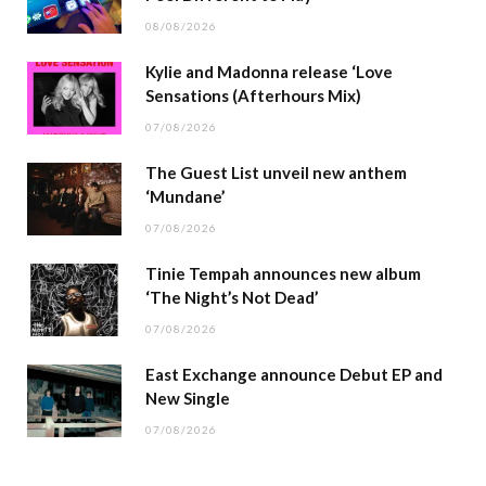
08/08/2026
Kylie and Madonna release ‘Love
Sensations (Afterhours Mix)
07/08/2026
The Guest List unveil new anthem
‘Mundane’
07/08/2026
Tinie Tempah announces new album
‘The Night’s Not Dead’
07/08/2026
East Exchange announce Debut EP and
New Single
07/08/2026