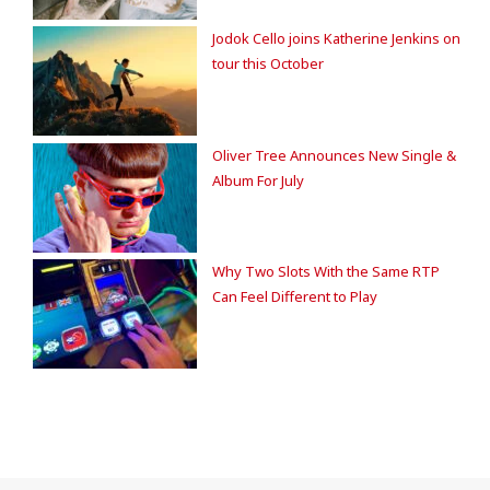
Jodok Cello joins Katherine Jenkins on
tour this October
Oliver Tree Announces New Single &
Album For July
Why Two Slots With the Same RTP
Can Feel Different to Play