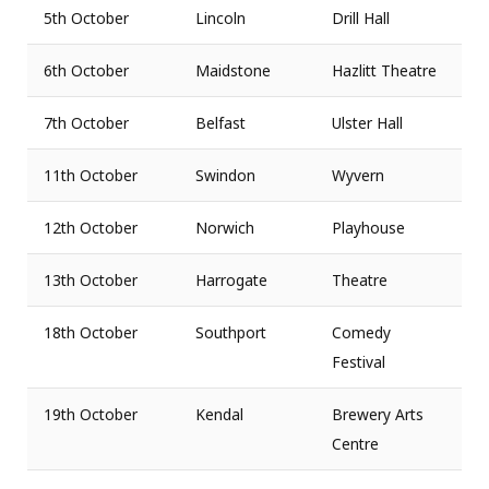
5th October
Lincoln
Drill Hall
6th October
Maidstone
Hazlitt Theatre
7th October
Belfast
Ulster Hall
11th October
Swindon
Wyvern
12th October
Norwich
Playhouse
13th October
Harrogate
Theatre
18th October
Southport
Comedy
Festival
19th October
Kendal
Brewery Arts
Centre