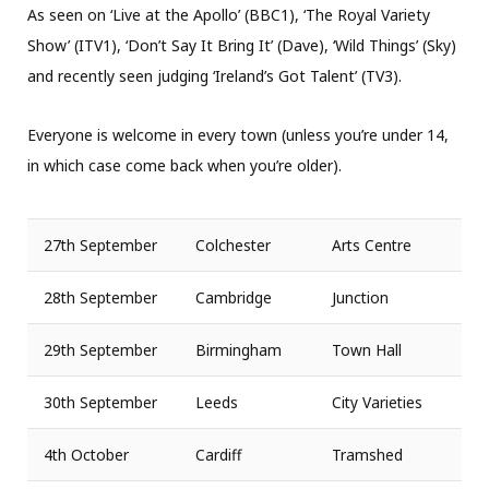
As seen on ‘Live at the Apollo’ (BBC1), ‘The Royal Variety
Show’ (ITV1), ‘Don’t Say It Bring It’ (Dave), ‘Wild Things’ (Sky)
and recently seen judging ‘Ireland’s Got Talent’ (TV3).
Everyone is welcome in every town (unless you’re under 14,
in which case come back when you’re older).
27th September
Colchester
Arts Centre
28th September
Cambridge
Junction
29th September
Birmingham
Town Hall
30th September
Leeds
City Varieties
4th October
Cardiff
Tramshed