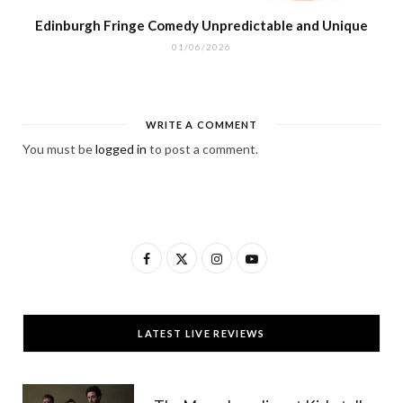
Edinburgh Fringe Comedy Unpredictable and Unique
01/06/2026
WRITE A COMMENT
You must be
logged in
to post a comment.
F
X
I
Y
a
(
n
o
c
T
s
u
LATEST LIVE REVIEWS
e
w
t
T
b
i
a
u