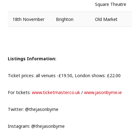
Square Theatre
18th November
Brighton
Old Market
Listings Information:
Ticket prices: all venues -£19.50, London shows: £22.00
For tickets:
www.ticketmaster.co.uk
/
www.jasonbyrne.ie
Twitter: @thejasonbyrne
Instagram: @thejasonbyrne