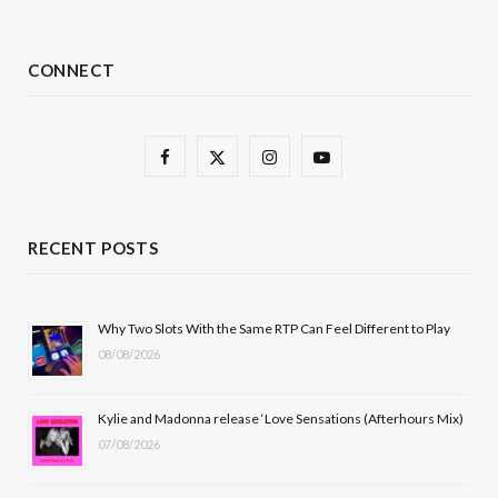
CONNECT
F
X
I
Y
a
(
n
o
c
T
s
u
RECENT POSTS
e
w
t
T
b
i
a
u
Why Two Slots With the Same RTP Can Feel Different to Play
08/08/2026
o
t
g
b
o
t
r
e
Kylie and Madonna release ‘Love Sensations (Afterhours Mix)
k
e
a
07/08/2026
r
m