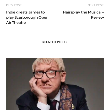
PREV POST
NEXT POST
Indie greats James to
Hairspray the Musical –
play Scarborough Open
Review
Air Theatre
RELATED POSTS