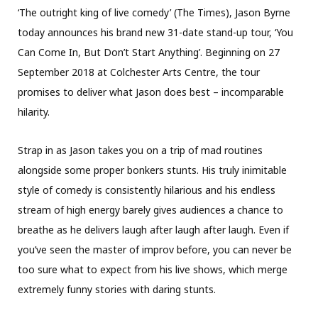
‘The outright king of live comedy’ (The Times), Jason Byrne
today announces his brand new 31-date stand-up tour, ‘You
Can Come In, But Don’t Start Anything’. Beginning on 27
September 2018 at Colchester Arts Centre, the tour
promises to deliver what Jason does best – incomparable
hilarity.
Strap in as Jason takes you on a trip of mad routines
alongside some proper bonkers stunts. His truly inimitable
style of comedy is consistently hilarious and his endless
stream of high energy barely gives audiences a chance to
breathe as he delivers laugh after laugh after laugh. Even if
you’ve seen the master of improv before, you can never be
too sure what to expect from his live shows, which merge
extremely funny stories with daring stunts.