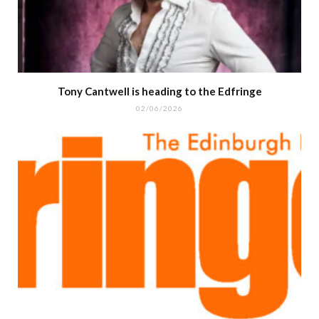
Tony Cantwell is heading to the Edfringe
02/06/2026