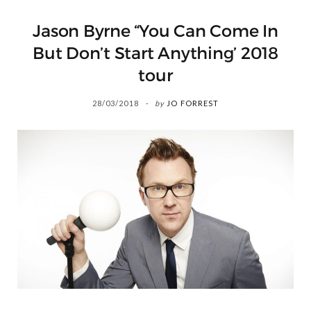
Jason Byrne “You Can Come In
But Don’t Start Anything’ 2018
tour
28/03/2018
by
JO FORREST