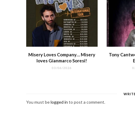
Misery Loves Company… Misery
Tony Cantwel
loves Gianmarco Soresi!
03/06/2026
0
WRIT
You must be
logged in
to post a comment.