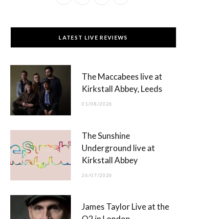
a
(
n
o
c
T
s
u
LATEST LIVE REVIEWS
e
w
t
T
b
i
a
u
The Maccabees live at
o
t
g
b
Kirkstall Abbey, Leeds
o
t
r
e
01/08/2026
k
e
a
r
m
The Sunshine
)
Underground live at
Kirkstall Abbey
26/07/2026
James Taylor Live at the
O2 in London