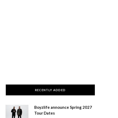
RECENTLY ADDED
Boyzlife announce Spring 2027
Tour Dates