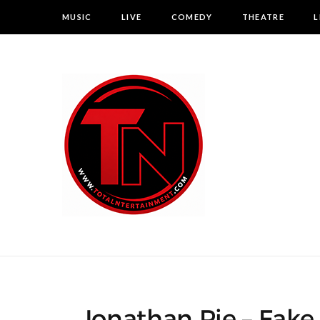
MUSIC
LIVE
COMEDY
THEATRE
L
Jonathan Pie – Fake