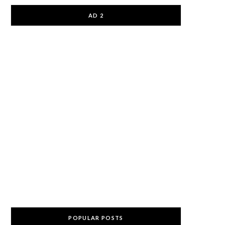
AD 2
POPULAR POSTS