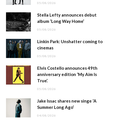
05/08/2026
Stella Lefty announces debut
album ‘Long Way Home’
05/08/2026
Linkin Park: Unshatter coming to
cinemas
05/08/2026
Elvis Costello announces 49th
anniversary edition ‘My Aim Is
True’.
05/08/2026
Jake Issac shares new singe ‘A
Summer Long Ago’
04/08/2026