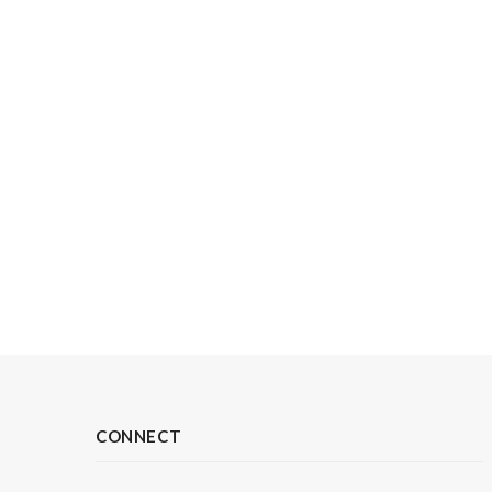
CONNECT