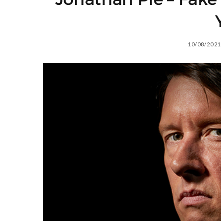
10/08/2021