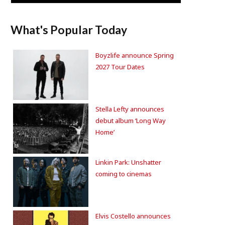
What's Popular Today
Boyzlife announce Spring
2027 Tour Dates
Stella Lefty announces
debut album ‘Long Way
Home’
Linkin Park: Unshatter
coming to cinemas
Elvis Costello announces