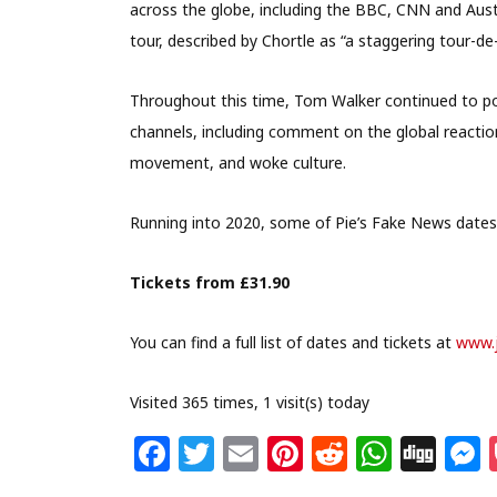
across the globe, including the BBC, CNN and Aust
tour, described by Chortle as “a staggering tour-de-
Throughout this time, Tom Walker continued to pos
channels, including comment on the global reactio
movement, and woke culture.
Running into 2020, some of Pie’s Fake News dates
Tickets from £31.90
You can find a full list of dates and tickets at
www.
Visited 365 times, 1 visit(s) today
F
T
E
Pi
R
W
Di
a
w
m
n
e
h
g