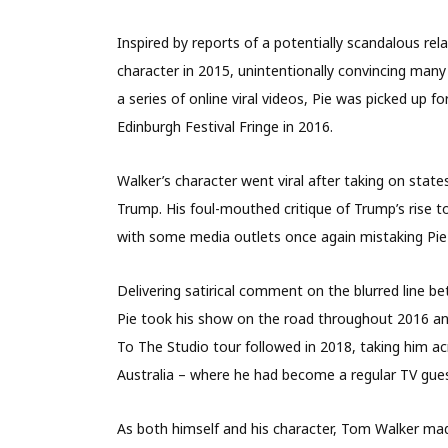
Inspired by reports of a potentially scandalous r
character in 2015, unintentionally convincing many
a series of online viral videos, Pie was picked up 
Edinburgh Festival Fringe in 2016.
Walker’s character went viral after taking on stat
Trump. His foul-mouthed critique of Trump’s rise t
with some media outlets once again mistaking Pie f
Delivering satirical comment on the blurred line 
Pie took his show on the road throughout 2016 an
To The Studio tour followed in 2018, taking him a
Australia – where he had become a regular TV gues
As both himself and his character, Tom Walker 