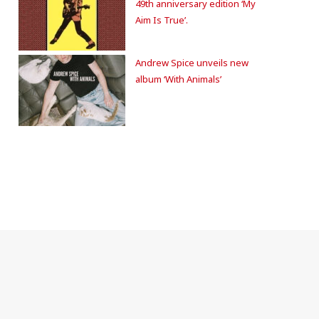
49th anniversary edition ‘My
Aim Is True’.
Andrew Spice unveils new
album ‘With Animals’