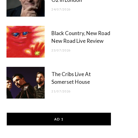
24/07/2026
Black Country, New Road
New Road Live Review
23/07/2026
The Cribs Live At
Somerset House
21/07/2026
AD 1