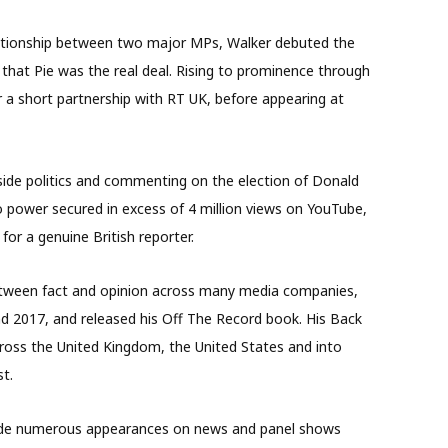
elationship between two major MPs, Walker debuted the
 that Pie was the real deal. Rising to prominence through
for a short partnership with RT UK, before appearing at
eside politics and commenting on the election of Donald
o power secured in excess of 4 million views on YouTube,
or a genuine British reporter.
between fact and opinion across many media companies,
d 2017, and released his Off The Record book. His Back
cross the United Kingdom, the United States and into
t.
made numerous appearances on news and panel shows