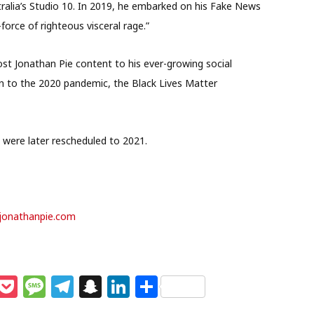
ralia’s Studio 10. In 2019, he embarked on his Fake News
force of righteous visceral rage.”
t Jonathan Pie content to his ever-growing social
n to the 2020 pandemic, the Black Lives Matter
 were later rescheduled to 2021.
jonathanpie.com
M
P
M
T
S
Li
S
e
o
e
el
n
n
h