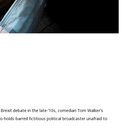
ed Brexit debate in the late-’10s, comedian Tom Walker’s
-holds-barred fictitious political broadcaster unafraid to