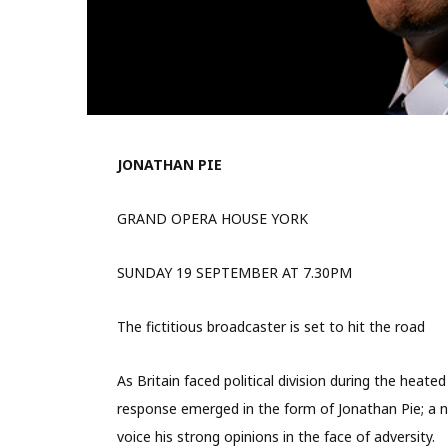
JONATHAN PIE
GRAND OPERA HOUSE YORK
SUNDAY 19 SEPTEMBER AT 7.30PM
The fictitious broadcaster is set to hit the road
As Britain faced political division during the heat
response emerged in the form of Jonathan Pie; a no
voice his strong opinions in the face of adversity.