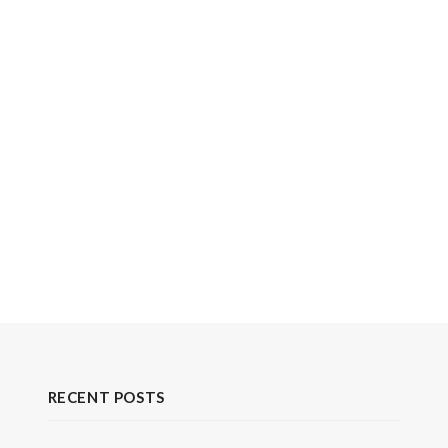
RECENT POSTS