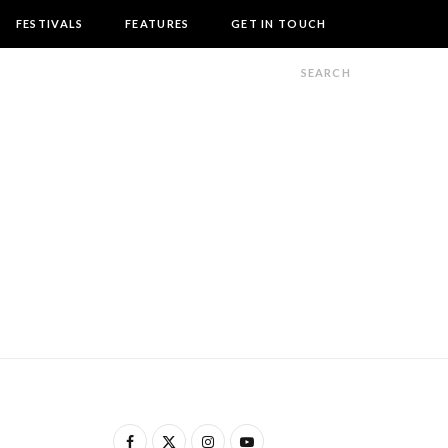
FESTIVALS
FEATURES
GET IN TOUCH
F
X
I
Y