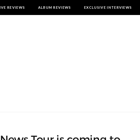
IVE REVIEWS
ALBUM REVIEWS
EXCLUSIVE INTERVIEWS
 News Tour is coming to