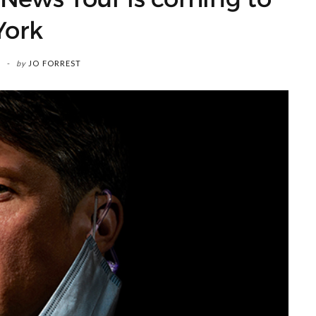
York
by
JO FORREST