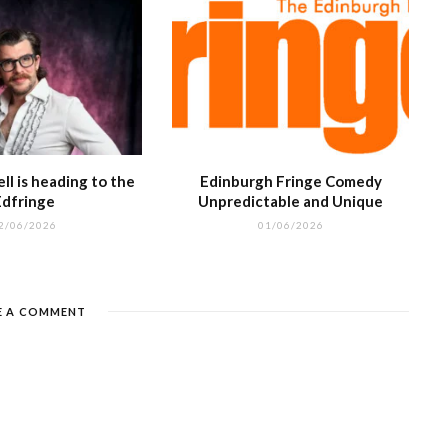
l is heading to the
Edinburgh Fringe Comedy
Edfringe
Unpredictable and Unique
2/06/2026
01/06/2026
E A COMMENT