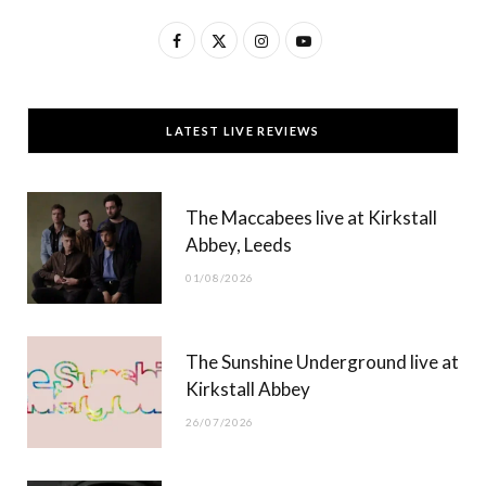
F
X
I
Y
a
(
n
o
c
T
s
u
LATEST LIVE REVIEWS
e
w
t
T
b
i
a
u
The Maccabees live at Kirkstall
o
t
g
b
Abbey, Leeds
o
t
r
e
01/08/2026
k
e
a
r
m
The Sunshine Underground live at
)
Kirkstall Abbey
26/07/2026