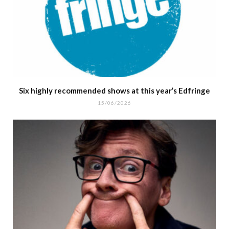
Six highly recommended shows at this year’s Edfringe
15/06/2026