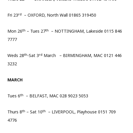
rd
Fri 23
– OXFORD, North Wall 01865 319450
th
th
Mon 26
– Tues 27
– NOTTINGHAM, Lakeside 0115 846
7777
th
rd
Weds 28
-Sat 3
March – BIRMINGHAM, MAC 0121 446
3232
MARCH
th
Tues 6
– BELFAST, MAC 028 9023 5053
th
th
Thurs 8
– Sat 10
– LIVERPOOL, Playhouse 0151 709
4776