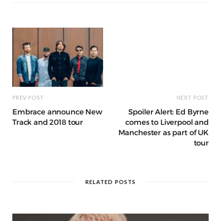
g
ra
c
dI
o
p
e
e
m
h
n
k
r
at
PREV POST
NEXT POST
Embrace announce New
Spoiler Alert: Ed Byrne
Track and 2018 tour
comes to Liverpool and
Manchester as part of UK
tour
RELATED POSTS