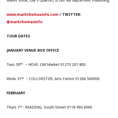
Marks’ book, Liar’s Quartet, is out via September Publishing.
www.markthomasinfo.com
/ TWITTER:
@markthomasinfo
TOUR DATES
JANUARY VENUE BOX OFFICE
th
Tues 30
– HOVE, Old Market 01273 201 800
st
Weds 31
– COLCHESTER, Arts Centre 01206 500900
FEBRUARY
st –
Thurs 1
READING, South Street 0118 960 6060