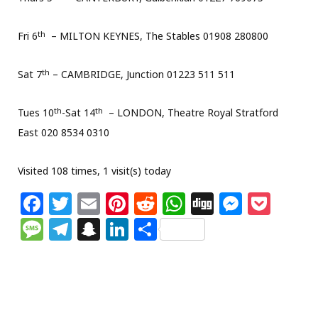
th
Fri 6
– MILTON KEYNES, The Stables 01908 280800
th
Sat 7
– CAMBRIDGE, Junction 01223 511 511
th
th
Tues 10
-Sat 14
– LONDON, Theatre Royal Stratford
East 020 8534 0310
Visited 108 times, 1 visit(s) today
F
T
E
Pi
R
W
Di
M
P
a
w
m
n
e
h
g
e
o
M
T
S
Li
S
c
itt
ai
te
d
at
g
ss
c
e
el
n
n
h
e
e
l
re
di
s
e
k
ss
e
a
k
ar
b
r
st
t
A
n
et
a
g
p
e
e
o
p
g