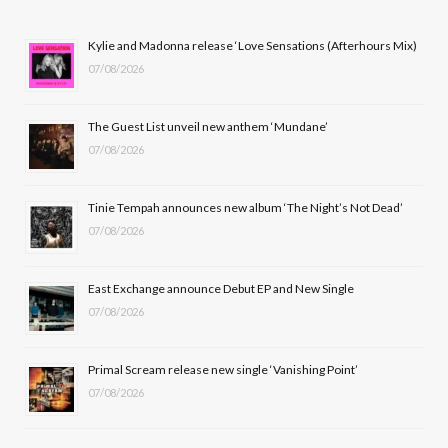
e
w
t
T
b
i
a
u
Kylie and Madonna release ‘Love Sensations (Afterhours Mix)
07/08/2026
o
t
g
b
o
t
r
e
The Guest List unveil new anthem ‘Mundane’
k
e
a
07/08/2026
r
m
Tinie Tempah announces new album ‘The Night’s Not Dead’
)
07/08/2026
East Exchange announce Debut EP and New Single
07/08/2026
Primal Scream release new single ‘Vanishing Point’
07/08/2026