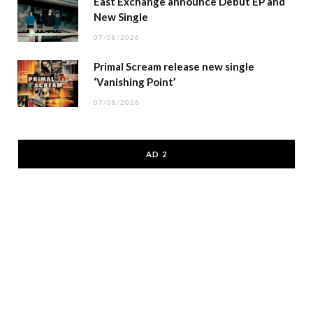
East Exchange announce Debut EP and
New Single
07/08/2026
Primal Scream release new single
‘Vanishing Point’
07/08/2026
AD 2