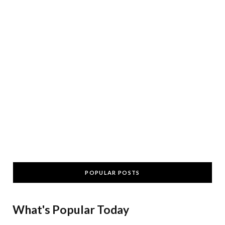
POPULAR POSTS
What's Popular Today