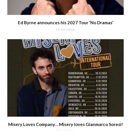
Ed Byrne announces his 2027 Tour ‘No Dramas’
12/06/2026
Misery Loves Company… Misery loves Gianmarco Soresi!