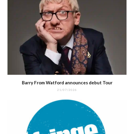
Barry From Watford announces debut Tour
21/07/2026