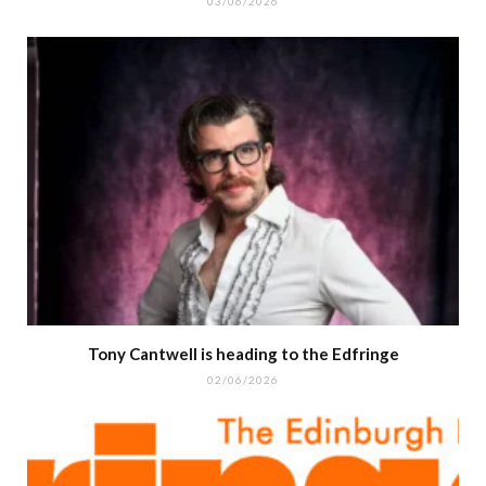
03/06/2026
Tony Cantwell is heading to the Edfringe
02/06/2026