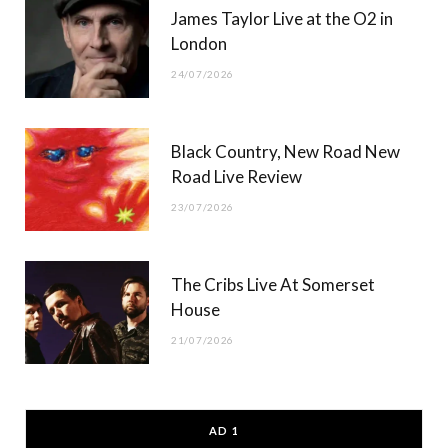
James Taylor Live at the O2 in
London
24/07/2026
Black Country, New Road New
Road Live Review
23/07/2026
The Cribs Live At Somerset
House
21/07/2026
AD 1