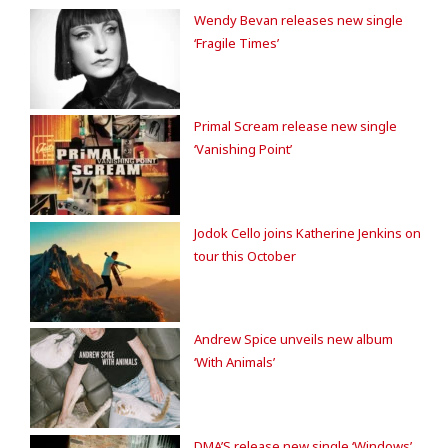
Wendy Bevan releases new single
‘Fragile Times’
Primal Scream release new single
‘Vanishing Point’
Jodok Cello joins Katherine Jenkins on
tour this October
Andrew Spice unveils new album
‘With Animals’
DMA’S release new single ‘Windows’