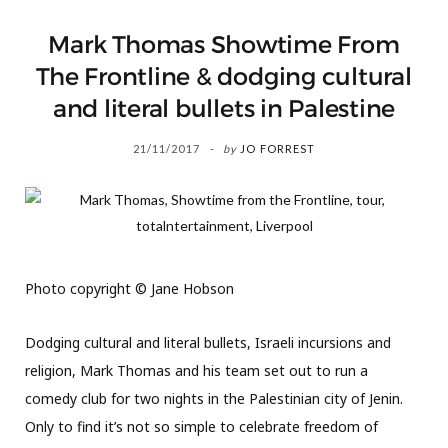
Mark Thomas Showtime From
The Frontline & dodging cultural
and literal bullets in Palestine
21/11/2017
by
JO FORREST
Photo copyright © Jane Hobson
Dodging cultural and literal bullets, Israeli incursions and
religion, Mark Thomas and his team set out to run a
comedy club for two nights in the Palestinian city of Jenin.
Only to find it’s not so simple to celebrate freedom of