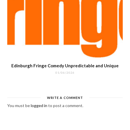
Edinburgh Fringe Comedy Unpredictable and Unique
01/06/2026
WRITE A COMMENT
You must be
logged in
to post a comment.