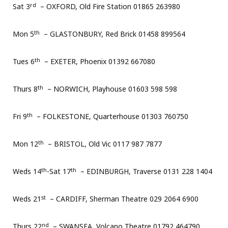
rd
Sat 3
– OXFORD, Old Fire Station 01865 263980
th
Mon 5
– GLASTONBURY, Red Brick 01458 899564
th
Tues 6
– EXETER, Phoenix 01392 667080
th
Thurs 8
– NORWICH, Playhouse 01603 598 598
th
Fri 9
– FOLKESTONE, Quarterhouse 01303 760750
th
Mon 12
– BRISTOL, Old Vic 0117 987 7877
th
th
Weds 14
-Sat 17
– EDINBURGH, Traverse 0131 228 1404
st
Weds 21
– CARDIFF, Sherman Theatre 029 2064 6900
nd
Thurs 22
– SWANSEA, Volcano Theatre 01792 464790