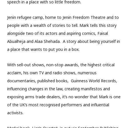
speech in a place with so little freedom.
Jenin refugee camp, home to Jenin Freedom Theatre and to
people with a wealth of stories to tell. Mark tells this story
alongside two of its actors and aspiring comics, Faisal
Abualheja and Alaa Shehada. A story about being yourself in
a place that wants to put you in a box.
With sell-out shows, non-stop awards, the highest critical
acclaim, his own TV and radio shows, numerous
documentaries, published books, Guinness World Records,
influencing changes in the law, creating manifestos and
exposing arms trade dealers, it’s no wonder that Mark is one
of the UK’s most recognised performers and influential
activists.