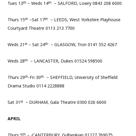
th
th
Tues 13
– Weds 14
– SALFORD, Lowry 0843 208 6000
th
th
Thurs 15
–Sat 17
– LEEDS, West Yorkshire Playhouse
Courtyard Theatre 0113 213 7700
st
th
Weds 21
– Sat 24
– GLASGOW, Tron 0141 552 4267
th
Weds 28
– LANCASTER, Dukes 01524 598500
th
th
Thurs 29
-Fri 30
– SHEFFIELD, University of Sheffield
Drama Studio 0114 2228888
st
Sat 31
– DURHAM, Gala Theatre 0300 026 6600
APRIL
th
Thurs 5
– -CANTERBURY, Gulbenkian 01227 769075