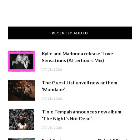
RECENTLY ADDED
Kylie and Madonna release ‘Love
Sensations (Afterhours Mix)
07/08/2026
The Guest List unveil new anthem
‘Mundane’
07/08/2026
Tinie Tempah announces new album
‘The Night’s Not Dead’
07/08/2026