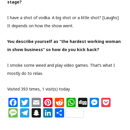
stage?
I have a shot of vodka. A big shot or a little shot? [Laughs]
It depends on how the show went.
You describe yourself as “the hardest working woman
in show business” so how do you kick back?
I smoke some weed and play video games. That’s what I
mostly do to relax.
Visited 393 times, 1 visit(s) today
F
T
E
Pi
R
W
Di
M
P
a
w
m
n
e
h
g
e
o
M
T
S
Li
S
c
itt
ai
te
d
at
g
ss
c
e
el
n
n
h