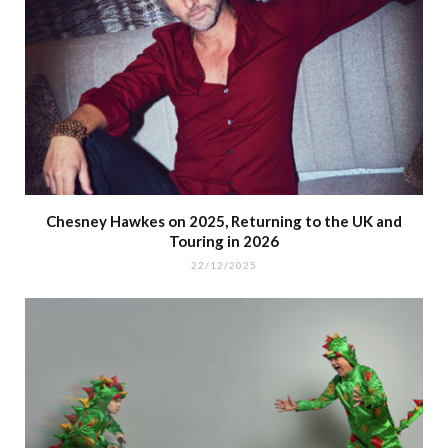
Chesney Hawkes on 2025, Returning to the UK and
Touring in 2026
22/12/2025