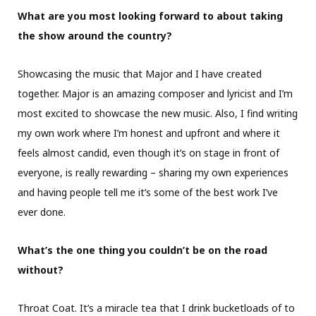
What are you most looking forward to about taking
the show around the country?
Showcasing the music that Major and I have created
together. Major is an amazing composer and lyricist and I’m
most excited to showcase the new music. Also, I find writing
my own work where I’m honest and upfront and where it
feels almost candid, even though it’s on stage in front of
everyone, is really rewarding – sharing my own experiences
and having people tell me it’s some of the best work I’ve
ever done.
What’s the one thing you couldn’t be on the road
without?
Throat Coat. It’s a miracle tea that I drink bucketloads of to