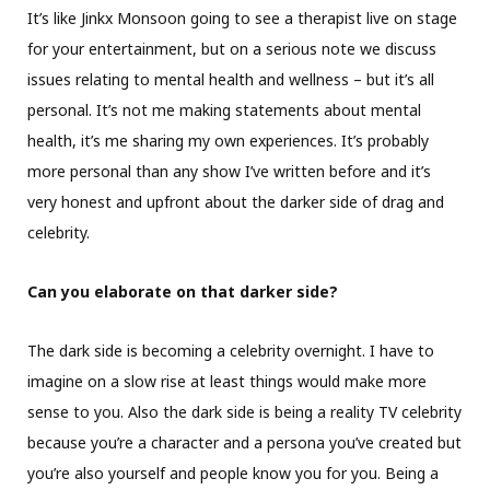
It’s like Jinkx Monsoon going to see a therapist live on stage
for your entertainment, but on a serious note we discuss
issues relating to mental health and wellness – but it’s all
personal. It’s not me making statements about mental
health, it’s me sharing my own experiences. It’s probably
more personal than any show I’ve written before and it’s
very honest and upfront about the darker side of drag and
celebrity.
Can you elaborate on that darker side?
The dark side is becoming a celebrity overnight. I have to
imagine on a slow rise at least things would make more
sense to you. Also the dark side is being a reality TV celebrity
because you’re a character and a persona you’ve created but
you’re also yourself and people know you for you. Being a