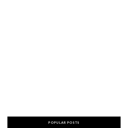
POPULAR POSTS