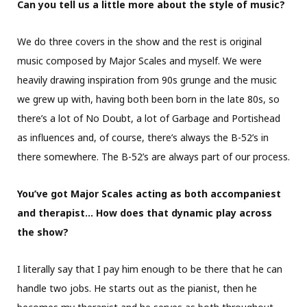
Can you tell us a little more about the style of music?
We do three covers in the show and the rest is original
music composed by Major Scales and myself. We were
heavily drawing inspiration from 90s grunge and the music
we grew up with, having both been born in the late 80s, so
there’s a lot of No Doubt, a lot of Garbage and Portishead
as influences and, of course, there’s always the B-52’s in
there somewhere. The B-52’s are always part of our process.
You’ve got Major Scales acting as both accompaniest
and therapist… How does that dynamic play across
the show?
I literally say that I pay him enough to be there that he can
handle two jobs. He starts out as the pianist, then he