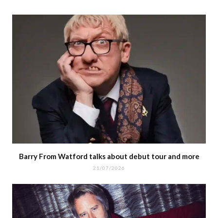
Barry From Watford talks about debut tour and more
21/07/2026