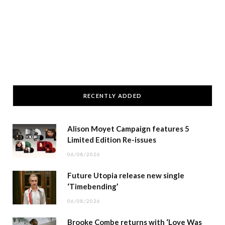
RECENTLY ADDED
Alison Moyet Campaign features 5
Limited Edition Re-issues
06/08/2026
Future Utopia release new single
‘Timebending’
06/08/2026
Brooke Combe returns with ‘Love Was