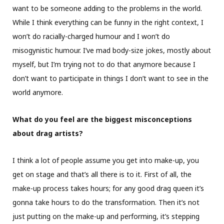
want to be someone adding to the problems in the world.
While I think everything can be funny in the right context, I
won’t do racially-charged humour and I won’t do
misogynistic humour. I’ve mad body-size jokes, mostly about
myself, but I’m trying not to do that anymore because I
don’t want to participate in things I don’t want to see in the
world anymore.
What do you feel are the biggest misconceptions
about drag artists?
I think a lot of people assume you get into make-up, you
get on stage and that’s all there is to it. First of all, the
make-up process takes hours; for any good drag queen it’s
gonna take hours to do the transformation. Then it’s not
just putting on the make-up and performing, it’s stepping