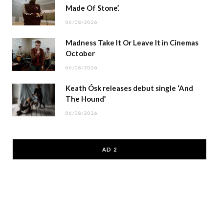
Made Of Stone’.
06/08/2026
Madness Take It Or Leave It in Cinemas
October
06/08/2026
Keath Ósk releases debut single ‘And
The Hound’
06/08/2026
AD 2