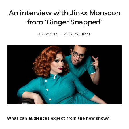
An interview with Jinkx Monsoon
from ‘Ginger Snapped’
31/12/2018
by
JO FORREST
What can audiences expect from the new show?