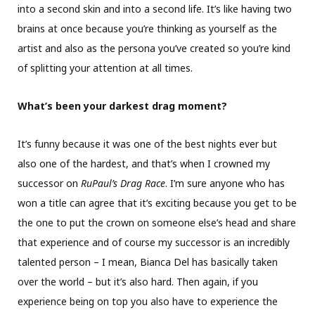
into a second skin and into a second life. It’s like having two
brains at once because you’re thinking as yourself as the
artist and also as the persona you’ve created so you’re kind
of splitting your attention at all times.
What’s been your darkest drag moment?
It’s funny because it was one of the best nights ever but
also one of the hardest, and that’s when I crowned my
successor on
RuPaul’s Drag Race
. I’m sure anyone who has
won a title can agree that it’s exciting because you get to be
the one to put the crown on someone else’s head and share
that experience and of course my successor is an incredibly
talented person – I mean, Bianca Del has basically taken
over the world – but it’s also hard. Then again, if you
experience being on top you also have to experience the