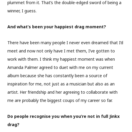
plummet from it. That’s the double-edged sword of being a
winner, I guess.
And what’s been your happiest drag moment?
There have been many people I never even dreamed that I’d
meet and now not only have I met them, I’ve gotten to
work with them. I think my happiest moment was when
Amanda Palmer agreed to duet with me on my current
album because she has constantly been a source of
inspiration for me, not just as a musician but also as an
artist. Her friendship and her agreeing to collaborate with
me are probably the biggest coups of my career so far.
Do people recognise you when you’re not in full Jinkx
drag?