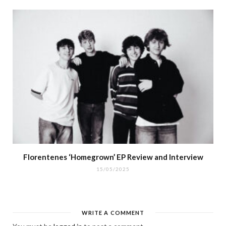
Florentenes ‘Homegrown’ EP Review and Interview
15/05/2025
WRITE A COMMENT