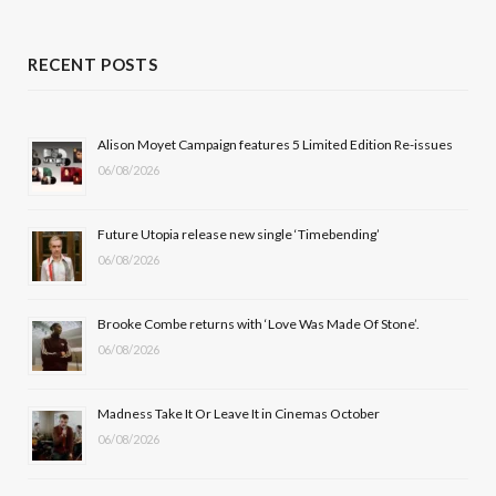
a
(
n
o
c
T
s
u
RECENT POSTS
e
w
t
T
b
i
a
u
Alison Moyet Campaign features 5 Limited Edition Re-issues
06/08/2026
o
t
g
b
o
t
r
e
Future Utopia release new single ‘Timebending’
k
e
a
06/08/2026
r
m
Brooke Combe returns with ‘Love Was Made Of Stone’.
)
06/08/2026
Madness Take It Or Leave It in Cinemas October
06/08/2026