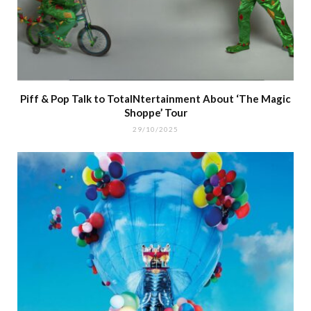
Piff & Pop Talk to TotalNtertainment About ‘The Magic
Shoppe’ Tour
29/10/2025