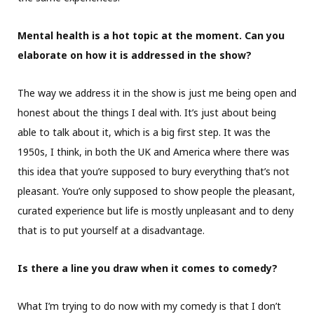
Mental health is a hot topic at the moment. Can you
elaborate on how it is addressed in the show?
The way we address it in the show is just me being open and
honest about the things I deal with. It’s just about being
able to talk about it, which is a big first step. It was the
1950s, I think, in both the UK and America where there was
this idea that you’re supposed to bury everything that’s not
pleasant. You’re only supposed to show people the pleasant,
curated experience but life is mostly unpleasant and to deny
that is to put yourself at a disadvantage.
Is there a line you draw when it comes to comedy?
What I’m trying to do now with my comedy is that I don’t