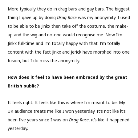
More typically they do in drag bars and gay bars. The biggest
thing I gave up by doing
Drag Race
was my anonymity. I used
to be able to be Jinkx then take off the costume, the make-
up and the wig and no-one would recognise me. Now I’m
Jinkx full-time and I’m totally happy with that. I’m totally
content with the fact Jinkx and Jerick have morphed into one
fusion, but I do miss the anonymity.
How does it feel to have been embraced by the great
British public?
It feels right. It feels like this is where I’m meant to be. My
UK audience treats me like I won yesterday. It’s not like it’s
been five years since I was on
Drag Race
, it’s like it happened
yesterday.