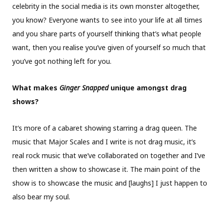
celebrity in the social media is its own monster altogether,
you know? Everyone wants to see into your life at all times
and you share parts of yourself thinking that’s what people
want, then you realise you’ve given of yourself so much that
you’ve got nothing left for you.
What makes
Ginger Snapped
unique amongst drag
shows?
It’s more of a cabaret showing starring a drag queen. The
music that Major Scales and I write is not drag music, it’s
real rock music that we’ve collaborated on together and I’ve
then written a show to showcase it. The main point of the
show is to showcase the music and [laughs] I just happen to
also bear my soul.