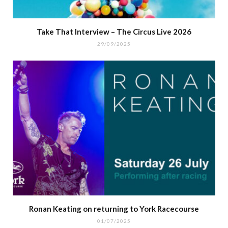
Take That Interview – The Circus Live 2026
29/09/2025
Ronan Keating on returning to York Racecourse
01/07/2025