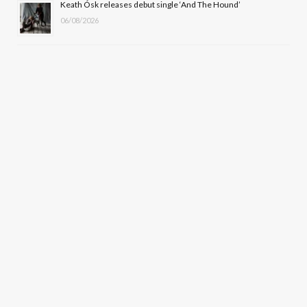
Keath Ósk releases debut single ‘And The Hound’
06/08/2026