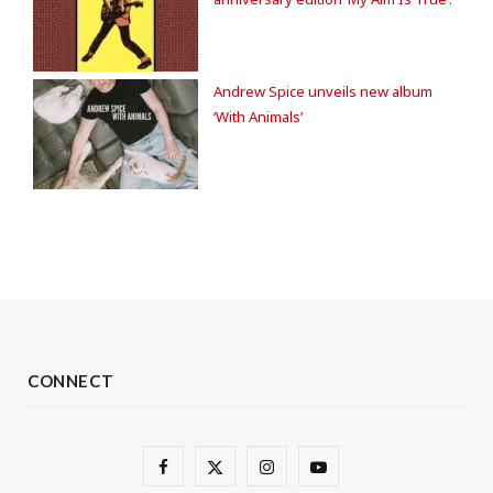
Andrew Spice unveils new album
‘With Animals’
CONNECT
F
X
I
Y