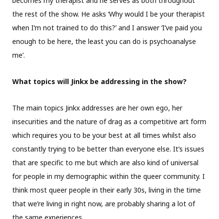
becomes my therapist and he serves as both throughout
the rest of the show. He asks ‘Why would I be your therapist
when I’m not trained to do this?’ and I answer ‘I’ve paid you
enough to be here, the least you can do is psychoanalyse
me’.
What topics will Jinkx be addressing in the show?
The main topics Jinkx addresses are her own ego, her
insecurities and the nature of drag as a competitive art form
which requires you to be your best at all times whilst also
constantly trying to be better than everyone else. It’s issues
that are specific to me but which are also kind of universal
for people in my demographic within the queer community. I
think most queer people in their early 30s, living in the time
that we’re living in right now, are probably sharing a lot of
the same experiences.