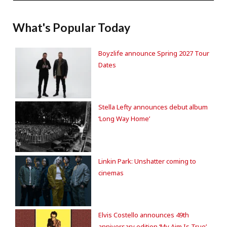
What's Popular Today
Boyzlife announce Spring 2027 Tour
Dates
Stella Lefty announces debut album
‘Long Way Home’
Linkin Park: Unshatter coming to
cinemas
Elvis Costello announces 49th
anniversary edition ‘My Aim Is True’.