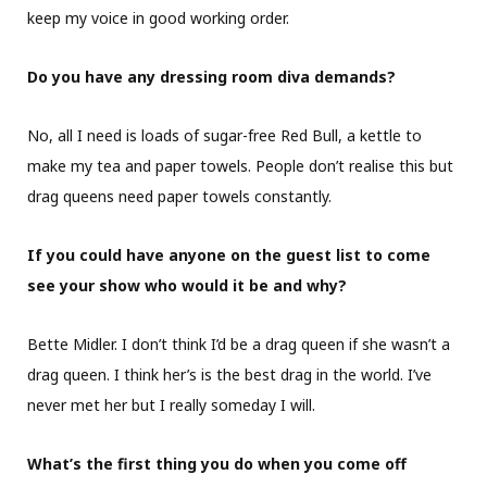
keep my voice in good working order.
Do you have any dressing room diva demands?
No, all I need is loads of sugar-free Red Bull, a kettle to
make my tea and paper towels. People don’t realise this but
drag queens need paper towels constantly.
If you could have anyone on the guest list to come
see your show who would it be and why?
Bette Midler. I don’t think I’d be a drag queen if she wasn’t a
drag queen. I think her’s is the best drag in the world. I’ve
never met her but I really someday I will.
What’s the first thing you do when you come off