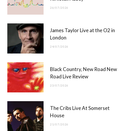
26/07/2026
James Taylor Live at the O2 in
London
24/07/2026
Black Country, New Road New
Road Live Review
23/07/2026
The Cribs Live At Somerset
House
21/07/2026