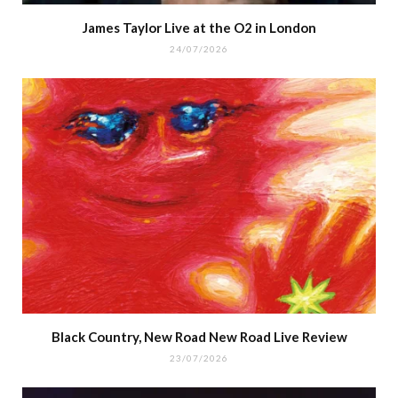
James Taylor Live at the O2 in London
24/07/2026
Black Country, New Road New Road Live Review
23/07/2026