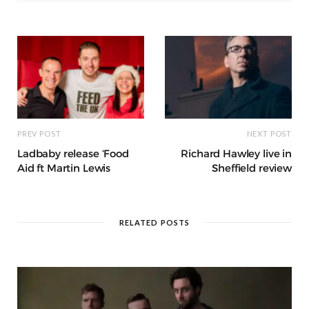
o
p
e
e
m
h
n
k
r
at
PREV POST
NEXT POST
Ladbaby release ‘Food
Richard Hawley live in
Aid ft Martin Lewis
Sheffield review
RELATED POSTS