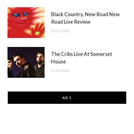
Black Country, New Road New
Road Live Review
23/07/2026
The Cribs Live At Somerset
House
21/07/2026
AD 1