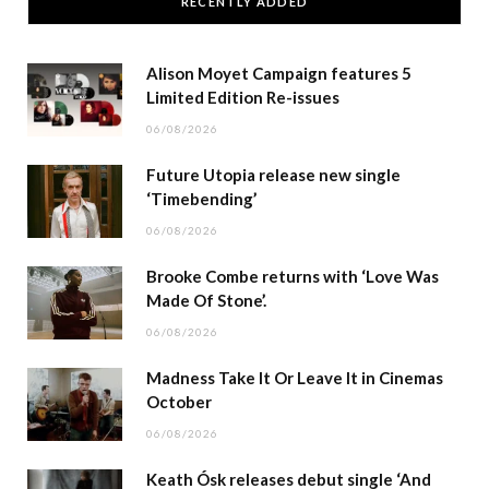
RECENTLY ADDED
Alison Moyet Campaign features 5
Limited Edition Re-issues
06/08/2026
Future Utopia release new single
‘Timebending’
06/08/2026
Brooke Combe returns with ‘Love Was
Made Of Stone’.
06/08/2026
Madness Take It Or Leave It in Cinemas
October
06/08/2026
Keath Ósk releases debut single ‘And