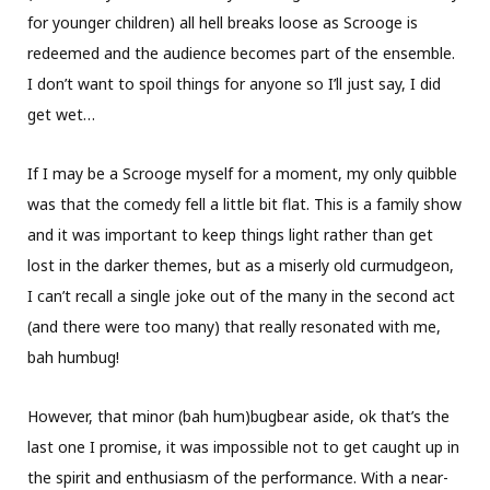
for younger children) all hell breaks loose as Scrooge is
redeemed and the audience becomes part of the ensemble.
I don’t want to spoil things for anyone so I’ll just say, I did
get wet…
If I may be a Scrooge myself for a moment, my only quibble
was that the comedy fell a little bit flat. This is a family show
and it was important to keep things light rather than get
lost in the darker themes, but as a miserly old curmudgeon,
I can’t recall a single joke out of the many in the second act
(and there were too many) that really resonated with me,
bah humbug!
However, that minor (bah hum)bugbear aside, ok that’s the
last one I promise, it was impossible not to get caught up in
the spirit and enthusiasm of the performance. With a near-