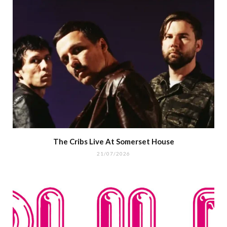
The Cribs Live At Somerset House
21/07/2026