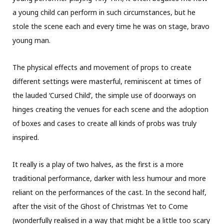
a young child can perform in such circumstances, but he
stole the scene each and every time he was on stage, bravo
young man.
The physical effects and movement of props to create
different settings were masterful, reminiscent at times of
the lauded ‘Cursed Child’, the simple use of doorways on
hinges creating the venues for each scene and the adoption
of boxes and cases to create all kinds of probs was truly
inspired.
It really is a play of two halves, as the first is a more
traditional performance, darker with less humour and more
reliant on the performances of the cast. In the second half,
after the visit of the Ghost of Christmas Yet to Come
(wonderfully realised in a way that might be a little too scary