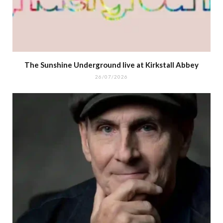
The Sunshine Underground live at Kirkstall Abbey
26/07/2026