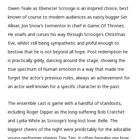
Owen Teale as Ebenezer Scrooge is an inspired choice, best
known of course to modern audiences as nasty bugger Ser
Alliser, Jon Snow’s tormentor in chief in Game Of Thrones.
He snarls and curses his way through Scrooge’s Christmas
Eve, whilst still being sympathetic and pitiful enough to
bestow that he is not beyond all hope. Post redemption he
is practically giddy, dancing around the stage, showing the
true spectrum of human emotion in a way that made me
forget the actor’s previous roles, always an achievement for
an actor well-known for a specific character in the past.
The ensemble cast is game with a handful of standouts,
including Roger Dipper as the long-suffering Bob Cratchet
and Lydia White as Scrooge’s long-lost love; Belle. The
biggest cheers of the night were predictably for the adorable
young performer playing Tiny Tim, it often beguiles me how