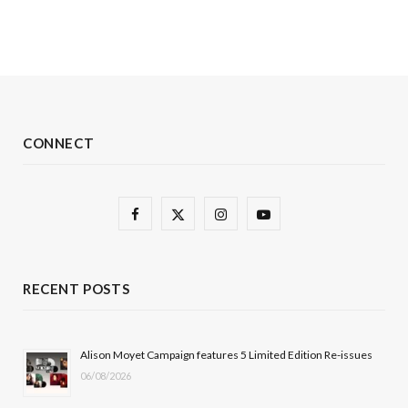
CONNECT
F
X
I
Y
a
(
n
o
c
T
s
u
RECENT POSTS
e
w
t
T
b
i
a
u
Alison Moyet Campaign features 5 Limited Edition Re-issues
06/08/2026
o
t
g
b