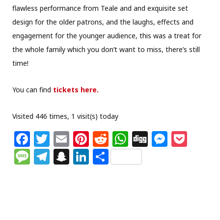
flawless performance from Teale and and exquisite set
design for the older patrons, and the laughs, effects and
engagement for the younger audience, this was a treat for
the whole family which you don’t want to miss, there’s still
time!
You can find
tickets here.
Visited 446 times, 1 visit(s) today
F
T
E
Pi
R
W
Di
M
P
a
w
m
n
e
h
g
e
o
M
T
S
Li
S
c
itt
ai
te
d
at
g
ss
c
e
el
n
n
h
e
e
l
re
di
s
e
k
ss
e
a
k
ar
b
r
st
t
A
n
et
a
g
p
e
e
o
p
g
g
ra
c
dI