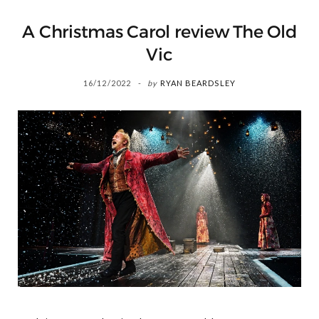
A Christmas Carol review The Old
Vic
16/12/2022
by
RYAN BEARDSLEY