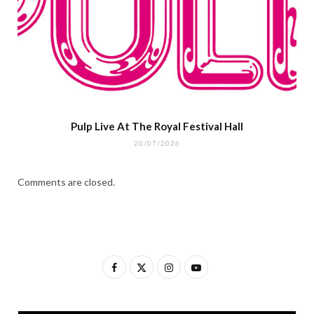
Pulp Live At The Royal Festival Hall
20/07/2026
Comments are closed.
F
X
I
Y
a
(
n
o