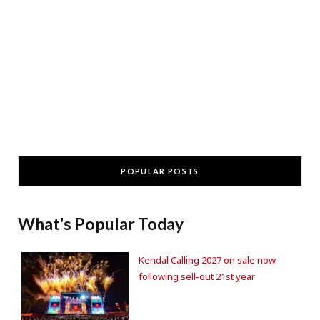
POPULAR POSTS
What's Popular Today
Kendal Calling 2027 on sale now
following sell-out 21st year