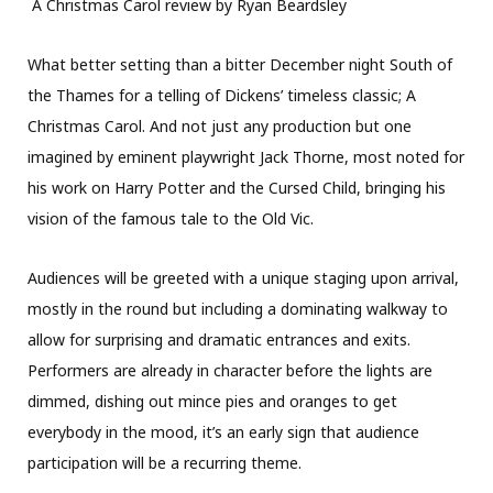
A Christmas Carol review by Ryan Beardsley
What better setting than a bitter December night South of
the Thames for a telling of Dickens’ timeless classic; A
Christmas Carol. And not just any production but one
imagined by eminent playwright Jack Thorne, most noted for
his work on Harry Potter and the Cursed Child, bringing his
vision of the famous tale to the Old Vic.
Audiences will be greeted with a unique staging upon arrival,
mostly in the round but including a dominating walkway to
allow for surprising and dramatic entrances and exits.
Performers are already in character before the lights are
dimmed, dishing out mince pies and oranges to get
everybody in the mood, it’s an early sign that audience
participation will be a recurring theme.