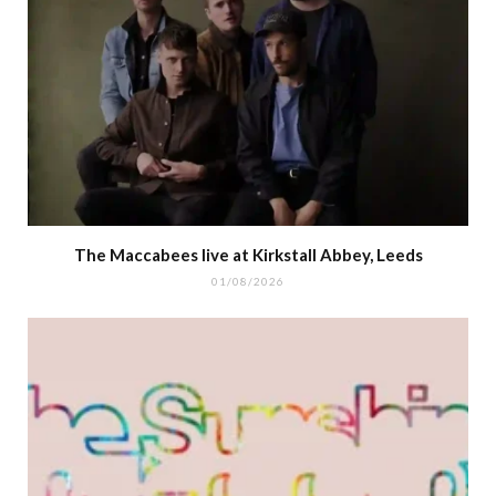
The Maccabees live at Kirkstall Abbey, Leeds
01/08/2026