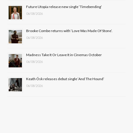
o
t
r
e
Future Utopia release new single ‘Timebending’
k
e
a
06/08/2026
r
m
Brooke Combe returns with ‘Love Was Made Of Stone’.
)
06/08/2026
Madness Take It Or Leave It in Cinemas October
06/08/2026
Keath Ósk releases debut single ‘And The Hound’
06/08/2026