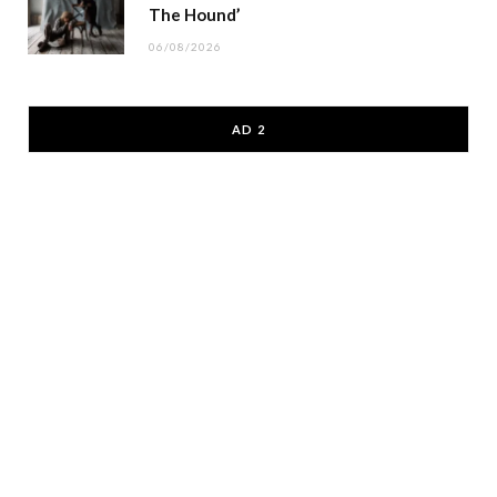
The Hound’
06/08/2026
AD 2