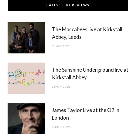
c
T
s
u
LATEST LIVE REVIEWS
e
w
t
T
b
i
a
u
The Maccabees live at Kirkstall
o
t
g
b
Abbey, Leeds
o
t
r
e
01/08/2026
k
e
a
r
m
The Sunshine Underground live at
)
Kirkstall Abbey
26/07/2026
James Taylor Live at the O2 in
London
24/07/2026