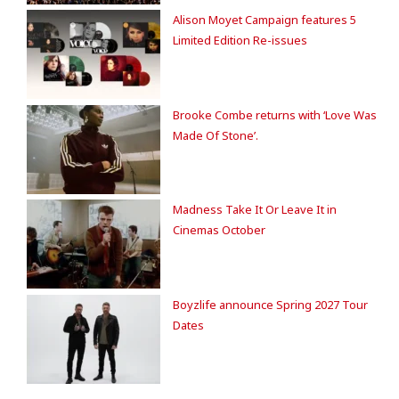
Alison Moyet Campaign features 5
Limited Edition Re-issues
Brooke Combe returns with ‘Love Was
Made Of Stone’.
Madness Take It Or Leave It in
Cinemas October
Boyzlife announce Spring 2027 Tour
Dates