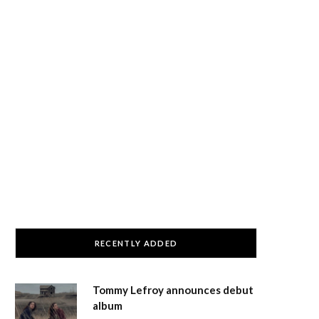
RECENTLY ADDED
Tommy Lefroy announces debut
album