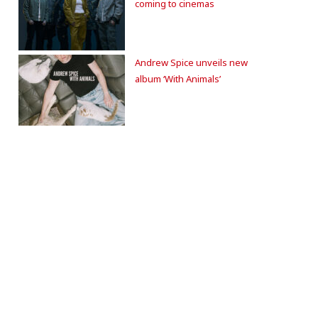
coming to cinemas
Andrew Spice unveils new
album ‘With Animals’