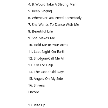
4. It Would Take A Strong Man
5. Keep Singing
6. Whenever You Need Somebody
7. She Wants To Dance With Me
8. Beautiful Life
9. She Makes Me
10. Hold Me In Your Arms
11. Last Night On Earth
12. Shotgun/Call Me Al
13. Cry For Help
14. The Good Old Days
15. Angels On My Side
16. Shivers
Encore
17. Rise Up