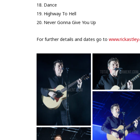
18. Dance
19. Highway To Hell
20. Never Gonna Give You Up
For further details and dates go to
www.rickastley.