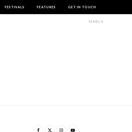
FESTIVALS
FEATURES
GET IN TOUCH
F
X
I
Y