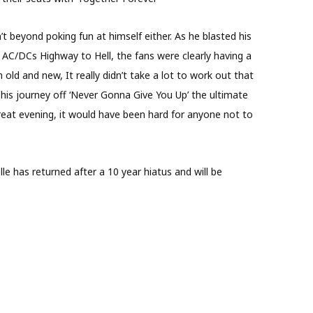
’t beyond poking fun at himself either. As he blasted his
 AC/DCs Highway to Hell, the fans were clearly having a
ld and new, It really didn’t take a lot to work out that
 his journey off ‘Never Gonna Give You Up’ the ultimate
eat evening, it would have been hard for anyone not to
lle has returned after a 10 year hiatus and will be