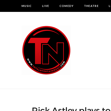
MUSIC
LIVE
COMEDY
THEATRE
L
Rick Astley plays t