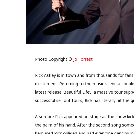
Photo Copyright ©
Jo Forrest
Rick Astley is in town and from thousands for fans
excitement. Returning to the music scene a couple
latest release ‘Beautiful Life’,
a massive tour supp
successful sell out tours, Rick has literally hit th
A sombre Rick appeared on stage as the show kicke
the palm of his hand. After the second song some
bemused Rick obliged and had everyone dancing in 