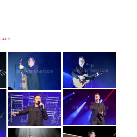
co.uk