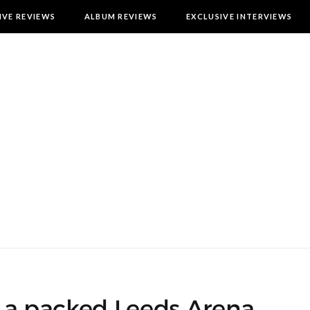
IVE REVIEWS
ALBUM REVIEWS
EXCLUSIVE INTERVIEWS
o a packed Leeds Arena