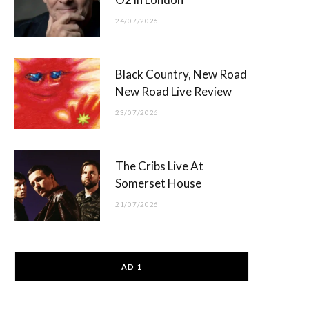
24/07/2026
Black Country, New Road
New Road Live Review
23/07/2026
The Cribs Live At
Somerset House
21/07/2026
AD 1