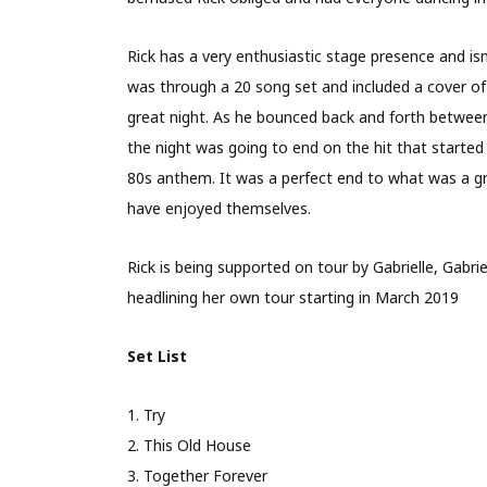
Rick has a very enthusiastic stage presence and isn
was through a 20 song set and included a cover of
great night. As he bounced back and forth between o
the night was going to end on the hit that started
80s anthem. It was a perfect end to what was a gr
have enjoyed themselves.
Rick is being supported on tour by Gabrielle, Gabrie
headlining her own tour starting in March 2019
Set List
1. Try
2. This Old House
3. Together Forever