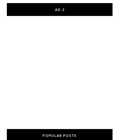
AD 2
POPULAR POSTS