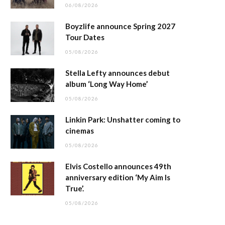
06/08/2026
Boyzlife announce Spring 2027
Tour Dates
05/08/2026
Stella Lefty announces debut
album ‘Long Way Home’
05/08/2026
Linkin Park: Unshatter coming to
cinemas
05/08/2026
Elvis Costello announces 49th
anniversary edition ‘My Aim Is
True’.
05/08/2026