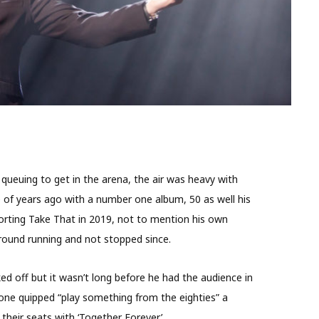
 queuing to get in the arena, the air was heavy with
 of years ago with a number one album, 50 as well his
orting Take That in 2019, not to mention his own
e ground running and not stopped since.
d off but it wasn’t long before he had the audience in
one quipped “play something from the eighties” a
their seats with ‘Together Forever’