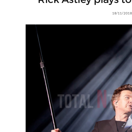
18/11/2018