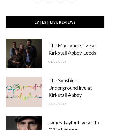
a
(
n
o
c
T
s
u
LATEST LIVE REVIEWS
e
w
t
T
b
i
a
u
The Maccabees live at
o
t
g
b
Kirkstall Abbey, Leeds
o
t
r
e
01/08/2026
k
e
a
r
m
The Sunshine
)
Underground live at
Kirkstall Abbey
26/07/2026
James Taylor Live at the
O2 in London