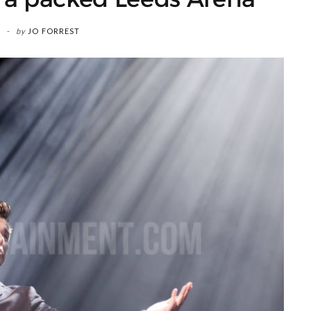
by
JO FORREST