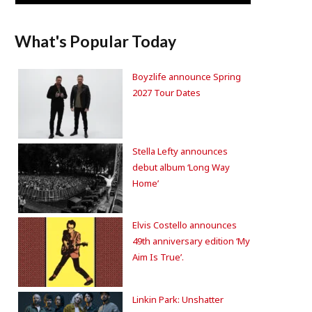
What's Popular Today
Boyzlife announce Spring
2027 Tour Dates
Stella Lefty announces
debut album ‘Long Way
Home’
Elvis Costello announces
49th anniversary edition ‘My
Aim Is True’.
Linkin Park: Unshatter