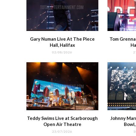
Gary Numan Live At The Piece
Tom Grennan
Hall, Halifax
Ha
02/08/2026
2
Teddy Swims Live at Scarborough
Johnny Marr 
Open Air Theatre
Bowl
23/07/2026
1