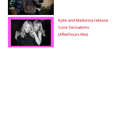
Kylie and Madonna release
‘Love Sensations
(Afterhours Mix)