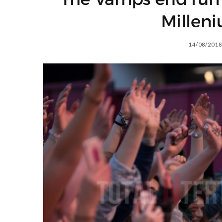
Millen
14/08/2018