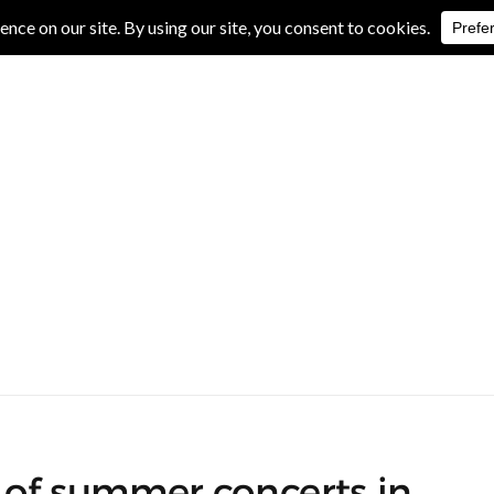
IVE REVIEWS
ALBUM REVIEWS
EXCLUSIVE INTERVIEWS
of summer concerts in