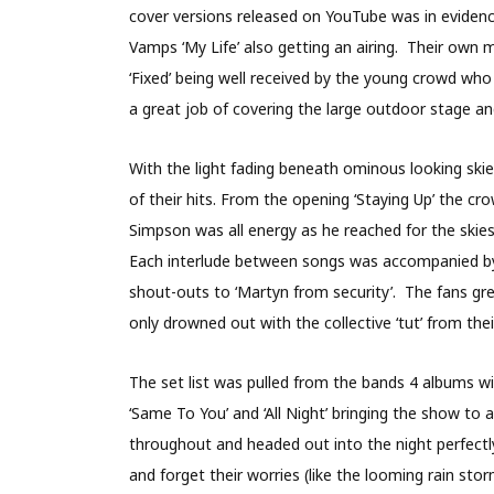
cover versions released on YouTube was in evidenc
Vamps ‘My Life’ also getting an airing. Their own 
‘Fixed’ being well received by the young crowd w
a great job of covering the large outdoor stage 
With the light fading beneath ominous looking ski
of their hits. From the opening ‘Staying Up’ the c
Simpson was all energy as he reached for the skie
Each interlude between songs was accompanied by a 
shout-outs to ‘Martyn from security’. The fans g
only drowned out with the collective ‘tut’ from t
The set list was pulled from the bands 4 albums wi
‘Same To You’ and ‘All Night’ bringing the show 
throughout and headed out into the night perfectl
and forget their worries (like the looming rain sto