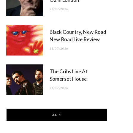
24/07/2026
Black Country, New Road
New Road Live Review
23/07/2026
The Cribs Live At
Somerset House
21/07/2026
AD 1