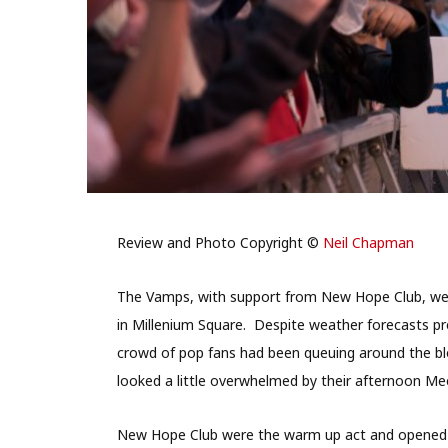
Review and Photo Copyright ©
Neil Chapman
The Vamps, with support from New Hope Club, wer
in Millenium Square. Despite weather forecasts pr
crowd of pop fans had been queuing around the bl
looked a little overwhelmed by their afternoon Me
New Hope Club were the warm up act and opened wi