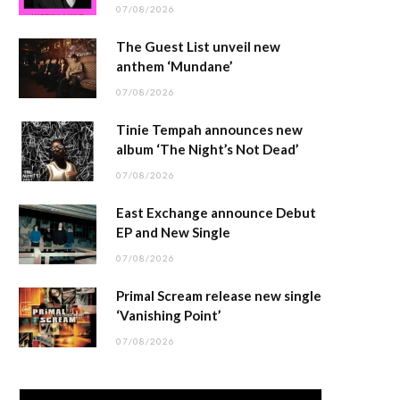
07/08/2026
The Guest List unveil new
anthem ‘Mundane’
07/08/2026
Tinie Tempah announces new
album ‘The Night’s Not Dead’
07/08/2026
East Exchange announce Debut
EP and New Single
07/08/2026
Primal Scream release new single
‘Vanishing Point’
07/08/2026