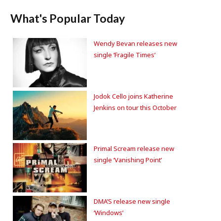
What's Popular Today
Wendy Bevan releases new
single ‘Fragile Times’
Jodok Cello joins Katherine
Jenkins on tour this October
Primal Scream release new
single ‘Vanishing Point’
DMA’S release new single
‘Windows’