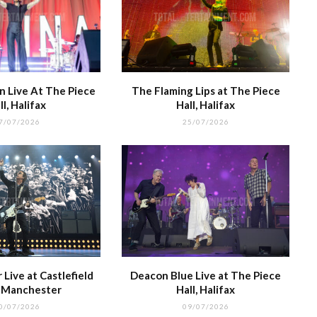
 Live At The Piece
The Flaming Lips at The Piece
ll, Halifax
Hall, Halifax
7/07/2026
25/07/2026
Live at Castlefield
Deacon Blue Live at The Piece
, Manchester
Hall, Halifax
0/07/2026
09/07/2026