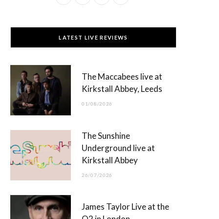
a
(
n
o
c
T
s
u
LATEST LIVE REVIEWS
e
w
t
T
b
i
a
u
The Maccabees live at
o
t
g
b
Kirkstall Abbey, Leeds
o
t
r
e
01/08/2026
k
e
a
r
m
The Sunshine
)
Underground live at
Kirkstall Abbey
26/07/2026
James Taylor Live at the
O2 in London