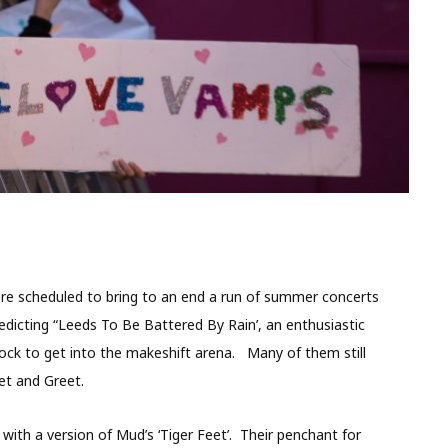
e scheduled to bring to an end a run of summer concerts
edicting “Leeds To Be Battered By Rain’, an enthusiastic
ock to get into the makeshift arena. Many of them still
et and Greet.
th a version of Mud’s ‘Tiger Feet’. Their penchant for