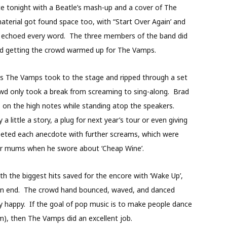
e tonight with a Beatle’s mash-up and a cover of The
material got found space too, with “Start Over Again’ and
ho echoed every word. The three members of the band did
and getting the crowd warmed up for The Vamps.
es The Vamps took to the stage and ripped through a set
rowd only took a break from screaming to sing-along. Brad
s on the high notes while standing atop the speakers.
little a story, a plug for next year’s tour or even giving
reeted each anecdote with further screams, which were
heir mums when he swore about ‘Cheap Wine’.
th the biggest hits saved for the encore with ‘Wake Up’,
to an end. The crowd hand bounced, waved, and danced
y happy. If the goal of pop music is to make people dance
rm), then The Vamps did an excellent job.