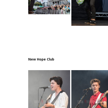
New Hope Club