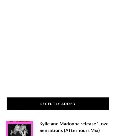
RECENTLY ADDED
Kylie and Madonna release ‘Love
Sensations (Afterhours Mix)