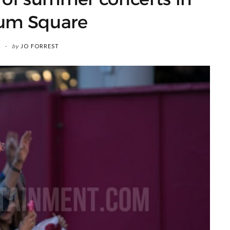
ium Square
by
JO FORREST