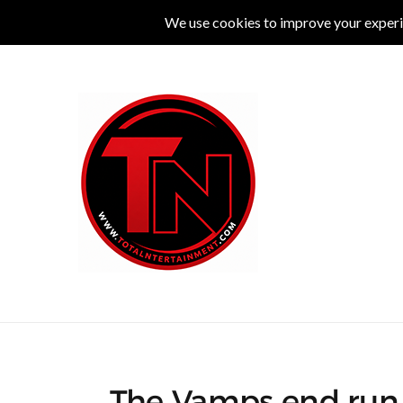
MUSIC
LIVE
COMEDY
THEATRE
L
The Vamps end run 