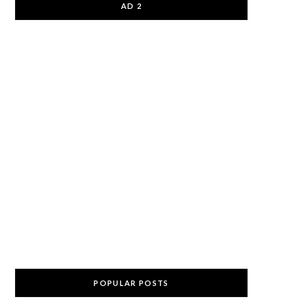
AD 2
POPULAR POSTS