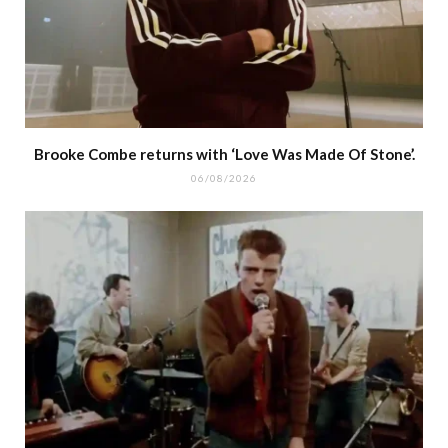
Brooke Combe returns with ‘Love Was Made Of Stone’.
06/08/2026