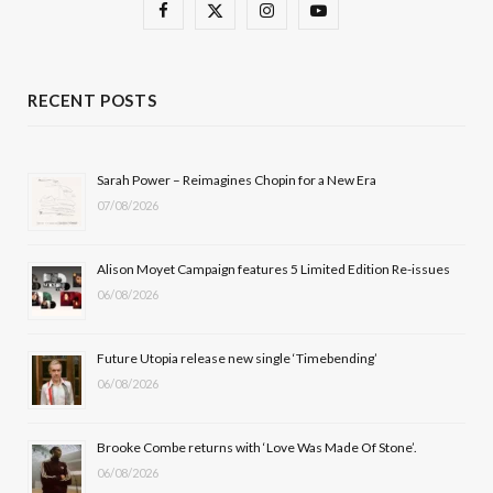
F
X
I
Y
a
(
n
o
c
T
s
u
RECENT POSTS
e
w
t
T
b
i
a
u
Sarah Power – Reimagines Chopin for a New Era
07/08/2026
o
t
g
b
o
t
r
e
Alison Moyet Campaign features 5 Limited Edition Re-issues
k
e
a
06/08/2026
r
m
Future Utopia release new single ‘Timebending’
)
06/08/2026
Brooke Combe returns with ‘Love Was Made Of Stone’.
06/08/2026