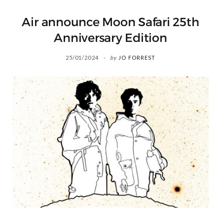
Air announce Moon Safari 25th
Anniversary Edition
25/01/2024
by
JO FORREST