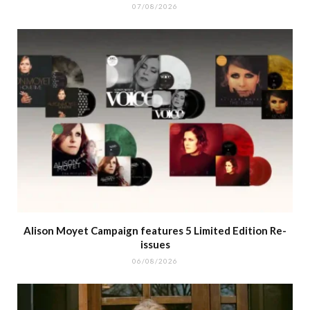
07/08/2026
Alison Moyet Campaign features 5 Limited Edition Re-
issues
06/08/2026