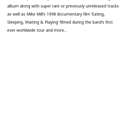
album along with super rare or previously unreleased tracks
as well as Mike Mill’s 1998 documentary film ‘Eating,
Sleeping, Waiting & Playing’ filmed during the band’s first
ever worldwide tour and more…