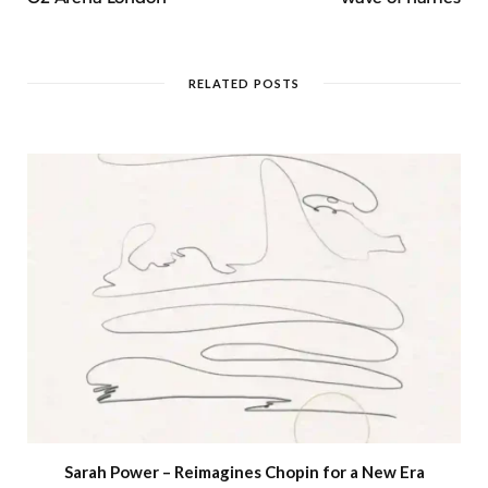
RELATED POSTS
Sarah Power – Reimagines Chopin for a New Era