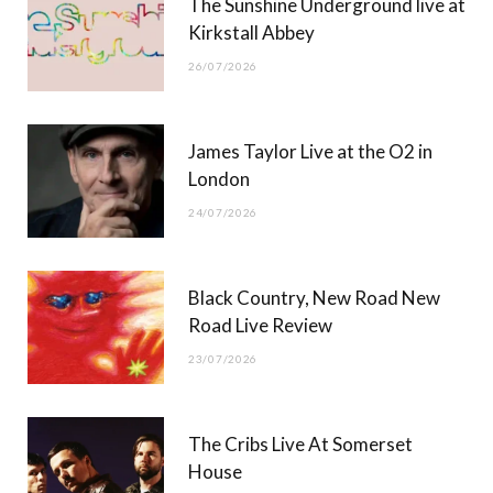
The Sunshine Underground live at
)
Kirkstall Abbey
26/07/2026
James Taylor Live at the O2 in
London
24/07/2026
Black Country, New Road New
Road Live Review
23/07/2026
The Cribs Live At Somerset
House