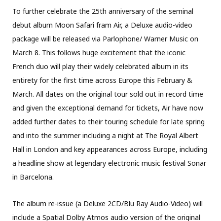
To further celebrate the 25th anniversary of the seminal
debut album Moon Safari fram Air, a Deluxe audio-video
package will be released via Parlophone/ Warner Music on
March 8. This follows huge excitement that the iconic
French duo will play their widely celebrated album in its
entirety for the first time across Europe this February &
March. All dates on the original tour sold out in record time
and given the exceptional demand for tickets, Air have now
added further dates to their touring schedule for late spring
and into the summer including a night at The Royal Albert
Hall in London and key appearances across Europe, including
a headline show at legendary electronic music festival Sonar
in Barcelona.
The album re-issue (a Deluxe 2CD/Blu Ray Audio-Video) will
include a Spatial Dolby Atmos audio version of the original