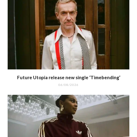
Future Utopia release new single ‘Timebending’
06/08/2026