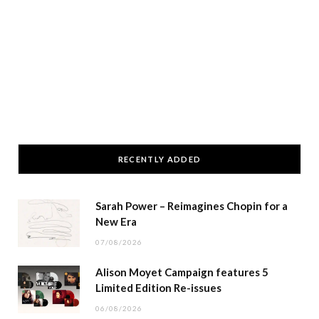
RECENTLY ADDED
Sarah Power – Reimagines Chopin for a
New Era
07/08/2026
Alison Moyet Campaign features 5
Limited Edition Re-issues
06/08/2026