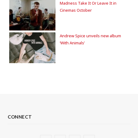
Madness Take It Or Leave It in
Cinemas October
Andrew Spice unveils new album
‘With Animals’
CONNECT