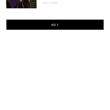
21/07/2026
AD 1