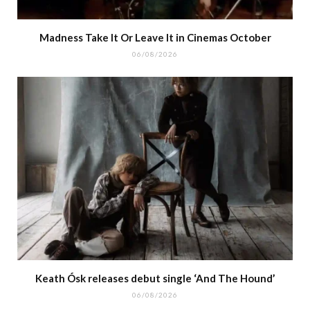
Madness Take It Or Leave It in Cinemas October
06/08/2026
Keath Ósk releases debut single ‘And The Hound’
06/08/2026