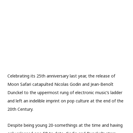
Celebrating its 25th anniversary last year, the release of
Moon Safari catapulted Nicolas Godin and Jean-Benoît
Dunckel to the uppermost rung of electronic music’s ladder
and left an indelible imprint on pop culture at the end of the
20th Century.
Despite being young 20-somethings at the time and having