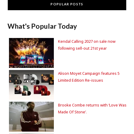
POPULAR POSTS
What's Popular Today
Kendal Calling 2027 on sale now
following sell-out 21st year
Alison Moyet Campaign features 5
Limited Edition Re-issues
Brooke Combe returns with ‘Love Was
Made Of Stone’.