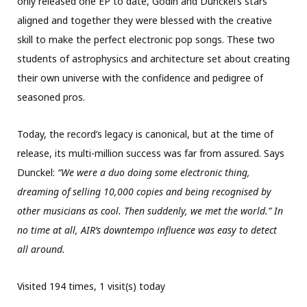
only released one EP to date, Godin and Dunckel’s stars
aligned and together they were blessed with the creative
skill to make the perfect electronic pop songs. These two
students of astrophysics and architecture set about creating
their own universe with the confidence and pedigree of
seasoned pros.
Today, the record’s legacy is canonical, but at the time of
release, its multi-million success was far from assured. Says
Dunckel:
“We were a duo doing some electronic thing,
dreaming of selling 10,000 copies and being recognised by
other musicians as cool. Then suddenly, we met the world.” In
no time at all, AIR’s downtempo influence was easy to detect
all around.
Visited 194 times, 1 visit(s) today