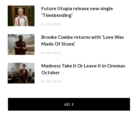
Future Utopia release new single
‘Timebending’
06/08/2026
Brooke Combe returns with ‘Love Was
Made Of Stone’.
06/08/2026
Madness Take It Or Leave It in Cinemas
October
06/08/2026
AD 2