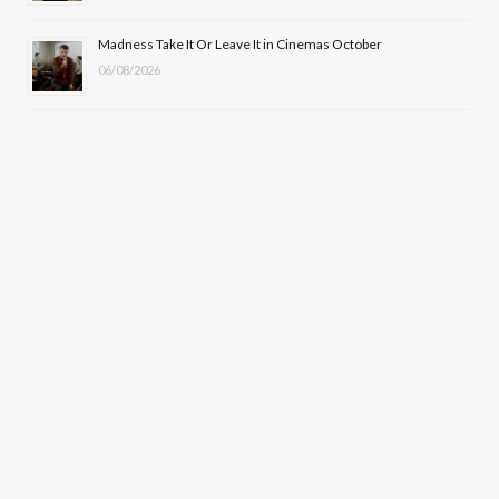
Madness Take It Or Leave It in Cinemas October
06/08/2026