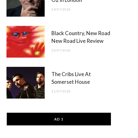
24/07/2026
Black Country, New Road
New Road Live Review
23/07/2026
The Cribs Live At
Somerset House
21/07/2026
AD 1