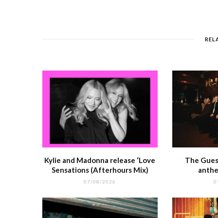
e
e
l
re
di
s
b
r
st
t
A
o
p
REL
o
p
k
r
Kylie and Madonna release ‘Love
The Guest
Sensations (Afterhours Mix)
anthe
07/08/2026
0