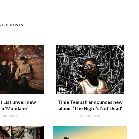
e
k
a
g
p
e
e
n
et
g
ra
c
dI
g
e
m
h
n
ATED POSTS
e
at
 List unveil new
Tinie Tempah announces new
m ‘Mundane’
album ‘The Night’s Not Dead’
7/08/2026
07/08/2026