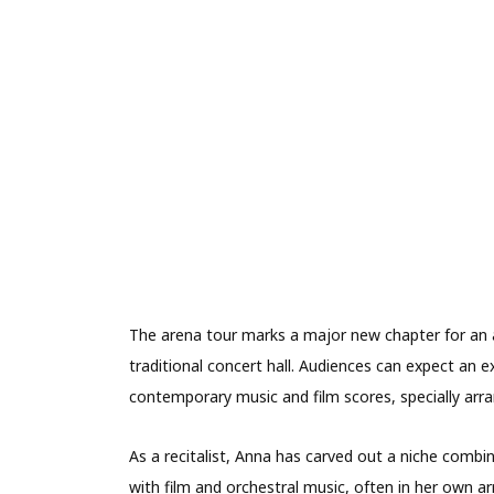
The arena tour marks a major new chapter for an 
traditional concert hall. Audiences can expect an e
contemporary music and film scores, specially arra
As a recitalist, Anna has carved out a niche combi
with film and orchestral music, often in her own