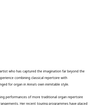
artist who has captured the imagination far beyond the
xperience combining classical repertoire with
nged for organ in Anna’s own inimitable style.
ning performances of more traditional organ repertoire
 arrangements. Her recent touring programmes have placed