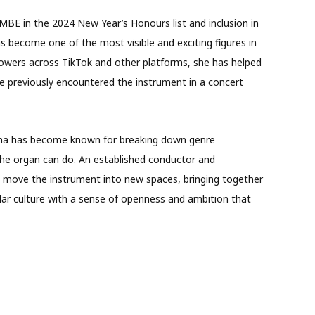
BE in the 2024 New Year’s Honours list and inclusion in
 become one of the most visible and exciting figures in
llowers across TikTok and other platforms, she has helped
e previously encountered the instrument in a concert
, Anna has become known for breaking down genre
the organ can do. An established conductor and
d move the instrument into new spaces, bringing together
lar culture with a sense of openness and ambition that