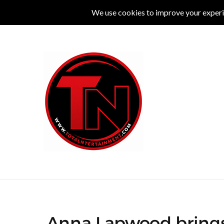
MUSIC
LIVE
COMEDY
THEATRE
L
Anna Lapwood brings