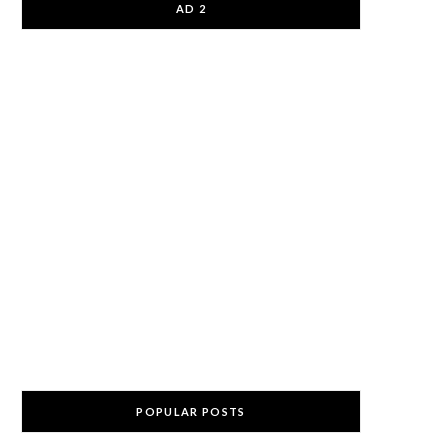
AD 2
POPULAR POSTS