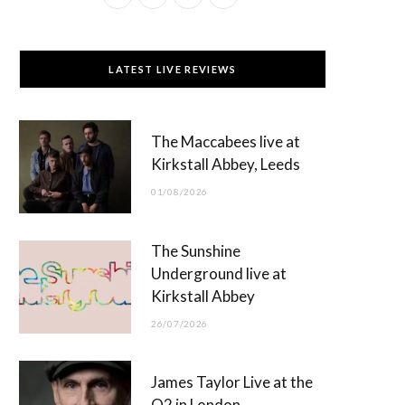
a
(
n
o
c
T
s
u
LATEST LIVE REVIEWS
e
w
t
T
b
i
a
u
The Maccabees live at
o
t
g
b
Kirkstall Abbey, Leeds
o
t
r
e
01/08/2026
k
e
a
r
m
The Sunshine
)
Underground live at
Kirkstall Abbey
26/07/2026
James Taylor Live at the
O2 in London