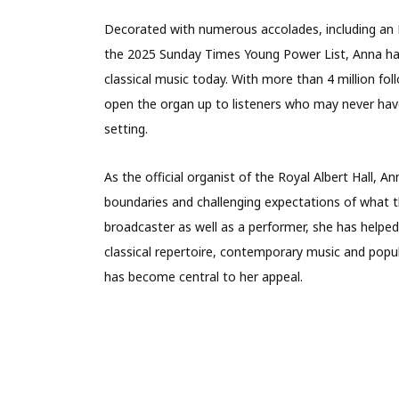
Decorated with numerous accolades, including an M
the 2025 Sunday Times Young Power List, Anna has
classical music today. With more than 4 million fo
open the organ up to listeners who may never hav
setting.
As the official organist of the Royal Albert Hall
boundaries and challenging expectations of what 
broadcaster as well as a performer, she has helpe
classical repertoire, contemporary music and popu
has become central to her appeal.