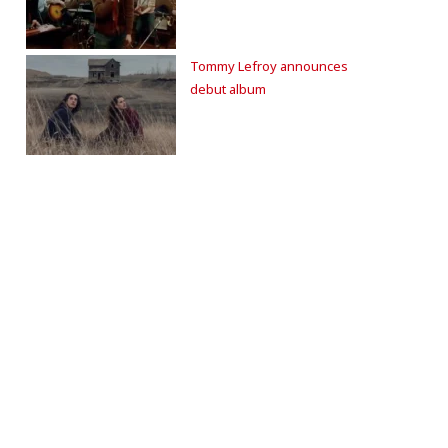
Tommy Lefroy announces
debut album