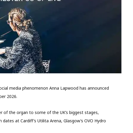
d social media phenomenon Anna Lapwood has announced
ber 2026.
er of the organ to some of the UK’s biggest stages,
 dates at Cardiff’s Utilita Arena, Glasgow’s OVO Hydro