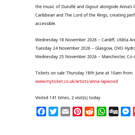
the music of Duruflé and Gigout alongside Anna’s l
Caribbean and The Lord of the Rings, creating perf
accessible.
Wednesday 18 November 2026 – Cardiff, Utilita Ar
Tuesday 24 November 2026 – Glasgow, OVO Hydr
Wednesday 25 November 2026 – Manchester, Co-o
Tickets on sale Thursday 18th June at 10am from
www.myticket.co.uk/artists/anna-lapwood
Visited 141 times, 2 visit(s) today
F
T
E
Pi
R
W
Di
a
w
m
n
e
h
g
c
itt
ai
te
d
at
g
s