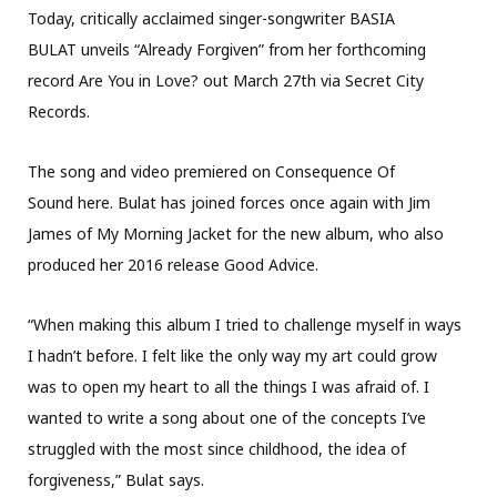
Today, critically acclaimed singer-songwriter BASIA
BULAT unveils “Already Forgiven” from her forthcoming
record Are You in Love? out March 27th via Secret City
Records.
The song and video premiered on Consequence Of
Sound here. Bulat has joined forces once again with Jim
James of My Morning Jacket for the new album, who also
produced her 2016 release Good Advice.
“When making this album I tried to challenge myself in ways
I hadn’t before. I felt like the only way my art could grow
was to open my heart to all the things I was afraid of. I
wanted to write a song about one of the concepts I’ve
struggled with the most since childhood, the idea of
forgiveness,” Bulat says.