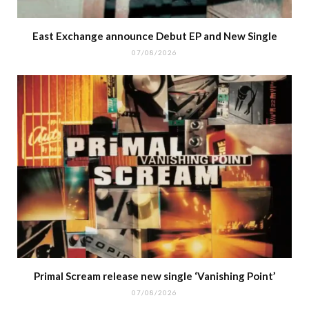
East Exchange announce Debut EP and New Single
07/08/2026
Primal Scream release new single ‘Vanishing Point’
07/08/2026