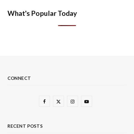
What's Popular Today
CONNECT
F
X
I
Y
a
(
n
o
c
T
s
u
RECENT POSTS