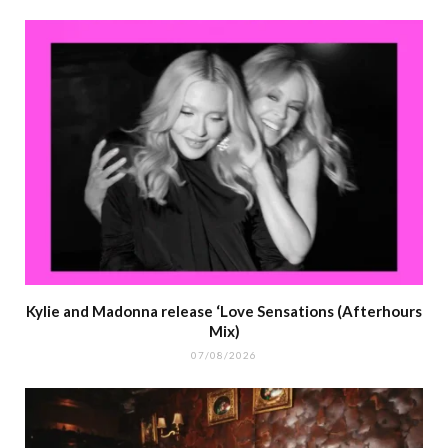
Kylie and Madonna release ‘Love Sensations (Afterhours
Mix)
07/08/2026