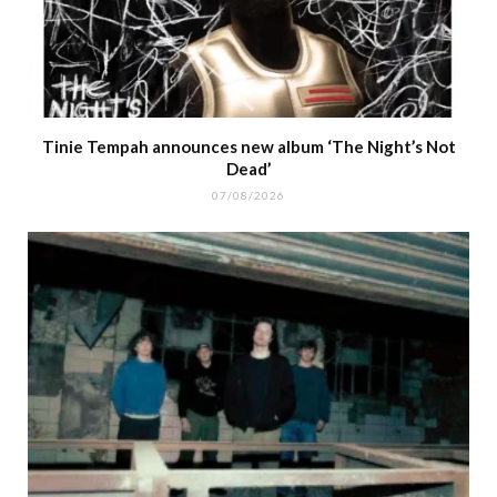
Tinie Tempah announces new album ‘The Night’s Not
Dead’
07/08/2026