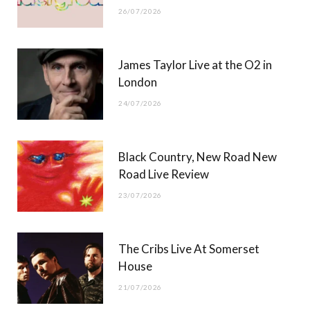
26/07/2026
James Taylor Live at the O2 in
London
24/07/2026
Black Country, New Road New
Road Live Review
23/07/2026
The Cribs Live At Somerset
House
21/07/2026