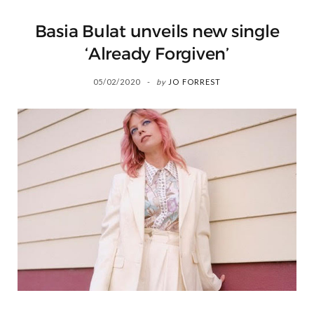
Basia Bulat unveils new single
‘Already Forgiven’
05/02/2020
by
JO FORREST