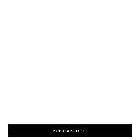
POPULAR POSTS