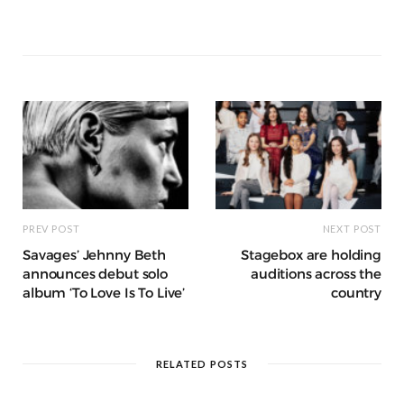
b
r
st
t
A
n
et
a
g
p
e
e
o
p
g
g
ra
c
dI
o
p
e
e
m
h
n
k
r
at
PREV POST
NEXT POST
Savages’ Jehnny Beth
Stagebox are holding
announces debut solo
auditions across the
album ‘To Love Is To Live’
country
RELATED POSTS