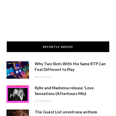
RECENTLY ADDED
Why Two Slots With the Same RTP Can
Feel Different to Play
08/08/2026
Kylie and Madonna release ‘Love
Sensations (Afterhours Mix)
07/08/2026
The Guest List unveil new anthem