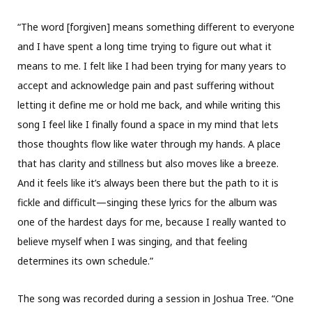
“The word [forgiven] means something different to everyone
and I have spent a long time trying to figure out what it
means to me. I felt like I had been trying for many years to
accept and acknowledge pain and past suffering without
letting it define me or hold me back, and while writing this
song I feel like I finally found a space in my mind that lets
those thoughts flow like water through my hands. A place
that has clarity and stillness but also moves like a breeze.
And it feels like it’s always been there but the path to it is
fickle and difficult—singing these lyrics for the album was
one of the hardest days for me, because I really wanted to
believe myself when I was singing, and that feeling
determines its own schedule.”
The song was recorded during a session in Joshua Tree. “One