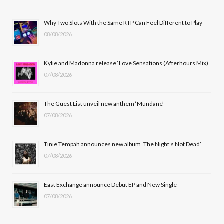
e
w
t
T
b
i
a
u
Why Two Slots With the Same RTP Can Feel Different to Play
08/08/2026
o
t
g
b
o
t
r
e
Kylie and Madonna release ‘Love Sensations (Afterhours Mix)
k
e
a
07/08/2026
r
m
The Guest List unveil new anthem ‘Mundane’
)
07/08/2026
Tinie Tempah announces new album ‘The Night’s Not Dead’
07/08/2026
East Exchange announce Debut EP and New Single
07/08/2026