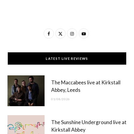
F
X
I
Y
a
(
n
o
c
T
s
u
LATEST LIVE REVIEWS
e
w
t
T
b
i
a
u
The Maccabees live at Kirkstall
o
t
g
b
Abbey, Leeds
o
t
r
e
01/08/2026
k
e
a
r
m
The Sunshine Underground live at
)
Kirkstall Abbey