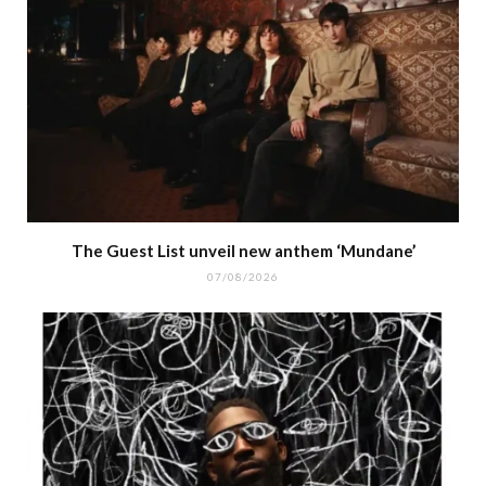
The Guest List unveil new anthem ‘Mundane’
07/08/2026