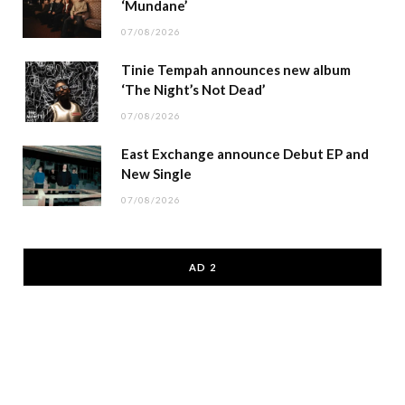
‘Mundane’
07/08/2026
Tinie Tempah announces new album
‘The Night’s Not Dead’
07/08/2026
East Exchange announce Debut EP and
New Single
07/08/2026
AD 2