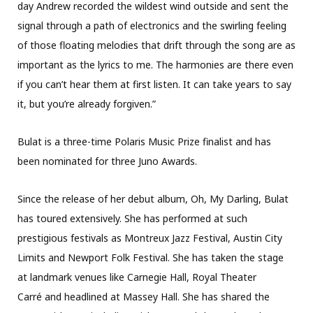
day Andrew recorded the wildest wind outside and sent the
signal through a path of electronics and the swirling feeling
of those floating melodies that drift through the song are as
important as the lyrics to me. The harmonies are there even
if you can’t hear them at first listen. It can take years to say
it, but you’re already forgiven.”
Bulat is a three-time Polaris Music Prize finalist and has
been nominated for three Juno Awards.
Since the release of her debut album, Oh, My Darling, Bulat
has toured extensively. She has performed at such
prestigious festivals as Montreux Jazz Festival, Austin City
Limits and Newport Folk Festival. She has taken the stage
at landmark venues like Carnegie Hall, Royal Theater
Carré and headlined at Massey Hall. She has shared the