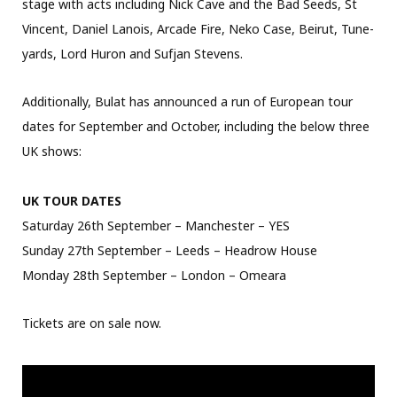
stage with acts including Nick Cave and the Bad Seeds, St
Vincent, Daniel Lanois, Arcade Fire, Neko Case, Beirut, Tune-
yards, Lord Huron and Sufjan Stevens.
Additionally, Bulat has announced a run of European tour
dates for September and October, including the below three
UK shows:
UK TOUR DATES
Saturday 26th September – Manchester – YES
Sunday 27th September – Leeds – Headrow House
Monday 28th September – London – Omeara
Tickets are on sale now.