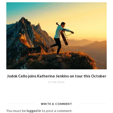
Jodok Cello joins Katherine Jenkins on tour this October
07/08/2026
WRITE A COMMENT
You must be
logged in
to post a comment.