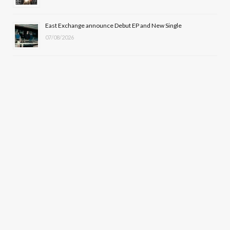
East Exchange announce Debut EP and New Single
07/08/2026