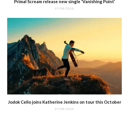
Primal Scream release new single ‘Vanishing Point’
07/08/2026
Jodok Cello joins Katherine Jenkins on tour this October
07/08/2026