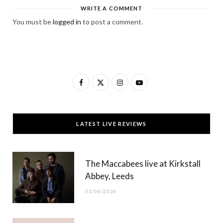
WRITE A COMMENT
You must be
logged in
to post a comment.
F
X
I
Y
a
(
n
o
c
T
s
u
LATEST LIVE REVIEWS
e
w
t
T
b
i
a
u
The Maccabees live at Kirkstall
o
t
g
b
Abbey, Leeds
o
t
r
e
01/08/2026
k
e
a
r
m