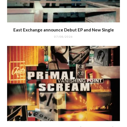
East Exchange announce Debut EP and New Single
07/08/2026