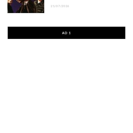
21/07/2026
AD 1