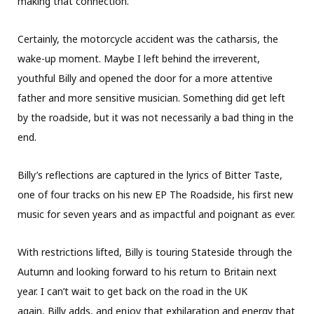
making that connection.
Certainly, the motorcycle accident was the catharsis, the
wake-up moment. Maybe I left behind the irreverent,
youthful Billy and opened the door for a more attentive
father and more sensitive musician. Something did get left
by the roadside, but it was not necessarily a bad thing in the
end.
Billy’s reflections are captured in the lyrics of Bitter Taste,
one of four tracks on his new EP The Roadside, his first new
music for seven years and as impactful and poignant as ever.
With restrictions lifted, Billy is touring Stateside through the
Autumn and looking forward to his return to Britain next
year. I can’t wait to get back on the road in the UK
again, Billy adds, and enjoy that exhilaration and energy that