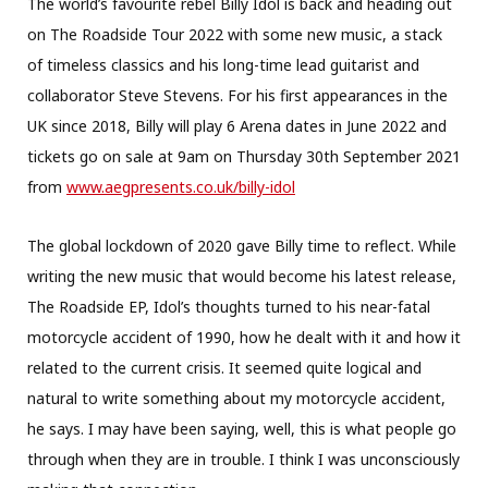
The world’s favourite rebel Billy Idol is back and heading out
on The Roadside Tour 2022 with some new music, a stack
of timeless classics and his long-time lead guitarist and
collaborator Steve Stevens. For his first appearances in the
UK since 2018, Billy will play 6 Arena dates in June 2022 and
tickets go on sale at 9am on Thursday 30th September 2021
from
www.aegpresents.co.uk/billy-
idol
The global lockdown of 2020 gave Billy time to reflect. While
writing the new music that would become his latest release,
The Roadside EP, Idol’s thoughts turned to his near-fatal
motorcycle accident of 1990, how he dealt with it and how it
related to the current crisis. It seemed quite logical and
natural to write something about my motorcycle accident,
he says. I may have been saying, well, this is what people go
through when they are in trouble. I think I was unconsciously