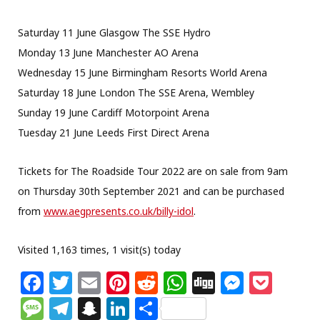
Saturday 11 June Glasgow The SSE Hydro
Monday 13 June Manchester AO Arena
Wednesday 15 June Birmingham Resorts World Arena
Saturday 18 June London The SSE Arena, Wembley
Sunday 19 June Cardiff Motorpoint Arena
Tuesday 21 June Leeds First Direct Arena
Tickets for The Roadside Tour 2022 are on sale from 9am
on Thursday 30th September 2021 and can be purchased
from
www.aegpresents.co.uk/
billy-idol
.
Visited 1,163 times, 1 visit(s) today
F
T
E
Pi
R
W
Di
M
P
a
w
m
n
e
h
g
e
o
M
T
S
Li
S