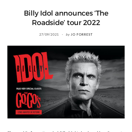
Billy Idol announces ‘The
Roadside’ tour 2022
27/09/2021
by
JO FORREST