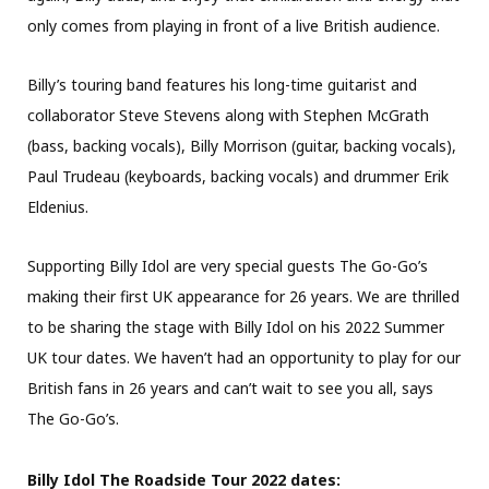
only comes from playing in front of a live British audience.
Billy’s touring band features his long-time guitarist and
collaborator Steve Stevens along with Stephen McGrath
(bass, backing vocals), Billy Morrison (guitar, backing vocals),
Paul Trudeau (keyboards, backing vocals) and drummer Erik
Eldenius.
Supporting Billy Idol are very special guests The Go-Go’s
making their first UK appearance for 26 years. We are thrilled
to be sharing the stage with Billy Idol on his 2022 Summer
UK tour dates. We haven’t had an opportunity to play for our
British fans in 26 years and can’t wait to see you all, says
The Go-Go’s.
Billy Idol The Roadside Tour 2022 dates: