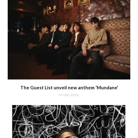
The Guest List unveil new anthem ‘Mundane’
07/08/2026