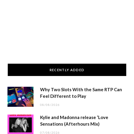
RECENTLY ADDED
Why Two Slots With the Same RTP Can
Feel Different to Play
08/08/2026
Kylie and Madonna release ‘Love
Sensations (Afterhours Mix)
07/08/2026