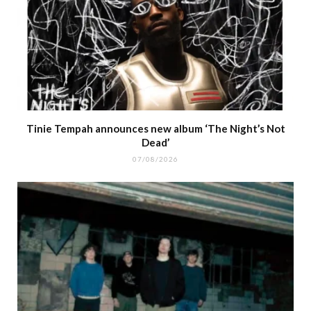
Tinie Tempah announces new album ‘The Night’s Not
Dead’
07/08/2026