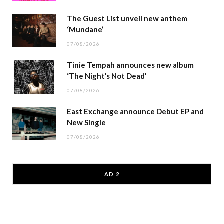
The Guest List unveil new anthem
‘Mundane’
07/08/2026
Tinie Tempah announces new album
‘The Night’s Not Dead’
07/08/2026
East Exchange announce Debut EP and
New Single
07/08/2026
AD 2