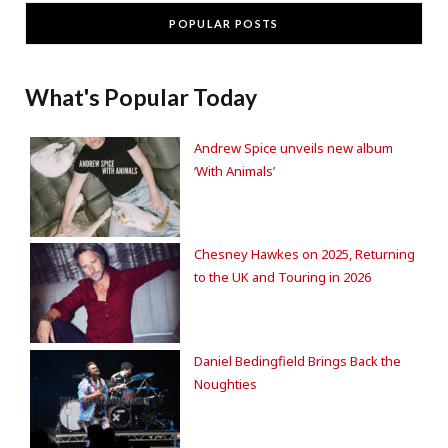
POPULAR POSTS
What's Popular Today
Andrew Spice unveils new album
‘With Animals’
Chesney Hawkes on 2025, Returning
to the UK and Touring in 2026
Daniel Bedingfield Brings Back the
Noughties