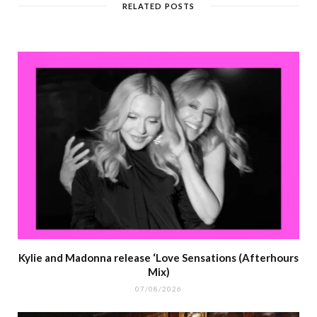
RELATED POSTS
Kylie and Madonna release ‘Love Sensations (Afterhours
Mix)
07/08/2026