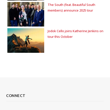
The South (feat. Beautiful South
members) announce 2025 tour
Jodok Cello joins Katherine Jenkins on
tour this October
CONNECT