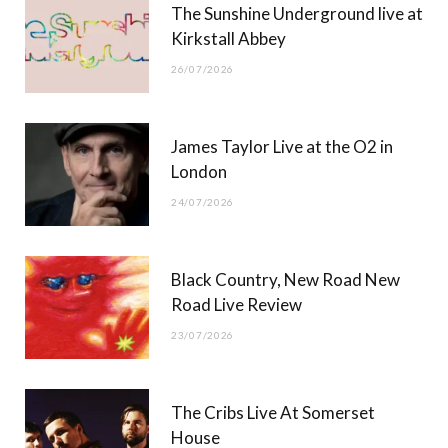
The Sunshine Underground live at
)
Kirkstall Abbey
26/07/2026
James Taylor Live at the O2 in
London
24/07/2026
Black Country, New Road New
Road Live Review
23/07/2026
The Cribs Live At Somerset
House