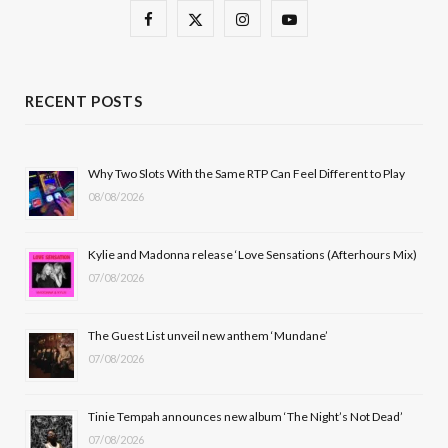
F
X
I
Y
a
(
n
o
c
T
s
u
RECENT POSTS
e
w
t
T
b
i
a
u
Why Two Slots With the Same RTP Can Feel Different to Play
08/08/2026
o
t
g
b
o
t
r
e
Kylie and Madonna release ‘Love Sensations (Afterhours Mix)
k
e
a
07/08/2026
r
m
The Guest List unveil new anthem ‘Mundane’
)
07/08/2026
Tinie Tempah announces new album ‘The Night’s Not Dead’
07/08/2026