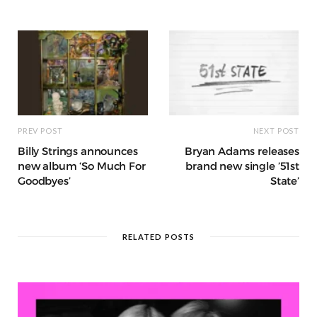
o
p
e
e
m
h
n
k
r
at
PREV POST
NEXT POST
Billy Strings announces
Bryan Adams releases
new album ‘So Much For
brand new single ’51st
Goodbyes’
State’
RELATED POSTS