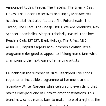
Announced today, Feeder, The Fratellis, The Enemy, Cast,
Doves, The Pigeon Detectives and Happy Mondays will
headline a bill that also features The Futureheads, The
Twang, The Lilacs, The Cheap Thrills, We Are Scientists, Alex
Spencer, Shambolics, Sleeper, Echobelly, Pastel, The Slow
Readers Club, IST IST, Bank Holiday, The Rifles, M60,
ALRIGHT, Inspiral Carpets and Common Goldfish. It’s a
programme designed to appeal to lifelong music fans while
championing the next wave of emerging artists.
Launching in the summer of 2026, Blackpool Live brings
together an incredible programme of live music at the
legendary Winter Gardens while celebrating everything that
makes Blackpool one of Britain’s great destinations. This
brand-new series invites fans to make more of a night at the