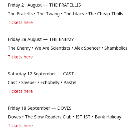
Friday 21 August — THE FRATELLIS
The Fratellis • The Twang • The Lilacs • The Cheap Thrills
Tickets here
Friday 28 August — THE ENEMY
The Enemy • We Are Scientists • Alex Spencer • Shambolics
Tickets here
Saturday 12 September — CAST
Cast • Sleeper • Echobelly • Pastel
Tickets here
Friday 18 September — DOVES
Doves • The Slow Readers Club • IST IST • Bank Holiday
Tickets here