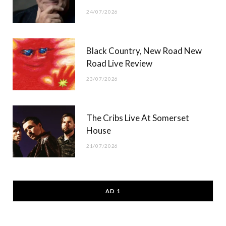
24/07/2026
Black Country, New Road New
Road Live Review
23/07/2026
The Cribs Live At Somerset
House
21/07/2026
AD 1