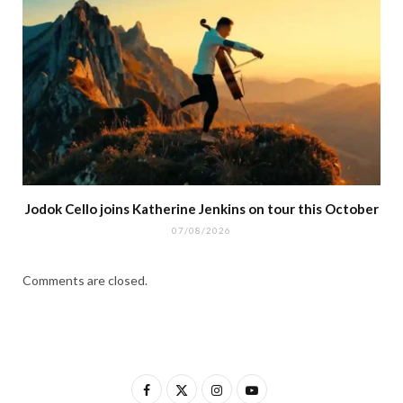
Jodok Cello joins Katherine Jenkins on tour this October
07/08/2026
Comments are closed.
F
X
I
Y