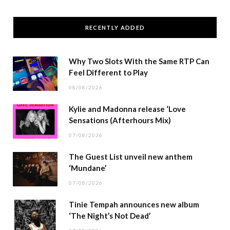
RECENTLY ADDED
Why Two Slots With the Same RTP Can
Feel Different to Play
08/08/2026
Kylie and Madonna release ‘Love
Sensations (Afterhours Mix)
07/08/2026
The Guest List unveil new anthem
‘Mundane’
07/08/2026
Tinie Tempah announces new album
‘The Night’s Not Dead’