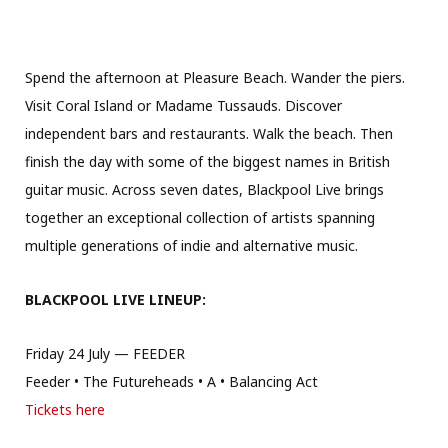
Spend the afternoon at Pleasure Beach. Wander the piers.
Visit Coral Island or Madame Tussauds. Discover
independent bars and restaurants. Walk the beach. Then
finish the day with some of the biggest names in British
guitar music. Across seven dates, Blackpool Live brings
together an exceptional collection of artists spanning
multiple generations of indie and alternative music.
BLACKPOOL LIVE LINEUP:
Friday 24 July — FEEDER
Feeder • The Futureheads • A • Balancing Act
Tickets here