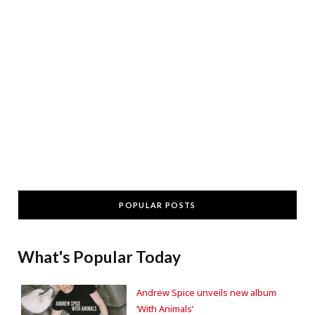
POPULAR POSTS
What's Popular Today
Andrew Spice unveils new album
‘With Animals’