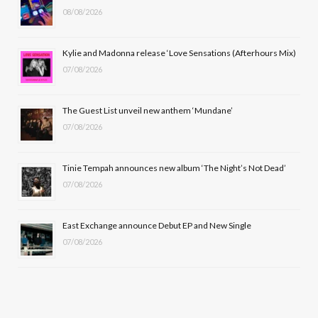
08/08/2026
o
t
g
b
o
t
r
e
Kylie and Madonna release ‘Love Sensations (Afterhours Mix)
k
e
a
07/08/2026
r
m
The Guest List unveil new anthem ‘Mundane’
)
07/08/2026
Tinie Tempah announces new album ‘The Night’s Not Dead’
07/08/2026
East Exchange announce Debut EP and New Single
07/08/2026