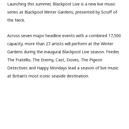
Launching this summer, Blackpool Live is a new live music
series at Blackpool Winter Gardens, presented by Scruff of
the Neck.
Across seven major headline events with a combined 17,500
capacity, more than 27 artists will perform at the Winter
Gardens during the inaugural Blackpool Live season. Feeder,
The Fratellis, The Enemy, Cast, Doves, The Pigeon
Detectives and Happy Mondays lead a season of live music
at Britain’s most iconic seaside destination.