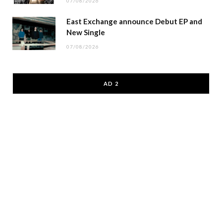
07/08/2026
East Exchange announce Debut EP and
New Single
07/08/2026
AD 2