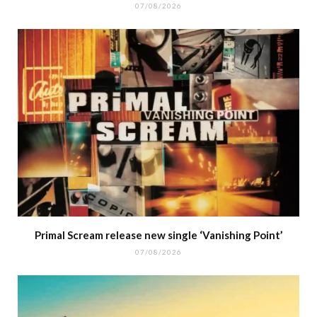
07/08/2026
Primal Scream release new single ‘Vanishing Point’
07/08/2026