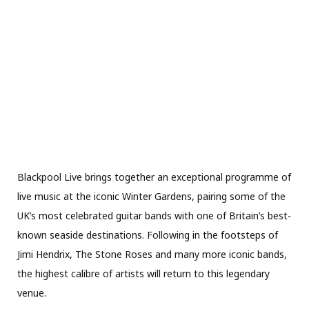
Blackpool Live brings together an exceptional programme of
live music at the iconic Winter Gardens, pairing some of the
UK’s most celebrated guitar bands with one of Britain’s best-
known seaside destinations. Following in the footsteps of
Jimi Hendrix, The Stone Roses and many more iconic bands,
the highest calibre of artists will return to this legendary
venue.