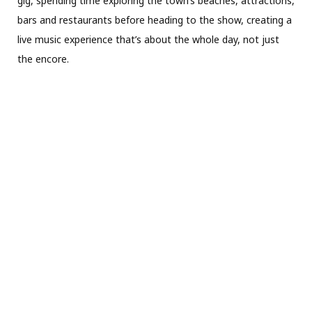
gig, spending time exploring the town’s beaches, attractions,
bars and restaurants before heading to the show, creating a
live music experience that’s about the whole day, not just
the encore.