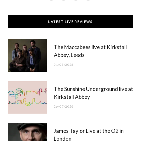
a
(
n
o
c
T
s
u
LATEST LIVE REVIEWS
e
w
t
T
b
i
a
u
The Maccabees live at Kirkstall
o
t
g
b
Abbey, Leeds
o
t
r
e
01/08/2026
k
e
a
r
m
The Sunshine Underground live at
)
Kirkstall Abbey
26/07/2026
James Taylor Live at the O2 in
London