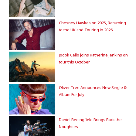
Chesney Hawkes on 2025, Returning
to the UK and Touring in 2026
Jodok Cello joins Katherine Jenkins on
tour this October
Oliver Tree Announces New Single &
Album For July
Daniel Bedingfield Brings Back the
Noughties