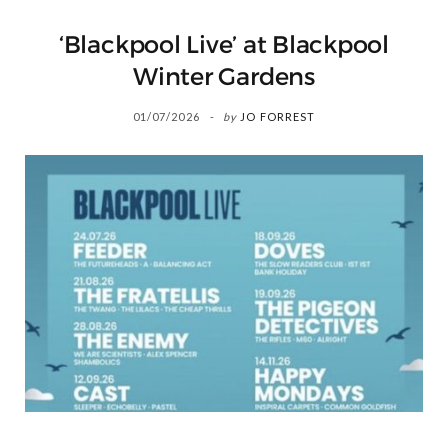
‘Blackpool Live’ at Blackpool
Winter Gardens
01/07/2026
by
JO FORREST