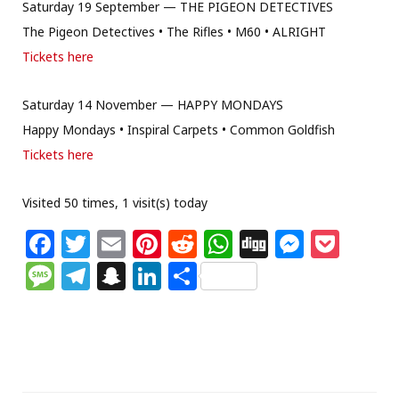
Saturday 19 September — THE PIGEON DETECTIVES
The Pigeon Detectives • The Rifles • M60 • ALRIGHT
Tickets here
Saturday 14 November — HAPPY MONDAYS
Happy Mondays • Inspiral Carpets • Common Goldfish
Tickets here
Visited 50 times, 1 visit(s) today
F
T
E
Pi
R
W
Di
M
P
a
w
m
n
e
h
g
e
o
M
T
S
Li
S
c
itt
ai
te
d
at
g
ss
c
e
el
n
n
h
e
e
l
re
di
s
e
k
ss
e
a
k
ar
b
r
st
t
A
n
et
a
g
p
e
e
o
p
g
g
ra
c
dI