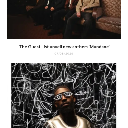
The Guest List unveil new anthem ‘Mundane’
07/08/2026