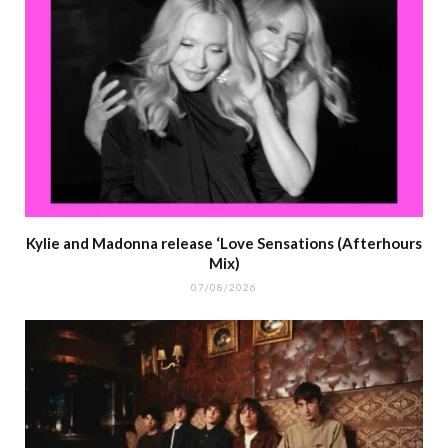
Kylie and Madonna release ‘Love Sensations (Afterhours
Mix)
07/08/2026