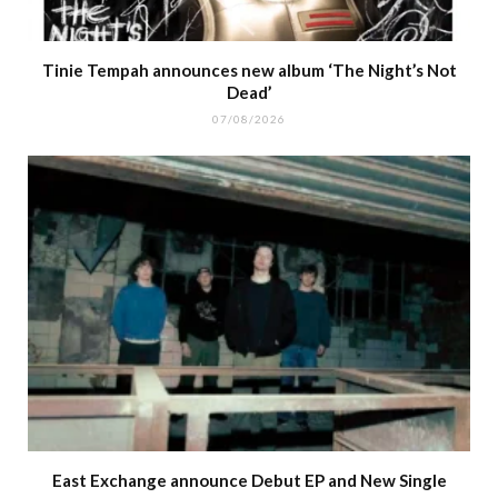
Tinie Tempah announces new album ‘The Night’s Not
Dead’
07/08/2026
East Exchange announce Debut EP and New Single