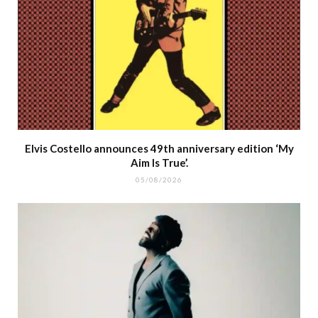
Elvis Costello announces 49th anniversary edition ‘My
Aim Is True’.
05/08/2026