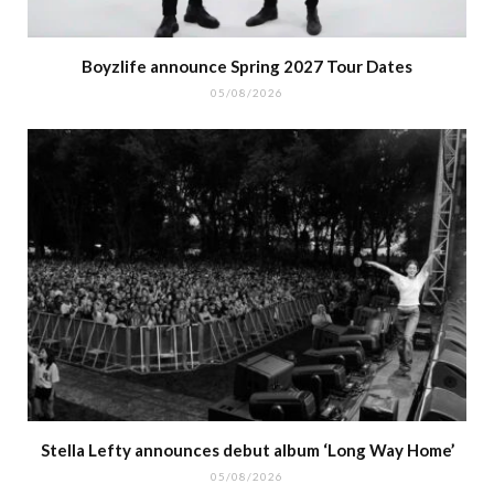
Boyzlife announce Spring 2027 Tour Dates
05/08/2026
Stella Lefty announces debut album ‘Long Way Home’
05/08/2026