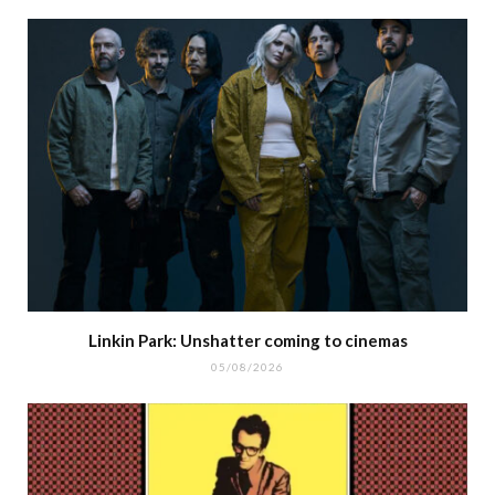
Linkin Park: Unshatter coming to cinemas
05/08/2026