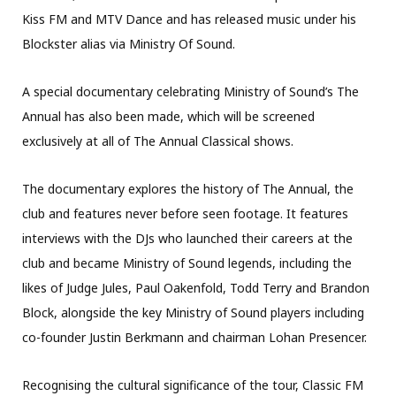
Kiss FM and MTV Dance and has released music under his
Blockster alias via Ministry Of Sound.
A special documentary celebrating Ministry of Sound’s The
Annual has also been made, which will be screened
exclusively at all of The Annual Classical shows.
The documentary explores the history of The Annual, the
club and features never before seen footage. It features
interviews with the DJs who launched their careers at the
club and became Ministry of Sound legends, including the
likes of Judge Jules, Paul Oakenfold, Todd Terry and Brandon
Block, alongside the key Ministry of Sound players including
co-founder Justin Berkmann and chairman Lohan Presencer.
Recognising the cultural significance of the tour, Classic FM