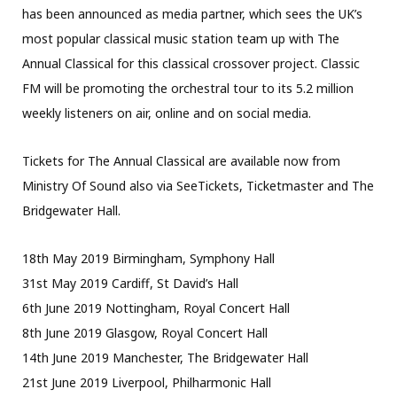
has been announced as media partner, which sees the UK’s
most popular classical music station team up with The
Annual Classical for this classical crossover project. Classic
FM will be promoting the orchestral tour to its 5.2 million
weekly listeners on air, online and on social media.
Tickets for The Annual Classical are available now from
Ministry Of Sound also via SeeTickets, Ticketmaster and The
Bridgewater Hall.
18th May 2019 Birmingham, Symphony Hall
31st May 2019 Cardiff, St David’s Hall
6th June 2019 Nottingham, Royal Concert Hall
8th June 2019 Glasgow, Royal Concert Hall
14th June 2019 Manchester, The Bridgewater Hall
21st June 2019 Liverpool, Philharmonic Hall