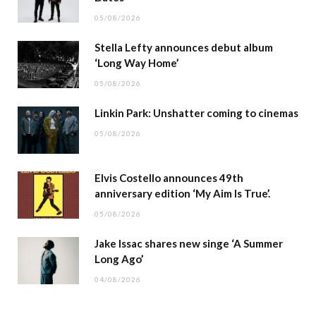
05/08/2026
Stella Lefty announces debut album
‘Long Way Home’
05/08/2026
Linkin Park: Unshatter coming to cinemas
05/08/2026
Elvis Costello announces 49th
anniversary edition ‘My Aim Is True’.
05/08/2026
Jake Issac shares new singe ‘A Summer
Long Ago’
04/08/2026