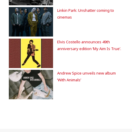
Linkin Park: Unshatter coming to
cinemas
Elvis Costello announces 49th
anniversary edition ‘My Aim Is True’.
Andrew Spice unveils new album
‘With Animals’