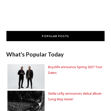
POPULAR POSTS
What's Popular Today
Boyzlife announce Spring 2027 Tour
Dates
Stella Lefty announces debut album
‘Long Way Home’