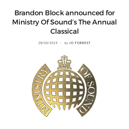
Brandon Block announced for
Ministry Of Sound’s The Annual
Classical
28/03/2019
by
JO FORREST