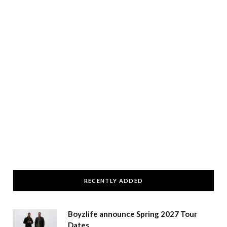
RECENTLY ADDED
Boyzlife announce Spring 2027 Tour
Dates