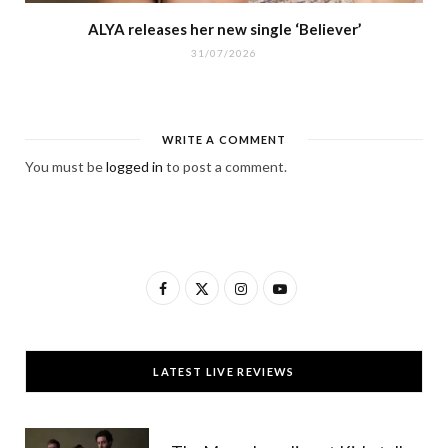
ALYA releases her new single ‘Believer’
31/07/2026
WRITE A COMMENT
You must be
logged in
to post a comment.
F
X
I
Y
a
(
n
o
c
T
s
u
LATEST LIVE REVIEWS
e
w
t
T
b
i
a
u