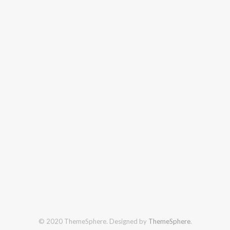
© 2020 ThemeSphere. Designed by
ThemeSphere
.