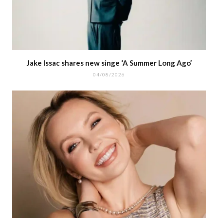
Jake Issac shares new singe ‘A Summer Long Ago’
04/08/2026