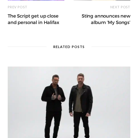
PREV POST
NEXT POST
The Script get up close
Sting announces new
and personal in Halifax
album ‘My Songs’
RELATED POSTS