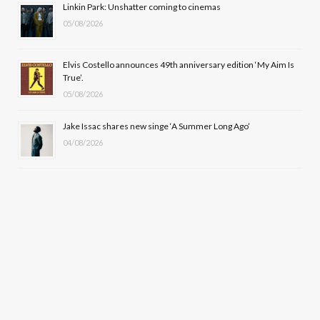
Linkin Park: Unshatter coming to cinemas
)
05/08/2026
Elvis Costello announces 49th anniversary edition ‘My Aim Is
True’.
05/08/2026
Jake Issac shares new singe ‘A Summer Long Ago’
04/08/2026