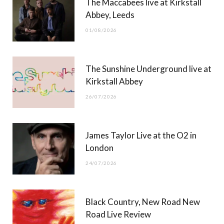
The Maccabees live at Kirkstall
o
t
g
b
Abbey, Leeds
o
t
r
e
01/08/2026
k
e
a
r
m
The Sunshine Underground live at
)
Kirkstall Abbey
26/07/2026
James Taylor Live at the O2 in
London
24/07/2026
Black Country, New Road New
Road Live Review