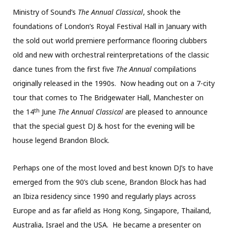
Ministry of Sound’s
The Annual Classical
, shook the
foundations of London’s Royal Festival Hall in January with
the sold out world premiere performance flooring clubbers
old and new with orchestral reinterpretations of the classic
dance tunes from the first five
The Annual
compilations
originally released in the 1990s. Now heading out on a 7-city
tour that comes to The Bridgewater Hall, Manchester on
th
the 14
June
The Annual Classical
are pleased to announce
that the special guest DJ & host for the evening will be
house legend Brandon Block.
Perhaps one of the most loved and best known DJ’s to have
emerged from the 90’s club scene, Brandon Block has had
an Ibiza residency since 1990 and regularly plays across
Europe and as far afield as Hong Kong, Singapore, Thailand,
Australia, Israel and the USA. He became a presenter on