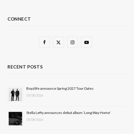
CONNECT
F
X
I
Y
a
(
n
o
c
T
s
u
RECENT POSTS
e
w
t
T
b
i
a
u
Boyzlife announce Spring 2027 Tour Dates
05/08/2026
o
t
g
b
o
t
r
e
Stella Lefty announces debut album ‘Long Way Home’
k
e
a
05/08/2026
r
m