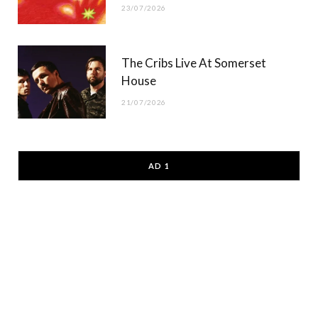
23/07/2026
The Cribs Live At Somerset
House
21/07/2026
AD 1