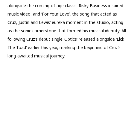
alongside the coming-of-age classic Risky Business inspired
music video, and ‘For Your Love’, the song that acted as
Cruz, Justin and Lewis’ eureka moment in the studio, acting
as the sonic cornerstone that formed his musical identity. All
following Cruz’s debut single ‘Optics’ released alongside ‘Lick
The Toad’ earlier this year, marking the beginning of Cruz’s
long-awaited musical journey.