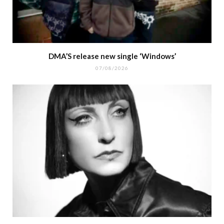
DMA’S release new single ‘Windows’
07/08/2026