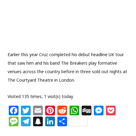
Earlier this year Cruz completed his debut headline UK tour
that saw him and his band The Breakers play formative
venues across the country before in three sold out nights at
The Courtyard Theatre in London.
Visited 135 times, 1 visit(s) today
F
T
E
Pi
R
W
Di
M
P
a
w
m
n
e
h
g
e
o
M
T
S
Li
S
c
itt
ai
te
d
at
g
ss
c
e
el
n
n
h