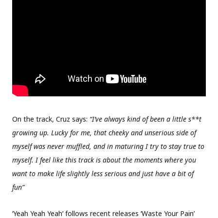
On the track, Cruz says:
“I’ve always kind of been a little s**t
growing up. Lucky for me, that cheeky and unserious side of
myself was never muffled, and in maturing I try to stay true to
myself. I feel like this track is about the moments where you
want to make life slightly less serious and just have a bit of
fun”
‘Yeah Yeah Yeah’ follows recent releases ‘Waste Your Pain’