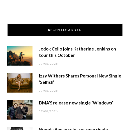
RECENTLY ADDED
Jodok Cello joins Katherine Jenkins on
tour this October
07/08/2026
Izzy Withers Shares Personal New Single
‘Selfish’
07/08/2026
DMA’S release new single ‘Windows’
07/08/2026
Wendy Bevan releases new single