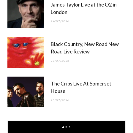
James Taylor Live at the O2 in
London
24/07/2026
Black Country, New Road New
Road Live Review
23/07/2026
The Cribs Live At Somerset
House
21/07/2026
AD 1