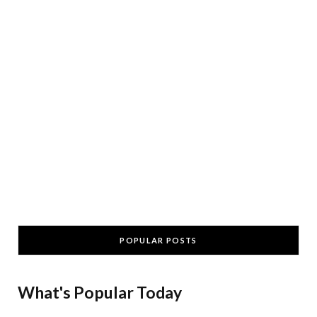
POPULAR POSTS
What's Popular Today