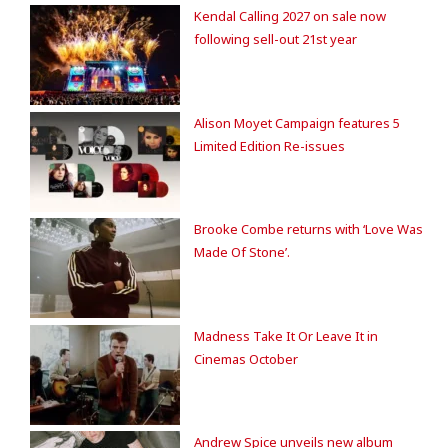
Kendal Calling 2027 on sale now
following sell-out 21st year
Alison Moyet Campaign features 5
Limited Edition Re-issues
Brooke Combe returns with ‘Love Was
Made Of Stone’.
Madness Take It Or Leave It in
Cinemas October
Andrew Spice unveils new album