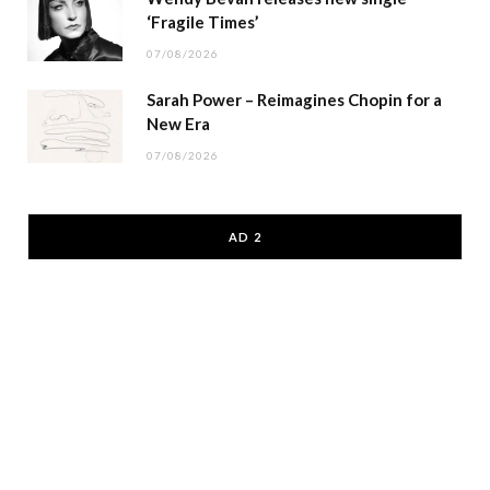
‘Fragile Times’
07/08/2026
Sarah Power – Reimagines Chopin for a
New Era
07/08/2026
AD 2