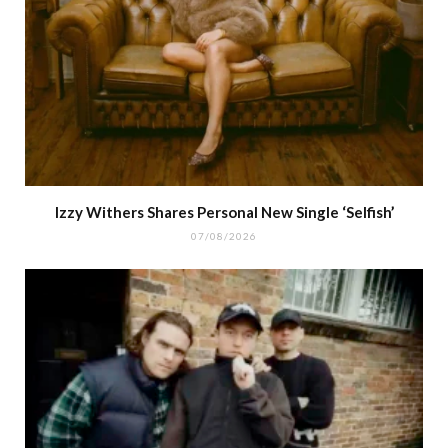
Izzy Withers Shares Personal New Single ‘Selfish’
07/08/2026