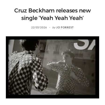
Cruz Beckham releases new
single ‘Yeah Yeah Yeah’
22/05/2026
by
JO FORREST