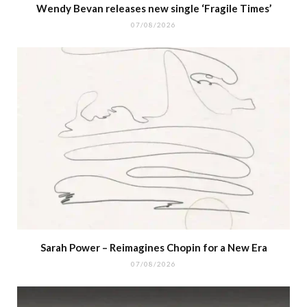
Wendy Bevan releases new single ‘Fragile Times’
07/08/2026
Sarah Power – Reimagines Chopin for a New Era
07/08/2026