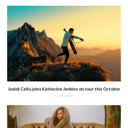
Jodok Cello joins Katherine Jenkins on tour this October
07/08/2026