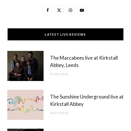
F
X
I
Y
a
(
n
o
c
T
s
u
LATEST LIVE REVIEWS
e
w
t
T
b
i
a
u
The Maccabees live at Kirkstall
o
t
g
b
Abbey, Leeds
o
t
r
e
01/08/2026
k
e
a
r
m
The Sunshine Underground live at
)
Kirkstall Abbey
26/07/2026