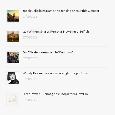
b
i
a
u
Jodok Cello joins Katherine Jenkins on tour this October
07/08/2026
o
t
g
b
o
t
r
e
Izzy Withers Shares Personal New Single ‘Selfish’
k
e
a
07/08/2026
r
m
DMA’S release new single ‘Windows’
)
07/08/2026
Wendy Bevan releases new single ‘Fragile Times’
07/08/2026
Sarah Power – Reimagines Chopin for a New Era
07/08/2026