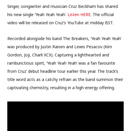
Singer, songwriter and musician Cruz Beckham has shared
his new single ‘Yeah Yeah Yeah’.
Listen HERE
. The official
video will be released on Cruz’s YouTube at midday BST.
Recorded alongside his band The Breakers, ‘Yeah Yeah Yeah’
was produced by Justin Raisen and Lewis Pesacov (Kim
Gordon, Joji, Charli XCX). Capturing a lighthearted and
rambunctious spirit, ‘Yeah Yeah Yeah’ was a fan favourite
from Cruz’ debut headline tour earlier this year. The track’s
title word acts as a catchy refrain as the band summon their
captivating chemistry, resulting in a high-energy offering.