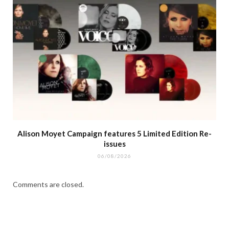
Alison Moyet Campaign features 5 Limited Edition Re-
issues
06/08/2026
Comments are closed.