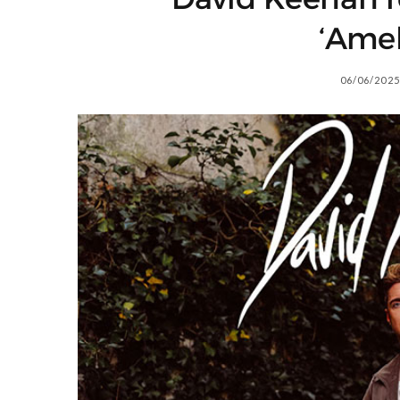
‘Amel
06/06/2025