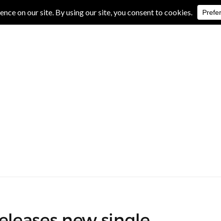
IVE REVIEWS
ALBUM REVIEWS
EXCLUSIVE INTERVIEWS
eleases new single