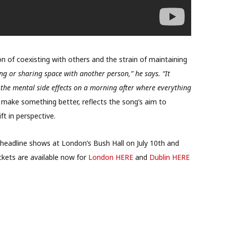
on of coexisting with others and the strain of maintaining
iving or sharing space with another person,” he says. “It
 the mental side effects on a morning after where everything
 make something better, reflects the song’s aim to
t in perspective.
m headline shows at London’s Bush Hall on July 10th and
ckets are available now for
London HERE
and
Dublin HERE