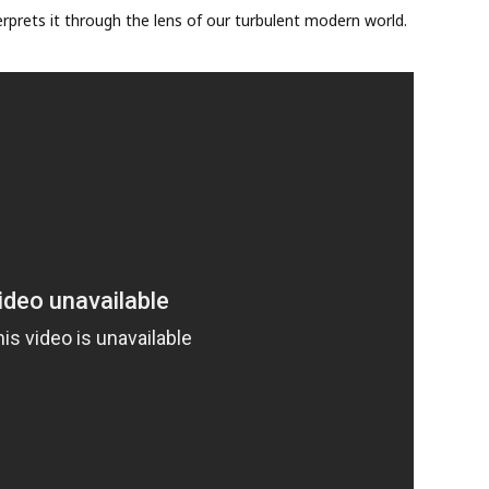
nterprets it through the lens of our turbulent modern world.