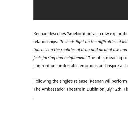
Keenan describes ‘Amelioration’ as a raw explorati
relationships.
“It sheds light on the difficulties of l
touches on the realities of drug and alcohol use and
feels jarring and heightened.”
The title, meaning to
confront uncomfortable emotions and inspire a shif
Following the single’s release, Keenan will perfor
The Ambassador Theatre in Dublin on July 12th. Ti
.