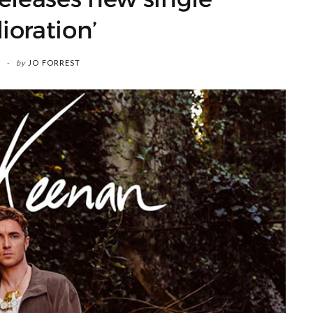
ioration’
by
JO FORREST