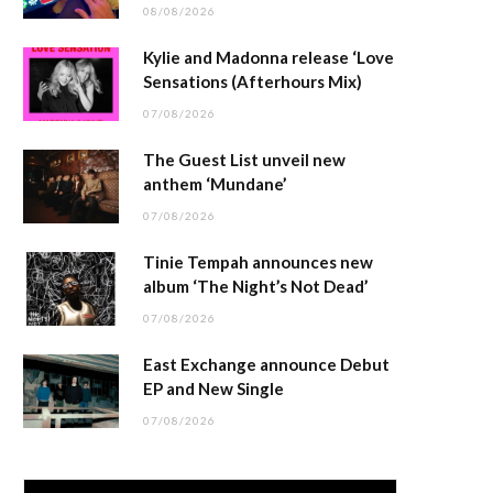
08/08/2026
Kylie and Madonna release ‘Love
Sensations (Afterhours Mix)
07/08/2026
The Guest List unveil new
anthem ‘Mundane’
07/08/2026
Tinie Tempah announces new
album ‘The Night’s Not Dead’
07/08/2026
East Exchange announce Debut
EP and New Single
07/08/2026