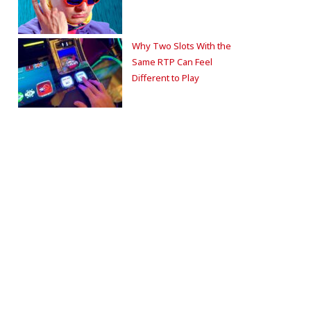
Why Two Slots With the
Same RTP Can Feel
Different to Play