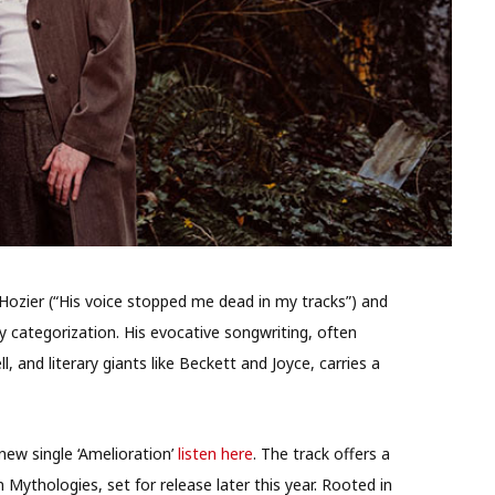
 Hozier (“His voice stopped me dead in my tracks”) and
y categorization. His evocative songwriting, often
 and literary giants like Beckett and Joyce, carries a
new single ‘Amelioration’
listen here
. The track offers a
Mythologies, set for release later this year. Rooted in