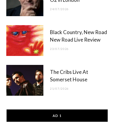
24/07/2026
Black Country, New Road
New Road Live Review
23/07/2026
The Cribs Live At
Somerset House
21/07/2026
AD 1