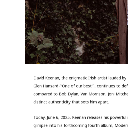
David Keenan, the enigmatic Irish artist lauded by
Glen Hansard (“One of our best”), continues to def
compared to Bob Dylan, Van Morrison, Joni Mitchell,
distinct authenticity that sets him apart.
Today, June 6, 2025, Keenan releases his powerful 
glimpse into his forthcoming fourth album, Modern 