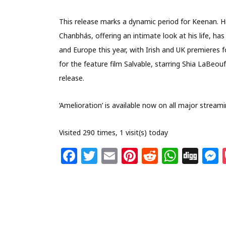
This release marks a dynamic period for Keenan. H
Chanbhás, offering an intimate look at his life, ha
and Europe this year, with Irish and UK premieres 
for the feature film Salvable, starring Shia LaBeouf
release.
‘Amelioration’ is available now on all major stream
Visited 290 times, 1 visit(s) today
F
T
E
Pi
R
W
Di
a
w
m
n
e
h
g
c
itt
ai
te
d
at
g
s
e
e
l
re
di
s
b
r
st
t
A