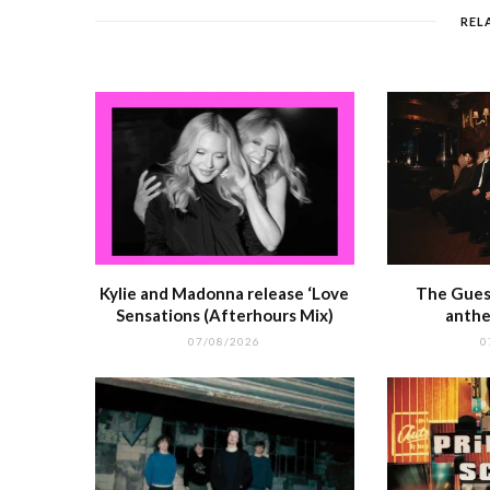
o
p
REL
o
p
k
r
Kylie and Madonna release ‘Love
The Guest
Sensations (Afterhours Mix)
anthe
07/08/2026
0