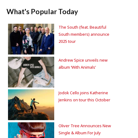
What's Popular Today
The South (feat. Beautiful
South members) announce
2025 tour
Andrew Spice unveils new
album ‘With Animals’
Jodok Cello joins Katherine
Jenkins on tour this October
Oliver Tree Announces New
Single & Album For July