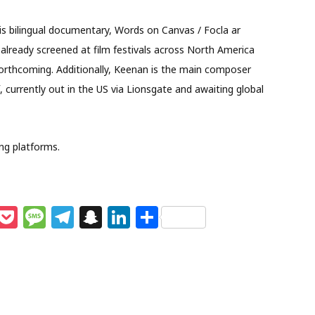
is bilingual documentary, Words on Canvas / Focla ar
s already screened at film festivals across North America
forthcoming. Additionally, Keenan is the main composer
, currently out in the US via Lionsgate and awaiting global
ing platforms.
M
P
M
T
S
Li
S
e
o
e
el
n
n
h
s
c
ss
e
a
k
ar
e
k
a
g
p
e
e
n
et
g
ra
c
dI