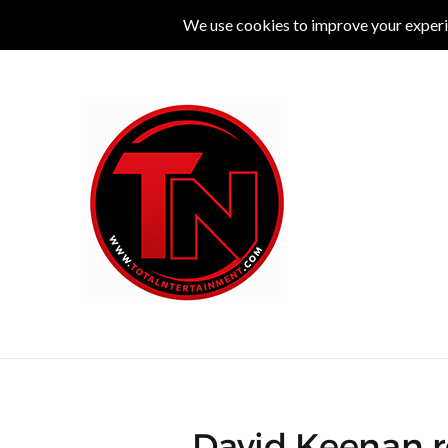
MUSIC
LIVE
COMEDY
THEATRE
L
David Keenan r