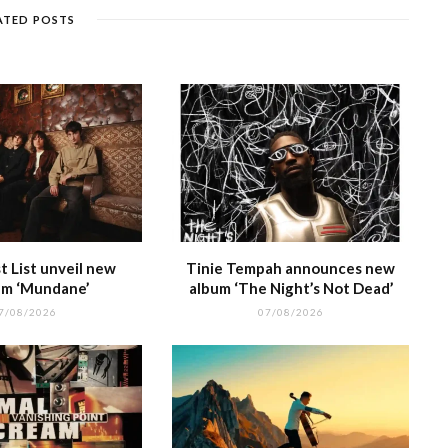
g
e
m
h
n
ATED POSTS
e
at
 List unveil new
Tinie Tempah announces new
m ‘Mundane’
album ‘The Night’s Not Dead’
7/08/2026
07/08/2026