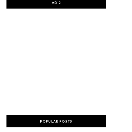
AD 2
POPULAR POSTS