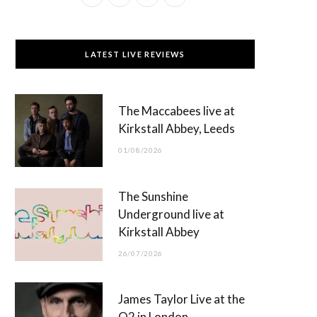
a
(
n
o
c
T
s
u
LATEST LIVE REVIEWS
e
w
t
T
b
i
a
u
The Maccabees live at
o
t
g
b
Kirkstall Abbey, Leeds
o
t
r
e
01/08/2026
k
e
a
r
m
The Sunshine
)
Underground live at
Kirkstall Abbey
26/07/2026
James Taylor Live at the
O2 in London