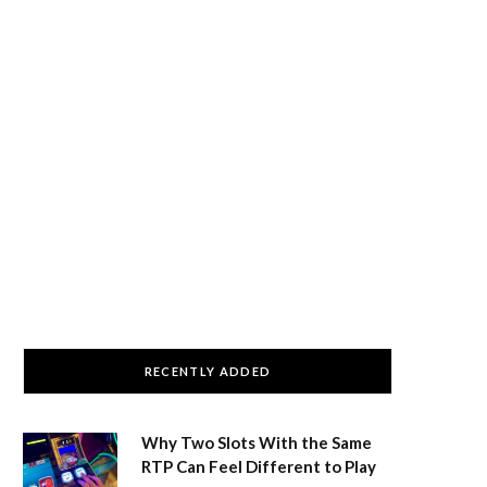
RECENTLY ADDED
Why Two Slots With the Same
RTP Can Feel Different to Play