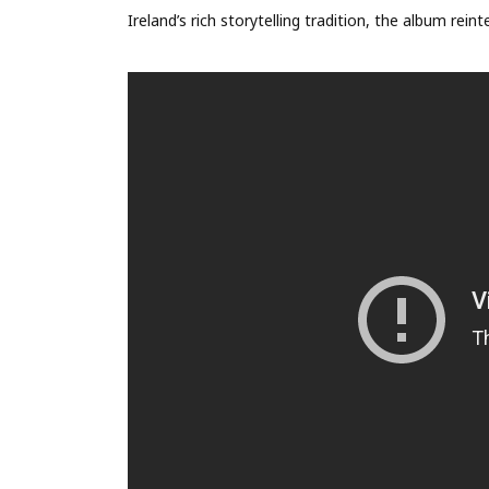
Ireland’s rich storytelling tradition, the album rei