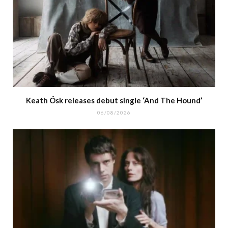
Keath Ósk releases debut single ‘And The Hound’
06/08/2026