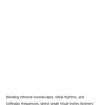
Blending ethereal soundscapes, tribal rhythms, and
Solfeggio frequencies, latest single ‘ritual’ invites listeners