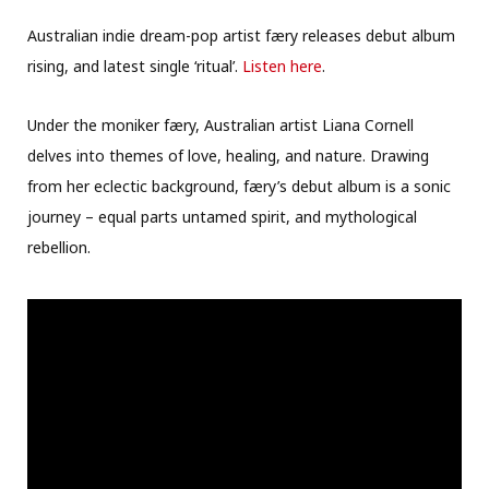
Australian indie dream-pop artist færy releases debut album
rising, and latest single ‘ritual’.
Listen here
.
Under the moniker færy, Australian artist Liana Cornell
delves into themes of love, healing, and nature. Drawing
from her eclectic background, færy’s debut album is a sonic
journey – equal parts untamed spirit, and mythological
rebellion.