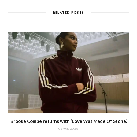
RELATED POSTS
Brooke Combe returns with ‘Love Was Made Of Stone’.
06/08/2026