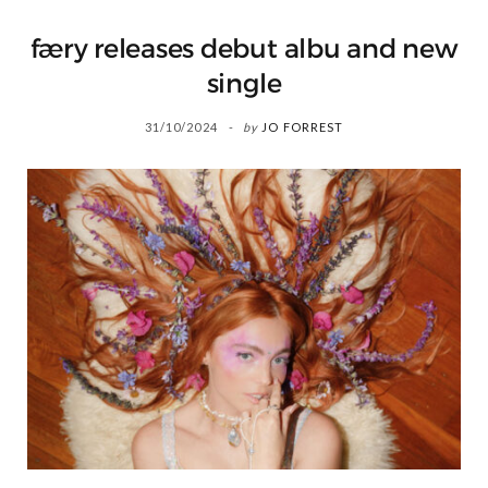
færy releases debut albu and new
single
31/10/2024
by
JO FORREST