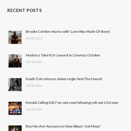
c
T
s
u
RECENT POSTS
e
w
t
T
b
i
a
u
Brooke Combe returns with ‘Love Was Made Of Stone’.
06/08/2026
o
t
g
b
o
t
r
e
Madness Take It Or Leave It in Cinemas October
k
e
a
06/08/2026
r
m
Keath Ósk releases debut single ‘And The Hound’
)
06/08/2026
Kendal Calling 2027 on sale now following sell-out 21st year
06/08/2026
Boy Harsher Announces New Album ‘Get Mean’