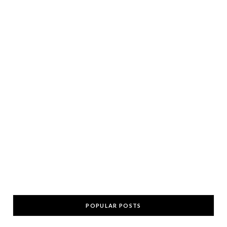
POPULAR POSTS