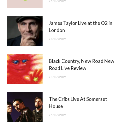
26/07/2026
James Taylor Live at the O2 in
London
24/07/2026
Black Country, New Road New
Road Live Review
23/07/2026
The Cribs Live At Somerset
House
21/07/2026