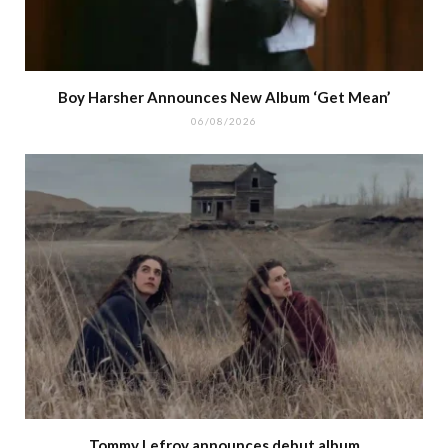
Boy Harsher Announces New Album ‘Get Mean’
06/08/2026
Tommy Lefroy announces debut album