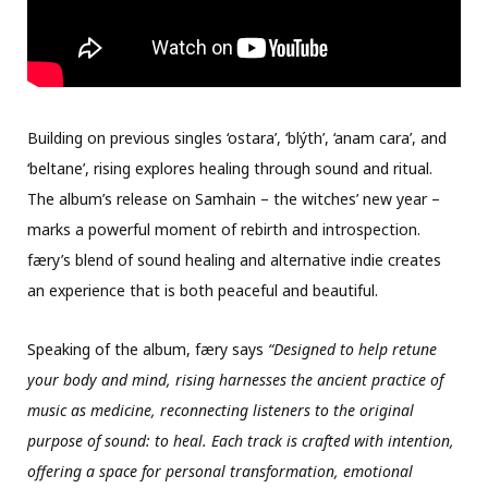
Building on previous singles ‘ostara’, ‘blýth’, ‘anam cara’, and
‘beltane’, rising explores healing through sound and ritual.
The album’s release on Samhain – the witches’ new year –
marks a powerful moment of rebirth and introspection.
færy’s blend of sound healing and alternative indie creates
an experience that is both peaceful and beautiful.
Speaking of the album, færy says
“Designed to help retune
your body and mind, rising harnesses the ancient practice of
music as medicine, reconnecting listeners to the original
purpose of sound: to heal. Each track is crafted with intention,
offering a space for personal transformation, emotional