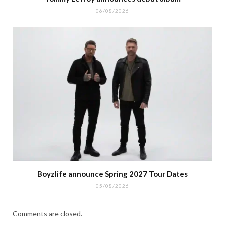
06/08/2026
Boyzlife announce Spring 2027 Tour Dates
05/08/2026
Comments are closed.