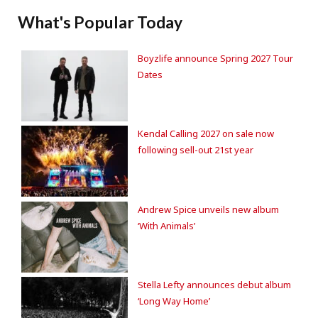
What's Popular Today
Boyzlife announce Spring 2027 Tour
Dates
Kendal Calling 2027 on sale now
following sell-out 21st year
Andrew Spice unveils new album
‘With Animals’
Stella Lefty announces debut album
‘Long Way Home’