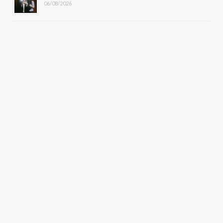
06/08/2026