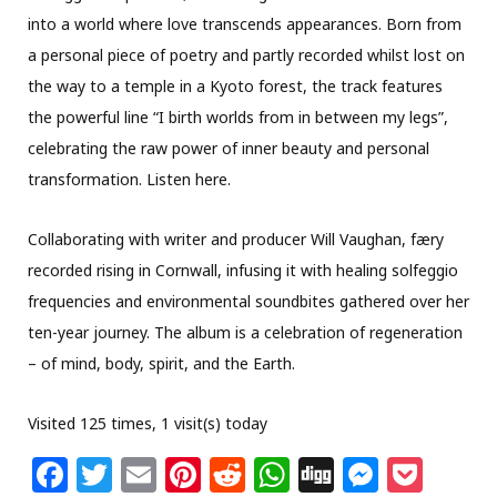
into a world where love transcends appearances. Born from
a personal piece of poetry and partly recorded whilst lost on
the way to a temple in a Kyoto forest, the track features
the powerful line “I birth worlds from in between my legs”,
celebrating the raw power of inner beauty and personal
transformation. Listen here.
Collaborating with writer and producer Will Vaughan, færy
recorded rising in Cornwall, infusing it with healing solfeggio
frequencies and environmental soundbites gathered over her
ten-year journey. The album is a celebration of regeneration
– of mind, body, spirit, and the Earth.
Visited 125 times, 1 visit(s) today
F
T
E
Pi
R
W
Di
M
P