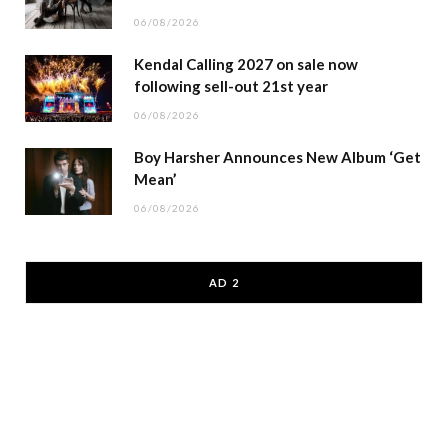
06/08/2026
Kendal Calling 2027 on sale now
following sell-out 21st year
06/08/2026
Boy Harsher Announces New Album ‘Get
Mean’
06/08/2026
AD 2