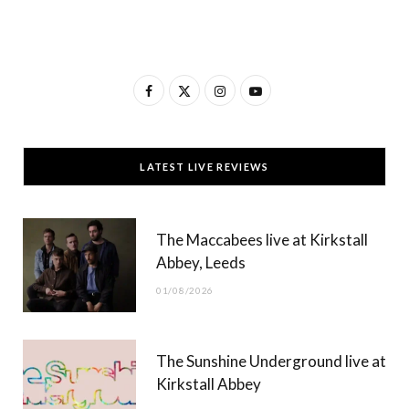
F
X
I
Y
a
(
n
o
c
T
s
u
LATEST LIVE REVIEWS
e
w
t
T
b
i
a
u
The Maccabees live at Kirkstall
o
t
g
b
Abbey, Leeds
o
t
r
e
01/08/2026
k
e
a
r
m
The Sunshine Underground live at
)
Kirkstall Abbey