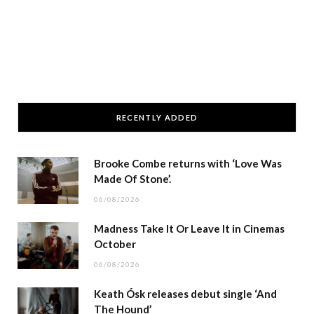
RECENTLY ADDED
Brooke Combe returns with ‘Love Was
Made Of Stone’.
06/08/2026
Madness Take It Or Leave It in Cinemas
October
06/08/2026
Keath Ósk releases debut single ‘And
The Hound’