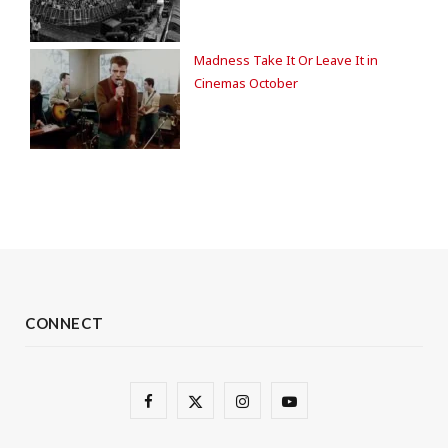
Madness Take It Or Leave It in
Cinemas October
CONNECT
F
X
I
Y
a
(
n
o