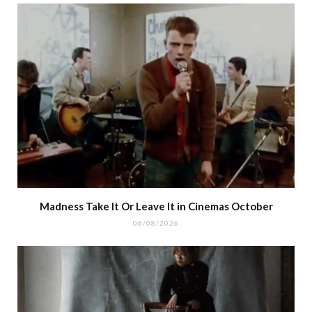
Madness Take It Or Leave It in Cinemas October
06/08/2026