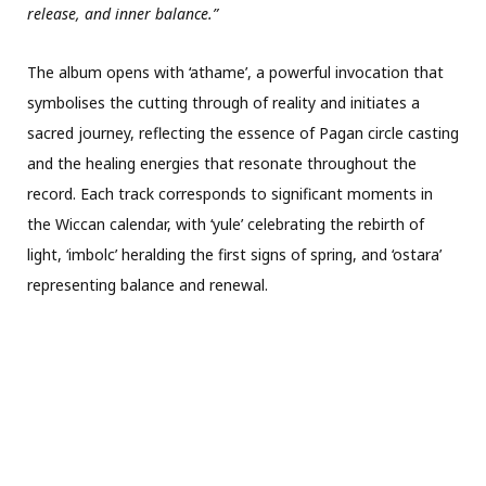
release, and inner balance.”
The album opens with ‘athame’, a powerful invocation that
symbolises the cutting through of reality and initiates a
sacred journey, reflecting the essence of Pagan circle casting
and the healing energies that resonate throughout the
record. Each track corresponds to significant moments in
the Wiccan calendar, with ‘yule’ celebrating the rebirth of
light, ‘imbolc’ heralding the first signs of spring, and ‘ostara’
representing balance and renewal.