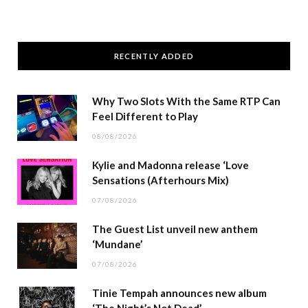
RECENTLY ADDED
Why Two Slots With the Same RTP Can
Feel Different to Play
08/08/2026
Kylie and Madonna release ‘Love
Sensations (Afterhours Mix)
07/08/2026
The Guest List unveil new anthem
‘Mundane’
07/08/2026
Tinie Tempah announces new album
‘The Night’s Not Dead’