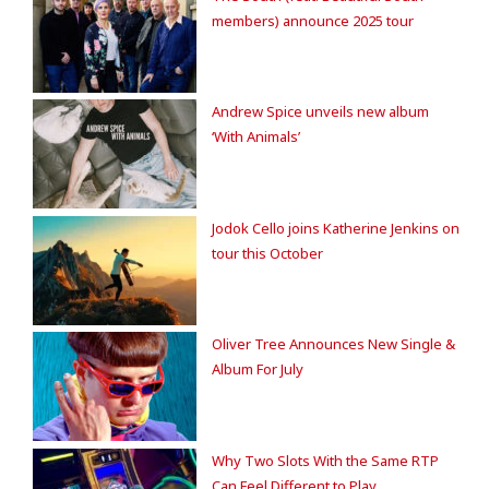
members) announce 2025 tour
Andrew Spice unveils new album
‘With Animals’
Jodok Cello joins Katherine Jenkins on
tour this October
Oliver Tree Announces New Single &
Album For July
Why Two Slots With the Same RTP
Can Feel Different to Play