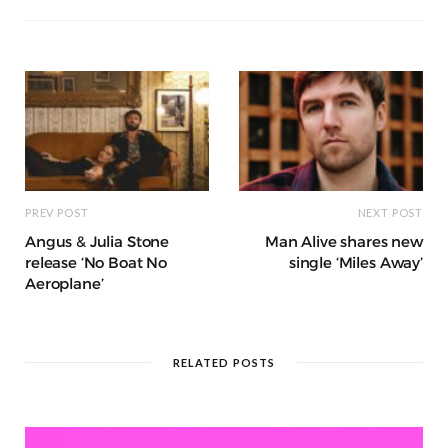
o
p
g
g
ra
c
dI
o
p
e
e
m
h
n
k
r
at
PREV POST
NEXT POST
Angus & Julia Stone
Man Alive shares new
release ‘No Boat No
single ‘Miles Away’
Aeroplane’
RELATED POSTS