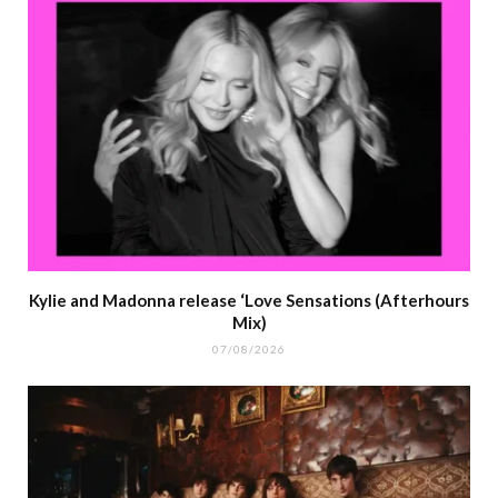
Kylie and Madonna release ‘Love Sensations (Afterhours
Mix)
07/08/2026