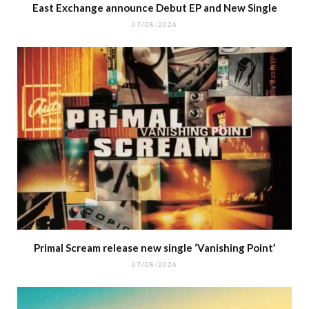
East Exchange announce Debut EP and New Single
07/08/2026
Primal Scream release new single ‘Vanishing Point’
07/08/2026