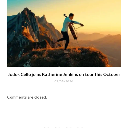
Jodok Cello joins Katherine Jenkins on tour this October
07/08/2026
Comments are closed.