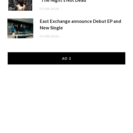
07/08/2026
East Exchange announce Debut EP and
New Single
07/08/2026
AD 2