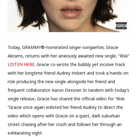
Today, GRAMMY®-nominated singer-songwriter, Gracie
Abrams, returns with her anxiously awaited new single, “Risk”
LISTEN HERE
. Gracie co-wrote the bubbly yet incisive track
with her longtime friend Audrey Hobert and took a hands-on
role producing the new single alongside her friend and
frequent collaborator Aaron Dessner. In tandem with today’s
single release, Gracie has shared the official video for “Risk.
”Gracie once again enlisted her friend Audrey to direct the
video which opens with Gracie on a quiet, dark suburban
street chasing after her crush and follows her through an
exhilarating night.