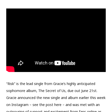
“Risk” is the lead single from Gracie’s highly anticipated
sophomore album, The Secret of Us, due out June 21st.
Gracie announced the new single and album earlier this week
on Instagram – see the post here – and was met with an
outpouring of support and excitement from fans online as