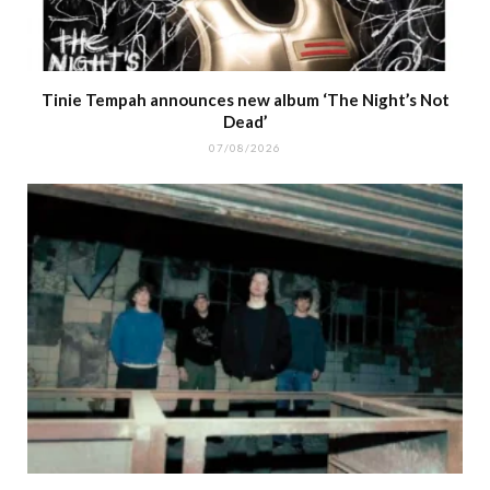
Tinie Tempah announces new album ‘The Night’s Not
Dead’
07/08/2026