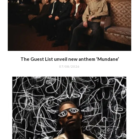
The Guest List unveil new anthem ‘Mundane’
07/08/2026