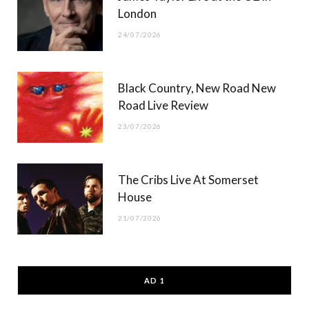
London
24/07/2026
Black Country, New Road New
Road Live Review
23/07/2026
The Cribs Live At Somerset
House
21/07/2026
AD 1