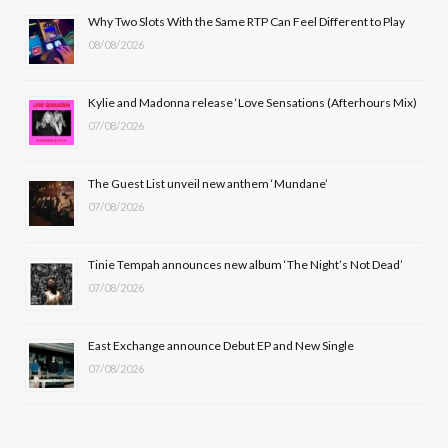
b
i
a
u
Why Two Slots With the Same RTP Can Feel Different to Play
08/08/2026
o
t
g
b
o
t
r
e
Kylie and Madonna release ‘Love Sensations (Afterhours Mix)
k
e
a
07/08/2026
r
m
The Guest List unveil new anthem ‘Mundane’
)
07/08/2026
Tinie Tempah announces new album ‘The Night’s Not Dead’
07/08/2026
East Exchange announce Debut EP and New Single
07/08/2026