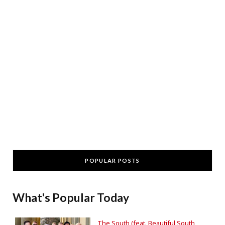
POPULAR POSTS
What's Popular Today
The South (feat. Beautiful South