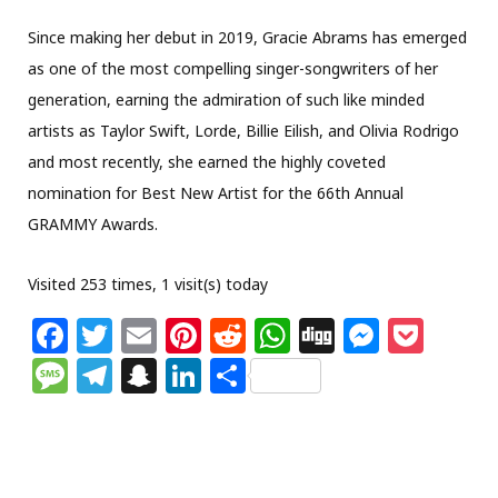
Since making her debut in 2019, Gracie Abrams has emerged
as one of the most compelling singer-songwriters of her
generation, earning the admiration of such like minded
artists as Taylor Swift, Lorde, Billie Eilish, and Olivia Rodrigo
and most recently, she earned the highly coveted
nomination for Best New Artist for the 66th Annual
GRAMMY Awards.
Visited 253 times, 1 visit(s) today
F
T
E
Pi
R
W
Di
M
P
a
w
m
n
e
h
g
e
o
M
T
S
Li
S
c
itt
ai
te
d
at
g
ss
c
e
el
n
n
h
e
e
l
re
di
s
e
k
ss
e
a
k
ar
b
r
st
t
A
n
et
a
g
p
e
e