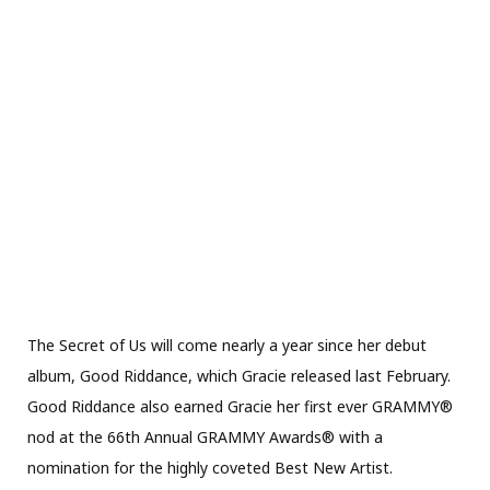
The Secret of Us will come nearly a year since her debut
album, Good Riddance, which Gracie released last February.
Good Riddance also earned Gracie her first ever GRAMMY®
nod at the 66th Annual GRAMMY Awards® with a
nomination for the highly coveted Best New Artist.