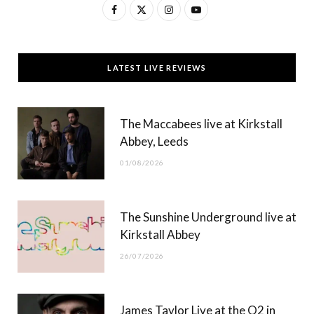
F
X
I
Y
a
(
n
o
c
T
s
u
LATEST LIVE REVIEWS
e
w
t
T
b
i
a
u
The Maccabees live at Kirkstall
o
t
g
b
Abbey, Leeds
o
t
r
e
01/08/2026
k
e
a
r
m
The Sunshine Underground live at
)
Kirkstall Abbey
26/07/2026
James Taylor Live at the O2 in