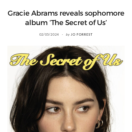
Gracie Abrams reveals sophomore
album ‘The Secret of Us’
02/05/2024
by
JO FORREST