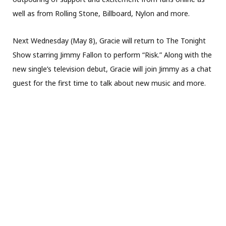
well as from Rolling Stone, Billboard, Nylon and more.
Next Wednesday (May 8), Gracie will return to The Tonight
Show starring Jimmy Fallon to perform “Risk.” Along with the
new single’s television debut, Gracie will join Jimmy as a chat
guest for the first time to talk about new music and more.