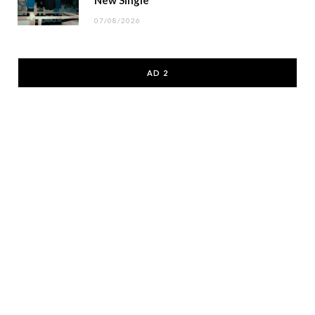
07/08/2026
AD 2