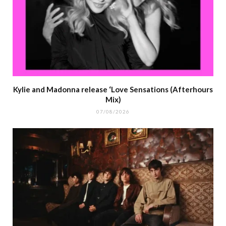
Kylie and Madonna release ‘Love Sensations (Afterhours
Mix)
07/08/2026