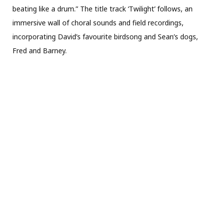
beating like a drum.” The title track ‘Twilight’ follows, an
immersive wall of choral sounds and field recordings,
incorporating David’s favourite birdsong and Sean’s dogs,
Fred and Barney.