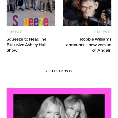
PREV POST
NEXT POST
Squeeze to Headline
Robbie Williams
Exclusive Ashley Hall
announces new version
Show
of ‘Angels’
RELATED POSTS