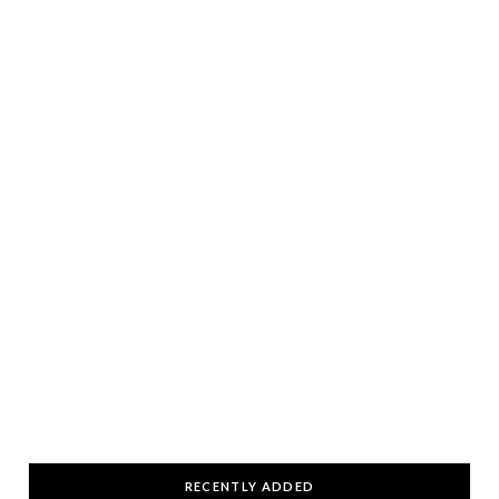
RECENTLY ADDED