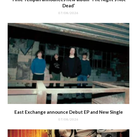
Dead’
07/08/2026
East Exchange announce Debut EP and New Single
07/08/2026