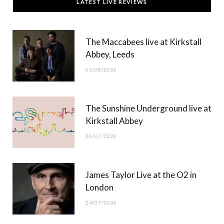
LATEST LIVE REVIEWS
e
w
t
T
b
i
a
u
The Maccabees live at Kirkstall
o
t
g
b
Abbey, Leeds
o
t
r
e
01/08/2026
k
e
a
r
m
The Sunshine Underground live at
)
Kirkstall Abbey
26/07/2026
James Taylor Live at the O2 in
London
24/07/2026