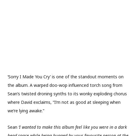
‘Sorry I Made You Cry’ is one of the standout moments on
the album. A warped doo-wop influenced torch song from
Sean’s twisted droning synths to its wonky exploding chorus
where David exclaims, “I’m not as good at sleeping when
we’re lying awake.”
Sean
‘I wanted to make this album feel like you were in a dark
head space while being hugged by your favourite person at the