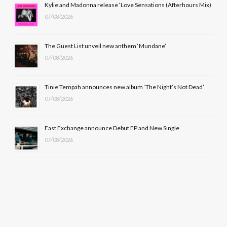
Kylie and Madonna release ‘Love Sensations (Afterhours Mix)
k
e
a
07/08/2026
r
m
The Guest List unveil new anthem ‘Mundane’
)
07/08/2026
Tinie Tempah announces new album ‘The Night’s Not Dead’
07/08/2026
East Exchange announce Debut EP and New Single
07/08/2026