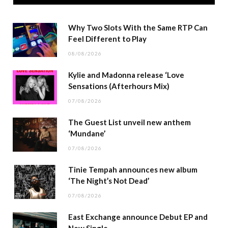
Why Two Slots With the Same RTP Can
Feel Different to Play
08/08/2026
Kylie and Madonna release ‘Love
Sensations (Afterhours Mix)
07/08/2026
The Guest List unveil new anthem
‘Mundane’
07/08/2026
Tinie Tempah announces new album
‘The Night’s Not Dead’
07/08/2026
East Exchange announce Debut EP and
New Single