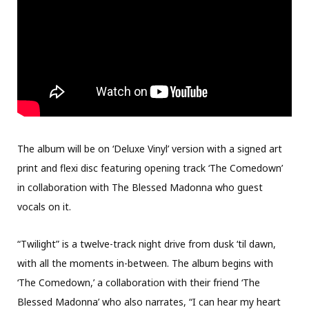
The album will be on ‘Deluxe Vinyl’ version with a signed art
print and flexi disc featuring opening track ‘The Comedown’
in collaboration with The Blessed Madonna who guest
vocals on it.
“Twilight” is a twelve-track night drive from dusk ‘til dawn,
with all the moments in-between. The album begins with
‘The Comedown,’ a collaboration with their friend ‘The
Blessed Madonna’ who also narrates, “I can hear my heart