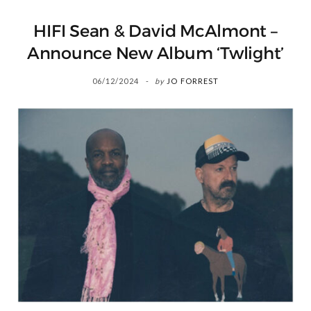
HIFI Sean & David McAlmont –
Announce New Album ‘Twlight’
06/12/2024
by
JO FORREST