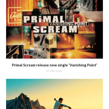
Primal Scream release new single ‘Vanishing Point’
07/08/2026