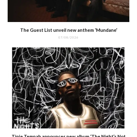
The Guest List unveil new anthem ‘Mundane’
07/08/2026
Tinie Tempah announces new album ‘The Night’s Not