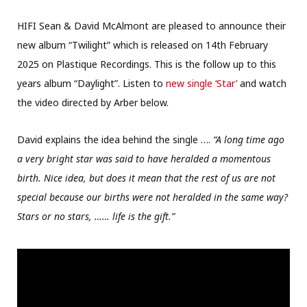
HIFI Sean & David McAlmont are pleased to announce their
new album “Twilight” which is released on 14th February
2025 on Plastique Recordings. This is the follow up to this
years album “Daylight”. Listen to
new single ‘Star’
and watch
the video directed by Arber below.
David explains the idea behind the single ….
“A long time ago
a very bright star was said to have heralded a momentous
birth. Nice idea, but does it mean that the rest of us are not
special because our births were not heralded in the same way?
Stars or no stars, …… life is the gift.”