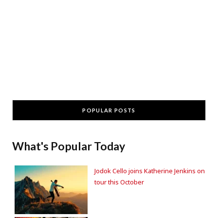
POPULAR POSTS
What's Popular Today
Jodok Cello joins Katherine Jenkins on
tour this October