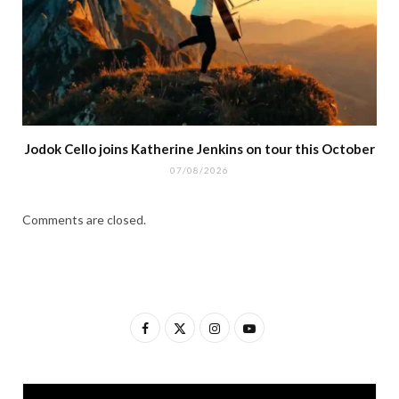
Jodok Cello joins Katherine Jenkins on tour this October
07/08/2026
Comments are closed.
F
X
I
Y
a
(
n
o
c
T
s
u