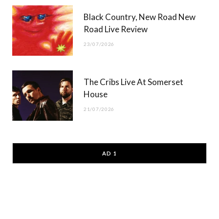
Black Country, New Road New
Road Live Review
23/07/2026
The Cribs Live At Somerset
House
21/07/2026
AD 1