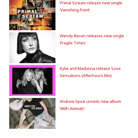
Primal Scream release new single
‘Vanishing Point’
Wendy Bevan releases new single
‘Fragile Times’
Kylie and Madonna release ‘Love
Sensations (Afterhours Mix)
Andrew Spice unveils new album
‘With Animals’