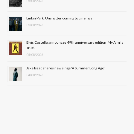
k
e
a
05/08/2026
r
m
Linkin Park: Unshatter coming to cinemas
)
05/08/2026
Elvis Costello announces 49th anniversary edition ‘My Aim Is
True’.
05/08/2026
Jake Issac shares new singe ‘A Summer Long Ago’
04/08/2026