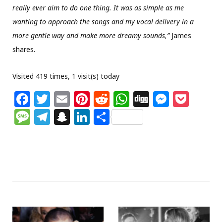
really ever aim to do one thing. It was as simple as me
wanting to approach the songs and my vocal delivery in a
more gentle way and make more dreamy sounds,”
James
shares.
Visited 419 times, 1 visit(s) today
F
T
E
Pi
R
W
Di
M
P
a
w
m
n
e
h
g
e
o
M
T
S
Li
S
c
itt
ai
te
d
at
g
ss
c
e
el
n
n
h
e
e
l
re
di
s
e
k
ss
e
a
k
ar
b
r
st
t
A
n
et
a
g
p
e
e
o
p
g
g
ra
c
dI
o
p
e
e
m
h
n
k
r
at