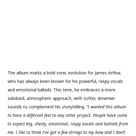
The album marks a bold sonic evolution for James Arthur,
who has always been known for his powerful, raspy vocals
and emotional ballads. This time, he embraces a more
subdued, atmospheric approach, with softer, dreamier
sounds to complement his storytelling.
“I wanted this album
to have a different feel to any other project. People have come
to expect big, chesty, emotional, raspy vocals and ballads from
me. I like to think I’ve got a few strings to my bow and I don’t