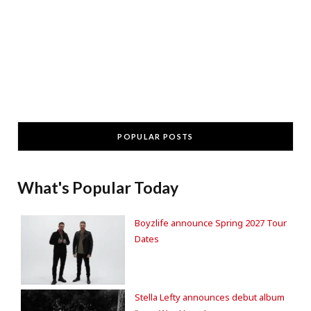
POPULAR POSTS
What's Popular Today
Boyzlife announce Spring 2027 Tour
Dates
Stella Lefty announces debut album