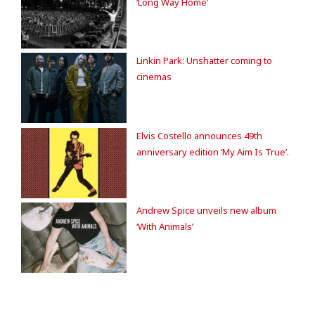
‘Long Way Home’
Linkin Park: Unshatter coming to
cinemas
Elvis Costello announces 49th
anniversary edition ‘My Aim Is True’.
Andrew Spice unveils new album
‘With Animals’