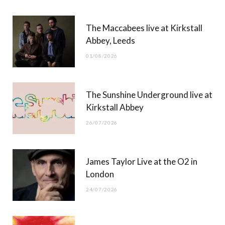
b
i
a
u
The Maccabees live at Kirkstall
o
t
g
b
Abbey, Leeds
o
t
r
e
01/08/2026
k
e
a
r
m
The Sunshine Underground live at
)
Kirkstall Abbey
26/07/2026
James Taylor Live at the O2 in
London
24/07/2026