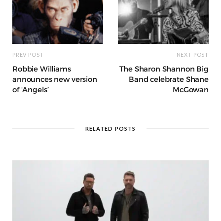
PREV POST
NEXT POST
Robbie Williams
The Sharon Shannon Big
announces new version
Band celebrate Shane
of ‘Angels’
McGowan
RELATED POSTS