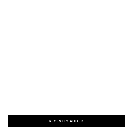
RECENTLY ADDED