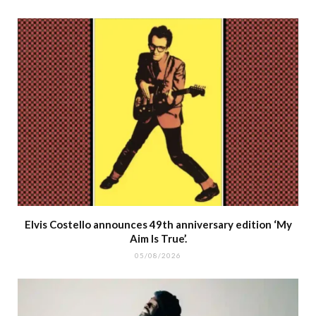
Elvis Costello announces 49th anniversary edition ‘My
Aim Is True’.
05/08/2026