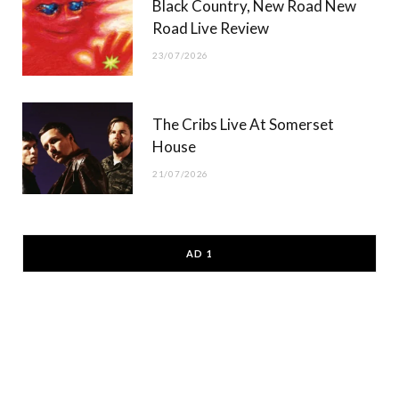
Black Country, New Road New
Road Live Review
23/07/2026
The Cribs Live At Somerset
House
21/07/2026
AD 1