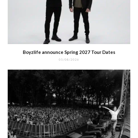
Boyzlife announce Spring 2027 Tour Dates
05/08/2026