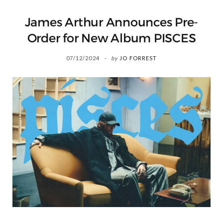
James Arthur Announces Pre-
Order for New Album PISCES
07/12/2024
by
JO FORREST