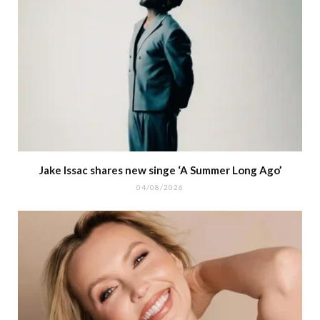
Jake Issac shares new singe ‘A Summer Long Ago’
04/08/2026