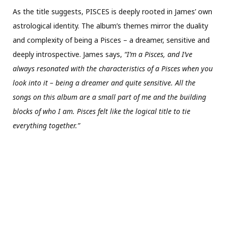
As the title suggests, PISCES is deeply rooted in James’ own
astrological identity. The album’s themes mirror the duality
and complexity of being a Pisces – a dreamer, sensitive and
deeply introspective. James says,
“I’m a Pisces, and I’ve
always resonated with the characteristics of a Pisces when you
look into it – being a dreamer and quite sensitive. All the
songs on this album are a small part of me and the building
blocks of who I am. Pisces felt like the logical title to tie
everything together.”