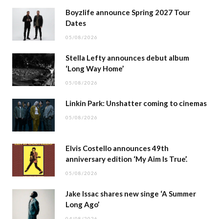
Boyzlife announce Spring 2027 Tour
Dates
05/08/2026
Stella Lefty announces debut album
‘Long Way Home’
05/08/2026
Linkin Park: Unshatter coming to cinemas
05/08/2026
Elvis Costello announces 49th
anniversary edition ‘My Aim Is True’.
05/08/2026
Jake Issac shares new singe ‘A Summer
Long Ago’
04/08/2026