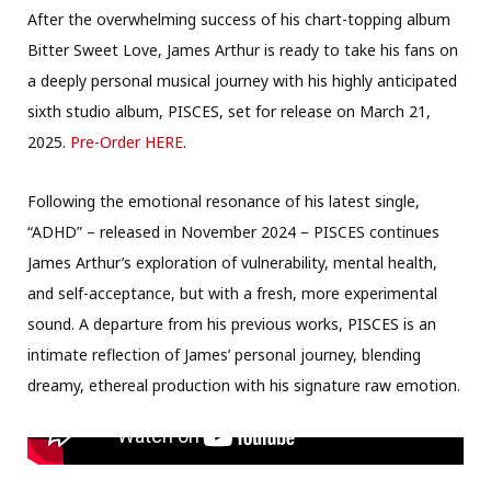
After the overwhelming success of his chart-topping album
Bitter Sweet Love, James Arthur is ready to take his fans on
a deeply personal musical journey with his highly anticipated
sixth studio album, PISCES, set for release on March 21,
2025.
Pre-Order HERE
.
Following the emotional resonance of his latest single,
“ADHD” – released in November 2024 – PISCES continues
James Arthur’s exploration of vulnerability, mental health,
and self-acceptance, but with a fresh, more experimental
sound. A departure from his previous works, PISCES is an
intimate reflection of James’ personal journey, blending
dreamy, ethereal production with his signature raw emotion.