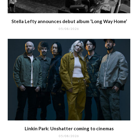
Stella Lefty announces debut album ‘Long Way Home’
05/08/2026
Linkin Park: Unshatter coming to cinemas
05/08/2026