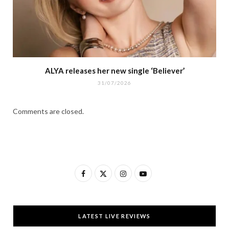
ALYA releases her new single ‘Believer’
31/07/2026
Comments are closed.
F
X
I
Y
a
(
n
o
c
T
s
u
LATEST LIVE REVIEWS
e
w
t
T