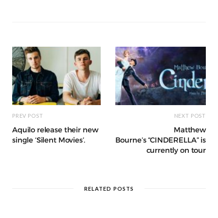
b
r
st
t
A
n
et
a
g
p
e
e
o
p
g
g
ra
c
dI
o
p
e
e
m
h
n
k
r
at
PREV POST
NEXT POST
Aquilo release their new
Matthew
single ‘Silent Movies’.
Bourne’s “CINDERELLA” is
currently on tour
RELATED POSTS