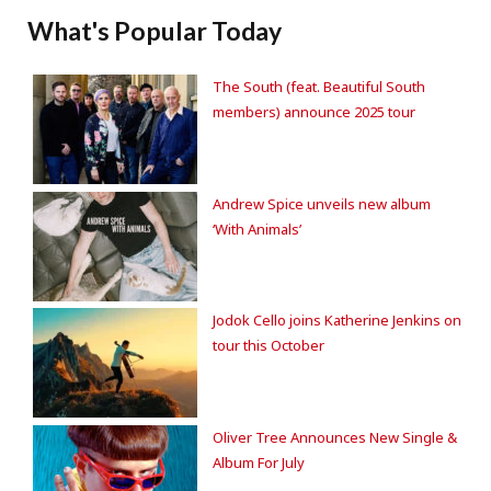
What's Popular Today
The South (feat. Beautiful South
members) announce 2025 tour
Andrew Spice unveils new album
‘With Animals’
Jodok Cello joins Katherine Jenkins on
tour this October
Oliver Tree Announces New Single &
Album For July