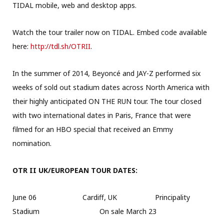
TIDAL mobile, web and desktop apps.
Watch the tour trailer now on TIDAL. Embed code available
here:
http://tdl.sh/OTRII
.
In the summer of 2014, Beyoncé and JAY-Z performed six
weeks of sold out stadium dates across North America with
their highly anticipated ON THE RUN tour. The tour closed
with two international dates in Paris, France that were
filmed for an HBO special that received an Emmy
nomination.
OTR II UK/EUROPEAN TOUR DATES:
June 06 Cardiff, UK Principality
Stadium On sale March 23