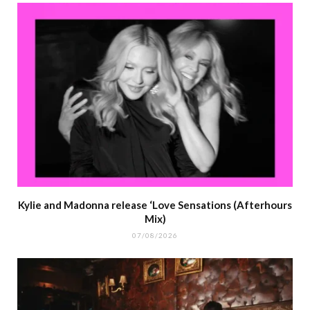
Kylie and Madonna release ‘Love Sensations (Afterhours
Mix)
07/08/2026