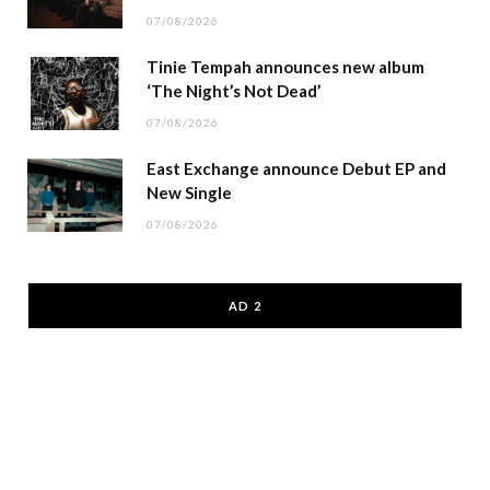
07/08/2026
Tinie Tempah announces new album
‘The Night’s Not Dead’
07/08/2026
East Exchange announce Debut EP and
New Single
07/08/2026
AD 2