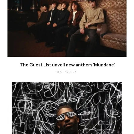
The Guest List unveil new anthem ‘Mundane’
07/08/2026