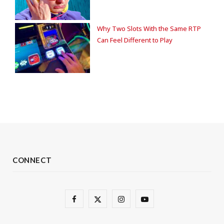
Why Two Slots With the Same RTP
Can Feel Different to Play
CONNECT
F
X
I
Y
a
(
n
o