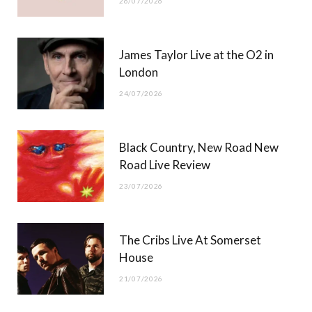
26/07/2026
James Taylor Live at the O2 in
London
24/07/2026
Black Country, New Road New
Road Live Review
23/07/2026
The Cribs Live At Somerset
House
21/07/2026