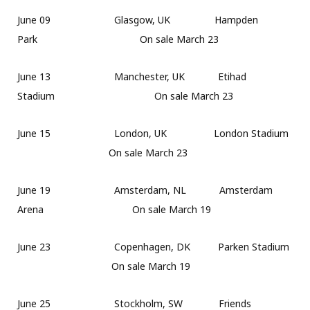
June 09 Glasgow, UK Hampden
Park On sale March 23
June 13 Manchester, UK Etihad
Stadium On sale March 23
June 15 London, UK London Stadium
On sale March 23
June 19 Amsterdam, NL Amsterdam
Arena On sale March 19
June 23 Copenhagen, DK Parken Stadium
On sale March 19
June 25 Stockholm, SW Friends