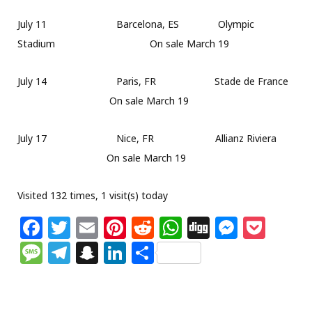
July 11 Barcelona, ES Olympic
Stadium On sale March 19
July 14 Paris, FR Stade de France
On sale March 19
July 17 Nice, FR Allianz Riviera
On sale March 19
Visited 132 times, 1 visit(s) today
F
T
E
Pi
R
W
Di
M
P
a
w
m
n
e
h
g
e
o
M
T
S
Li
S
c
itt
ai
te
d
at
g
ss
c
e
el
n
n
h
e
e
l
re
di
s
e
k
ss
e
a
k
ar