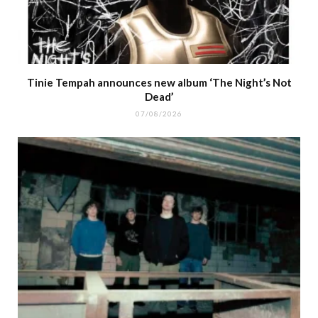
Tinie Tempah announces new album ‘The Night’s Not
Dead’
07/08/2026