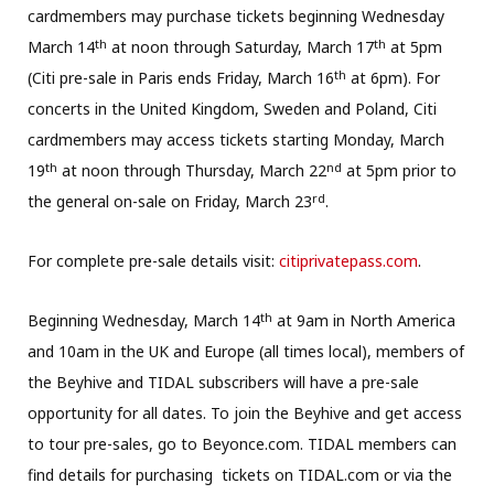
cardmembers may purchase tickets beginning Wednesday
th
th
March 14
at noon through Saturday, March 17
at 5pm
th
(Citi pre-sale in Paris ends Friday, March 16
at 6pm). For
concerts in the United Kingdom, Sweden and Poland, Citi
cardmembers may access tickets starting Monday, March
th
nd
19
at noon through Thursday, March 22
at 5pm prior to
rd
the general on-sale on Friday, March 23
.
For complete pre-sale details visit:
citiprivatepass.com
.
th
Beginning Wednesday, March 14
at 9am in North America
and 10am in the UK and Europe (all times local), members of
the Beyhive and TIDAL subscribers will have a pre-sale
opportunity for all dates. To join the Beyhive and get access
to tour pre-sales, go to Beyonce.com. TIDAL members can
find details for purchasing tickets on TIDAL.com or via the