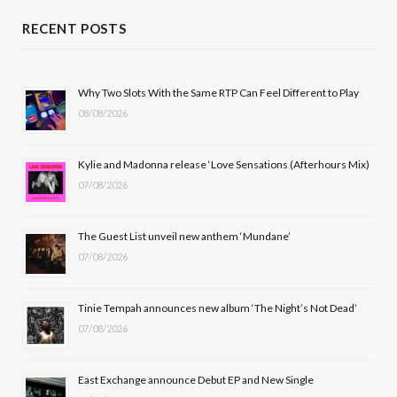
c
T
s
u
RECENT POSTS
e
w
t
T
b
i
a
u
Why Two Slots With the Same RTP Can Feel Different to Play
08/08/2026
o
t
g
b
o
t
r
e
Kylie and Madonna release ‘Love Sensations (Afterhours Mix)
k
e
a
07/08/2026
r
m
The Guest List unveil new anthem ‘Mundane’
)
07/08/2026
Tinie Tempah announces new album ‘The Night’s Not Dead’
07/08/2026
East Exchange announce Debut EP and New Single