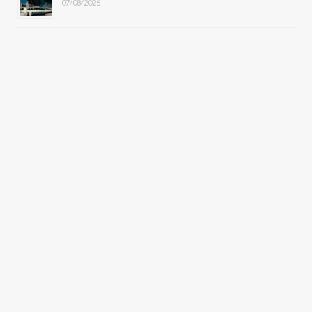
07/08/2026