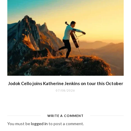
Jodok Cello joins Katherine Jenkins on tour this October
07/08/2026
WRITE A COMMENT
You must be
logged in
to post a comment.