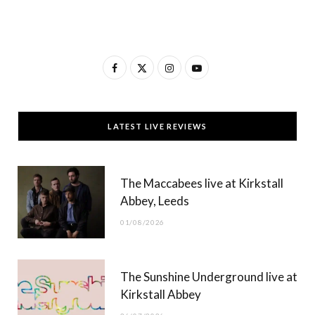
F
X
I
Y
a
(
n
o
c
T
s
u
LATEST LIVE REVIEWS
e
w
t
T
b
i
a
u
The Maccabees live at Kirkstall
o
t
g
b
Abbey, Leeds
o
t
r
e
01/08/2026
k
e
a
r
m
The Sunshine Underground live at
)
Kirkstall Abbey