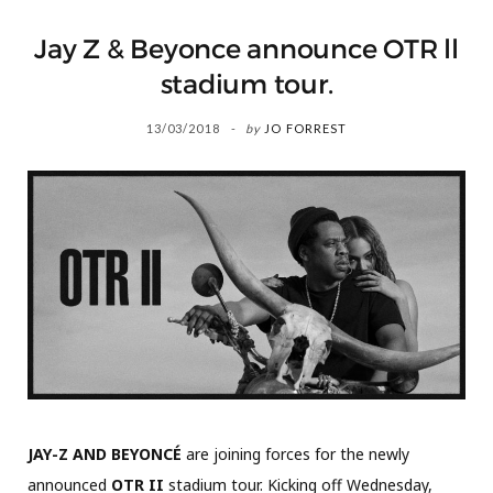
Jay Z & Beyonce announce OTR ll
stadium tour.
13/03/2018
by
JO FORREST
JAY-Z AND BEYONCÉ
are joining forces for the newly
announced
OTR II
stadium tour. Kicking off Wednesday,