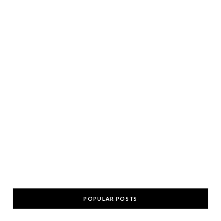
POPULAR POSTS