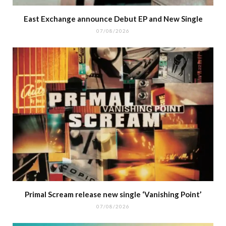
East Exchange announce Debut EP and New Single
07/08/2026
Primal Scream release new single ‘Vanishing Point’
07/08/2026