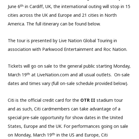
th
June 6
in Cardiff, UK, the international outing will stop in 15
cities across the UK and Europe and 21 cities in North
America. The full itinerary can be found below.
The tour is presented by Live Nation Global Touring in
association with Parkwood Entertainment and Roc Nation.
Tickets will go on sale to the general public starting Monday,
th
March 19
at LiveNation.com and all usual outlets. On-sale
dates and times vary (full on-sale schedule provided below).
Citi is the official credit card for the
OTR II
stadium tour
and as such, Citi cardmembers can take advantage of a
special pre-sale opportunity for show dates in the United
States, Europe and the UK. For performances going on sale
th
on Monday, March 19
in the US and Europe, Citi