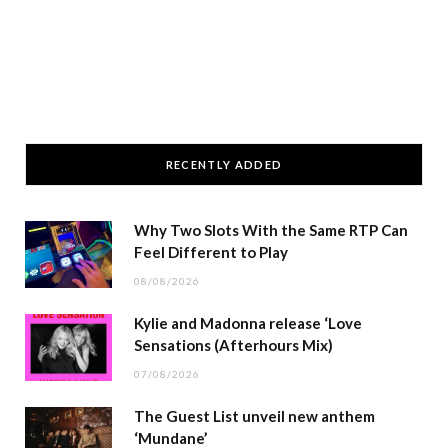
RECENTLY ADDED
Why Two Slots With the Same RTP Can
Feel Different to Play
08/08/2026
Kylie and Madonna release ‘Love
Sensations (Afterhours Mix)
07/08/2026
The Guest List unveil new anthem
‘Mundane’