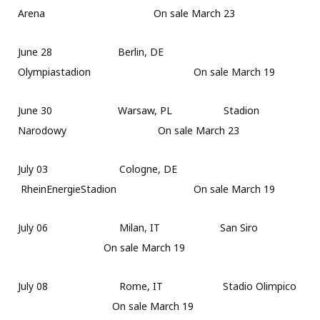
Arena On sale March 23
June 28 Berlin, DE
Olympiastadion On sale March 19
June 30 Warsaw, PL Stadion
Narodowy On sale March 23
July 03 Cologne, DE
RheinEnergieStadion On sale March 19
July 06 Milan, IT San Siro
On sale March 19
July 08 Rome, IT Stadio Olimpico
On sale March 19