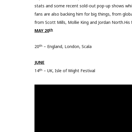
stats and some recent sold-out pop-up shows which 
fans are also backing him for big things, from glob
from Scott Mills, Mollie King and Jordan North.His 
th
MAY 20
th
20
– England, London, Scala
JUNE
th
14
– UK, Isle of Wight Festival