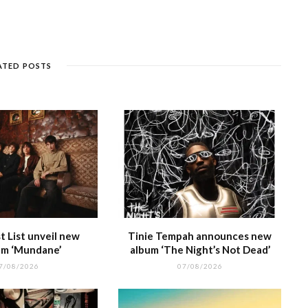
s
c
ss
e
a
k
ar
e
k
a
g
p
e
e
n
et
g
ra
c
dI
g
e
m
h
n
ATED POSTS
e
at
 List unveil new
Tinie Tempah announces new
m ‘Mundane’
album ‘The Night’s Not Dead’
7/08/2026
07/08/2026