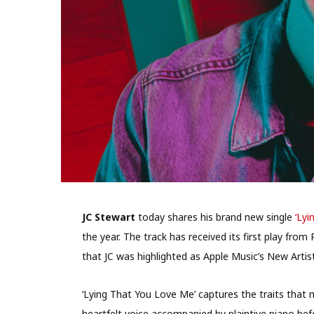
JC Stewart
today shares his brand new single
‘Lyi
the year. The track has received its first play fr
that JC was highlighted as Apple Music’s New Artis
‘Lying That You Love Me’ captures the traits that m
heartfelt voice accompanied by plaintive piano bef