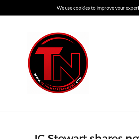
MUSIC
LIVE
COMEDY
THEATRE
L
JC Stewart shares ne