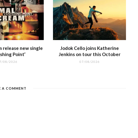
m release new single
Jodok Cello joins Katherine
shing Point’
Jenkins on tour this October
7/08/2026
07/08/2026
E A COMMENT