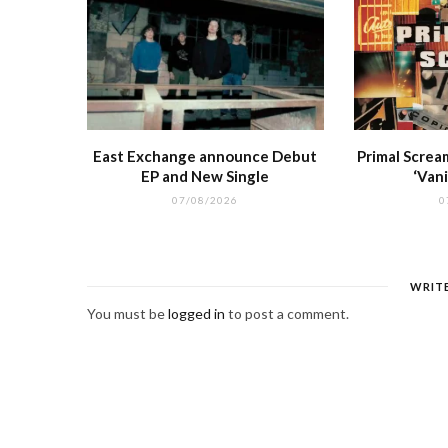
East Exchange announce Debut
Primal Screa
EP and New Single
‘Vani
07/08/2026
0
WRIT
You must be
logged in
to post a comment.