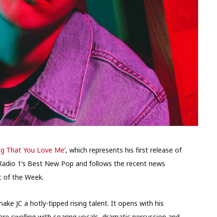
ng That You Love Me’
, which represents his first release of
om Radio 1’s Best New Pop and follows the recent news
t of the Week.
ake JC a hotly-tipped rising talent. It opens with his
ore swelling with soaring vocals, dramatic percussion and