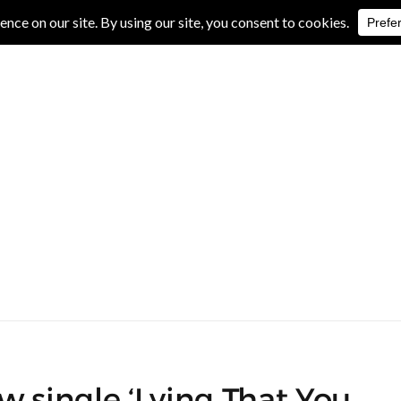
IVE REVIEWS
ALBUM REVIEWS
EXCLUSIVE INTERVIEWS
w single ‘Lying That You