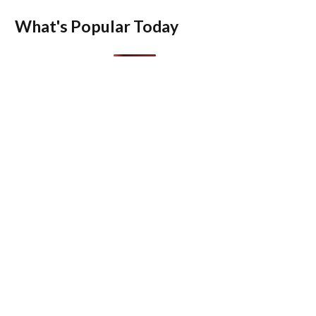
What's Popular Today