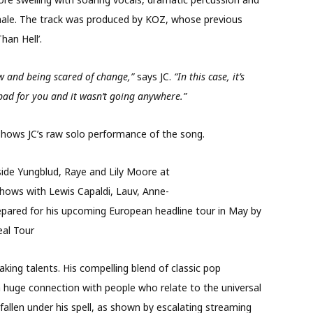
finale. The track was produced by KOZ, whose previous
han Hell’.
ow and being scared of change,”
says JC.
“In this case, it’s
ad for you and it wasn’t going anywhere.”
shows JC’s raw solo performance of the song.
ide Yungblud, Raye and L
ily Moore at
shows with Lewis Capaldi, Lauv, Anne
-
repared for his upcoming European headline tour in May by
eal Tour
aking talents. His compelling blend of classic pop
 huge connection with people who relate to the universal
fallen under his spell, as shown by escalating streaming