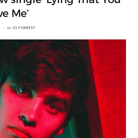
ve Me’
by
JO FORREST