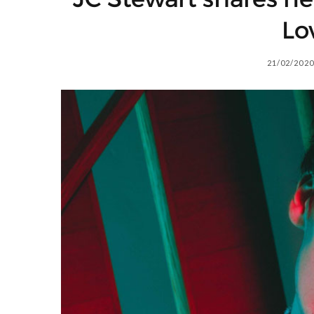
Lo
21/02/2020