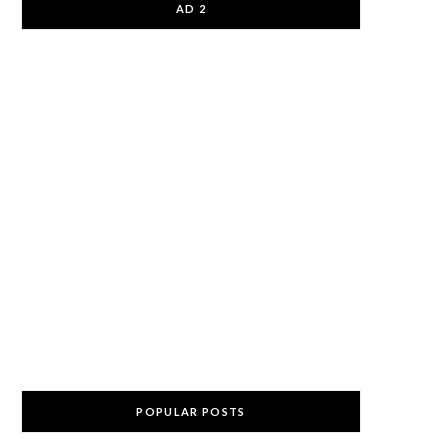
AD 2
POPULAR POSTS