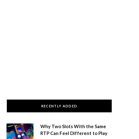
RECENTLY ADDED
Why Two Slots With the Same
RTP Can Feel Different to Play