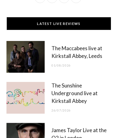
a
(
n
o
c
T
s
u
LATEST LIVE REVIEWS
e
w
t
T
b
i
a
u
The Maccabees live at
o
t
g
b
Kirkstall Abbey, Leeds
o
t
r
e
01/08/2026
k
e
a
r
m
The Sunshine
)
Underground live at
Kirkstall Abbey
26/07/2026
James Taylor Live at the
O2 in London