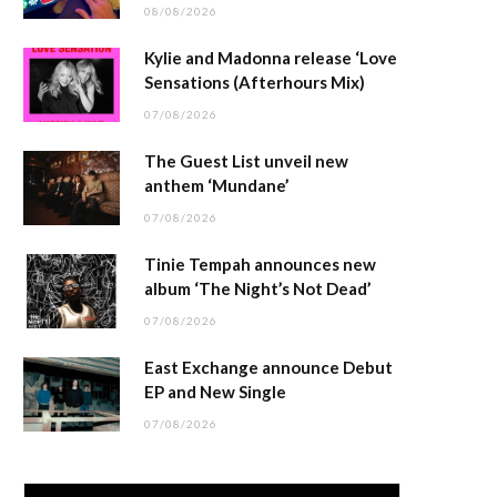
08/08/2026
Kylie and Madonna release ‘Love
Sensations (Afterhours Mix)
07/08/2026
The Guest List unveil new
anthem ‘Mundane’
07/08/2026
Tinie Tempah announces new
album ‘The Night’s Not Dead’
07/08/2026
East Exchange announce Debut
EP and New Single
07/08/2026