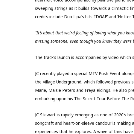
sweeping strings as it builds towards a climactic 
credits include Dua Lipa’s hits ‘IDGAF’ and ‘
Hotter T
“It’s about that weird feeling of loving what you kn
missing someone, even though you know they were b
The track’s launch is accompanied by video which 
JC recently played a special MTV Push Event
alongs
the Village Underground, which followed previous 
Marie, Maisie Peters and Frey
a Ridings. He also p
embarking upon his The Secret Tour Before The R
JC Stewart is rapidly emerging as one of 2020’s bre
songcraft and heart-on-sleeve candour is making a
experiences that he explores. A wave of fans have 