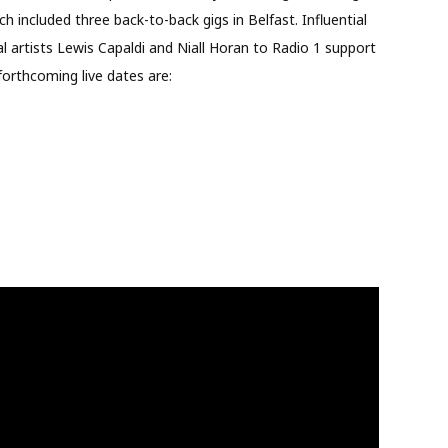
included three back-to-back gigs in Belfast. Influential
al artists Lewis Capaldi and Niall Horan to Rad
io 1 support
forthcoming live dates are: