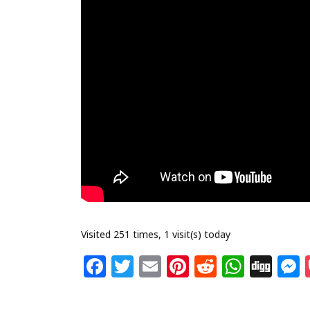
Visited 251 times, 1 visit(s) today
F
T
E
Pi
R
W
Di
a
w
m
n
e
h
g