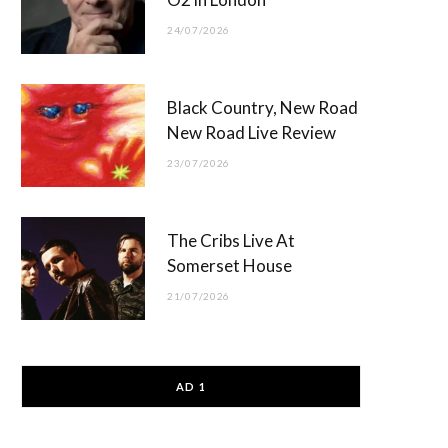
24/07/2026
Black Country, New Road
New Road Live Review
23/07/2026
The Cribs Live At
Somerset House
21/07/2026
AD 1