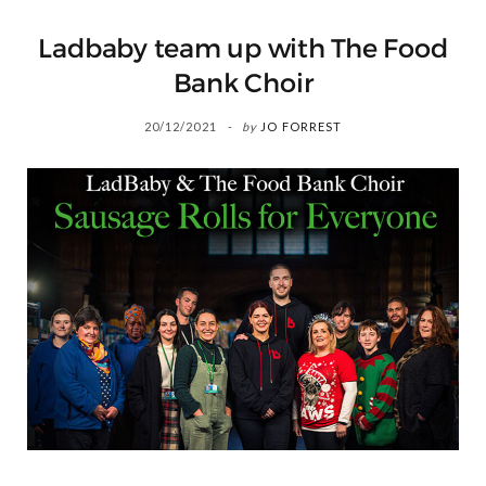
Ladbaby team up with The Food
Bank Choir
20/12/2021
by
JO FORREST