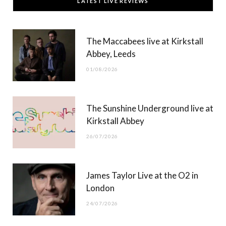
LATEST LIVE REVIEWS
e
w
t
T
b
i
a
u
The Maccabees live at Kirkstall
o
t
g
b
Abbey, Leeds
o
t
r
e
01/08/2026
k
e
a
r
m
The Sunshine Underground live at
)
Kirkstall Abbey
26/07/2026
James Taylor Live at the O2 in
London
24/07/2026