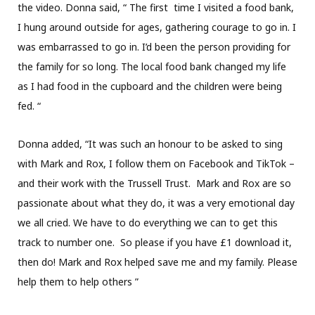
the video. Donna said, “ The first time I visited a food bank,
I hung around outside for ages, gathering courage to go in. I
was embarrassed to go in. I’d been the person providing for
the family for so long. The local food bank changed my life
as I had food in the cupboard and the children were being
fed. “
Donna added, “It was such an honour to be asked to sing
with Mark and Rox, I follow them on Facebook and TikTok –
and their work with the Trussell Trust. Mark and Rox are so
passionate about what they do, it was a very emotional day
we all cried. We have to do everything we can to get this
track to number one. So please if you have £1 download it,
then do! Mark and Rox helped save me and my family. Please
help them to help others ”