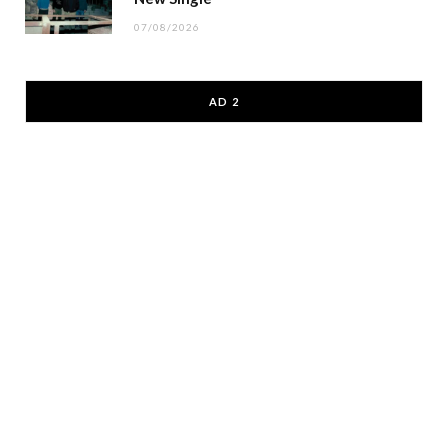
07/08/2026
AD 2