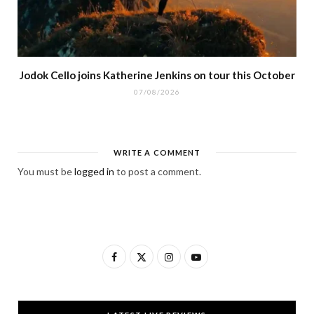
Jodok Cello joins Katherine Jenkins on tour this October
07/08/2026
WRITE A COMMENT
You must be
logged in
to post a comment.
F
X
I
Y
a
(
n
o
c
T
s
u