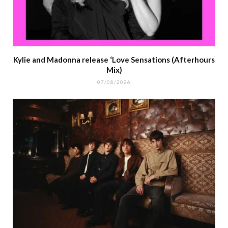
Kylie and Madonna release ‘Love Sensations (Afterhours
Mix)
07/08/2026