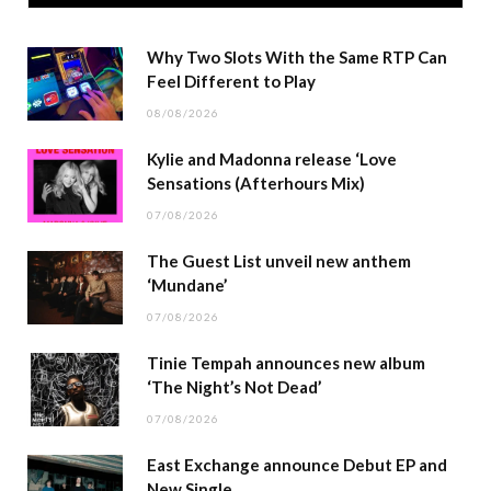
Why Two Slots With the Same RTP Can
Feel Different to Play
08/08/2026
Kylie and Madonna release ‘Love
Sensations (Afterhours Mix)
07/08/2026
The Guest List unveil new anthem
‘Mundane’
07/08/2026
Tinie Tempah announces new album
‘The Night’s Not Dead’
07/08/2026
East Exchange announce Debut EP and
New Single