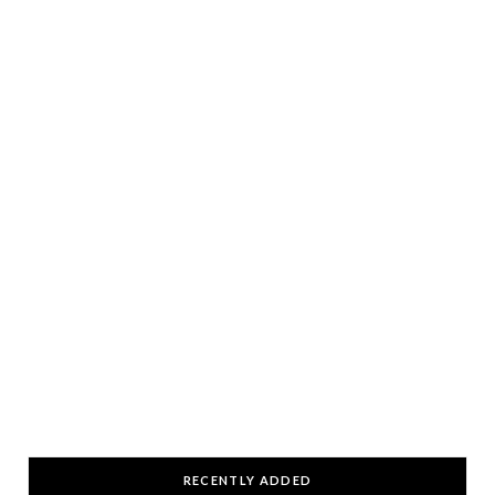
RECENTLY ADDED