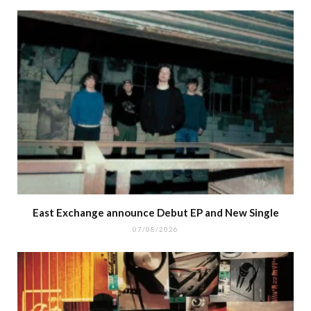
East Exchange announce Debut EP and New Single
07/08/2026