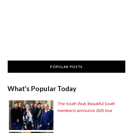
POPULAR POSTS
What's Popular Today
The South (feat. Beautiful South
members) announce 2025 tour