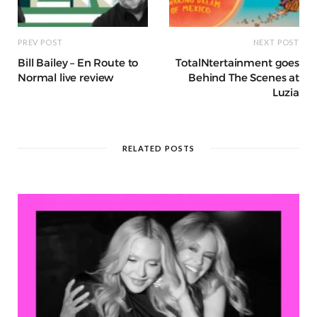
PREV POST
NEXT POST
Bill Bailey – En Route to
TotalNtertainment goes
Normal live review
Behind The Scenes at
Luzia
RELATED POSTS