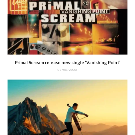
Primal Scream release new single ‘Vanishing Point’
07/08/2026