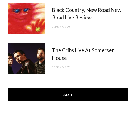
Black Country, New Road New
Road Live Review
23/07/2026
The Cribs Live At Somerset
House
21/07/2026
AD 1