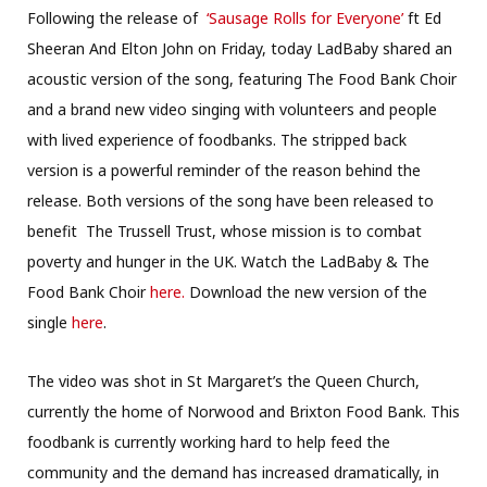
Following the release of
‘Sausage Rolls for Everyone’
ft Ed
Sheeran And Elton John on Friday, today LadBaby shared an
acoustic version of the song, featuring The Food Bank Choir
and a brand new video singing with volunteers and people
with lived experience of foodbanks. The stripped back
version is a powerful reminder of the reason behind the
release. Both versions of the song have been released to
benefit The Trussell Trust, whose mission is to combat
poverty and hunger in the UK. Watch the LadBaby & The
Food Bank Choir
here.
Download the new version of the
single
here
.
The video was shot in St Margaret’s the Queen Church,
currently the home of Norwood and Brixton Food Bank. This
foodbank is currently working hard to help feed the
community and the demand has increased dramatically, in