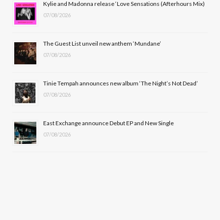
Kylie and Madonna release ‘Love Sensations (Afterhours Mix)
k
e
a
07/08/2026
r
m
The Guest List unveil new anthem ‘Mundane’
)
07/08/2026
Tinie Tempah announces new album ‘The Night’s Not Dead’
07/08/2026
East Exchange announce Debut EP and New Single
07/08/2026