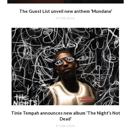
The Guest List unveil new anthem ‘Mundane’
07/08/2026
Tinie Tempah announces new album ‘The Night’s Not
Dead’
07/08/2026