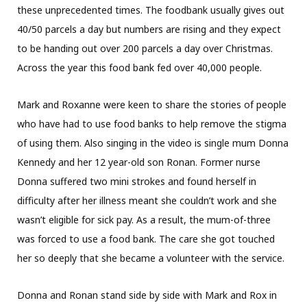
these unprecedented times. The foodbank usually gives out
40/50 parcels a day but numbers are rising and they expect
to be handing out over 200 parcels a day over Christmas.
Across the year this food bank fed over 40,000 people.
Mark and Roxanne were keen to share the stories of people
who have had to use food banks to help remove the stigma
of using them. Also singing in the video is single mum Donna
Kennedy and her 12 year-old son Ronan. Former nurse
Donna suffered two mini strokes and found herself in
difficulty after her illness meant she couldn’t work and she
wasn’t eligible for sick pay. As a result, the mum-of-three
was forced to use a food bank. The care she got touched
her so deeply that she became a volunteer with the service.
Donna and Ronan stand side by side with Mark and Rox in