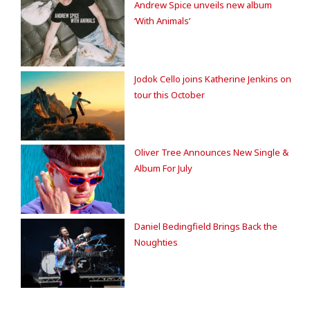
Andrew Spice unveils new album
‘With Animals’
Jodok Cello joins Katherine Jenkins on
tour this October
Oliver Tree Announces New Single &
Album For July
Daniel Bedingfield Brings Back the
Noughties