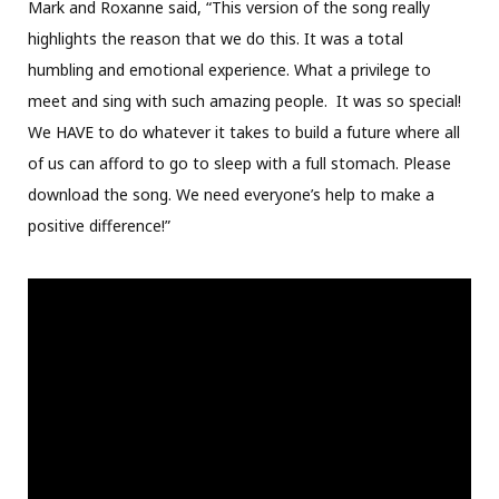
Mark and Roxanne said, “This version of the song really
highlights the reason that we do this. It was a total
humbling and emotional experience. What a privilege to
meet and sing with such amazing people. It was so special!
We HAVE to do whatever it takes to build a future where all
of us can afford to go to sleep with a full stomach. Please
download the song. We need everyone’s help to make a
positive difference!”